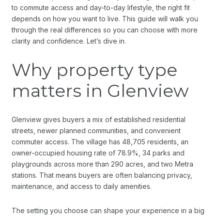
to commute access and day-to-day lifestyle, the right fit
depends on how you want to live. This guide will walk you
through the real differences so you can choose with more
clarity and confidence. Let’s dive in.
Why property type
matters in Glenview
Glenview gives buyers a mix of established residential
streets, newer planned communities, and convenient
commuter access. The village has 48,705 residents, an
owner-occupied housing rate of 78.9%, 34 parks and
playgrounds across more than 290 acres, and two Metra
stations. That means buyers are often balancing privacy,
maintenance, and access to daily amenities.
The setting you choose can shape your experience in a big