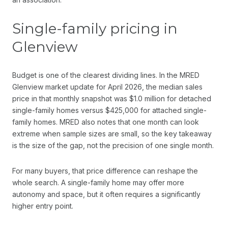
Single-family pricing in
Glenview
Budget is one of the clearest dividing lines. In the MRED
Glenview market update for April 2026, the median sales
price in that monthly snapshot was $1.0 million for detached
single-family homes versus $425,000 for attached single-
family homes. MRED also notes that one month can look
extreme when sample sizes are small, so the key takeaway
is the size of the gap, not the precision of one single month.
For many buyers, that price difference can reshape the
whole search. A single-family home may offer more
autonomy and space, but it often requires a significantly
higher entry point.