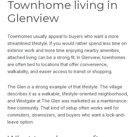
Townhome living in
Glenview
Townhomes usually appeal to buyers who want a more
streamlined lifestyle. If you would rather spend less time on
exterior work and more time enjoying nearby amenities,
attached living can be a strong fit. In Glenview, townhomes
are often tied to locations that offer convenience,
walkability, and easier access to transit or shopping.
The Glen is a strong example of that lifestyle. The village
describes it as a walkable, lifestyle-oriented neighborhood,
and Westgate at The Glen was marketed as a maintenance-
free community. That kind of setup often works well for
commuters, downsizers, and buyers who want a lock-and-
leave option.