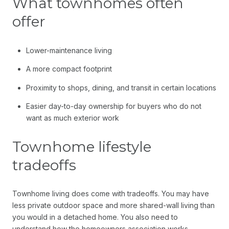
What townhomes often
offer
Lower-maintenance living
A more compact footprint
Proximity to shops, dining, and transit in certain locations
Easier day-to-day ownership for buyers who do not
want as much exterior work
Townhome lifestyle
tradeoffs
Townhome living does come with tradeoffs. You may have
less private outdoor space and more shared-wall living than
you would in a detached home. You also need to
understand how the homeowners association works,