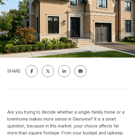
SHARE
Are you trying to decide whether a single-family home or a
townhome makes more sense in Glenview? It is a smart
question, because in this market, your choice affects far
more than square footage. From your budget and upkeep