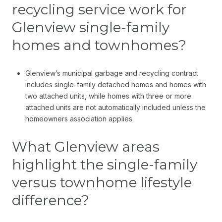
recycling service work for
Glenview single-family
homes and townhomes?
Glenview’s municipal garbage and recycling contract
includes single-family detached homes and homes with
two attached units, while homes with three or more
attached units are not automatically included unless the
homeowners association applies.
What Glenview areas
highlight the single-family
versus townhome lifestyle
difference?