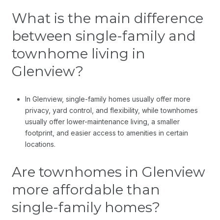
What is the main difference
between single-family and
townhome living in
Glenview?
In Glenview, single-family homes usually offer more
privacy, yard control, and flexibility, while townhomes
usually offer lower-maintenance living, a smaller
footprint, and easier access to amenities in certain
locations.
Are townhomes in Glenview
more affordable than
single-family homes?