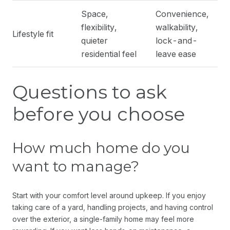
Space,
Convenience,
flexibility,
walkability,
Lifestyle fit
quieter
lock-and-
residential feel
leave ease
Questions to ask
before you choose
How much home do you
want to manage?
Start with your comfort level around upkeep. If you enjoy
taking care of a yard, handling projects, and having control
over the exterior, a single-family home may feel more