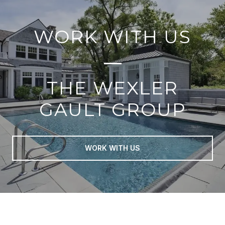
WORK WITH US
THE WEXLER
GAULT GROUP
WORK WITH US