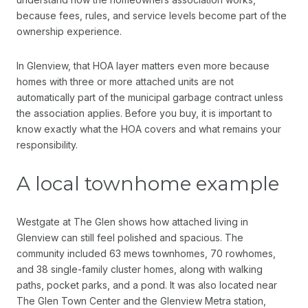
because fees, rules, and service levels become part of the
ownership experience.
In Glenview, that HOA layer matters even more because
homes with three or more attached units are not
automatically part of the municipal garbage contract unless
the association applies. Before you buy, it is important to
know exactly what the HOA covers and what remains your
responsibility.
A local townhome example
Westgate at The Glen shows how attached living in
Glenview can still feel polished and spacious. The
community included 63 mews townhomes, 70 rowhomes,
and 38 single-family cluster homes, along with walking
paths, pocket parks, and a pond. It was also located near
The Glen Town Center and the Glenview Metra station,