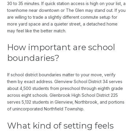
30 to 35 minutes. If quick station access is high on your list, a
townhome near downtown or The Glen may stand out. If you
are willing to trade a slightly different commute setup for
more yard space and a quieter street, a detached home
may feel like the better match.
How important are school
boundaries?
If school district boundaries matter to your move, verify
them by exact address. Glenview School District 34 serves
about 4,500 students from preschool through eighth grade
across eight schools. Glenbrook High School District 225
serves 5,132 students in Glenview, Northbrook, and portions
of unincorporated Northfield Township.
What kind of setting feels