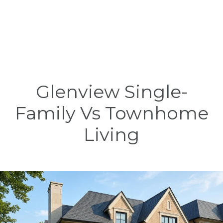
Glenview Single-
Family Vs Townhome
Living