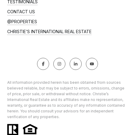
TESTIMONIALS
CONTACT US
@PROPERTIES
CHRISTIE’S INTERNATIONAL REAL ESTATE
All information provided herein has been obtained from sources
believed reliable, but may be subject to errors, omissions, change
of price, prior sale, or withdrawal without notice. Christie’s
International Real Estate and its affiliates make no representation,
warranty, or guarantee as to accuracy of any information contained
herein. You should consult your advisors for an independent
verification of any properties.