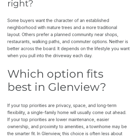
right?
Some buyers want the character of an established
neighborhood with mature trees and a more traditional
layout. Others prefer a planned community near shops,
restaurants, walking paths, and commuter options. Neither is
better across the board. It depends on the lifestyle you want
when you pull into the driveway each day.
Which option fits
best in Glenview?
If your top priorities are privacy, space, and long-term
flexibility, a single-family home will usually come out ahead.
If your top priorities are lower maintenance, easier
ownership, and proximity to amenities, a townhome may be
the smarter fit. In Glenview, this choice is often less about