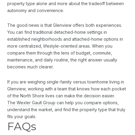
property type alone and more about the tradeoff between
autonomy and convenience.
The good news is that Glenview offers both experiences.
You can find traditional detached-home settings in
established neighborhoods and attached-home options in
more centralized, lifestyle-oriented areas. When you
compare them through the lens of budget, commute,
maintenance, and daily routine, the right answer usually
becomes much clearer.
If you are weighing single-family versus townhome living in
Glenview, working with a team that knows how each pocket
of the North Shore lives can make the decision easier.
The Wexler Gault Group
can help you compare options,
understand the market, and find the property type that truly
fits your goals.
FAQs