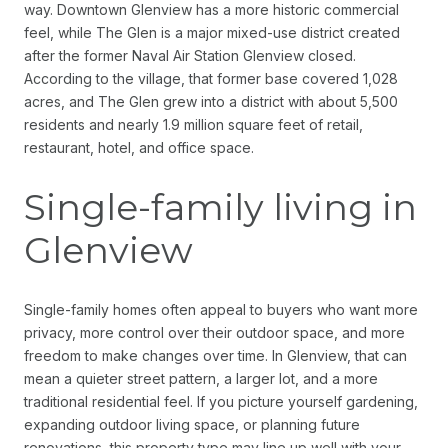
way. Downtown Glenview has a more historic commercial
feel, while The Glen is a major mixed-use district created
after the former Naval Air Station Glenview closed.
According to the village, that former base covered 1,028
acres, and The Glen grew into a district with about 5,500
residents and nearly 1.9 million square feet of retail,
restaurant, hotel, and office space.
Single-family living in
Glenview
Single-family homes often appeal to buyers who want more
privacy, more control over their outdoor space, and more
freedom to make changes over time. In Glenview, that can
mean a quieter street pattern, a larger lot, and a more
traditional residential feel. If you picture yourself gardening,
expanding outdoor living space, or planning future
renovations, this property type may line up well with your