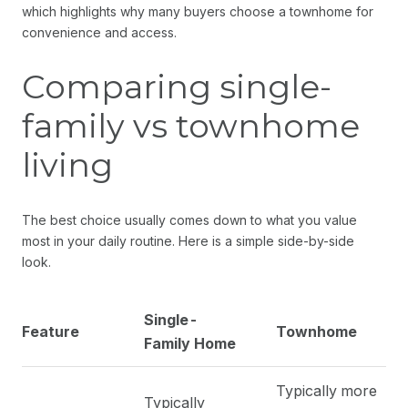
which highlights why many buyers choose a townhome for
convenience and access.
Comparing single-
family vs townhome
living
The best choice usually comes down to what you value
most in your daily routine. Here is a simple side-by-side
look.
Single-
Feature
Townhome
Family Home
Typically more
Typically