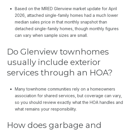
Based on the MRED Glenview market update for April
2026, attached single-family homes had a much lower
median sales price in that monthly snapshot than
detached single-family homes, though monthly figures
can vary when sample sizes are small.
Do Glenview townhomes
usually include exterior
services through an HOA?
Many townhome communities rely on a homeowners
association for shared services, but coverage can vary,
so you should review exactly what the HOA handles and
what remains your responsibility.
How does garbage and