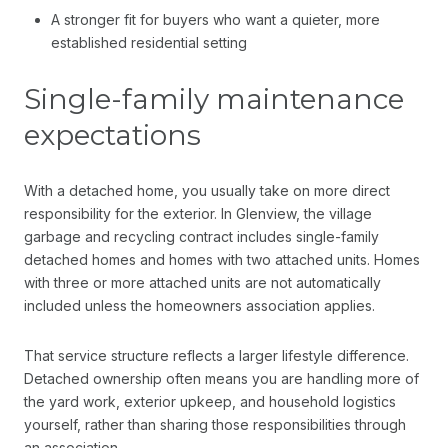
A stronger fit for buyers who want a quieter, more
established residential setting
Single-family maintenance
expectations
With a detached home, you usually take on more direct
responsibility for the exterior. In Glenview, the village
garbage and recycling contract includes single-family
detached homes and homes with two attached units. Homes
with three or more attached units are not automatically
included unless the homeowners association applies.
That service structure reflects a larger lifestyle difference.
Detached ownership often means you are handling more of
the yard work, exterior upkeep, and household logistics
yourself, rather than sharing those responsibilities through
an association.