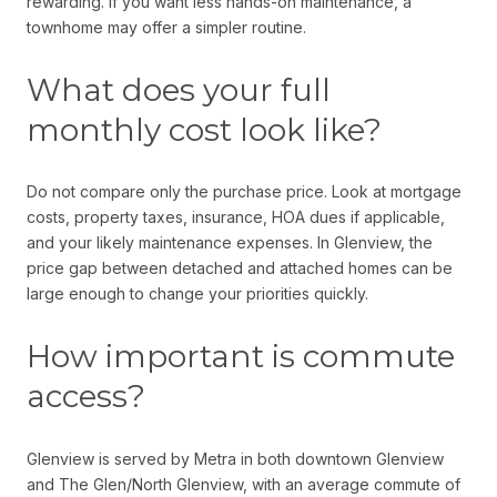
rewarding. If you want less hands-on maintenance, a
townhome may offer a simpler routine.
What does your full
monthly cost look like?
Do not compare only the purchase price. Look at mortgage
costs, property taxes, insurance, HOA dues if applicable,
and your likely maintenance expenses. In Glenview, the
price gap between detached and attached homes can be
large enough to change your priorities quickly.
How important is commute
access?
Glenview is served by Metra in both downtown Glenview
and The Glen/North Glenview, with an average commute of