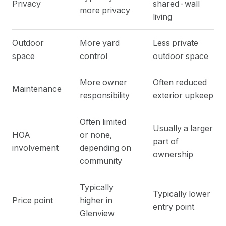
Privacy
shared-wall
more privacy
living
Outdoor
More yard
Less private
space
control
outdoor space
More owner
Often reduced
Maintenance
responsibility
exterior upkeep
Often limited
Usually a larger
HOA
or none,
part of
involvement
depending on
ownership
community
Typically
Typically lower
Price point
higher in
entry point
Glenview