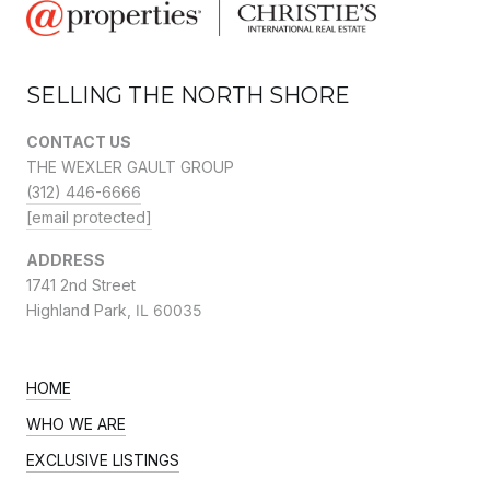
SELLING THE NORTH SHORE
CONTACT US
THE WEXLER GAULT GROUP
(312) 446-6666
[email protected]
ADDRESS
1741 2nd Street
Highland Park,
IL 60035
HOME
WHO WE ARE
EXCLUSIVE LISTINGS