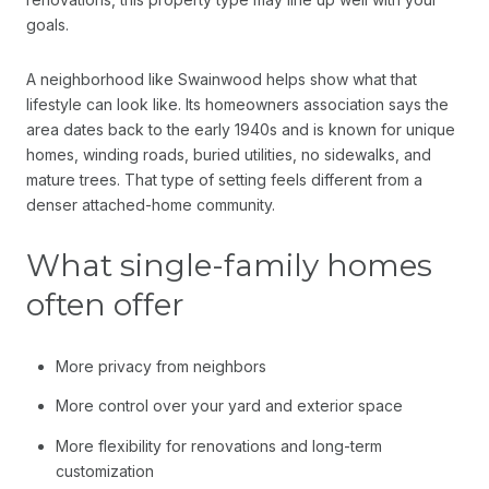
goals.
A neighborhood like Swainwood helps show what that
lifestyle can look like. Its homeowners association says the
area dates back to the early 1940s and is known for unique
homes, winding roads, buried utilities, no sidewalks, and
mature trees. That type of setting feels different from a
denser attached-home community.
What single-family homes
often offer
More privacy from neighbors
More control over your yard and exterior space
More flexibility for renovations and long-term
customization