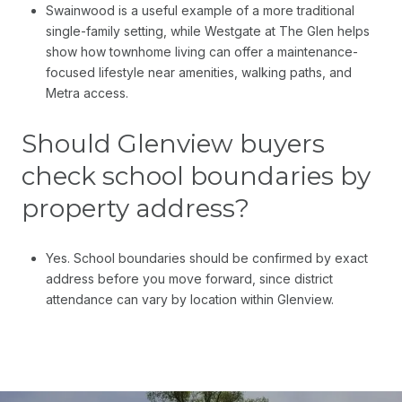
Swainwood is a useful example of a more traditional
single-family setting, while Westgate at The Glen helps
show how townhome living can offer a maintenance-
focused lifestyle near amenities, walking paths, and
Metra access.
Should Glenview buyers
check school boundaries by
property address?
Yes. School boundaries should be confirmed by exact
address before you move forward, since district
attendance can vary by location within Glenview.