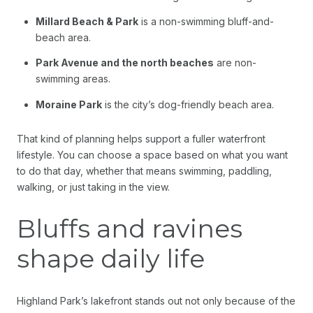
Millard Beach & Park
is a non-swimming bluff-and-
beach area.
Park Avenue and the north beaches
are non-
swimming areas.
Moraine Park
is the city’s dog-friendly beach area.
That kind of planning helps support a fuller waterfront
lifestyle. You can choose a space based on what you want
to do that day, whether that means swimming, paddling,
walking, or just taking in the view.
Bluffs and ravines
shape daily life
Highland Park’s lakefront stands out not only because of the