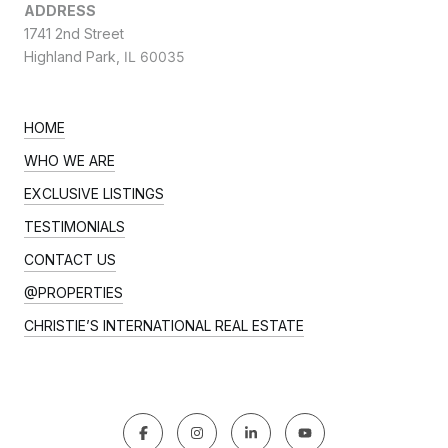
ADDRESS
1741 2nd Street
Highland Park,
IL 60035
HOME
WHO WE ARE
EXCLUSIVE LISTINGS
TESTIMONIALS
CONTACT US
@PROPERTIES
CHRISTIE’S INTERNATIONAL REAL ESTATE