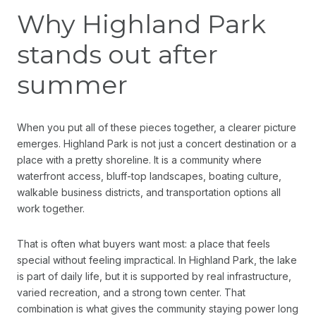
Why Highland Park
stands out after
summer
When you put all of these pieces together, a clearer picture
emerges. Highland Park is not just a concert destination or a
place with a pretty shoreline. It is a community where
waterfront access, bluff-top landscapes, boating culture,
walkable business districts, and transportation options all
work together.
That is often what buyers want most: a place that feels
special without feeling impractical. In Highland Park, the lake
is part of daily life, but it is supported by real infrastructure,
varied recreation, and a strong town center. That
combination is what gives the community staying power long