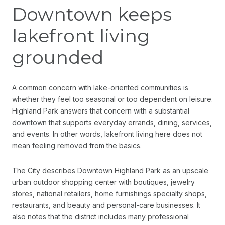
Downtown keeps
lakefront living
grounded
A common concern with lake-oriented communities is
whether they feel too seasonal or too dependent on leisure.
Highland Park answers that concern with a substantial
downtown that supports everyday errands, dining, services,
and events. In other words, lakefront living here does not
mean feeling removed from the basics.
The City describes Downtown Highland Park as an upscale
urban outdoor shopping center with boutiques, jewelry
stores, national retailers, home furnishings specialty shops,
restaurants, and beauty and personal-care businesses. It
also notes that the district includes many professional