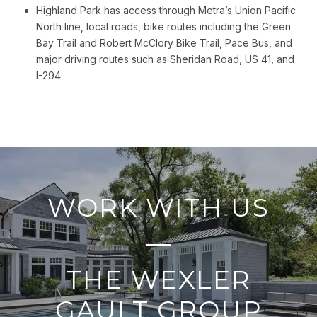
Highland Park has access through Metra’s Union Pacific
North line, local roads, bike routes including the Green
Bay Trail and Robert McClory Bike Trail, Pace Bus, and
major driving routes such as Sheridan Road, US 41, and
I-294.
WORK WITH US
THE WEXLER
GAULT GROUP