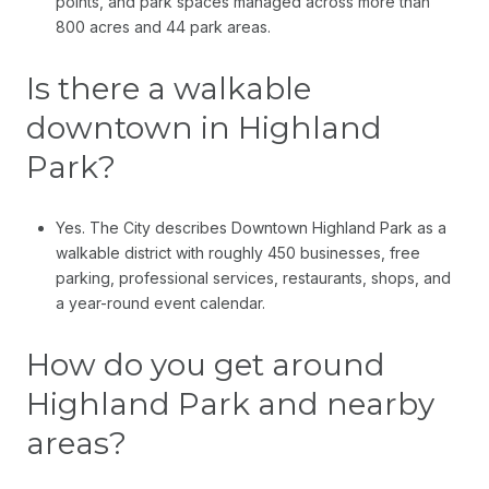
points, and park spaces managed across more than
800 acres and 44 park areas.
Is there a walkable
downtown in Highland
Park?
Yes. The City describes Downtown Highland Park as a
walkable district with roughly 450 businesses, free
parking, professional services, restaurants, shops, and
a year-round event calendar.
How do you get around
Highland Park and nearby
areas?