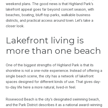
weekend plans. The good news is that Highland Park’s
lakefront appeal goes far beyond concert season, with
beaches, boating, bluff-top parks, walkable business
districts, and practical access around town. Let’s take a
closer look.
Lakefront living is
more than one beach
One of the biggest strengths of Highland Park is that its
shoreline is not a one-note experience. Instead of offering a
single beach scene, the city has a network of lakefront
spaces designed for different kinds of use. That gives day-
to-day life here a more natural, lived-in feel.
Rosewood Beach is the city’s designated swimming beach,
and the Park District describes it as a national award-winning