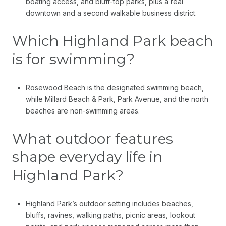
boating access, and bluff-top parks, plus a real
downtown and a second walkable business district.
Which Highland Park beach
is for swimming?
Rosewood Beach is the designated swimming beach,
while Millard Beach & Park, Park Avenue, and the north
beaches are non-swimming areas.
What outdoor features
shape everyday life in
Highland Park?
Highland Park’s outdoor setting includes beaches,
bluffs, ravines, walking paths, picnic areas, lookout