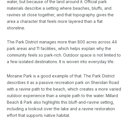
water, but because of the land around it. Official park
materials describe a setting where beaches, bluffs, and
ravines sit close together, and that topography gives the
area a character that feels more layered than a flat
shoreline.
The Park District manages more than 800 acres across 44
park areas and 11 facilities, which helps explain why the
community feels so park-rich. Outdoor space is not limited to
a few isolated destinations. It is woven into everyday life.
Moraine Park is a good example of that. The Park District
describes it as a passive recreation park on Sheridan Road
with a ravine path to the beach, which creates a more varied
outdoor experience than a simple path to the water. Millard
Beach & Park also highlights this bluff-and-ravine setting,
including a lookout over the lake and a ravine restoration
effort that supports native habitat.