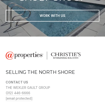
WORK WITH US
SELLING THE NORTH SHORE
CONTACT US
THE WEXLER GAULT GROUP
(312) 446-6666
[email protected]