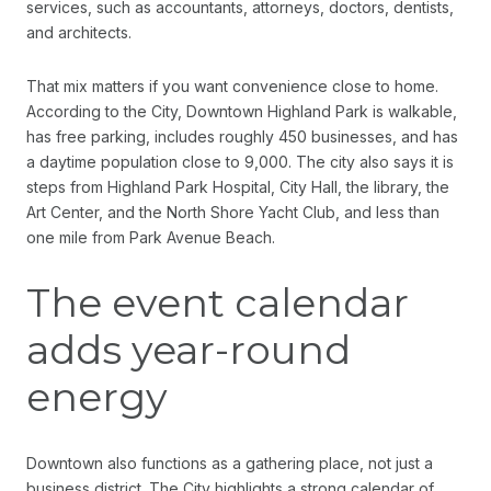
services, such as accountants, attorneys, doctors, dentists,
and architects.
That mix matters if you want convenience close to home.
According to the City, Downtown Highland Park is walkable,
has free parking, includes roughly 450 businesses, and has
a daytime population close to 9,000. The city also says it is
steps from Highland Park Hospital, City Hall, the library, the
Art Center, and the North Shore Yacht Club, and less than
one mile from Park Avenue Beach.
The event calendar
adds year-round
energy
Downtown also functions as a gathering place, not just a
business district. The City highlights a strong calendar of