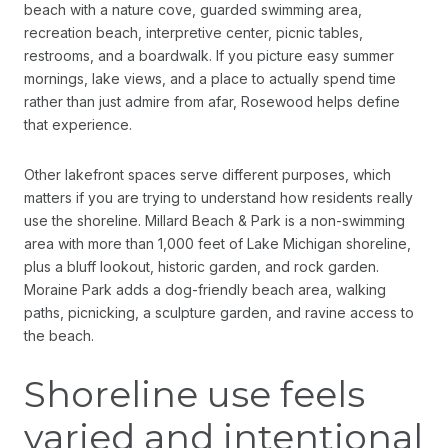
beach with a nature cove, guarded swimming area,
recreation beach, interpretive center, picnic tables,
restrooms, and a boardwalk. If you picture easy summer
mornings, lake views, and a place to actually spend time
rather than just admire from afar, Rosewood helps define
that experience.
Other lakefront spaces serve different purposes, which
matters if you are trying to understand how residents really
use the shoreline. Millard Beach & Park is a non-swimming
area with more than 1,000 feet of Lake Michigan shoreline,
plus a bluff lookout, historic garden, and rock garden.
Moraine Park adds a dog-friendly beach area, walking
paths, picnicking, a sculpture garden, and ravine access to
the beach.
Shoreline use feels
varied and intentional