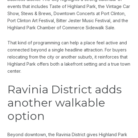
events that includes Taste of Highland Park, the Vintage Car
Show, Stews & Brews, Downtown Concerts at Port Clinton,
Port Clinton Art Festival, Bitter Jester Music Festival, and the
Highland Park Chamber of Commerce Sidewalk Sale.
That kind of programming can help a place feel active and
connected beyond a single headline attraction. For buyers
relocating from the city or another suburb, it reinforces that
Highland Park offers both a lakefront setting and a true town
center.
Ravinia District adds
another walkable
option
Beyond downtown, the Ravinia District gives Highland Park