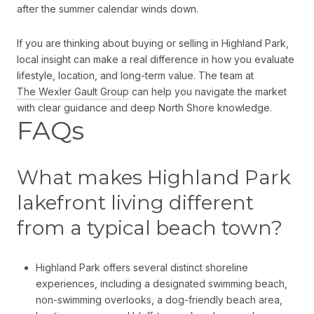
after the summer calendar winds down.
If you are thinking about buying or selling in Highland Park,
local insight can make a real difference in how you evaluate
lifestyle, location, and long-term value. The team at
The Wexler Gault Group
can help you navigate the market
with clear guidance and deep North Shore knowledge.
FAQs
What makes Highland Park
lakefront living different
from a typical beach town?
Highland Park offers several distinct shoreline
experiences, including a designated swimming beach,
non-swimming overlooks, a dog-friendly beach area,