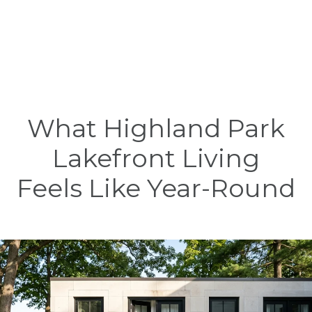
What Highland Park
Lakefront Living
Feels Like Year-Round