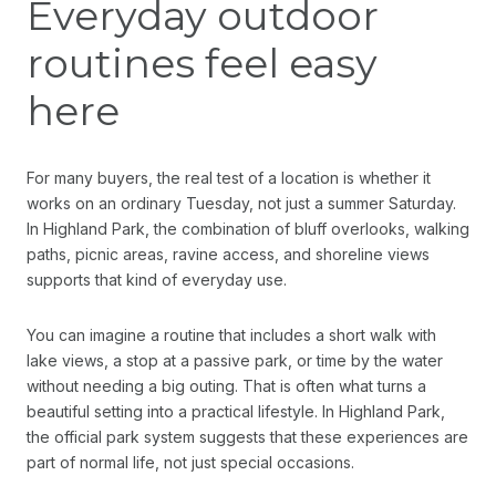
Everyday outdoor
routines feel easy
here
For many buyers, the real test of a location is whether it
works on an ordinary Tuesday, not just a summer Saturday.
In Highland Park, the combination of bluff overlooks, walking
paths, picnic areas, ravine access, and shoreline views
supports that kind of everyday use.
You can imagine a routine that includes a short walk with
lake views, a stop at a passive park, or time by the water
without needing a big outing. That is often what turns a
beautiful setting into a practical lifestyle. In Highland Park,
the official park system suggests that these experiences are
part of normal life, not just special occasions.