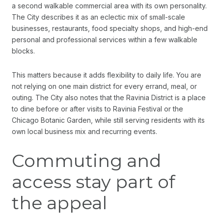
a second walkable commercial area with its own personality.
The City describes it as an eclectic mix of small-scale
businesses, restaurants, food specialty shops, and high-end
personal and professional services within a few walkable
blocks.
This matters because it adds flexibility to daily life. You are
not relying on one main district for every errand, meal, or
outing. The City also notes that the Ravinia District is a place
to dine before or after visits to Ravinia Festival or the
Chicago Botanic Garden, while still serving residents with its
own local business mix and recurring events.
Commuting and
access stay part of
the appeal