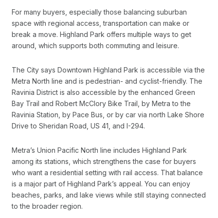
For many buyers, especially those balancing suburban
space with regional access, transportation can make or
break a move. Highland Park offers multiple ways to get
around, which supports both commuting and leisure.
The City says Downtown Highland Park is accessible via the
Metra North line and is pedestrian- and cyclist-friendly. The
Ravinia District is also accessible by the enhanced Green
Bay Trail and Robert McClory Bike Trail, by Metra to the
Ravinia Station, by Pace Bus, or by car via north Lake Shore
Drive to Sheridan Road, US 41, and I-294.
Metra’s Union Pacific North line includes Highland Park
among its stations, which strengthens the case for buyers
who want a residential setting with rail access. That balance
is a major part of Highland Park’s appeal. You can enjoy
beaches, parks, and lake views while still staying connected
to the broader region.