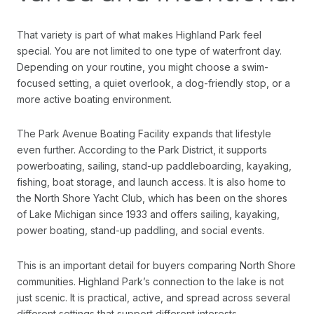
That variety is part of what makes Highland Park feel
special. You are not limited to one type of waterfront day.
Depending on your routine, you might choose a swim-
focused setting, a quiet overlook, a dog-friendly stop, or a
more active boating environment.
The Park Avenue Boating Facility expands that lifestyle
even further. According to the Park District, it supports
powerboating, sailing, stand-up paddleboarding, kayaking,
fishing, boat storage, and launch access. It is also home to
the North Shore Yacht Club, which has been on the shores
of Lake Michigan since 1933 and offers sailing, kayaking,
power boating, stand-up paddling, and social events.
This is an important detail for buyers comparing North Shore
communities. Highland Park’s connection to the lake is not
just scenic. It is practical, active, and spread across several
different settings that support different interests.