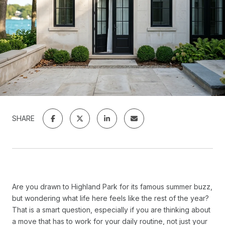
SHARE
Are you drawn to Highland Park for its famous summer buzz,
but wondering what life here feels like the rest of the year?
That is a smart question, especially if you are thinking about
a move that has to work for your daily routine, not just your