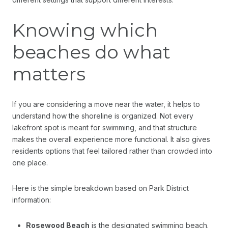
Knowing which
beaches do what
matters
If you are considering a move near the water, it helps to
understand how the shoreline is organized. Not every
lakefront spot is meant for swimming, and that structure
makes the overall experience more functional. It also gives
residents options that feel tailored rather than crowded into
one place.
Here is the simple breakdown based on Park District
information:
Rosewood Beach
is the designated swimming beach.