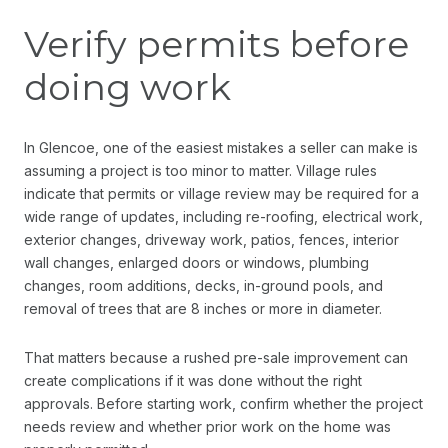
Verify permits before
doing work
In Glencoe, one of the easiest mistakes a seller can make is
assuming a project is too minor to matter. Village rules
indicate that permits or village review may be required for a
wide range of updates, including re-roofing, electrical work,
exterior changes, driveway work, patios, fences, interior
wall changes, enlarged doors or windows, plumbing
changes, room additions, decks, in-ground pools, and
removal of trees that are 8 inches or more in diameter.
That matters because a rushed pre-sale improvement can
create complications if it was done without the right
approvals. Before starting work, confirm whether the project
needs review and whether prior work on the home was