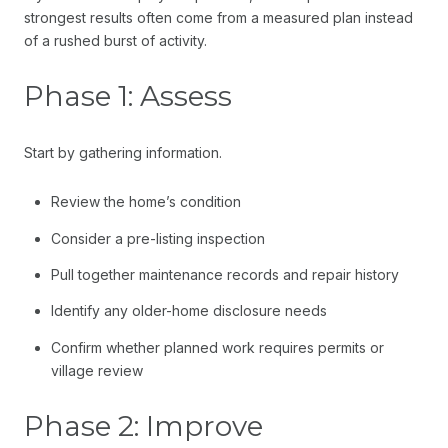
strongest results often come from a measured plan instead
of a rushed burst of activity.
Phase 1: Assess
Start by gathering information.
Review the home’s condition
Consider a pre-listing inspection
Pull together maintenance records and repair history
Identify any older-home disclosure needs
Confirm whether planned work requires permits or
village review
Phase 2: Improve