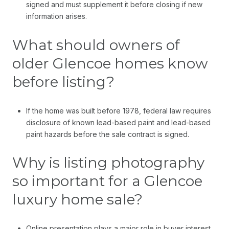
signed and must supplement it before closing if new
information arises.
What should owners of
older Glencoe homes know
before listing?
If the home was built before 1978, federal law requires
disclosure of known lead-based paint and lead-based
paint hazards before the sale contract is signed.
Why is listing photography
so important for a Glencoe
luxury home sale?
Online presentation plays a major role in buyer interest,