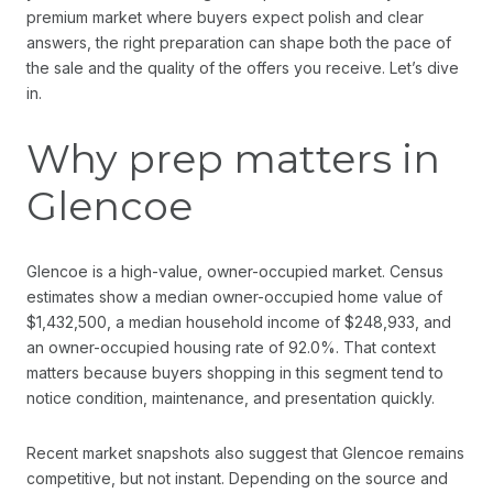
premium market where buyers expect polish and clear
answers, the right preparation can shape both the pace of
the sale and the quality of the offers you receive. Let’s dive
in.
Why prep matters in
Glencoe
Glencoe is a high-value, owner-occupied market. Census
estimates show a median owner-occupied home value of
$1,432,500, a median household income of $248,933, and
an owner-occupied housing rate of 92.0%. That context
matters because buyers shopping in this segment tend to
notice condition, maintenance, and presentation quickly.
Recent market snapshots also suggest that Glencoe remains
competitive, but not instant. Depending on the source and