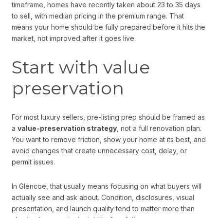
timeframe, homes have recently taken about 23 to 35 days
to sell, with median pricing in the premium range. That
means your home should be fully prepared before it hits the
market, not improved after it goes live.
Start with value
preservation
For most luxury sellers, pre-listing prep should be framed as
a
value-preservation strategy
, not a full renovation plan.
You want to remove friction, show your home at its best, and
avoid changes that create unnecessary cost, delay, or
permit issues.
In Glencoe, that usually means focusing on what buyers will
actually see and ask about. Condition, disclosures, visual
presentation, and launch quality tend to matter more than