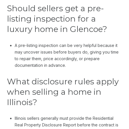
Should sellers get a pre-
listing inspection for a
luxury home in Glencoe?
A pre-listing inspection can be very helpful because it
may uncover issues before buyers do, giving you time
to repair them, price accordingly, or prepare
documentation in advance.
What disclosure rules apply
when selling a home in
Illinois?
Illinois sellers generally must provide the Residential
Real Property Disclosure Report before the contract is