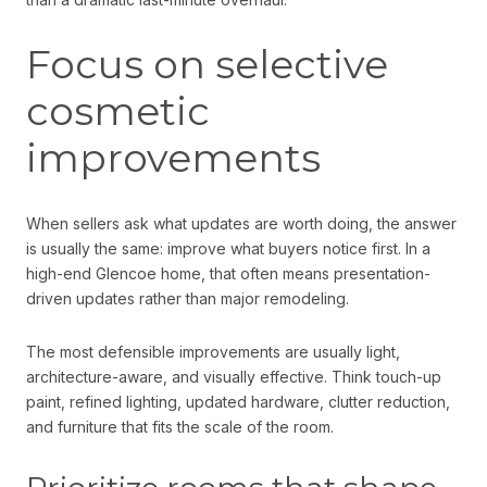
Focus on selective
cosmetic
improvements
When sellers ask what updates are worth doing, the answer
is usually the same: improve what buyers notice first. In a
high-end Glencoe home, that often means presentation-
driven updates rather than major remodeling.
The most defensible improvements are usually light,
architecture-aware, and visually effective. Think touch-up
paint, refined lighting, updated hardware, clutter reduction,
and furniture that fits the scale of the room.