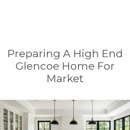
Preparing A High End
Glencoe Home For
Market