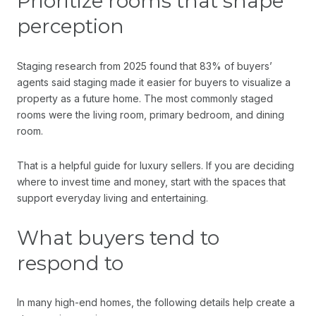
Prioritize rooms that shape
perception
Staging research from 2025 found that 83% of buyers’
agents said staging made it easier for buyers to visualize a
property as a future home. The most commonly staged
rooms were the living room, primary bedroom, and dining
room.
That is a helpful guide for luxury sellers. If you are deciding
where to invest time and money, start with the spaces that
support everyday living and entertaining.
What buyers tend to
respond to
In many high-end homes, the following details help create a