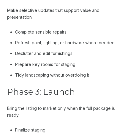
Make selective updates that support value and
presentation.
Complete sensible repairs
Refresh paint, lighting, or hardware where needed
Declutter and edit furnishings
Prepare key rooms for staging
Tidy landscaping without overdoing it
Phase 3: Launch
Bring the listing to market only when the full package is
ready.
Finalize staging