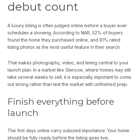
debut count
A luxury listing is often judged online before a buyer ever
schedules a showing. According to NAR, 52% of buyers
found the home they purchased online, and 81% rated
listing photos as the most useful feature in their search.
That makes photography, video, and timing central to your
launch plan. In a market like Glencoe, where homes may still
take several weeks to sell, it is especially important to come
out strong rather than test the market with unfinished prep.
Finish everything before
launch
The first days online carry outsized importance. Your home
should be fully ready before the listing goes live.