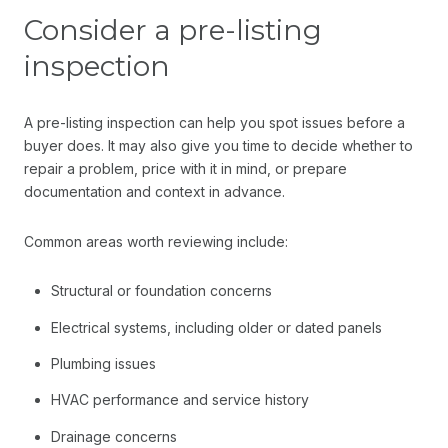
Consider a pre-listing
inspection
A pre-listing inspection can help you spot issues before a
buyer does. It may also give you time to decide whether to
repair a problem, price with it in mind, or prepare
documentation and context in advance.
Common areas worth reviewing include:
Structural or foundation concerns
Electrical systems, including older or dated panels
Plumbing issues
HVAC performance and service history
Drainage concerns