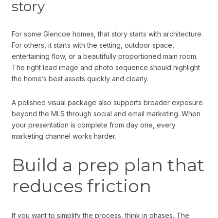
story
For some Glencoe homes, that story starts with architecture.
For others, it starts with the setting, outdoor space,
entertaining flow, or a beautifully proportioned main room.
The right lead image and photo sequence should highlight
the home’s best assets quickly and clearly.
A polished visual package also supports broader exposure
beyond the MLS through social and email marketing. When
your presentation is complete from day one, every
marketing channel works harder.
Build a prep plan that
reduces friction
If you want to simplify the process, think in phases. The