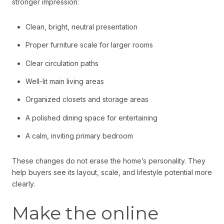
stronger impression:
Clean, bright, neutral presentation
Proper furniture scale for larger rooms
Clear circulation paths
Well-lit main living areas
Organized closets and storage areas
A polished dining space for entertaining
A calm, inviting primary bedroom
These changes do not erase the home’s personality. They
help buyers see its layout, scale, and lifestyle potential more
clearly.
Make the online