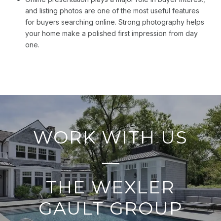
and listing photos are one of the most useful features
for buyers searching online. Strong photography helps
your home make a polished first impression from day
one.
WORK WITH US
THE WEXLER
GAULT GROUP