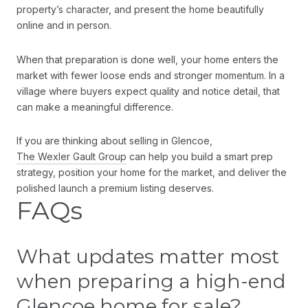
property’s character, and present the home beautifully
online and in person.
When that preparation is done well, your home enters the
market with fewer loose ends and stronger momentum. In a
village where buyers expect quality and notice detail, that
can make a meaningful difference.
If you are thinking about selling in Glencoe,
The Wexler Gault Group
can help you build a smart prep
strategy, position your home for the market, and deliver the
polished launch a premium listing deserves.
FAQs
What updates matter most
when preparing a high-end
Glencoe home for sale?