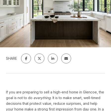
SHARE
If you are preparing to sell a high-end home in Glencoe, the
goal is not to do
everything
. It is to make smart, well-timed
decisions that protect value, reduce surprises, and help
your home make a strong first impression from day one. In a