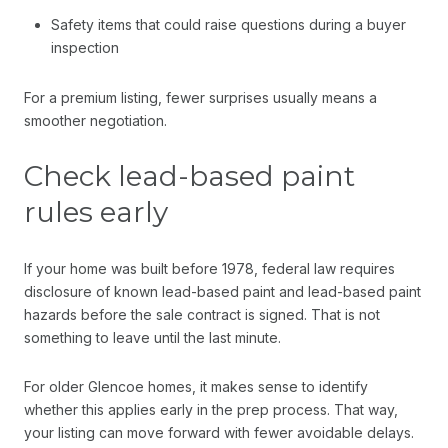
Safety items that could raise questions during a buyer
inspection
For a premium listing, fewer surprises usually means a
smoother negotiation.
Check lead-based paint
rules early
If your home was built before 1978, federal law requires
disclosure of known lead-based paint and lead-based paint
hazards before the sale contract is signed. That is not
something to leave until the last minute.
For older Glencoe homes, it makes sense to identify
whether this applies early in the prep process. That way,
your listing can move forward with fewer avoidable delays.