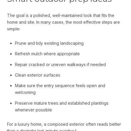
The goal is a polished, well-maintained look that fits the
home and site. In many cases, the most effective steps are
simple:
Prune and tidy existing landscaping
Refresh mulch where appropriate
Repair cracked or uneven walkways if needed
Clean exterior surfaces
Make sure the entry sequence feels open and
welcoming
Preserve mature trees and established plantings
whenever possible
For a luxury home, a composed exterior often reads better
than a dramatic last-minute overhaul.