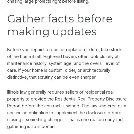
chasing large projects right before listing.
Gather facts before
making updates
Before you repaint a room or replace a fixture, take stock
of the home itself. High-end buyers often look closely at
maintenance history, system age, and the overall level of
care. If your home is custom, older, or architecturally
distinctive, that scrutiny can be even sharper.
Illinois law generally requires sellers of residential real
property to provide the Residential Real Property Disclosure
Report before the contract is signed. The law also creates a
continuing obligation to supplement the disclosure before
closing if something changes. That is one reason early fact
gathering is so important.