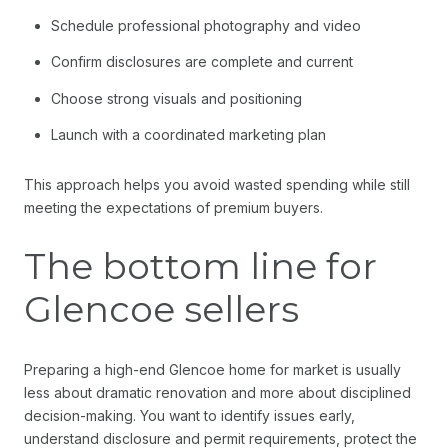
Schedule professional photography and video
Confirm disclosures are complete and current
Choose strong visuals and positioning
Launch with a coordinated marketing plan
This approach helps you avoid wasted spending while still
meeting the expectations of premium buyers.
The bottom line for
Glencoe sellers
Preparing a high-end Glencoe home for market is usually
less about dramatic renovation and more about disciplined
decision-making. You want to identify issues early,
understand disclosure and permit requirements, protect the