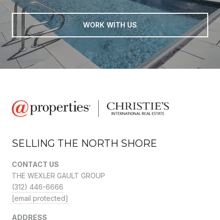
WORK WITH US
SELLING THE NORTH SHORE
CONTACT US
THE WEXLER GAULT GROUP
(312) 446-6666
[email protected]
ADDRESS