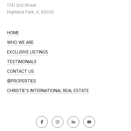
1741 2nd Street
Highland Park,
IL 60035
HOME
WHO WE ARE
EXCLUSIVE LISTINGS
TESTIMONIALS
CONTACT US
@PROPERTIES
CHRISTIE’S INTERNATIONAL REAL ESTATE