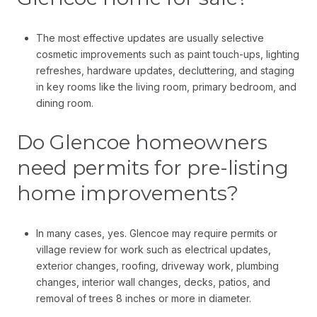
The most effective updates are usually selective
cosmetic improvements such as paint touch-ups, lighting
refreshes, hardware updates, decluttering, and staging
in key rooms like the living room, primary bedroom, and
dining room.
Do Glencoe homeowners
need permits for pre-listing
home improvements?
In many cases, yes. Glencoe may require permits or
village review for work such as electrical updates,
exterior changes, roofing, driveway work, plumbing
changes, interior wall changes, decks, patios, and
removal of trees 8 inches or more in diameter.