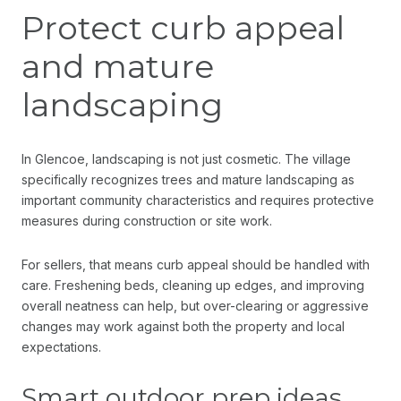
Protect curb appeal
and mature
landscaping
In Glencoe, landscaping is not just cosmetic. The village
specifically recognizes trees and mature landscaping as
important community characteristics and requires protective
measures during construction or site work.
For sellers, that means curb appeal should be handled with
care. Freshening beds, cleaning up edges, and improving
overall neatness can help, but over-clearing or aggressive
changes may work against both the property and local
expectations.
Smart outdoor prep ideas