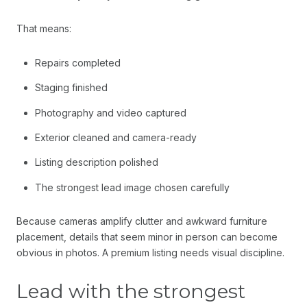
That means:
Repairs completed
Staging finished
Photography and video captured
Exterior cleaned and camera-ready
Listing description polished
The strongest lead image chosen carefully
Because cameras amplify clutter and awkward furniture
placement, details that seem minor in person can become
obvious in photos. A premium listing needs visual discipline.
Lead with the strongest