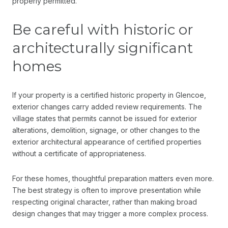
properly permitted.
Be careful with historic or
architecturally significant
homes
If your property is a certified historic property in Glencoe,
exterior changes carry added review requirements. The
village states that permits cannot be issued for exterior
alterations, demolition, signage, or other changes to the
exterior architectural appearance of certified properties
without a certificate of appropriateness.
For these homes, thoughtful preparation matters even more.
The best strategy is often to improve presentation while
respecting original character, rather than making broad
design changes that may trigger a more complex process.