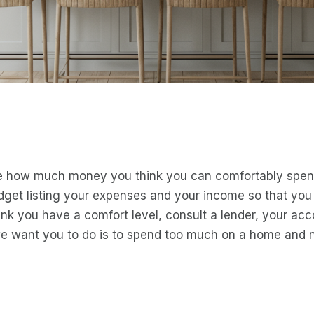
de how much money you think you can comfortably spend
dget listing your expenses and your income so that yo
ink you have a comfort level, consult a lender, your ac
we want you to do is to spend too much on a home and 