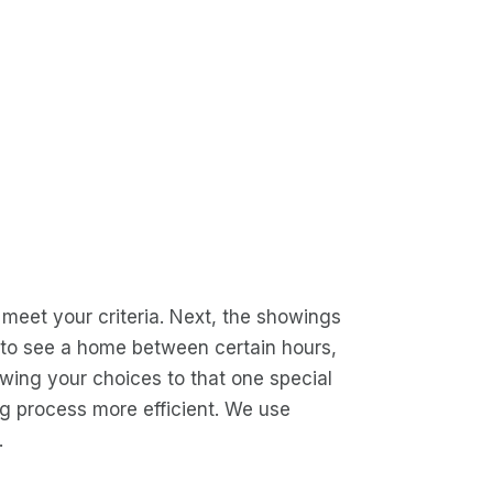
l meet your criteria. Next, the showings
ed to see a home between certain hours,
owing your choices to that one special
ng process more efficient. We use
.