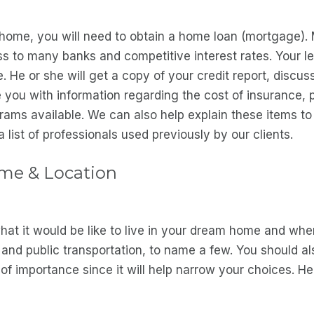
home, you will need to obtain a home loan (mortgage).
to many banks and competitive interest rates. Your len
He or she will get a copy of your credit report, discuss
 you with information regarding the cost of insurance, 
grams available. We can also help explain these items t
 list of professionals used previously by our clients.
ome & Location
at it would be like to live in your dream home and wher
 and public transportation, to name a few. You should also
f importance since it will help narrow your choices. H