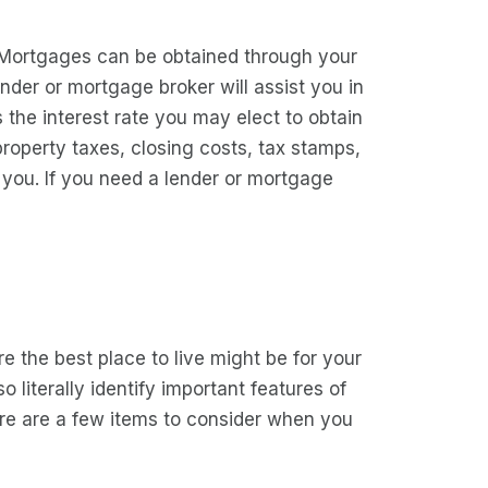
 Mortgages can be obtained through your
der or mortgage broker will assist you in
 the interest rate you may elect to obtain
property taxes, closing costs, tax stamps,
o you. If you need a lender or mortgage
e the best place to live might be for your
 literally identify important features of
ere are a few items to consider when you