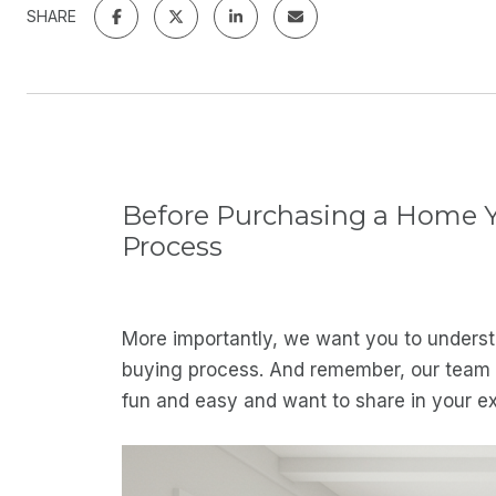
SHARE
Before Purchasing a Home Yo
Process
More importantly, we want you to understa
buying process. And remember, our team wi
fun and easy and want to share in your e