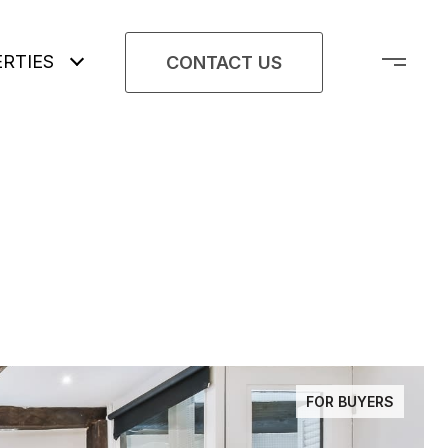
RTIES
CONTACT US
FOR BUYERS