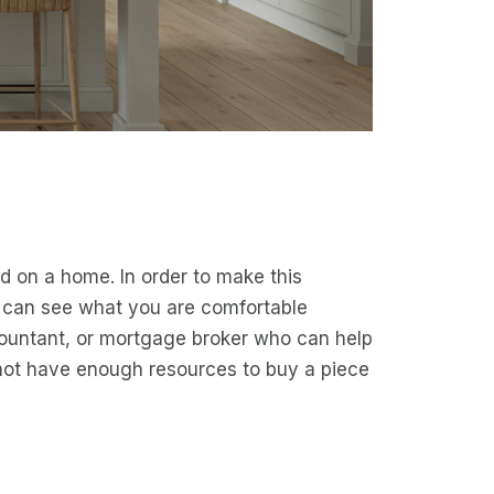
 on a home. In order to make this
u can see what you are comfortable
countant, or mortgage broker who can help
not have enough resources to buy a piece