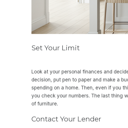
Set Your Limit
Look at your personal finances and deci
decision, put pen to paper and make a bu
spending on a home. Then, even if you th
you check your numbers. The last thing 
of furniture.
Contact Your Lender