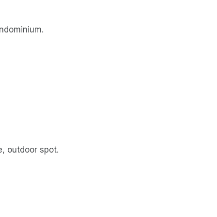
ondominium.
, outdoor spot.