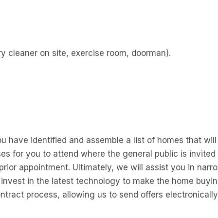
y cleaner on site, exercise room, doorman).
you have identified and assemble a list of homes that wil
ses for you to attend where the general public is invit
rior appointment. Ultimately, we will assist you in narr
o invest in the latest technology to make the home buyi
ntract process, allowing us to send offers electronically