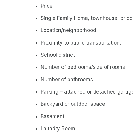
Price
Single Family Home, townhouse, or c
Location/neighborhood
Proximity to public transportation.
School district
Number of bedrooms/size of rooms
Number of bathrooms
Parking – attached or detached garage
Backyard or outdoor space
Basement
Laundry Room