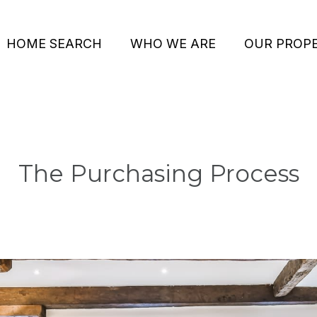
HOME SEARCH
WHO WE ARE
OUR PROPE
The Purchasing Process