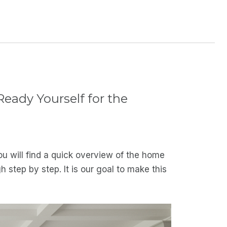
eady Yourself for the
u will find a quick overview of the home
step by step. It is our goal to make this