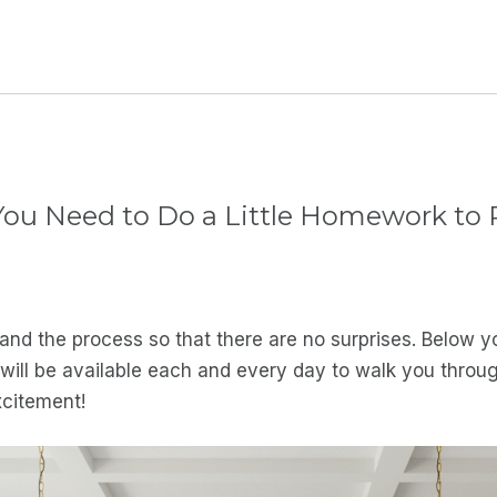
u Need to Do a Little Homework to R
nd the process so that there are no surprises. Below yo
ll be available each and every day to walk you through 
xcitement!