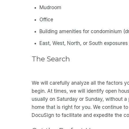
Mudroom
Office
Building amenities for condominium (dr
East, West, North, or South exposures
The Search
We will carefully analyze all the factors 
begin. At times, we will identify open hou
usually on Saturday or Sunday, without a p
home that is right for you. We continue t
DocuSign to facilitate and expedite the co