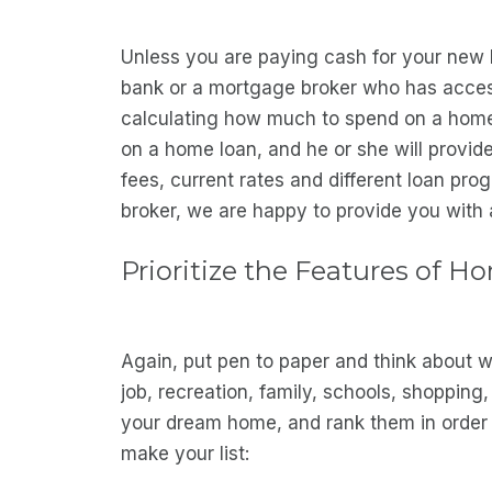
Unless you are paying cash for your new 
bank or a mortgage broker who has access 
calculating how much to spend on a home. 
on a home loan, and he or she will provide
fees, current rates and different loan pro
broker, we are happy to provide you with a
Prioritize the Features of H
Again, put pen to paper and think about wh
job, recreation, family, schools, shopping,
your dream home, and rank them in order o
make your list: