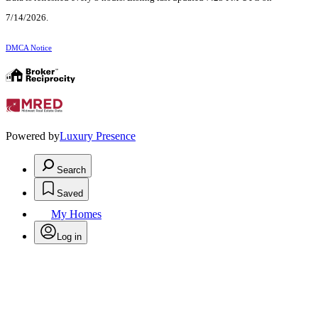
7/14/2026.
DMCA Notice
Powered by
Luxury Presence
Search
Saved
My Homes
Log in