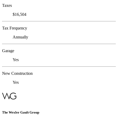
Taxes
$16,504
Tax Frequency
Annually
Garage
Yes
New Construction
Yes
The Wexler Gault Group