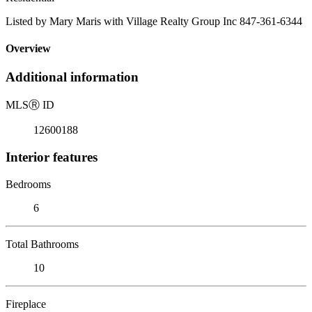
Listed by Mary Maris with Village Realty Group Inc 847-361-6344
Overview
Additional information
MLS
Ⓡ
ID
12600188
Interior features
Bedrooms
6
Total Bathrooms
10
Fireplace