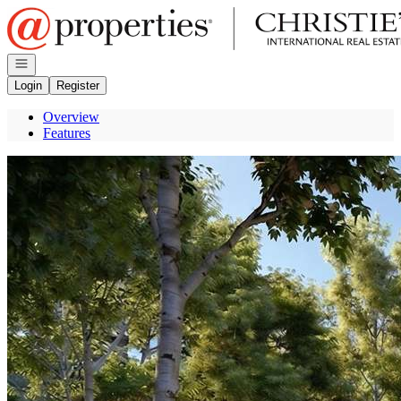
Go to: Homepage
Open navigation
Login
Register
Overview
Features