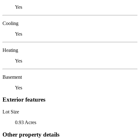
Yes
Cooling
Yes
Heating
Yes
Basement
Yes
Exterior features
Lot Size
0.93 Acres
Other property details