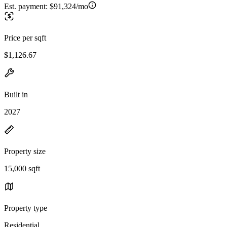
Est. payment:
$91,324/mo
Price per sqft
$1,126.67
Built in
2027
Property size
15,000 sqft
Property type
Residential