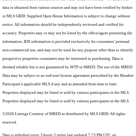
data is obtained from various sources and may not have been verified by broker
or MLS GRID. Supplied Open House Information is subject to change without
notice. All information should be independently reviewed and verified for
accuracy. Properties may or may not be listed by the office/agent presenting the
information. IDX information is provided exclusively for consumers’ personal
non-commercial use, and may not be used for any purpose other than to identify
prospective properties consumers may be interested in purchasing. Data is
deemed reliable but is not guaranteed by MTP or MRED. The use of the MRED
Data may be subject to an end-user license agreement prescribed by the Member
Participant’s applicable MLS if any and as amended from time to time.
Properties displayed may be listed or sold by various participants in the MLS.
Properties displayed may be listed or sold by various participants in the MLS.
©2026 Listings Courtesy of MRED as distributed by MLS GRID. All rights
reserved.
Data is refreshed every 3 hours. Listing last updated 7:23 PM UTC on