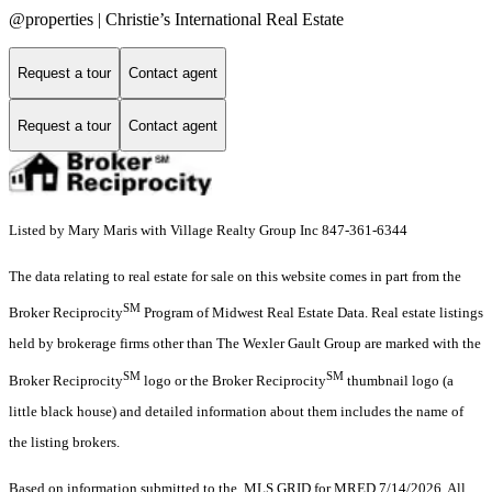
@properties | Christie’s International Real Estate
Request a tour
Contact agent
Request a tour
Contact agent
Listed by Mary Maris with Village Realty Group Inc 847-361-6344
The data relating to real estate for sale on this website comes in part from the
SM
Broker Reciprocity
Program of Midwest Real Estate Data. Real estate listings
held by brokerage firms other than The Wexler Gault Group are marked with the
SM
SM
Broker Reciprocity
logo or the Broker Reciprocity
thumbnail logo (a
little black house) and detailed information about them includes the name of
the listing brokers.
Based on information submitted to the MLS GRID for MRED 7/14/2026. All