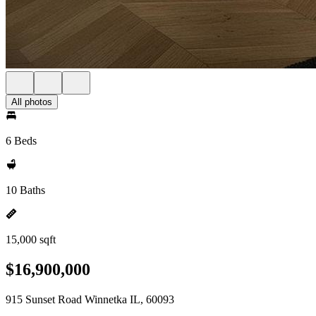
All photos
6 Beds
10 Baths
15,000 sqft
$16,900,000
915 Sunset Road Winnetka IL, 60093