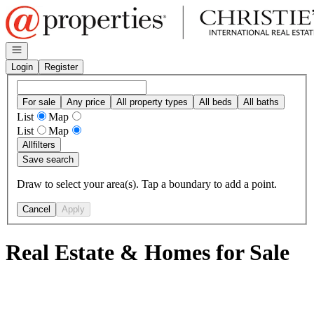
Go to: Homepage
Open navigation
Login
Register
For sale
Any price
All property types
All beds
All baths
List
Map
List
Map
All
filters
Save search
Draw to select your area(s). Tap a boundary to add a point.
Cancel
Apply
Real Estate & Homes for Sale