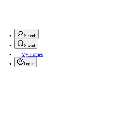
Search
Saved
My Homes
Log in