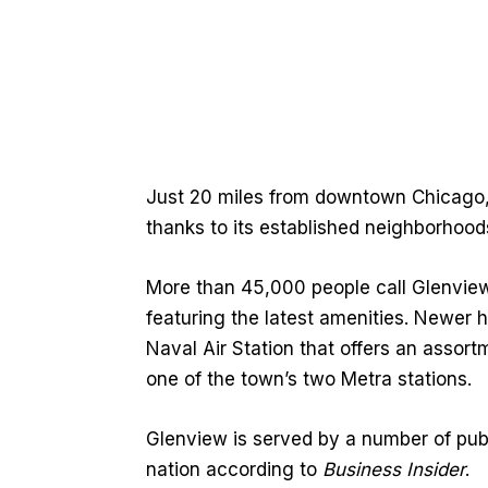
Just 20 miles from downtown Chicago, 
thanks to its established neighborhood
More than 45,000 people call Glenvie
featuring the latest amenities. Newer 
Naval Air Station that offers an assor
one of the town’s two Metra stations.
Glenview is served by a number of pub
nation according to
Business Insider
.