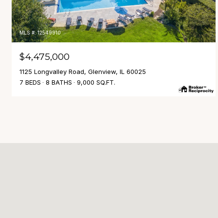
MLS #: 12549910
$4,475,000
1125 Longvalley Road, Glenview, IL 60025
7 BEDS
8 BATHS
9,000 SQ.FT.