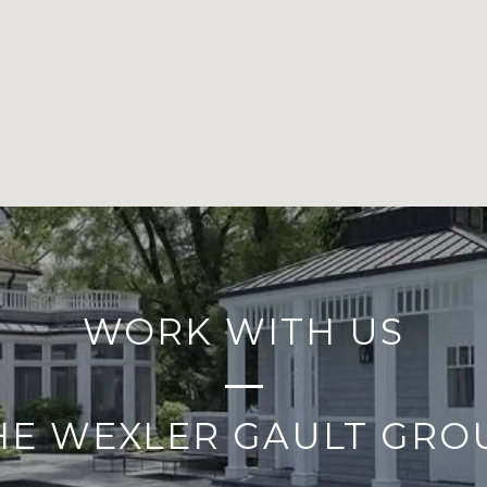
WORK WITH US
HE WEXLER GAULT GRO