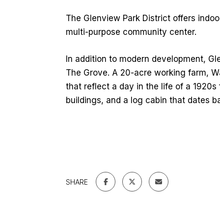
The Glenview Park District offers indoor
multi-purpose community center.
In addition to modern development, Gl
The Grove. A 20-acre working farm, Wag
that reflect a day in the life of a 1920s
buildings, and a log cabin that dates b
SHARE