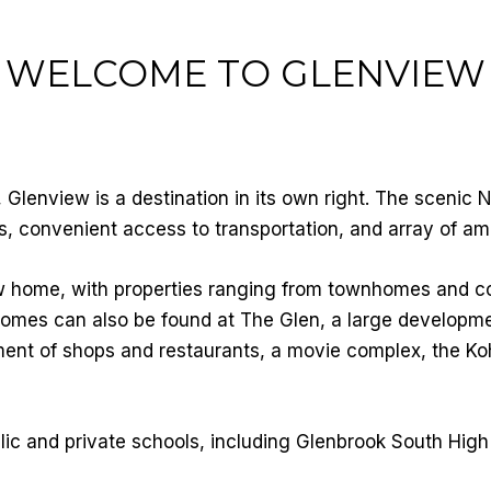
WELCOME TO GLENVIEW
Glenview is a destination in its own right. The scenic
s, convenient access to transportation, and array of ame
w home, with properties ranging from townhomes and 
homes can also be found at The Glen, a large developme
tment of shops and restaurants, a movie complex, the K
lic and private schools, including Glenbrook South High