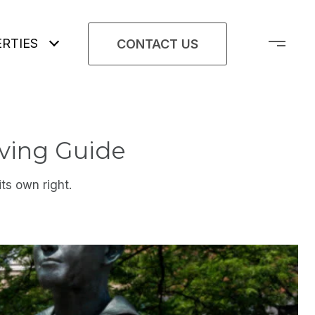
RTIES
CONTACT US
ving Guide
ts own right.