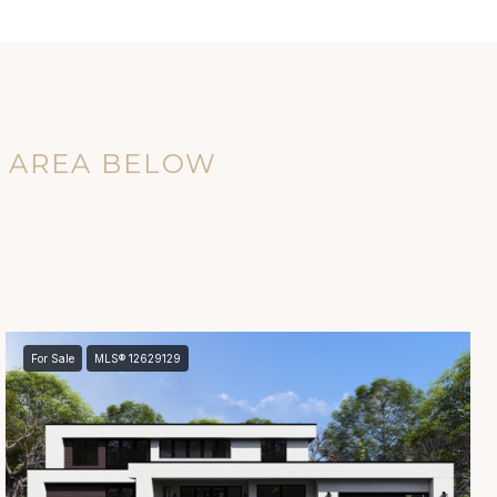
E AREA BELOW
For Sale
MLS® 12629129