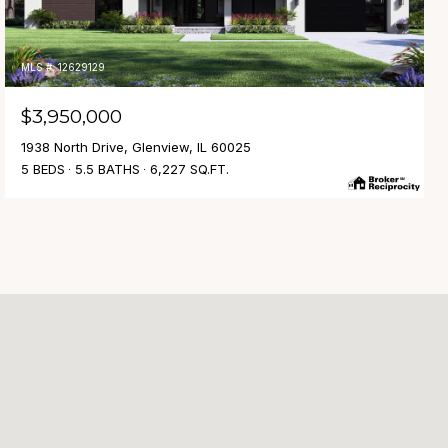
MLS #: 12629129
$3,950,000
1938 North Drive, Glenview, IL 60025
5 BEDS
5.5 BATHS
6,227 SQ.FT.