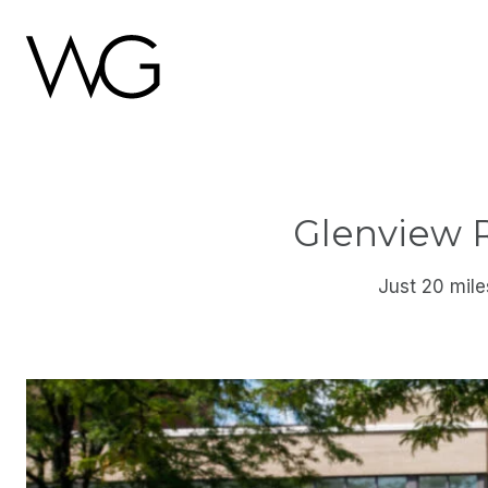
Glenview 
Just 20 mile