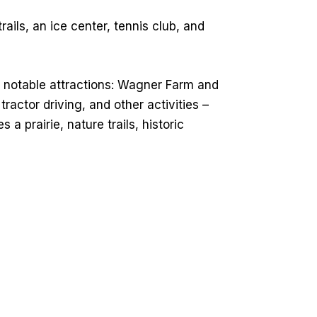
rails, an ice center, tennis club, and
o notable attractions: Wagner Farm and
ctor driving, and other activities –
 a prairie, nature trails, historic