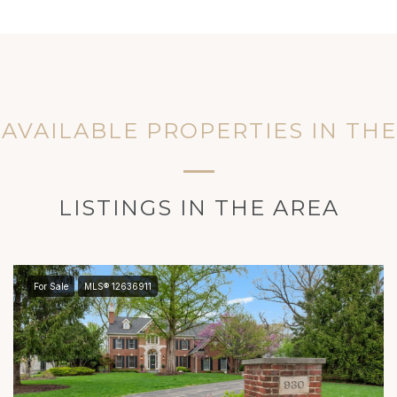
AVAILABLE PROPERTIES IN TH
LISTINGS IN THE AREA
For Sale
MLS® 12636911