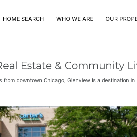
HOME SEARCH
WHO WE ARE
OUR PROPE
Real Estate & Community Li
s from downtown Chicago, Glenview is a destination in i