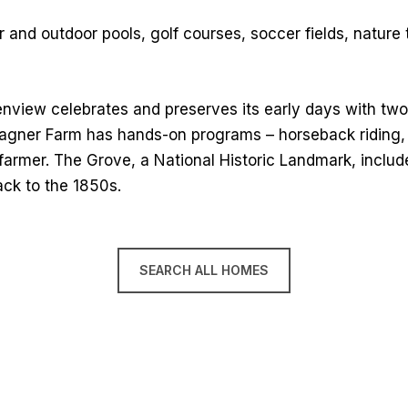
 and outdoor pools, golf courses, soccer fields, nature t
enview celebrates and preserves its early days with tw
ner Farm has hands-on programs – horseback riding, tra
 farmer. The Grove, a National Historic Landmark, includes
ack to the 1850s.
SEARCH ALL HOMES