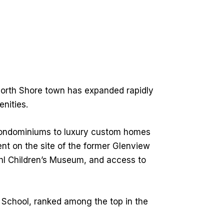
 North Shore town has expanded rapidly
nities.
condominiums to luxury custom homes
nt on the site of the former Glenview
ohl Children’s Museum, and access to
 School, ranked among the top in the