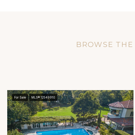
BROWSE THE 
For Sale
MLS® 12549910