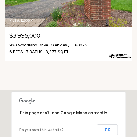
MLS #: 12636911
$3,995,000
930 Woodland Drive, Glenview, IL 60025
6 BEDS
7 BATHS
8,377 SQ.FT.
This page can't load Google Maps correctly.
OK
Do you own this website?