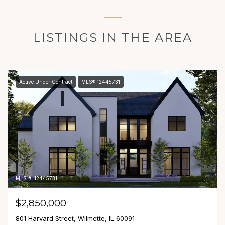
LISTINGS IN THE AREA
Active Under Contract
MLS® 12445731
MLS #: 12445731
$2,850,000
801 Harvard Street, Wilmette, IL 60091