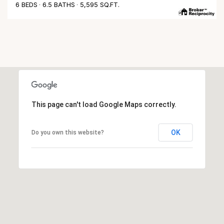
6 BEDS
6.5 BATHS
5,595 SQ.FT.
This page can't load Google Maps correctly.
OK
Do you own this website?