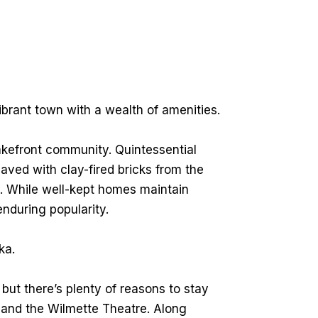
ibrant town with a wealth of amenities.
lakefront community. Quintessential
paved with clay-fired bricks from the
. While well-kept homes maintain
 enduring popularity.
ka.
ut there’s plenty of reasons to stay
s, and the Wilmette Theatre. Along