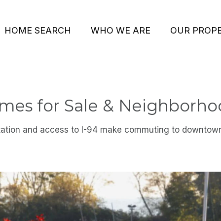
HOME SEARCH
WHO WE ARE
OUR PROPE
es for Sale & Neighborho
tation and access to I-94 make commuting to downtow