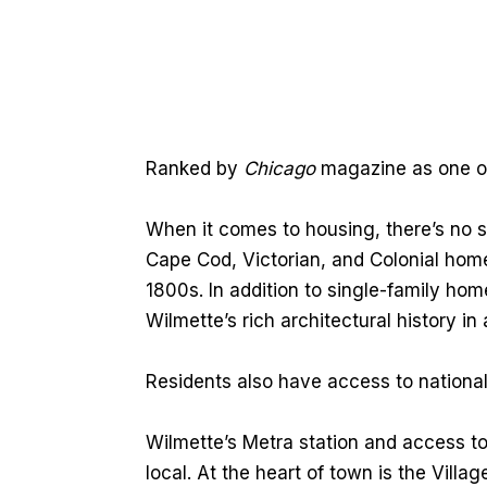
Ranked by
Chicago
magazine as one of 
When it comes to housing, there’s no sh
Cape Cod, Victorian, and Colonial homes
1800s. In addition to single-family h
Wilmette’s rich architectural history in 
Residents also have access to national
Wilmette’s Metra station and access t
local. At the heart of town is the Villa