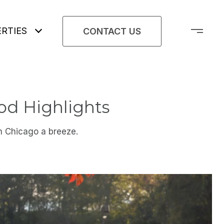
RTIES
CONTACT US
od Highlights
n Chicago a breeze.