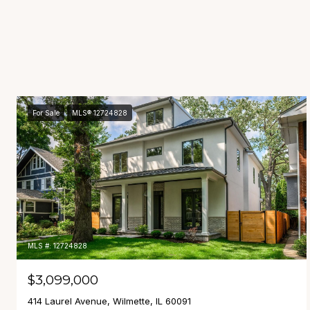
For Sale
MLS® 12724828
MLS #: 12724828
$3,099,000
414 Laurel Avenue, Wilmette, IL 60091