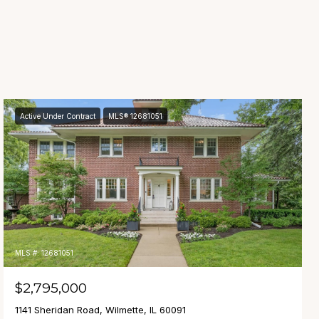
Active Under Contract
MLS® 12681051
MLS #: 12681051
$2,795,000
1141 Sheridan Road, Wilmette, IL 60091