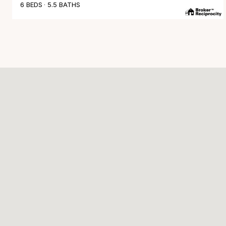
6 BEDS
5.5 BATHS