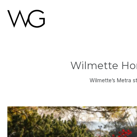
Wilmette Hom
Wilmette’s Metra s