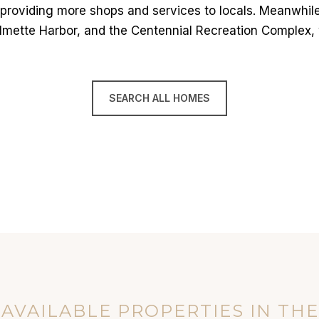
 providing more shops and services to locals. Meanwhile,
Wilmette Harbor, and the Centennial Recreation Complex,
SEARCH ALL HOMES
AVAILABLE PROPERTIES IN TH