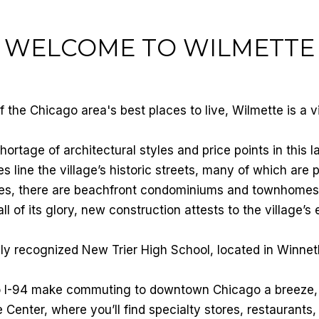
WELCOME TO WILMETTE
the Chicago area's best places to live, Wilmette is a v
ortage of architectural styles and price points in this 
 line the village’s historic streets, many of which are 
omes, there are beachfront condominiums and townhomes
all of its glory, new construction attests to the village’s
ly recognized New Trier High School, located in Winnet
o I-94 make commuting to downtown Chicago a breeze, b
ge Center, where you’ll find specialty stores, restaurant