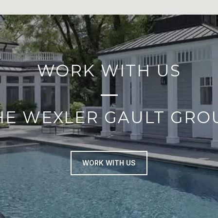
WORK WITH US
HE WEXLER GAULT GRO
WORK WITH US