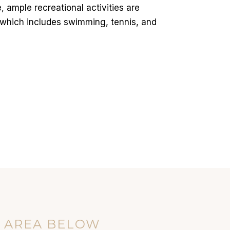
 ample recreational activities are
 which includes swimming, tennis, and
E AREA BELOW