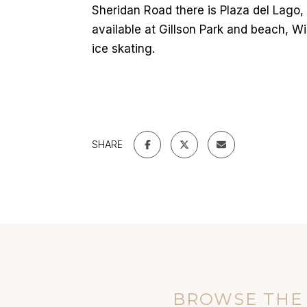
Sheridan Road there is Plaza del Lago,
available at Gillson Park and beach, 
ice skating.
SHARE
BROWSE THE 