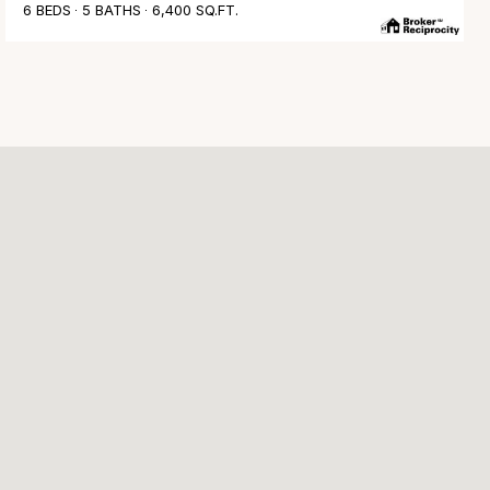
6 BEDS
5 BATHS
6,400 SQ.FT.