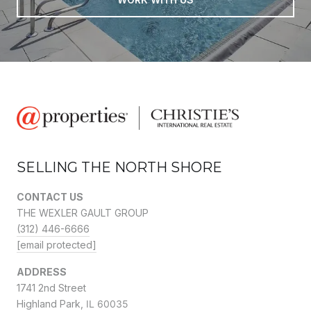
SELLING THE NORTH SHORE
CONTACT US
THE WEXLER GAULT GROUP
(312) 446-6666
[email protected]
ADDRESS
1741 2nd Street
Highland Park,
IL 60035