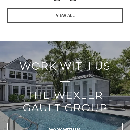
VIEW ALL
WORK WITH US
THE WEXLER
GAULT GROUP
WORK WITH US