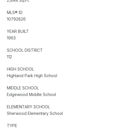
2,844 Sq.Ft.
MLS® ID
10792826
YEAR BUILT
1963
SCHOOL DISTRICT
112
HIGH SCHOOL
Highland Park High School
MIDDLE SCHOOL
Edgewood Middle School
ELEMENTARY SCHOOL
Sherwood Elementary School
TYPE