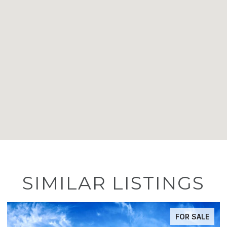
SIMILAR LISTINGS
FOR SALE