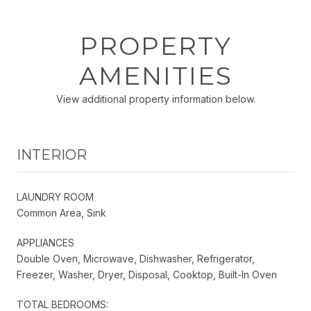
PROPERTY
AMENITIES
View additional property information below.
INTERIOR
LAUNDRY ROOM
Common Area, Sink
APPLIANCES
Double Oven, Microwave, Dishwasher, Refrigerator,
Freezer, Washer, Dryer, Disposal, Cooktop, Built-In Oven
TOTAL BEDROOMS: