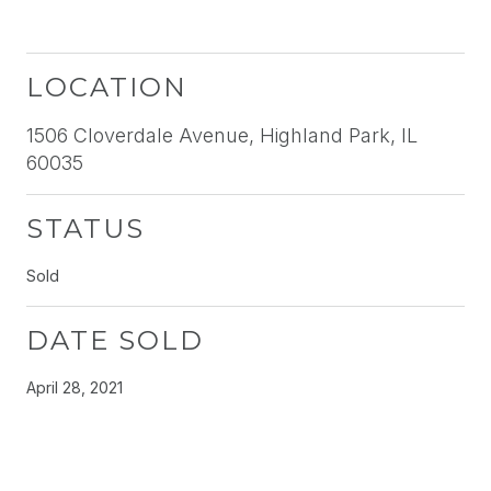
LOCATION
1506 Cloverdale Avenue, Highland Park, IL
60035
STATUS
Sold
DATE SOLD
April 28, 2021