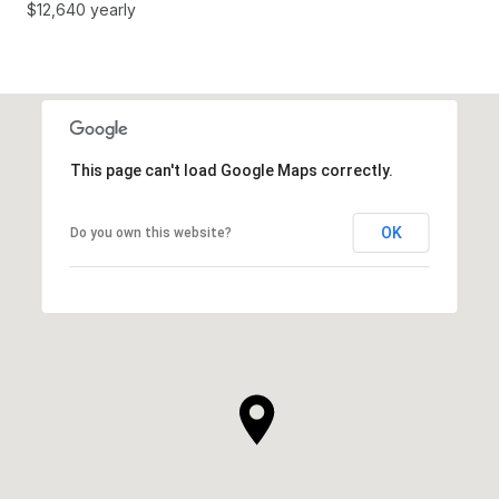
$12,640 yearly
This page can't load Google Maps correctly.
OK
Do you own this website?