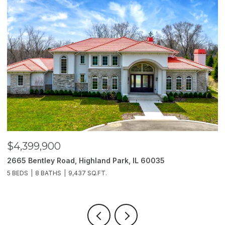
$4,399,900
$
2665 Bentley Road, Highland Park, IL 60035
2
5 BEDS
8 BATHS
9,437 SQ.FT.
6