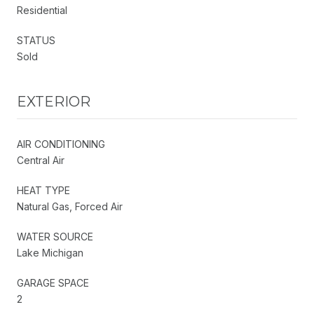
Residential
STATUS
Sold
EXTERIOR
AIR CONDITIONING
Central Air
HEAT TYPE
Natural Gas, Forced Air
WATER SOURCE
Lake Michigan
GARAGE SPACE
2