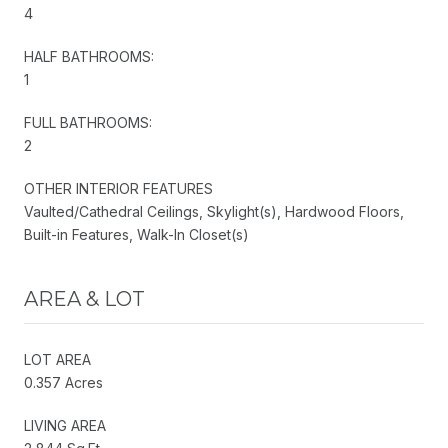
4
HALF BATHROOMS:
1
FULL BATHROOMS:
2
OTHER INTERIOR FEATURES
Vaulted/Cathedral Ceilings, Skylight(s), Hardwood Floors,
Built-in Features, Walk-In Closet(s)
AREA & LOT
LOT AREA
0.357 Acres
LIVING AREA