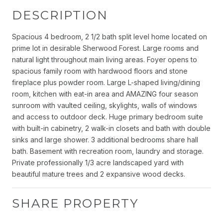
DESCRIPTION
Spacious 4 bedroom, 2 1/2 bath split level home located on
prime lot in desirable Sherwood Forest. Large rooms and
natural light throughout main living areas. Foyer opens to
spacious family room with hardwood floors and stone
fireplace plus powder room. Large L-shaped living/dining
room, kitchen with eat-in area and AMAZING four season
sunroom with vaulted ceiling, skylights, walls of windows
and access to outdoor deck. Huge primary bedroom suite
with built-in cabinetry, 2 walk-in closets and bath with double
sinks and large shower. 3 additional bedrooms share hall
bath. Basement with recreation room, laundry and storage.
Private professionally 1/3 acre landscaped yard with
beautiful mature trees and 2 expansive wood decks.
SHARE PROPERTY