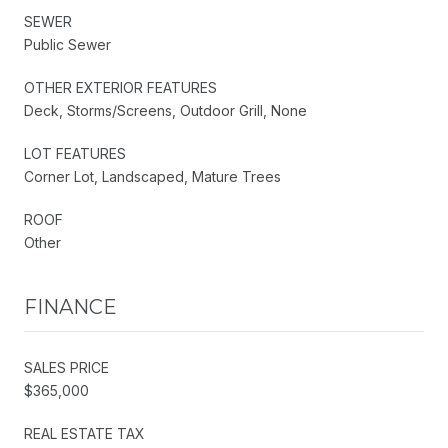
SEWER
Public Sewer
OTHER EXTERIOR FEATURES
Deck, Storms/Screens, Outdoor Grill, None
LOT FEATURES
Corner Lot, Landscaped, Mature Trees
ROOF
Other
FINANCE
SALES PRICE
$365,000
REAL ESTATE TAX