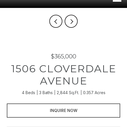
$365,000
1506 CLOVERDALE
AVENUE
4 Beds
3 Baths
2,844 Sq.Ft.
0.357 Acres
INQUIRE NOW