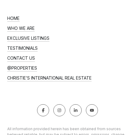
HOME
WHO WE ARE
EXCLUSIVE LISTINGS
TESTIMONIALS
CONTACT US
@PROPERTIES
CHRISTIE’S INTERNATIONAL REAL ESTATE
All information provided herein has been obtained from sources
believed reliable, but may be subject to errors, omissions, change