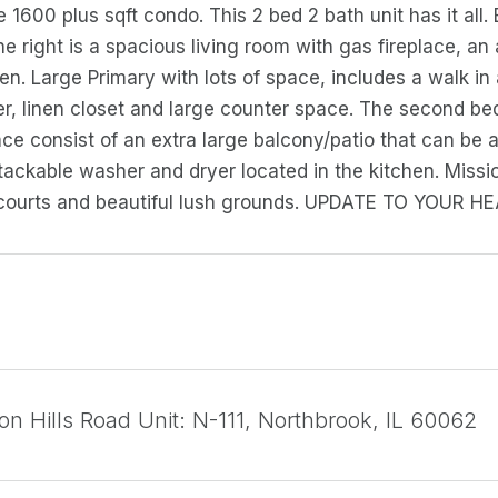
 1600 plus sqft condo. This 2 bed 2 bath unit has it all.
the right is a spacious living room with gas fireplace, a
hen. Large Primary with lots of space, includes a walk in
r, linen closet and large counter space. The second 
ce consist of an extra large balcony/patio that can be 
ackable washer and dryer located in the kitchen. Missio
 courts and beautiful lush grounds. UPDATE TO YOUR 
on Hills Road Unit: N-111, Northbrook, IL 60062