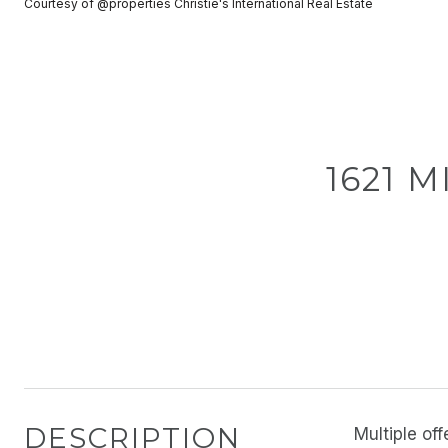
Courtesy of @properties Christie's International Real Estate
1621 M
DESCRIPTION
Multiple o