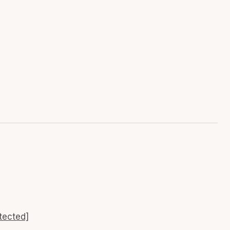
tected]