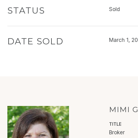
STATUS
Sold
DATE SOLD
March 1, 2
MIMI 
TITLE
Broker