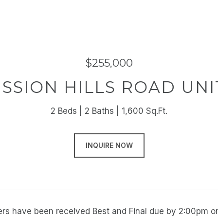
$255,000
ISSION HILLS ROAD UNIT
2 Beds
2 Baths
1,600 Sq.Ft.
INQUIRE NOW
ffers have been received Best and Final due by 2:00pm