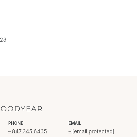
023
GOODYEAR
PHONE
EMAIL
847.345.6465
[email protected]