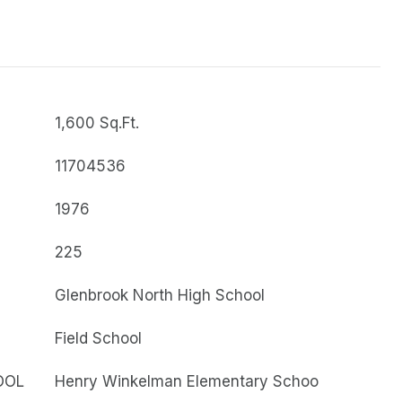
1,600 Sq.Ft.
11704536
1976
225
Glenbrook North High School
Field School
OOL
Henry Winkelman Elementary Schoo