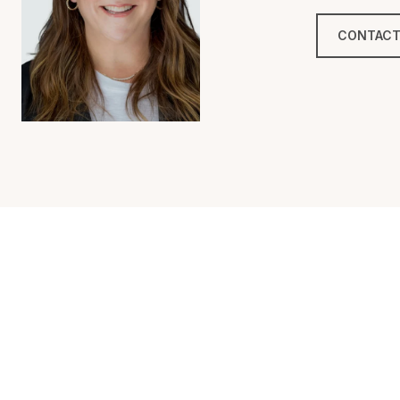
CONTACT