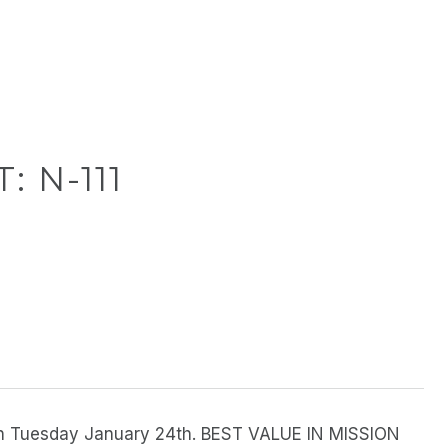
: N-111
 on Tuesday January 24th. BEST VALUE IN MISSION