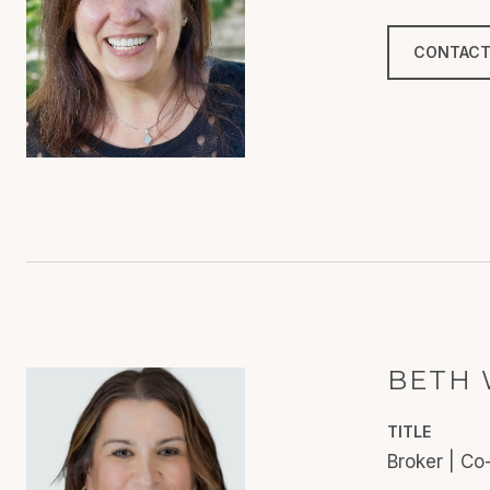
CONTACT
BETH 
TITLE
Broker | C