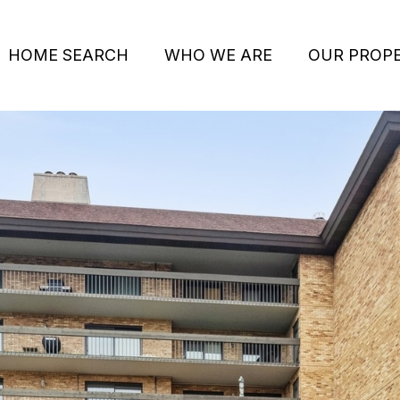
HOME SEARCH
WHO WE ARE
OUR PROPE