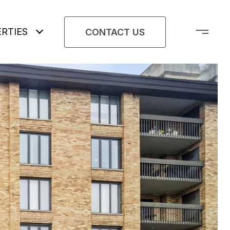
RTIES
CONTACT US