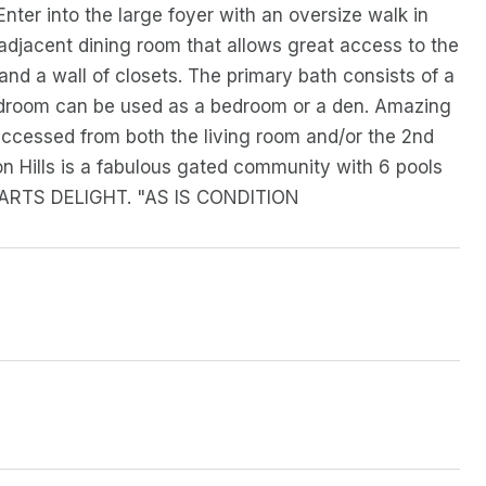
 Enter into the large foyer with an oversize walk in
n adjacent dining room that allows great access to the
 and a wall of closets. The primary bath consists of a
bedroom can be used as a bedroom or a den. Amazing
accessed from both the living room and/or the 2nd
n Hills is a fabulous gated community with 6 pools
HEARTS DELIGHT. "AS IS CONDITION