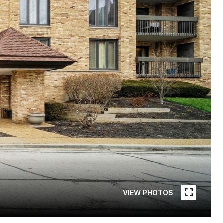
VIEW PHOTOS