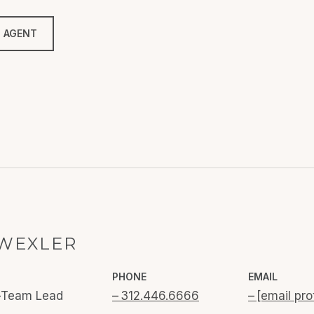
 AGENT
WEXLER
PHONE
EMAIL
o-Team Lead
312.446.6666
[email pro