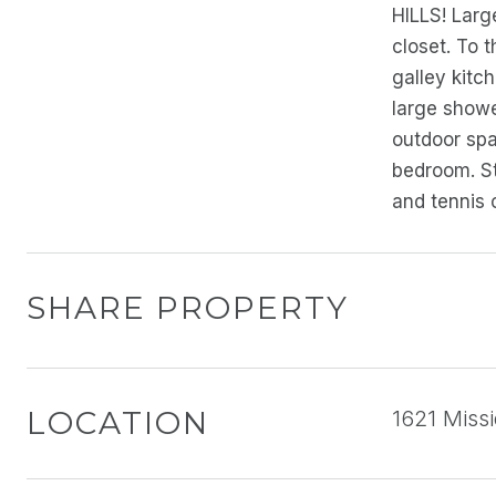
HILLS! Large
closet. To 
galley kitc
large showe
outdoor spa
bedroom. St
and tennis
SHARE PROPERTY
LOCATION
1621 Missi