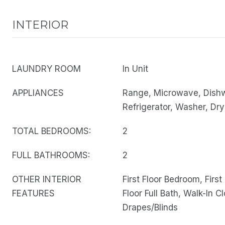
INTERIOR
LAUNDRY ROOM
In Unit
APPLIANCES
Range, Microwave, Dish
Refrigerator, Washer, Dry
TOTAL BEDROOMS:
2
FULL BATHROOMS:
2
OTHER INTERIOR
First Floor Bedroom, First 
FEATURES
Floor Full Bath, Walk-In Cl
Drapes/Blinds