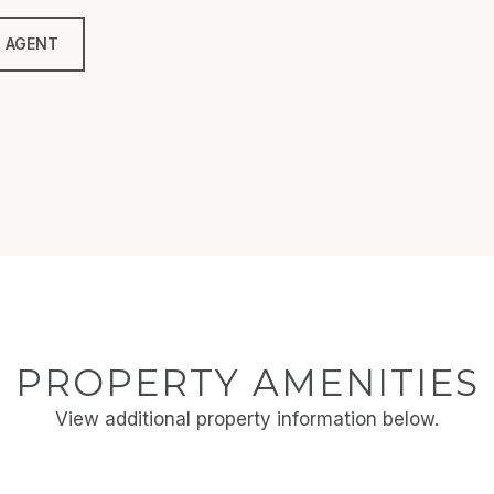
 AGENT
PROPERTY AMENITIES
View additional property information below.