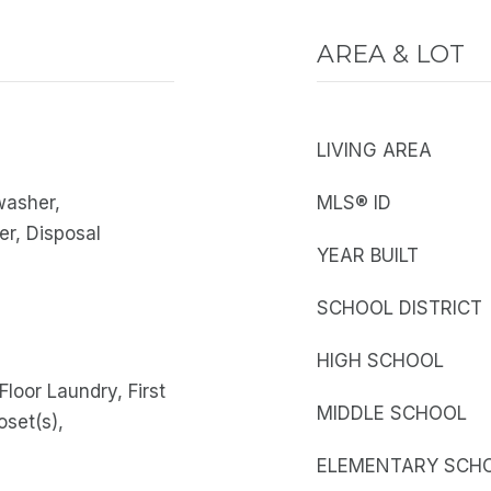
AREA & LOT
LIVING AREA
washer,
MLS® ID
er, Disposal
YEAR BUILT
SCHOOL DISTRICT
HIGH SCHOOL
Floor Laundry, First
MIDDLE SCHOOL
oset(s),
ELEMENTARY SCH