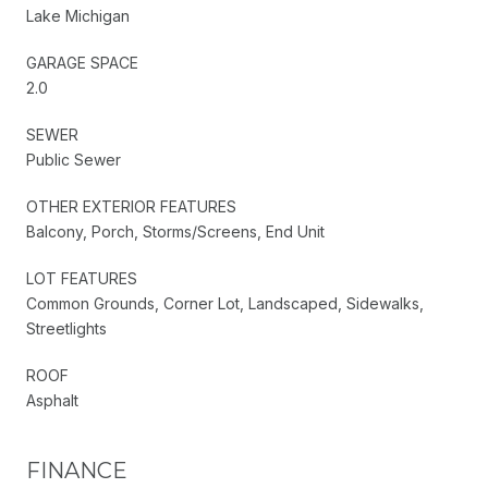
Lake Michigan
GARAGE SPACE
2.0
SEWER
Public Sewer
OTHER EXTERIOR FEATURES
Balcony, Porch, Storms/Screens, End Unit
LOT FEATURES
Common Grounds, Corner Lot, Landscaped, Sidewalks,
Streetlights
ROOF
Asphalt
FINANCE