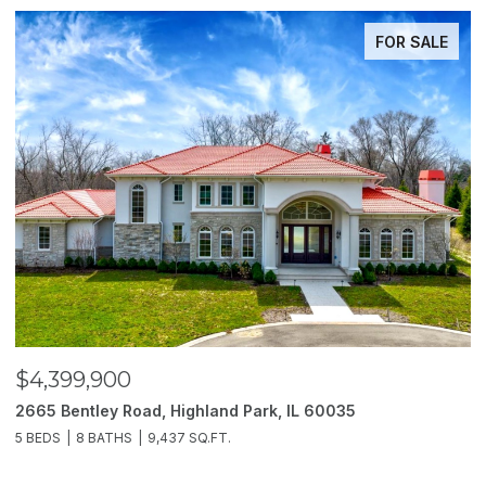
FOR SALE
$4,399,900
$
2665 Bentley Road, Highland Park, IL 60035
2
5 BEDS
8 BATHS
9,437 SQ.FT.
6