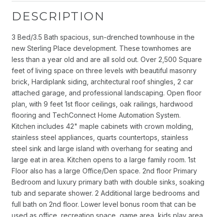
DESCRIPTION
3 Bed/3.5 Bath spacious, sun-drenched townhouse in the
new Sterling Place development. These townhomes are
less than a year old and are all sold out. Over 2,500 Square
feet of living space on three levels with beautiful masonry
brick, Hardiplank siding, architectural roof shingles, 2 car
attached garage, and professional landscaping. Open floor
plan, with 9 feet 1st floor ceilings, oak railings, hardwood
flooring and TechConnect Home Automation System.
Kitchen includes 42" maple cabinets with crown molding,
stainless steel appliances, quarts countertops, stainless
steel sink and large island with overhang for seating and
large eat in area. Kitchen opens to a large family room. 1st
Floor also has a large Office/Den space. 2nd floor Primary
Bedroom and luxury primary bath with double sinks, soaking
tub and separate shower. 2 Additional large bedrooms and
full bath on 2nd floor. Lower level bonus room that can be
used as office, recreation space, game area, kids play area.