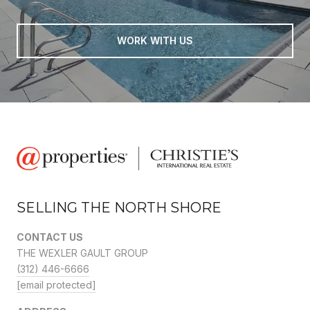
WORK WITH US
SELLING THE NORTH SHORE
CONTACT US
THE WEXLER GAULT GROUP
(312) 446-6666
[email protected]