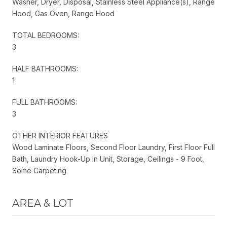
Washer, Dryer, Disposal, Stainless Steel Appliance(s), Range
Hood, Gas Oven, Range Hood
TOTAL BEDROOMS:
3
HALF BATHROOMS:
1
FULL BATHROOMS:
3
OTHER INTERIOR FEATURES
Wood Laminate Floors, Second Floor Laundry, First Floor Full
Bath, Laundry Hook-Up in Unit, Storage, Ceilings - 9 Foot,
Some Carpeting
AREA & LOT