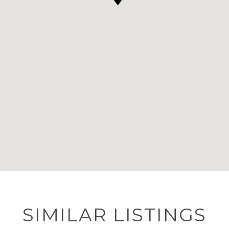
SIMILAR LISTINGS