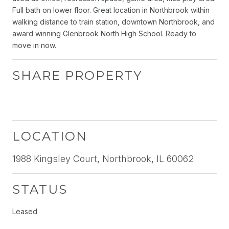
Full bath on lower floor. Great location in Northbrook within
walking distance to train station, downtown Northbrook, and
award winning Glenbrook North High School. Ready to
move in now.
SHARE PROPERTY
LOCATION
1988 Kingsley Court, Northbrook, IL 60062
STATUS
Leased