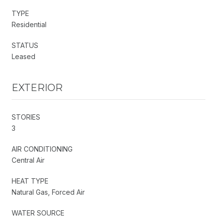
TYPE
Residential
STATUS
Leased
EXTERIOR
STORIES
3
AIR CONDITIONING
Central Air
HEAT TYPE
Natural Gas, Forced Air
WATER SOURCE