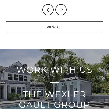
VIEW ALL
WORK WITH US
THE WEXLER
GAULT GROUP