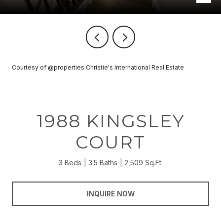
Courtesy of @properties Christie's International Real Estate
1988 KINGSLEY
COURT
3 Beds
3.5 Baths
2,509 Sq.Ft.
INQUIRE NOW