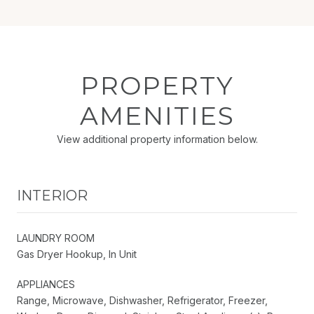
PROPERTY
AMENITIES
View additional property information below.
INTERIOR
LAUNDRY ROOM
Gas Dryer Hookup, In Unit
APPLIANCES
Range, Microwave, Dishwasher, Refrigerator, Freezer,