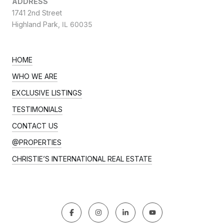
ADDRESS
1741 2nd Street
Highland Park,
IL 60035
HOME
WHO WE ARE
EXCLUSIVE LISTINGS
TESTIMONIALS
CONTACT US
@PROPERTIES
CHRISTIE’S INTERNATIONAL REAL ESTATE