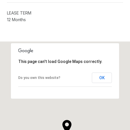
LEASE TERM
12 Months
This page can't load Google Maps correctly.
OK
Do you own this website?