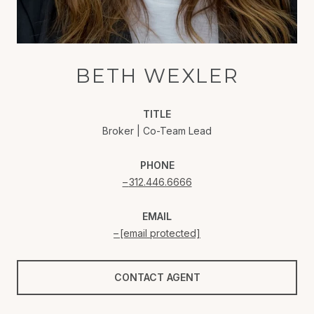
BETH WEXLER
TITLE
Broker | Co-Team Lead
PHONE
312.446.6666
EMAIL
[email protected]
CONTACT AGENT