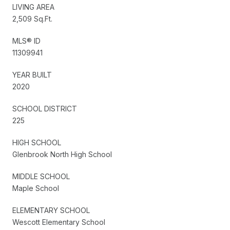
LIVING AREA
2,509 Sq.Ft.
MLS® ID
11309941
YEAR BUILT
2020
SCHOOL DISTRICT
225
HIGH SCHOOL
Glenbrook North High School
MIDDLE SCHOOL
Maple School
ELEMENTARY SCHOOL
Wescott Elementary School