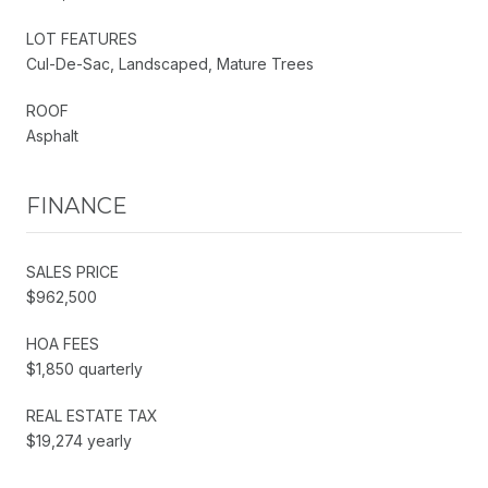
LOT FEATURES
Cul-De-Sac, Landscaped, Mature Trees
ROOF
Asphalt
FINANCE
SALES PRICE
$962,500
HOA FEES
$1,850 quarterly
REAL ESTATE TAX
$19,274 yearly