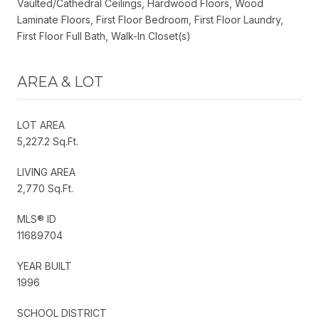
Vaulted/Cathedral Ceilings, Hardwood Floors, Wood
Laminate Floors, First Floor Bedroom, First Floor Laundry,
First Floor Full Bath, Walk-In Closet(s)
AREA & LOT
LOT AREA
5,227.2 Sq.Ft.
LIVING AREA
2,770 Sq.Ft.
MLS® ID
11689704
YEAR BUILT
1996
SCHOOL DISTRICT