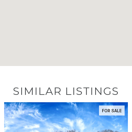
SIMILAR LISTINGS
FOR SALE