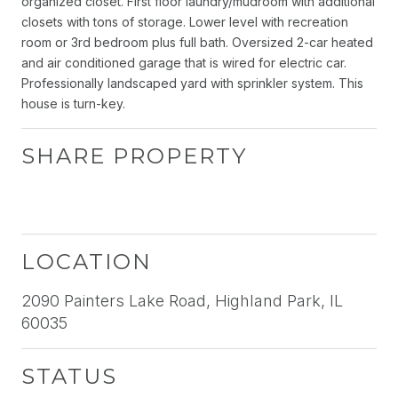
organized closet. First floor laundry/mudroom with additional
closets with tons of storage. Lower level with recreation
room or 3rd bedroom plus full bath. Oversized 2-car heated
and air conditioned garage that is wired for electric car.
Professionally landscaped yard with sprinkler system. This
house is turn-key.
SHARE PROPERTY
LOCATION
2090 Painters Lake Road, Highland Park, IL
60035
STATUS