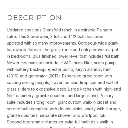
DESCRIPTION
Updated spacious Grunsfeld ranch in desirable Painters
Lake. This 3 bedroom, 3 full and 1 1/2 bath has been
updated with so many improvements. Gorgeous wide plank
hardwood floors in the great room and entry, newer carpet
in bedrooms, plus finished lower level that includes full bath.
Newer mechanicals include: HVAC, humidifier, sump pump
with battery back-up, ejector pump, Keyth alarm system
(2016) and generator (2013). Expansive great room with
soaring ceiling heights, travertine clad fireplace and wall of
glass sliders to expansive patio. Large kitchen with high-end
Neff cabinetry, granite counters and large island. Primary
suite includes sitting room, giant custom walk-in closet and
serene bath complete with double sinks, vanity with storage,
granite counters, separate shower and whirlpool tub.
Second bedroom includes en-suite full bath plus walk-in