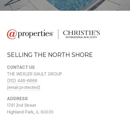
SELLING THE NORTH SHORE
CONTACT US
THE WEXLER GAULT GROUP
(312) 446-6666
[email protected]
ADDRESS
1741 2nd Street
Highland Park,
IL 60035