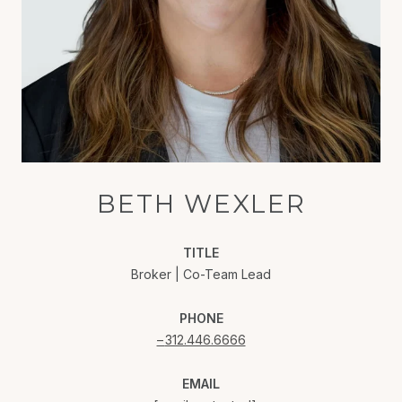
BETH WEXLER
TITLE
Broker | Co-Team Lead
PHONE
312.446.6666
EMAIL