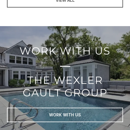
VIEW ALL
WORK WITH US
THE WEXLER
GAULT GROUP
WORK WITH US