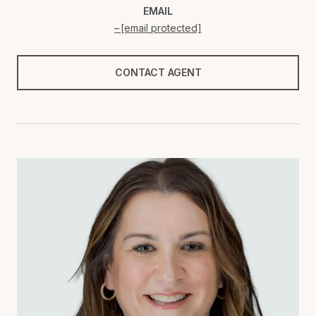
EMAIL
[email protected]
CONTACT AGENT