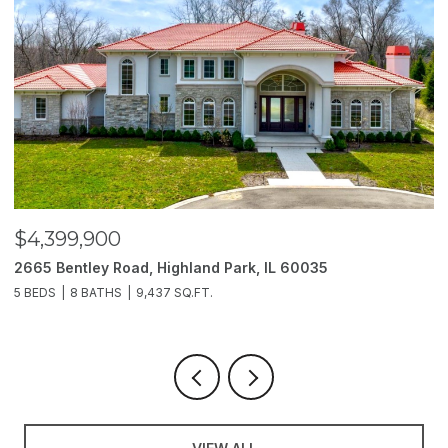
$4,399,900
$
2665 Bentley Road, Highland Park, IL 60035
2
5 BEDS
8 BATHS
9,437 SQ.FT.
6