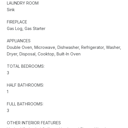
LAUNDRY ROOM
Sink
FIREPLACE
Gas Log, Gas Starter
APPLIANCES
Double Oven, Microwave, Dishwasher, Refrigerator, Washer,
Dryer, Disposal, Cooktop, Built-In Oven
TOTAL BEDROOMS:
3
HALF BATHROOMS:
1
FULL BATHROOMS:
3
OTHER INTERIOR FEATURES