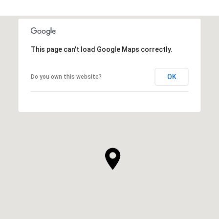
This page can't load Google Maps correctly.
OK
Do you own this website?