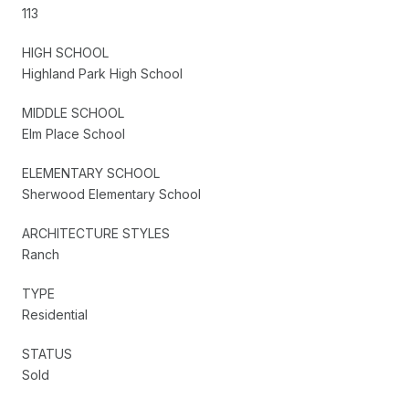
113
HIGH SCHOOL
Highland Park High School
MIDDLE SCHOOL
Elm Place School
ELEMENTARY SCHOOL
Sherwood Elementary School
ARCHITECTURE STYLES
Ranch
TYPE
Residential
STATUS
Sold