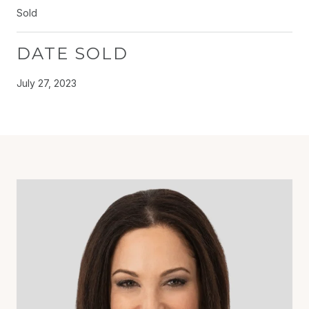
Sold
DATE SOLD
July 27, 2023