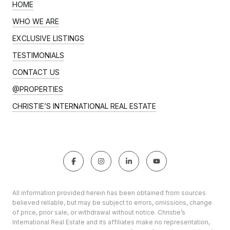
HOME
WHO WE ARE
EXCLUSIVE LISTINGS
TESTIMONIALS
CONTACT US
@PROPERTIES
CHRISTIE’S INTERNATIONAL REAL ESTATE
All information provided herein has been obtained from sources
believed reliable, but may be subject to errors, omissions, change
of price, prior sale, or withdrawal without notice. Christie’s
International Real Estate and its affiliates make no representation,