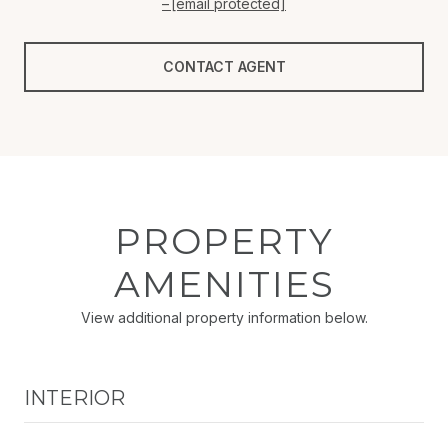
[email protected]
CONTACT AGENT
PROPERTY
AMENITIES
View additional property information below.
INTERIOR