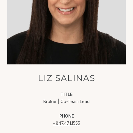
LIZ SALINAS
TITLE
Broker | Co-Team Lead
PHONE
847.471.1555