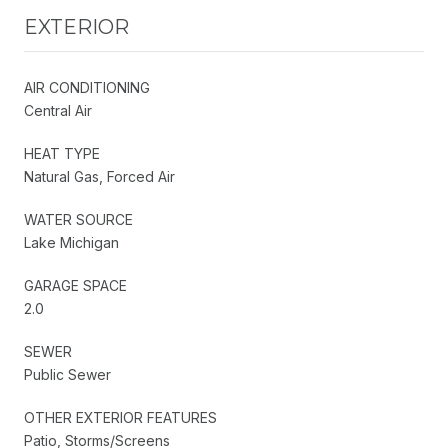
EXTERIOR
AIR CONDITIONING
Central Air
HEAT TYPE
Natural Gas, Forced Air
WATER SOURCE
Lake Michigan
GARAGE SPACE
2.0
SEWER
Public Sewer
OTHER EXTERIOR FEATURES
Patio, Storms/Screens