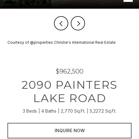
Courtesy of @properties Christie's International Real Estate
$962,500
2090 PAINTERS
LAKE ROAD
3 Beds
4 Baths
2,770 Sq.Ft.
5,227.2 Sq.Ft.
INQUIRE NOW