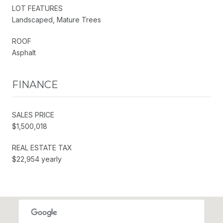
LOT FEATURES
Landscaped, Mature Trees
ROOF
Asphalt
FINANCE
SALES PRICE
$1,500,018
REAL ESTATE TAX
$22,954 yearly