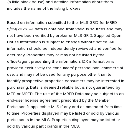
(a little black house) and detailed information about them
includes the name of the listing brokers.
Based on information submitted to the MLS GRID for MRED
5/29/2026. All data is obtained from various sources and may
not have been verified by broker or MLS GRID. Supplied Open
House Information is subject to change without notice. All
information should be independently reviewed and verified for
accuracy. Properties may or may not be listed by the
office/agent presenting the information. IDX information is
provided exclusively for consumers’ personal non-commercial
use, and may not be used for any purpose other than to
identify prospective properties consumers may be interested in
purchasing. Data is deemed reliable but is not guaranteed by
MTP or MRED. The use of the MRED Data may be subject to an
end-user license agreement prescribed by the Member
Participant’s applicable MLS if any and as amended from time
to time. Properties displayed may be listed or sold by various
participants in the MLS. Properties displayed may be listed or
sold by various participants in the MLS.