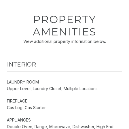
PROPERTY
AMENITIES
View additional property information below.
INTERIOR
LAUNDRY ROOM
Upper Level, Laundry Closet, Multiple Locations
FIREPLACE
Gas Log, Gas Starter
APPLIANCES
Double Oven, Range, Microwave, Dishwasher, High End