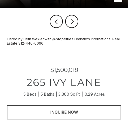
Listed by Beth Wexler with @properties Christie's International Real
Estate 312-446-6666
$1,500,018
265 IVY LANE
5 Beds
5 Baths
3,300 Sq.Ft.
0.29 Acres
INQUIRE NOW