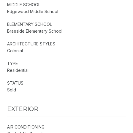
MIDDLE SCHOOL
Edgewood Middle School
ELEMENTARY SCHOOL
Braeside Elementary School
ARCHITECTURE STYLES
Colonial
TYPE
Residential
STATUS
Sold
EXTERIOR
AIR CONDITIONING