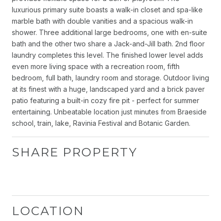
luxurious primary suite boasts a walk-in closet and spa-like
marble bath with double vanities and a spacious walk-in
shower. Three additional large bedrooms, one with en-suite
bath and the other two share a Jack-and-Jill bath. 2nd floor
laundry completes this level. The finished lower level adds
even more living space with a recreation room, fifth
bedroom, full bath, laundry room and storage. Outdoor living
at its finest with a huge, landscaped yard and a brick paver
patio featuring a built-in cozy fire pit - perfect for summer
entertaining. Unbeatable location just minutes from Braeside
school, train, lake, Ravinia Festival and Botanic Garden.
SHARE PROPERTY
LOCATION