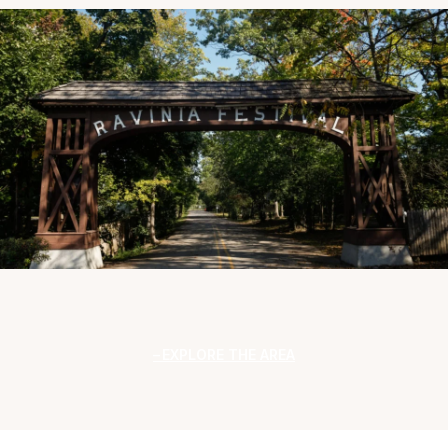
EXPLORE THE AREA