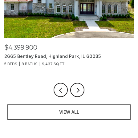
$4,399,900
$
2665 Bentley Road, Highland Park, IL 60035
2
5 BEDS
8 BATHS
9,437 SQ.FT.
6
VIEW ALL