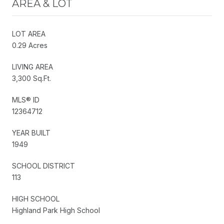
AREA & LOT
LOT AREA
0.29 Acres
LIVING AREA
3,300 Sq.Ft.
MLS® ID
12364712
YEAR BUILT
1949
SCHOOL DISTRICT
113
HIGH SCHOOL
Highland Park High School