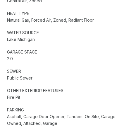
Central Air, Zoned
HEAT TYPE
Natural Gas, Forced Air, Zoned, Radiant Floor
WATER SOURCE
Lake Michigan
GARAGE SPACE
2.0
SEWER
Public Sewer
OTHER EXTERIOR FEATURES
Fire Pit
PARKING
Asphalt, Garage Door Opener, Tandem, On Site, Garage
Owned, Attached, Garage