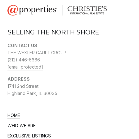
SELLING THE NORTH SHORE
CONTACT US
THE WEXLER GAULT GROUP
(312) 446-6666
[email protected]
ADDRESS
1741 2nd Street
Highland Park,
IL 60035
HOME
WHO WE ARE
EXCLUSIVE LISTINGS