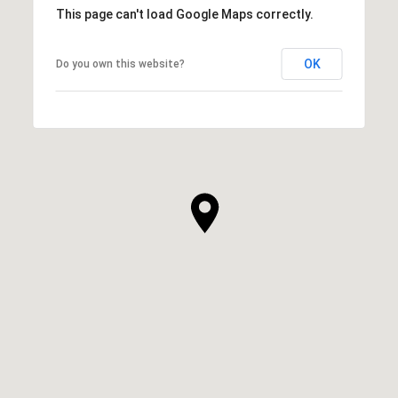
This page can't load Google Maps correctly.
OK
Do you own this website?