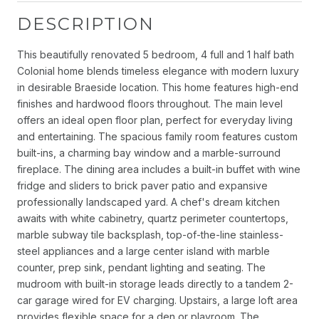
DESCRIPTION
This beautifully renovated 5 bedroom, 4 full and 1 half bath
Colonial home blends timeless elegance with modern luxury
in desirable Braeside location. This home features high-end
finishes and hardwood floors throughout. The main level
offers an ideal open floor plan, perfect for everyday living
and entertaining. The spacious family room features custom
built-ins, a charming bay window and a marble-surround
fireplace. The dining area includes a built-in buffet with wine
fridge and sliders to brick paver patio and expansive
professionally landscaped yard. A chef's dream kitchen
awaits with white cabinetry, quartz perimeter countertops,
marble subway tile backsplash, top-of-the-line stainless-
steel appliances and a large center island with marble
counter, prep sink, pendant lighting and seating. The
mudroom with built-in storage leads directly to a tandem 2-
car garage wired for EV charging. Upstairs, a large loft area
provides flexible space for a den or playroom. The