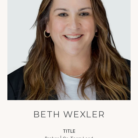
BETH WEXLER
TITLE