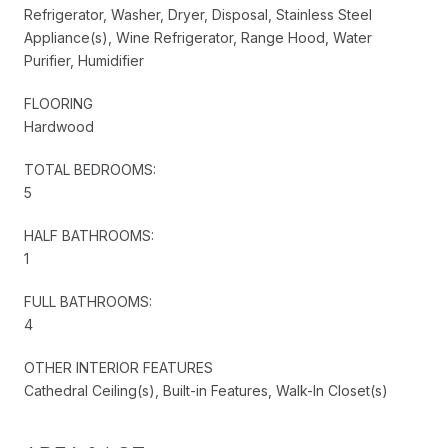
Refrigerator, Washer, Dryer, Disposal, Stainless Steel
Appliance(s), Wine Refrigerator, Range Hood, Water
Purifier, Humidifier
FLOORING
Hardwood
TOTAL BEDROOMS:
5
HALF BATHROOMS:
1
FULL BATHROOMS:
4
OTHER INTERIOR FEATURES
Cathedral Ceiling(s), Built-in Features, Walk-In Closet(s)