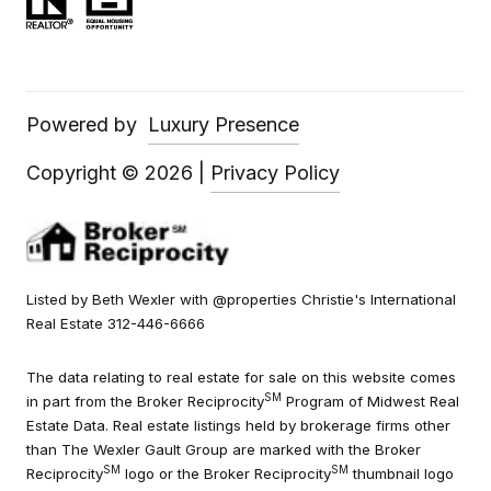
Powered by
Luxury Presence
Copyright ©
2026
|
Privacy Policy
Listed by Beth Wexler with @properties Christie's International
Real Estate 312-446-6666
The data relating to real estate for sale on this website comes
SM
in part from the Broker Reciprocity
Program of Midwest Real
Estate Data. Real estate listings held by brokerage firms other
than The Wexler Gault Group are marked with the Broker
SM
SM
Reciprocity
logo or the Broker Reciprocity
thumbnail logo