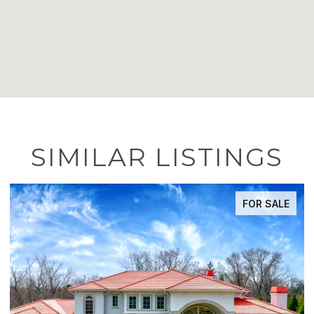
SIMILAR LISTINGS
FOR SALE