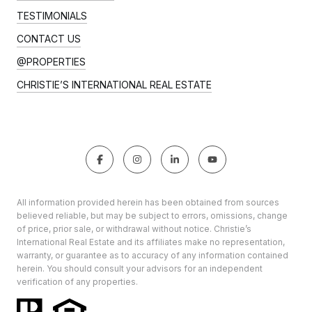
TESTIMONIALS
CONTACT US
@PROPERTIES
CHRISTIE’S INTERNATIONAL REAL ESTATE
All information provided herein has been obtained from sources
believed reliable, but may be subject to errors, omissions, change
of price, prior sale, or withdrawal without notice. Christie’s
International Real Estate and its affiliates make no representation,
warranty, or guarantee as to accuracy of any information contained
herein. You should consult your advisors for an independent
verification of any properties.