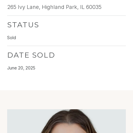
265 Ivy Lane, Highland Park, IL 60035
STATUS
Sold
DATE SOLD
June 20, 2025