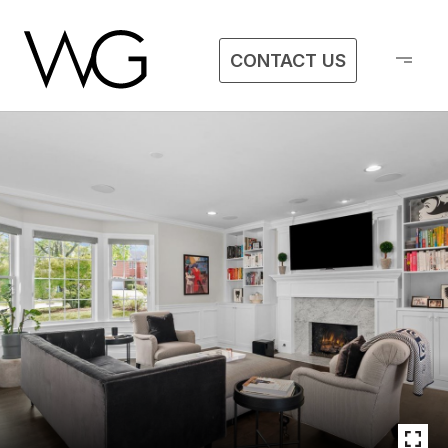
CONTACT US