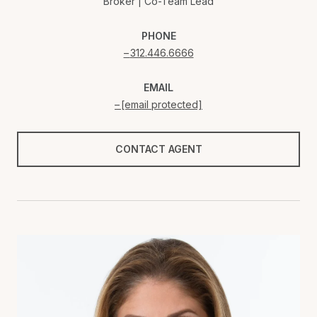
Broker | Co-Team Lead
PHONE
312.446.6666
EMAIL
[email protected]
CONTACT AGENT