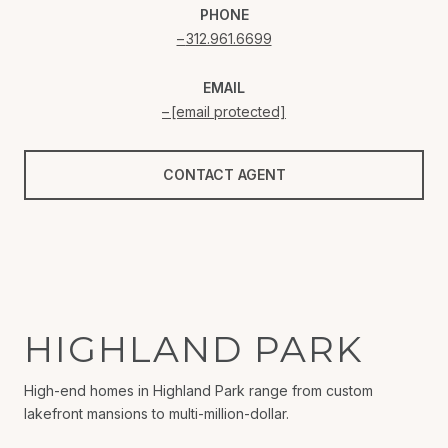
PHONE
312.961.6699
EMAIL
[email protected]
CONTACT AGENT
HIGHLAND PARK
High-end homes in Highland Park range from custom
lakefront mansions to multi-million-dollar.