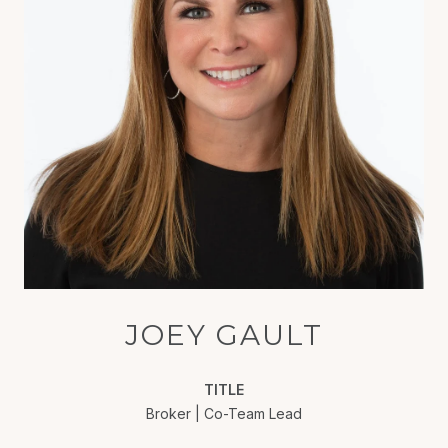
JOEY GAULT
TITLE
Broker | Co-Team Lead