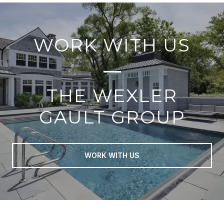
WORK WITH US
THE WEXLER
GAULT GROUP
WORK WITH US