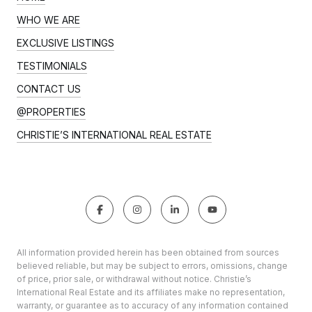
WHO WE ARE
EXCLUSIVE LISTINGS
TESTIMONIALS
CONTACT US
@PROPERTIES
CHRISTIE’S INTERNATIONAL REAL ESTATE
All information provided herein has been obtained from sources
believed reliable, but may be subject to errors, omissions, change
of price, prior sale, or withdrawal without notice. Christie’s
International Real Estate and its affiliates make no representation,
warranty, or guarantee as to accuracy of any information contained