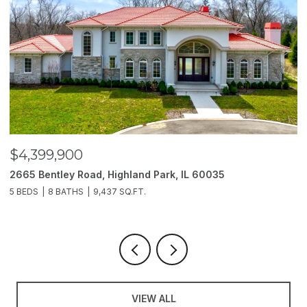
$4,399,900
$
2665 Bentley Road, Highland Park, IL 60035
2
5 BEDS
8 BATHS
9,437 SQ.FT.
6
VIEW ALL