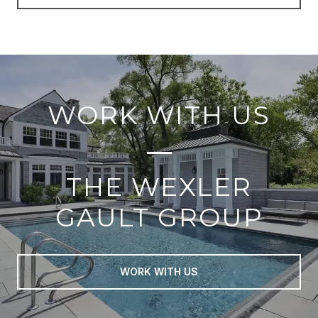
WORK WITH US
THE WEXLER
GAULT GROUP
WORK WITH US