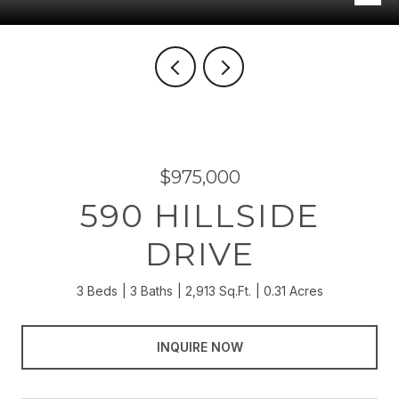
$975,000
590 HILLSIDE
DRIVE
3 Beds
3 Baths
2,913 Sq.Ft.
0.31 Acres
INQUIRE NOW