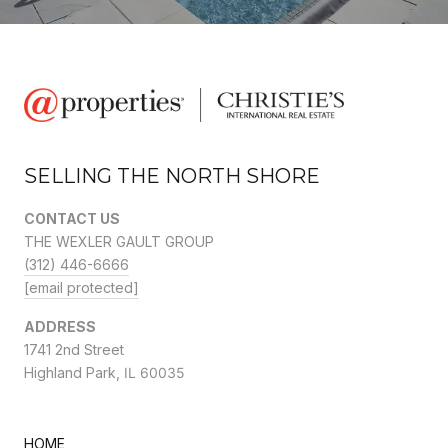
SELLING THE NORTH SHORE
CONTACT US
THE WEXLER GAULT GROUP
(312) 446-6666
[email protected]
ADDRESS
1741 2nd Street
Highland Park,
IL 60035
HOME