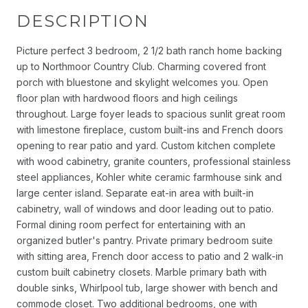
DESCRIPTION
Picture perfect 3 bedroom, 2 1/2 bath ranch home backing
up to Northmoor Country Club. Charming covered front
porch with bluestone and skylight welcomes you. Open
floor plan with hardwood floors and high ceilings
throughout. Large foyer leads to spacious sunlit great room
with limestone fireplace, custom built-ins and French doors
opening to rear patio and yard. Custom kitchen complete
with wood cabinetry, granite counters, professional stainless
steel appliances, Kohler white ceramic farmhouse sink and
large center island. Separate eat-in area with built-in
cabinetry, wall of windows and door leading out to patio.
Formal dining room perfect for entertaining with an
organized butler's pantry. Private primary bedroom suite
with sitting area, French door access to patio and 2 walk-in
custom built cabinetry closets. Marble primary bath with
double sinks, Whirlpool tub, large shower with bench and
commode closet. Two additional bedrooms, one with