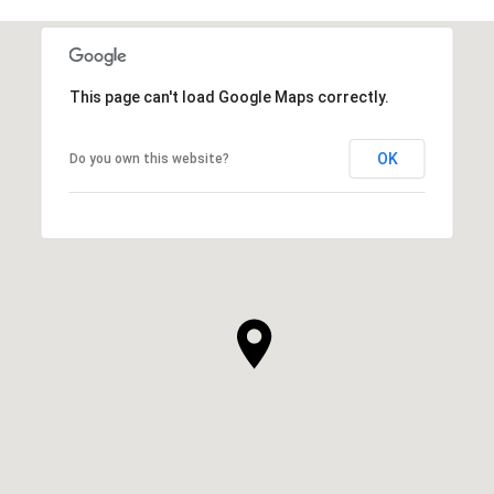
This page can't load Google Maps correctly.
OK
Do you own this website?