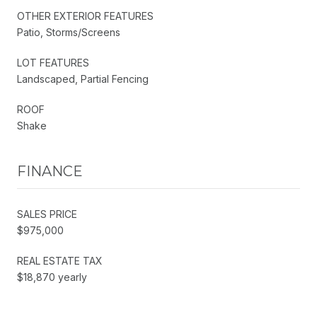
OTHER EXTERIOR FEATURES
Patio, Storms/Screens
LOT FEATURES
Landscaped, Partial Fencing
ROOF
Shake
FINANCE
SALES PRICE
$975,000
REAL ESTATE TAX
$18,870 yearly