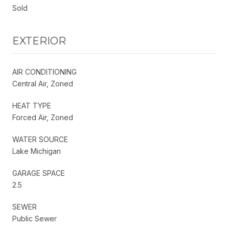
Sold
EXTERIOR
AIR CONDITIONING
Central Air, Zoned
HEAT TYPE
Forced Air, Zoned
WATER SOURCE
Lake Michigan
GARAGE SPACE
2.5
SEWER
Public Sewer