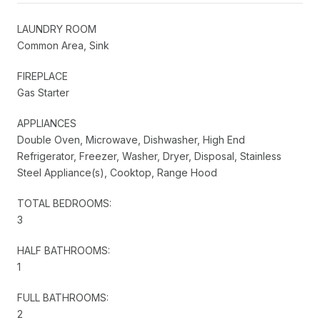
LAUNDRY ROOM
Common Area, Sink
FIREPLACE
Gas Starter
APPLIANCES
Double Oven, Microwave, Dishwasher, High End
Refrigerator, Freezer, Washer, Dryer, Disposal, Stainless
Steel Appliance(s), Cooktop, Range Hood
TOTAL BEDROOMS:
3
HALF BATHROOMS:
1
FULL BATHROOMS:
2