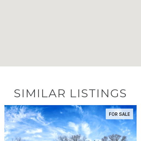
SIMILAR LISTINGS
FOR SALE