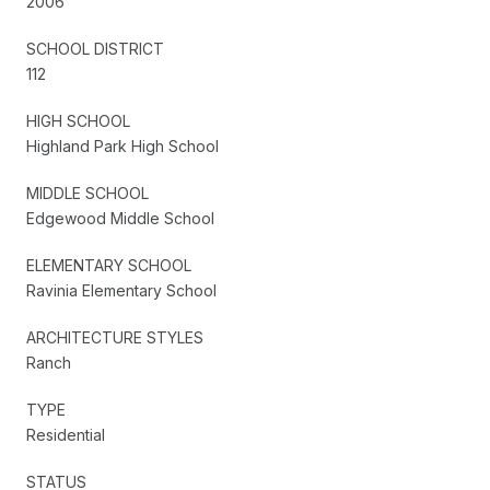
2006
SCHOOL DISTRICT
112
HIGH SCHOOL
Highland Park High School
MIDDLE SCHOOL
Edgewood Middle School
ELEMENTARY SCHOOL
Ravinia Elementary School
ARCHITECTURE STYLES
Ranch
TYPE
Residential
STATUS