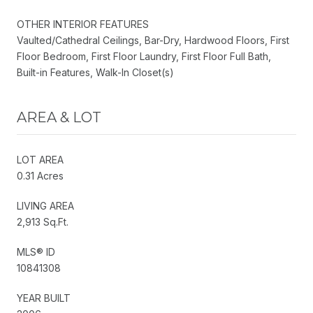
OTHER INTERIOR FEATURES
Vaulted/Cathedral Ceilings, Bar-Dry, Hardwood Floors, First
Floor Bedroom, First Floor Laundry, First Floor Full Bath,
Built-in Features, Walk-In Closet(s)
AREA & LOT
LOT AREA
0.31 Acres
LIVING AREA
2,913 Sq.Ft.
MLS® ID
10841308
YEAR BUILT