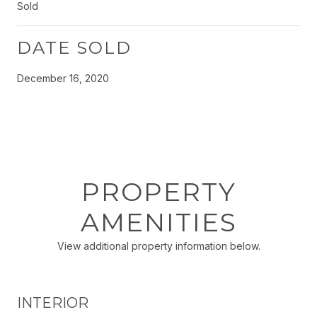
Sold
DATE SOLD
December 16, 2020
PROPERTY
AMENITIES
View additional property information below.
INTERIOR