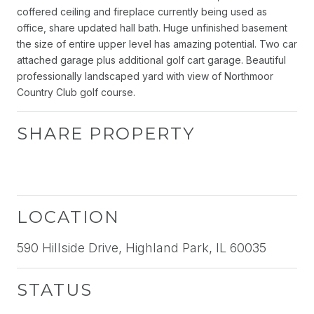
coffered ceiling and fireplace currently being used as
office, share updated hall bath. Huge unfinished basement
the size of entire upper level has amazing potential. Two car
attached garage plus additional golf cart garage. Beautiful
professionally landscaped yard with view of Northmoor
Country Club golf course.
SHARE PROPERTY
LOCATION
590 Hillside Drive, Highland Park, IL 60035
STATUS