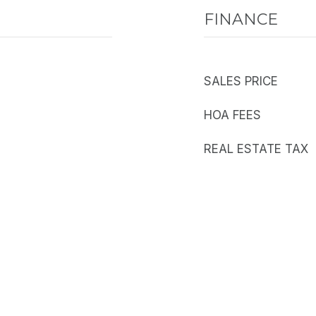
FINANCE
SALES PRICE
HOA FEES
REAL ESTATE TAX