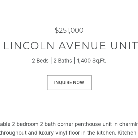
$251,000
 LINCOLN AVENUE UNIT
2 Beds
2 Baths
1,400 Sq.Ft.
INQUIRE NOW
lable 2 bedroom 2 bath corner penthouse unit in charmi
throughout and luxury vinyl floor in the kitchen. Kitche