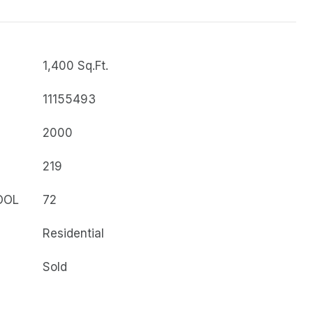
1,400 Sq.Ft.
11155493
2000
219
OOL
72
Residential
Sold