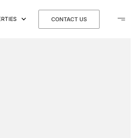
RTIES
CONTACT US