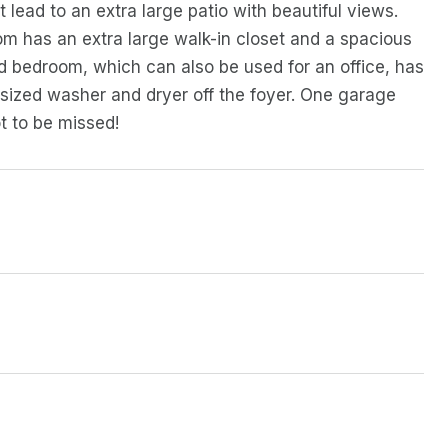
 lead to an extra large patio with beautiful views.
om has an extra large walk-in closet and a spacious
d bedroom, which can also be used for an office, has
l sized washer and dryer off the foyer. One garage
t to be missed!