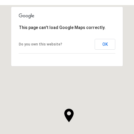
This page can't load Google Maps correctly.
OK
Do you own this website?