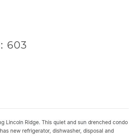
: 603
ng Lincoln Ridge. This quiet and sun drenched condo
n has new refrigerator, dishwasher, disposal and