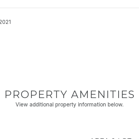
 2021
PROPERTY AMENITIES
View additional property information below.