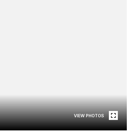
VIEW PHOTOS