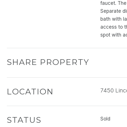
faucet. The 
Separate di
bath with l
access to t
spot with a
SHARE PROPERTY
LOCATION
7450 Linc
STATUS
Sold