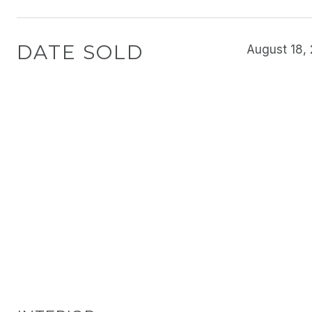
DATE SOLD
August 18,