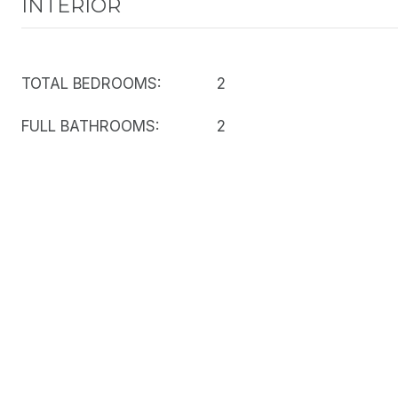
INTERIOR
TOTAL BEDROOMS:
2
FULL BATHROOMS:
2