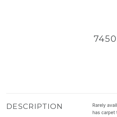
7450
DESCRIPTION
Rarely avai
has carpet 