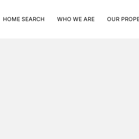
HOME SEARCH
WHO WE ARE
OUR PROPE