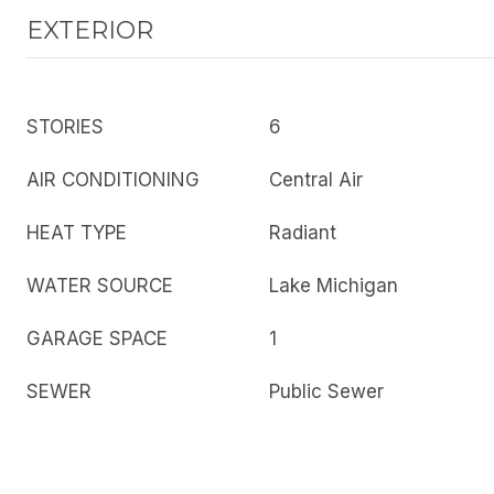
EXTERIOR
STORIES
6
AIR CONDITIONING
Central Air
HEAT TYPE
Radiant
WATER SOURCE
Lake Michigan
GARAGE SPACE
1
SEWER
Public Sewer