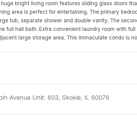
huge bright living room features sliding glass doors that
ning area is perfect for entertaining. The primary bedro
arge tub, separate shower and double vanity. The secon
he full hall bath. Extra convenient laundry room with ful
djacent large storage area. This immaculate condo is no
oln Avenue Unit: 603, Skokie, IL 60076