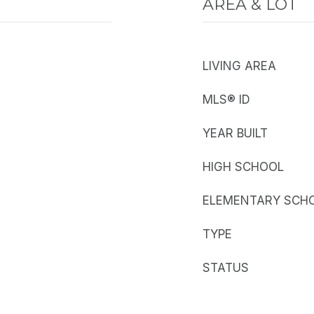
AREA & LOT
LIVING AREA
MLS® ID
YEAR BUILT
HIGH SCHOOL
ELEMENTARY SCH
TYPE
STATUS