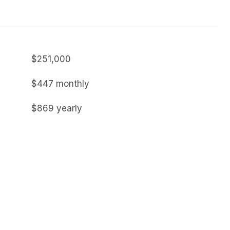
$251,000
$447 monthly
$869 yearly