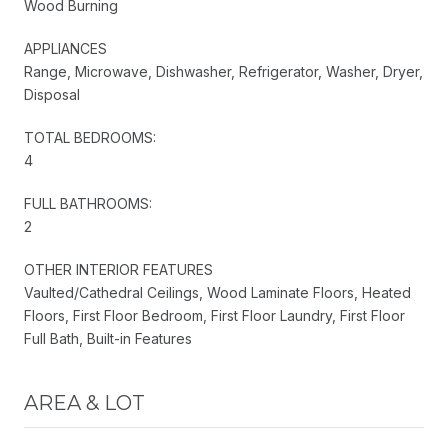
Wood Burning
APPLIANCES
Range, Microwave, Dishwasher, Refrigerator, Washer, Dryer,
Disposal
TOTAL BEDROOMS:
4
FULL BATHROOMS:
2
OTHER INTERIOR FEATURES
Vaulted/Cathedral Ceilings, Wood Laminate Floors, Heated
Floors, First Floor Bedroom, First Floor Laundry, First Floor
Full Bath, Built-in Features
AREA & LOT