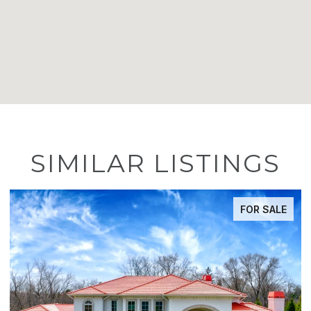
SIMILAR LISTINGS
FOR SALE
ACTIVE UNDER