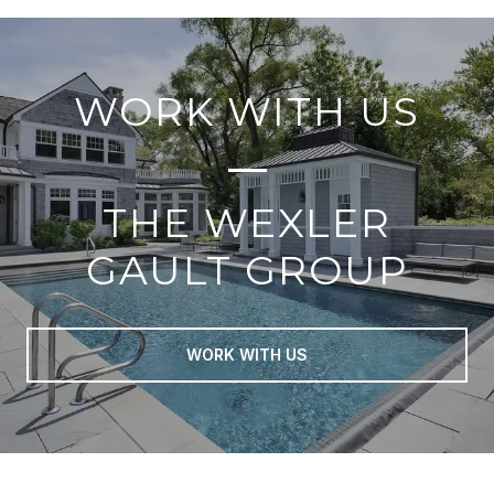
WORK WITH US
THE WEXLER
GAULT GROUP
WORK WITH US