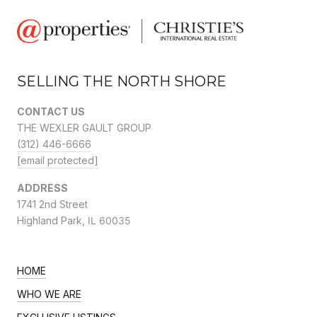
SELLING THE NORTH SHORE
CONTACT US
THE WEXLER GAULT GROUP
(312) 446-6666
[email protected]
ADDRESS
1741 2nd Street
Highland Park,
IL 60035
HOME
WHO WE ARE