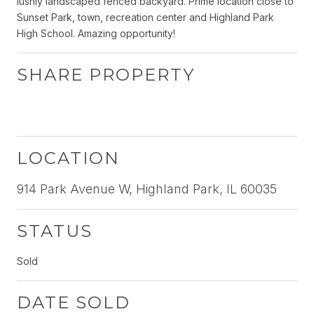
lushly landscaped fenced backyard. Prime location close to
Sunset Park, town, recreation center and Highland Park
High School. Amazing opportunity!
SHARE PROPERTY
LOCATION
914 Park Avenue W, Highland Park, IL 60035
STATUS
Sold
DATE SOLD