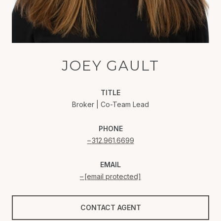
JOEY GAULT
TITLE
Broker | Co-Team Lead
PHONE
312.961.6699
EMAIL
[email protected]
CONTACT AGENT