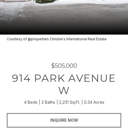
Courtesy of @properties Christie's International Real Estate
$505,000
914 PARK AVENUE
W
4 Beds
2 Baths
2,231 Sq.Ft.
0.34 Acres
INQUIRE NOW