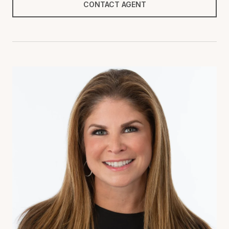
CONTACT AGENT