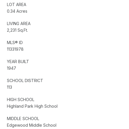
LOT AREA
0.34 Acres
LIVING AREA
2,231 Sq.Ft.
MLS® ID
11331978
YEAR BUILT
1947
SCHOOL DISTRICT
113
HIGH SCHOOL
Highland Park High School
MIDDLE SCHOOL
Edgewood Middle School