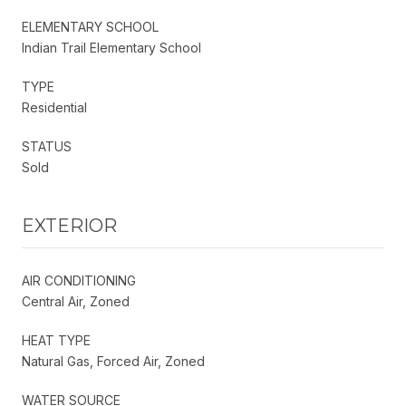
ELEMENTARY SCHOOL
Indian Trail Elementary School
TYPE
Residential
STATUS
Sold
EXTERIOR
AIR CONDITIONING
Central Air, Zoned
HEAT TYPE
Natural Gas, Forced Air, Zoned
WATER SOURCE