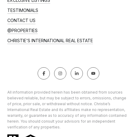
EXCLUSIVE LISTINGS
TESTIMONIALS
CONTACT US
@PROPERTIES
CHRISTIE’S INTERNATIONAL REAL ESTATE
All information provided herein has been obtained from sources
believed reliable, but may be subject to errors, omissions, change
of price, prior sale, or withdrawal without notice. Christie’s
International Real Estate and its affiliates make no representation,
warranty, or guarantee as to accuracy of any information contained
herein. You should consult your advisors for an independent
verification of any properties.