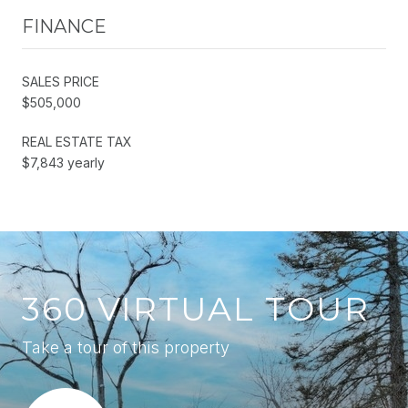
FINANCE
SALES PRICE
$505,000
REAL ESTATE TAX
$7,843 yearly
360 VIRTUAL TOUR
Take a tour of this property