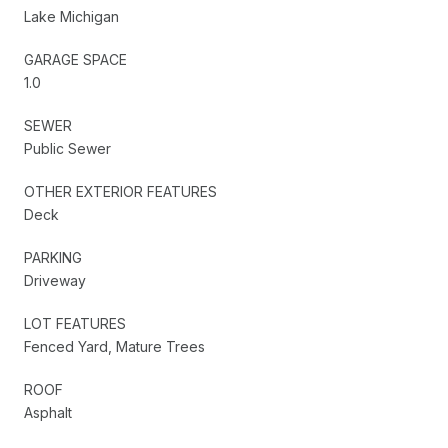
Lake Michigan
GARAGE SPACE
1.0
SEWER
Public Sewer
OTHER EXTERIOR FEATURES
Deck
PARKING
Driveway
LOT FEATURES
Fenced Yard, Mature Trees
ROOF
Asphalt