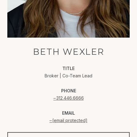
BETH WEXLER
TITLE
Broker | Co-Team Lead
PHONE
312.446.6666
EMAIL
[email protected]