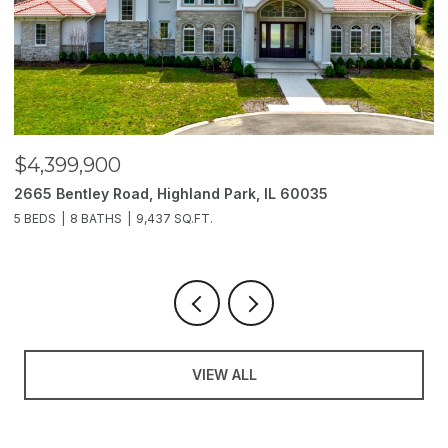
$3,850,000
0035
2214 Churchill Lane, Highland Park, IL 6003
6 BEDS
11 BATHS
10,000 SQ.FT.
VIEW ALL