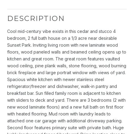
DESCRIPTION
Cool mid-century vibe exists in this cedar and stucco 4
bedroom, 2 full bath house on a 1/3 acre near desirable
Sunset Park. Inviting living room with new laminate wood
floors, wood paneled walls and beamed ceiling opens up to
kitchen and great room. The great room features vaulted
wood ceiling, pine plank walls, stone flooring, wood burning
brick fireplace and large portrait window with views of yard.
Spacious white kitchen with newer stainless steel
refrigerator/freezer and dishwasher, walk-in pantry and
breakfast bar. Sun filled family room is adjacent to kitchen
with sliders to deck and yard. There are 3 bedrooms (2 with
new wood laminate floors) and a new full bath on first floor
with heated flooring. Mud room with laundry leads to
attached one car garage with additional driveway parking.
Second floor features primary suite with private bath. Huge