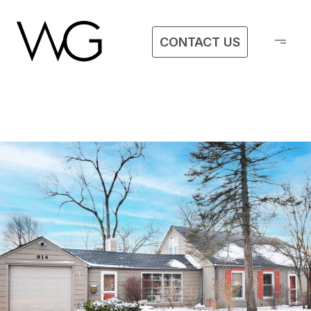
CONTACT US