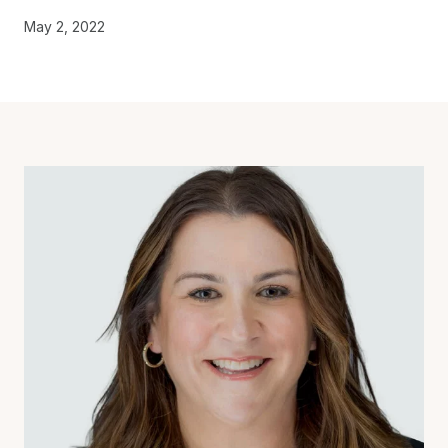
May 2, 2022