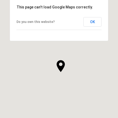
This page can't load Google Maps correctly.
OK
Do you own this website?