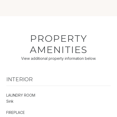
PROPERTY
AMENITIES
View additional property information below.
INTERIOR
LAUNDRY ROOM
Sink
FIREPLACE