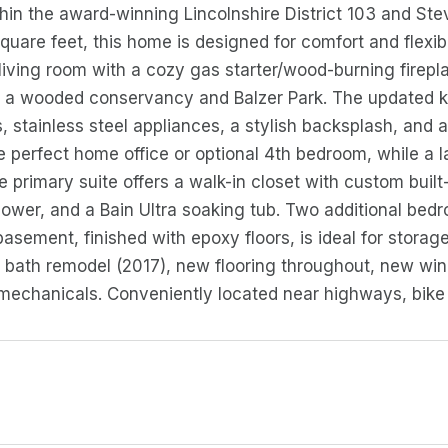
thin the award-winning Lincolnshire District 103 and St
quare feet, this home is designed for comfort and flexib
living room with a cozy gas starter/wood-burning firepla
 a wooded conservancy and Balzer Park. The updated ki
 stainless steel appliances, a stylish backsplash, and a 
e perfect home office or optional 4th bedroom, while a l
e primary suite offers a walk-in closet with custom built
ower, and a Bain Ultra soaking tub. Two additional bedr
basement, finished with epoxy floors, is ideal for storag
 bath remodel (2017), new flooring throughout, new wind
echanicals. Conveniently located near highways, bike tra