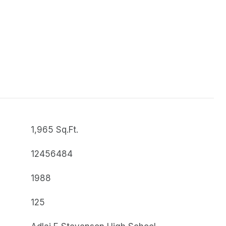
1,965 Sq.Ft.
12456484
1988
125