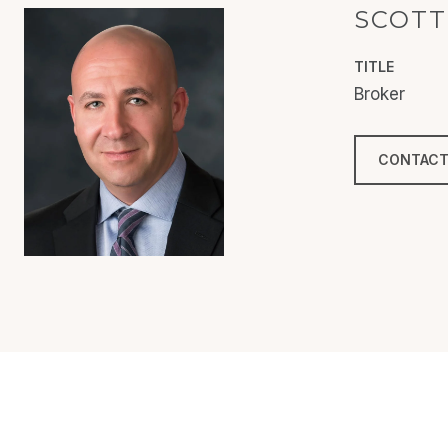
SCOTT
TITLE
Broker
CONTACT