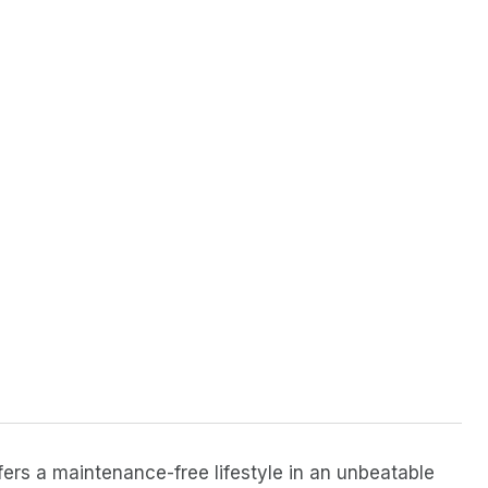
ers a maintenance-free lifestyle in an unbeatable