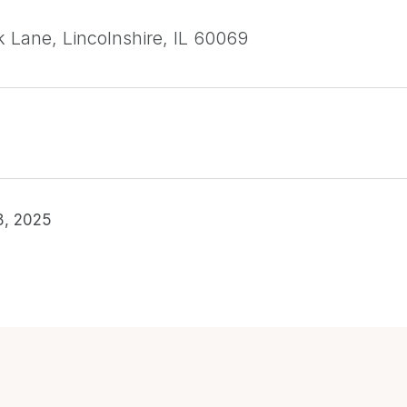
k Lane, Lincolnshire, IL 60069
8, 2025