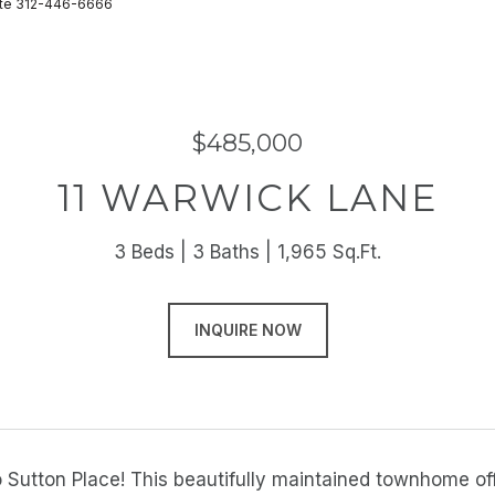
state 312-446-6666
$485,000
11 WARWICK LANE
3 Beds
3 Baths
1,965 Sq.Ft.
INQUIRE NOW
Sutton Place! This beautifully maintained townhome off