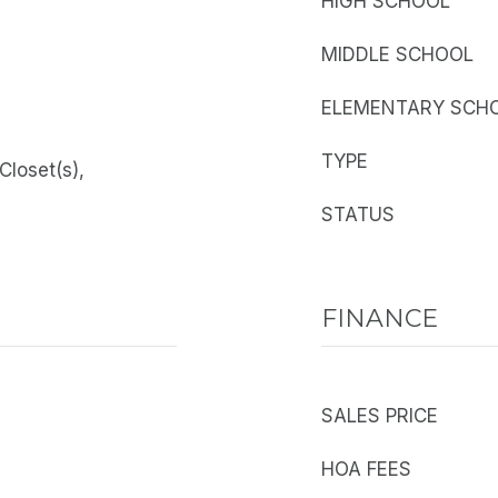
HIGH SCHOOL
MIDDLE SCHOOL
ELEMENTARY SCH
TYPE
 Closet(s),
STATUS
FINANCE
SALES PRICE
HOA FEES