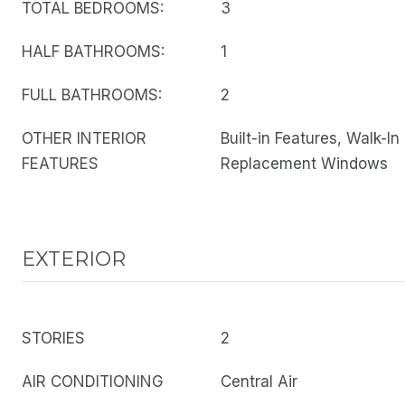
TOTAL BEDROOMS:
3
HALF BATHROOMS:
1
FULL BATHROOMS:
2
OTHER INTERIOR
Built-in Features, Walk-In
FEATURES
Replacement Windows
EXTERIOR
STORIES
2
AIR CONDITIONING
Central Air