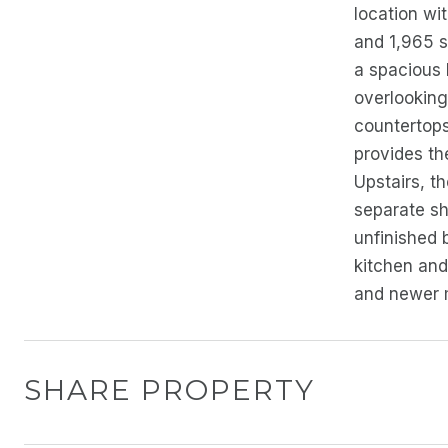
location wi
and 1,965 s
a spacious 
overlooking
countertops,
provides th
Upstairs, th
separate sh
unfinished 
kitchen and
and newer m
SHARE PROPERTY