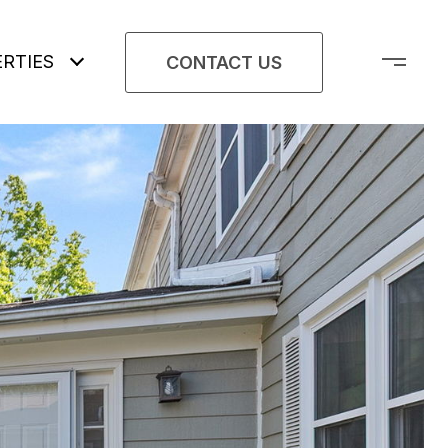
RTIES
CONTACT US