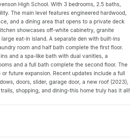
evenson High School. With 3 bedrooms, 2.5 baths,
ility. The main level features engineered hardwood,
ce, and a dining area that opens to a private deck
tchen showcases off-white cabinetry, granite
large eat-in island. A separate den with built-ins
aundry room and half bath complete the first floor.
-ins and a spa-like bath with dual vanities, a
ooms and a full bath complete the second floor. The
e or future expansion. Recent updates include a full
ows, doors, slider, garage door, a new roof (2023),
ils, shopping, and dining-this home truly has it all!