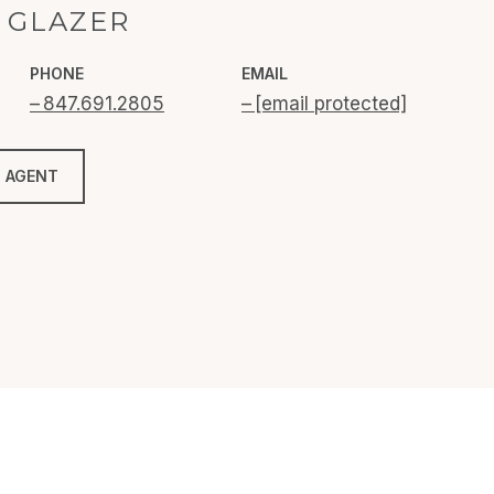
 GLAZER
PHONE
EMAIL
847.691.2805
[email protected]
 AGENT