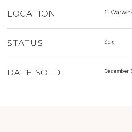
LOCATION
11 Warwic
STATUS
Sold
DATE SOLD
December 