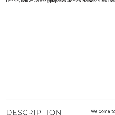
Listed by Beth Wexler with @properties Christie's International Real E
DESCRIPTION
Welcome to 