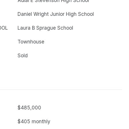
Adlai E Stevenson High School
Daniel Wright Junior High School
OOL
Laura B Sprague School
Townhouse
Sold
$485,000
$405 monthly