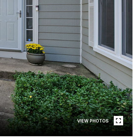
VIEW PHOTOS