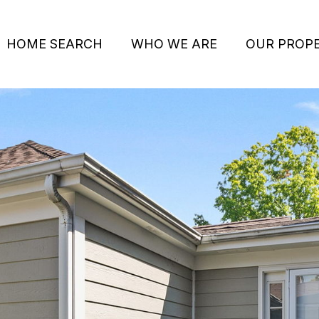
HOME SEARCH
WHO WE ARE
OUR PROPE