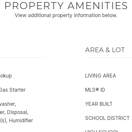
PROPERTY AMENITIES
View additional property information below.
AREA & LOT
ookup
LIVING AREA
Gas Starter
MLS® ID
washer,
YEAR BUILT
er, Disposal,
SCHOOL DISTRICT
(s), Humidifier