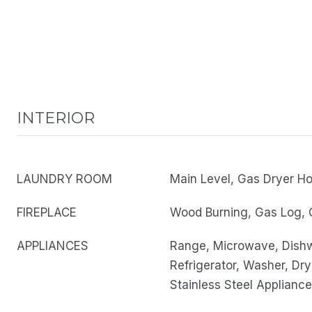
INTERIOR
LAUNDRY ROOM
Main Level, Gas Dryer H
FIREPLACE
Wood Burning, Gas Log, 
APPLIANCES
Range, Microwave, Dish
Refrigerator, Washer, Dry
Stainless Steel Appliance