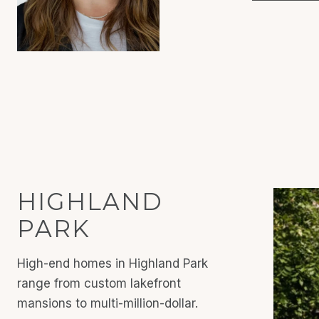
HIGHLAND
PARK
High-end homes in Highland Park
range from custom lakefront
mansions to multi-million-dollar.