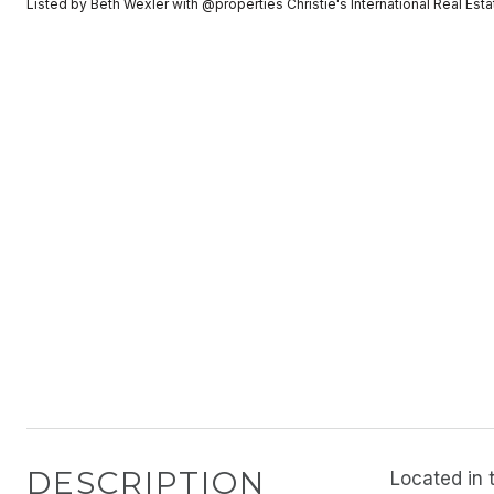
Listed by Beth Wexler with @properties Christie's International Real E
DESCRIPTION
Located in 