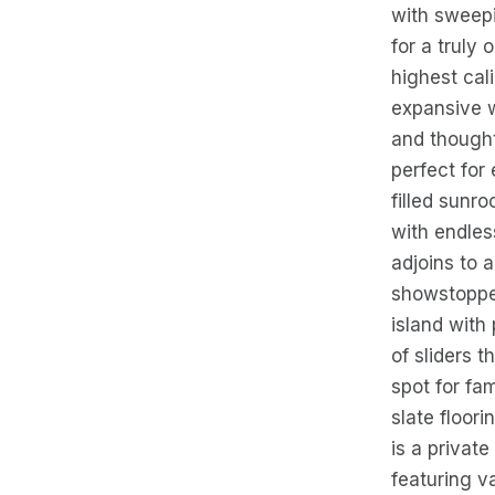
with sweepi
for a truly
highest cali
expansive w
and thought
perfect for 
filled sunr
with endles
adjoins to 
showstopper
island with
of sliders 
spot for fa
slate floor
is a privat
featuring v