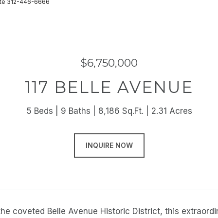
state 312-446-6666
$6,750,000
117 BELLE AVENUE
5 Beds
9 Baths
8,186 Sq.Ft.
2.31 Acres
INQUIRE NOW
the coveted Belle Avenue Historic District, this extraor