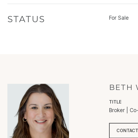
STATUS
For Sale
BETH 
TITLE
Broker | C
CONTACT