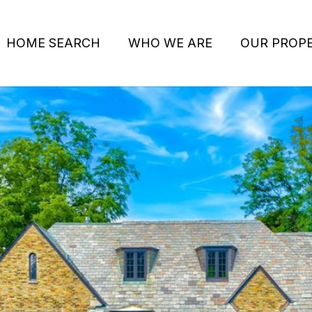
HOME SEARCH
WHO WE ARE
OUR PROPE