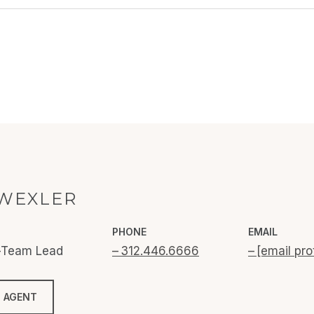
WEXLER
PHONE
EMAIL
o-Team Lead
312.446.6666
[email pro
 AGENT