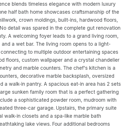
dence blends timeless elegance with modern luxury
nd one half bath home showcases craftsmanship of the
e millwork, crown moldings, built-ins, hardwood floors,
No detail was spared in the complete gut renovation
uty. A welcoming foyer leads to a grand living room,
s and a wet bar. The living room opens to a light-
ly connecting to multiple outdoor entertaining spaces
d floors, custom wallpaper and a crystal chandelier
inetry and marble counters. The chef's kitchen is a
ounters, decorative marble backsplash, oversized
d a walk-in pantry. A spacious eat-in area has 2 sets
 large sunken family room that is a perfect gathering
l include a sophisticated powder room, mudroom with
heated three-car garage. Upstairs, the primary suite
ual walk-in closets and a spa-like marble bath
reathtaking lake views. Four additional bedrooms