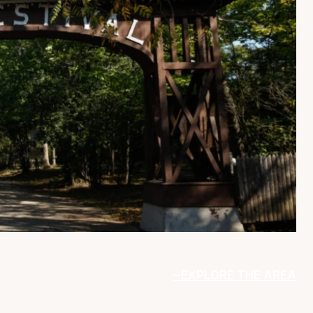
EXPLORE THE AREA