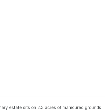
dinary estate sits on 2.3 acres of manicured grounds