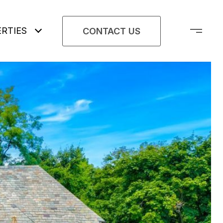
RTIES
CONTACT US