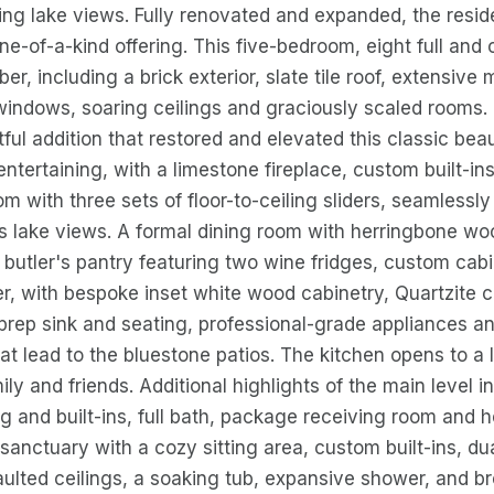
ng lake views. Fully renovated and expanded, the resi
 one-of-a-kind offering. This five-bedroom, eight full a
ber, including a brick exterior, slate tile roof, extensiv
indows, soaring ceilings and graciously scaled rooms. 
ful addition that restored and elevated this classic bea
entertaining, with a limestone fireplace, custom built-in
oom with three sets of floor-to-ceiling sliders, seamless
s lake views. A formal dining room with herringbone woo
a butler's pantry featuring two wine fridges, custom cab
, with bespoke inset white wood cabinetry, Quartzite c
 prep sink and seating, professional-grade appliances an
that lead to the bluestone patios. The kitchen opens to a
mily and friends. Additional highlights of the main leve
ing and built-ins, full bath, package receiving room and 
e sanctuary with a cozy sitting area, custom built-ins, d
aulted ceilings, a soaking tub, expansive shower, and b