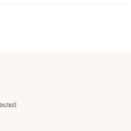
tected]