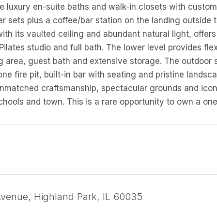
e luxury en-suite baths and walk-in closets with custom 
r sets plus a coffee/bar station on the landing outside
 with its vaulted ceiling and abundant natural light, offe
lates studio and full bath. The lower level provides fle
ng area, guest bath and extensive storage. The outdoor 
one fire pit, built-in bar with seating and pristine lands
matched craftsmanship, spectacular grounds and iconic l
schools and town. This is a rare opportunity to own a on
 Avenue, Highland Park, IL 60035