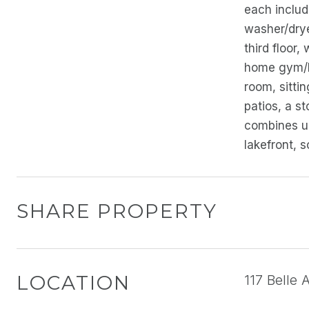
each includ
washer/drye
third floor,
home gym/Pi
room, sitti
patios, a st
combines un
lakefront, 
SHARE PROPERTY
LOCATION
117 Belle