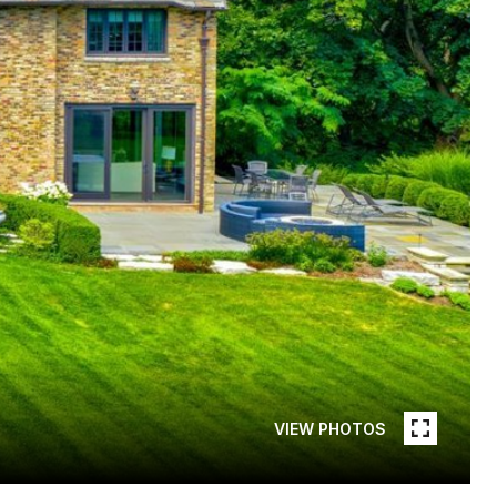
VIEW PHOTOS