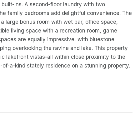
built-ins. A second-floor laundry with two
 the family bedrooms add delightful convenience. The
rs a large bonus room with wet bar, office space,
xible living space with a recreation room, game
spaces are equally impressive, with bluestone
caping overlooking the ravine and lake. This property
akefront vistas-all within close proximity to the
e-of-a-kind stately residence on a stunning property.