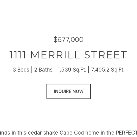
$677,000
1111 MERRILL STREET
3 Beds
2 Baths
1,539 Sq.Ft.
7,405.2 Sq.Ft.
INQUIRE NOW
nds in this cedar shake Cape Cod home in the PERFECT