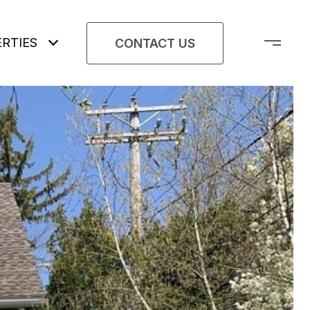
RTIES
CONTACT US