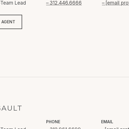
o-Team Lead
312.446.6666
[email pro
 AGENT
GAULT
PHONE
EMAIL