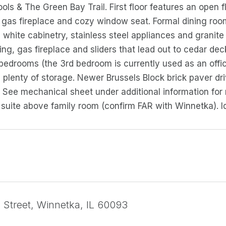
ols & The Green Bay Trail. First floor features an open fl
gas fireplace and cozy window seat. Formal dining room
white cabinetry, stainless steel appliances and granite
ing, gas fireplace and sliders that lead out to cedar dec
 bedrooms (the 3rd bedroom is currently used as an office)
 plenty of storage. Newer Brussels Block brick paver d
 See mechanical sheet under additional information for
suite above family room (confirm FAR with Winnetka). I
ll Street, Winnetka, IL 60093