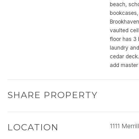
beach, scho
bookcases, 
Brookhaven 
vaulted ceil
floor has 3
laundry and
cedar deck.
add master 
SHARE PROPERTY
LOCATION
1111 Merri