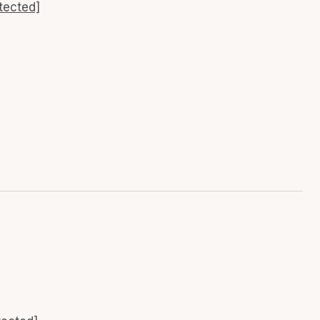
tected]