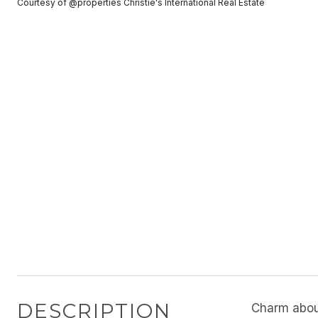
Courtesy of @properties Christie's International Real Estate
DESCRIPTION
Charm abou