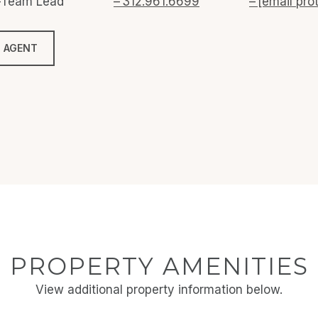
o-Team Lead
312.961.6699
[email pro
 AGENT
PROPERTY AMENITIES
View additional property information below.