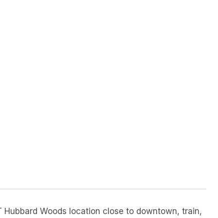
 Hubbard Woods location close to downtown, train,