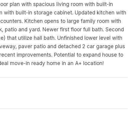
oor plan with spacious living room with built-in
 with built-in storage cabinet. Updated kitchen with
 counters. Kitchen opens to large family room with
k, patio and yard. Newer first floor full bath. Second
 that utilize hall bath. Unfinished lower level with
riveway, paver patio and detached 2 car garage plus
 recent improvements. Potential to expand house to
deal move-in ready home in an A+ location!