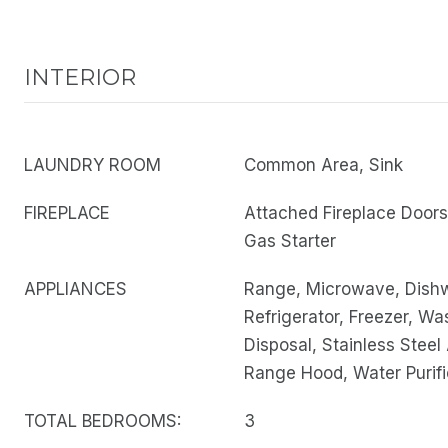
INTERIOR
LAUNDRY ROOM
Common Area, Sink
FIREPLACE
Attached Fireplace Door
Gas Starter
APPLIANCES
Range, Microwave, Dish
Refrigerator, Freezer, Wa
Disposal, Stainless Steel
Range Hood, Water Purifi
TOTAL BEDROOMS:
3