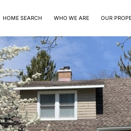
HOME SEARCH
WHO WE ARE
OUR PROPE