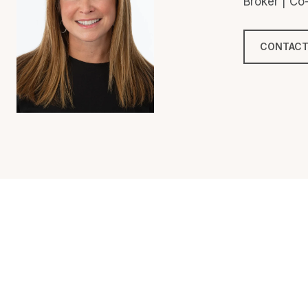
Broker | C
CONTACT