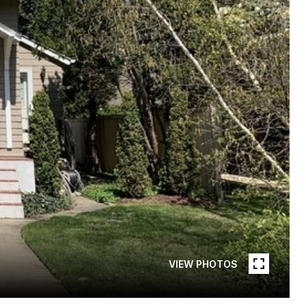
VIEW PHOTOS