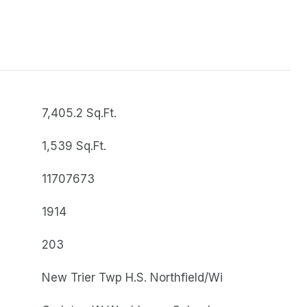
7,405.2 Sq.Ft.
1,539 Sq.Ft.
11707673
1914
203
New Trier Twp H.S. Northfield/Wi