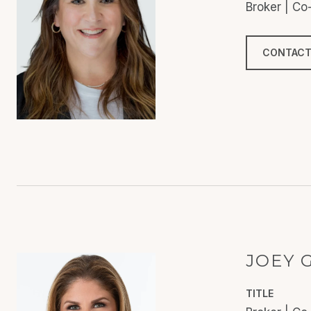
Broker | C
CONTACT
JOEY 
TITLE