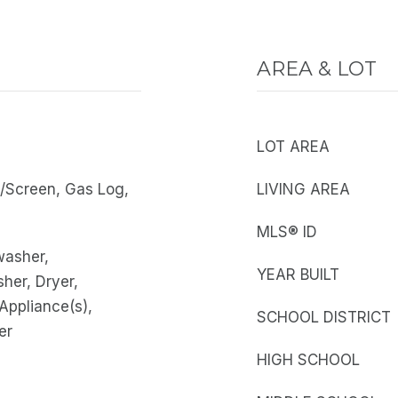
AREA & LOT
LOT AREA
s/Screen, Gas Log,
LIVING AREA
MLS® ID
washer,
YEAR BUILT
sher, Dryer,
 Appliance(s),
SCHOOL DISTRICT
er
HIGH SCHOOL