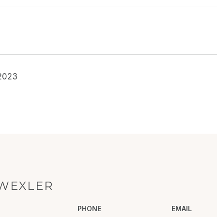
2023
WEXLER
PHONE
EMAIL