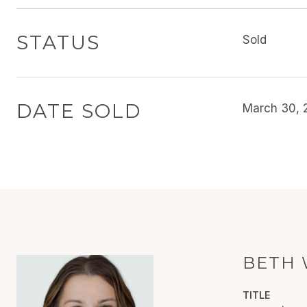
STATUS
Sold
DATE SOLD
March 30, 
BETH 
TITLE