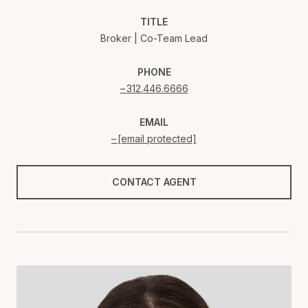
TITLE
Broker | Co-Team Lead
PHONE
312.446.6666
EMAIL
[email protected]
CONTACT AGENT