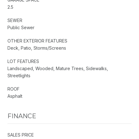
2.5
SEWER
Public Sewer
OTHER EXTERIOR FEATURES
Deck, Patio, Storms/Screens
LOT FEATURES
Landscaped, Wooded, Mature Trees, Sidewalks,
Streetlights
ROOF
Asphalt
FINANCE
SALES PRICE