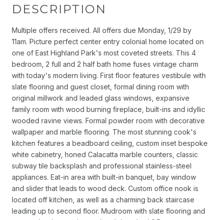
DESCRIPTION
Multiple offers received. All offers due Monday, 1/29 by
11am. Picture perfect center entry colonial home located on
one of East Highland Park's most coveted streets. This 4
bedroom, 2 full and 2 half bath home fuses vintage charm
with today's modern living. First floor features vestibule with
slate flooring and guest closet, formal dining room with
original millwork and leaded glass windows, expansive
family room with wood burning fireplace, built-ins and idyllic
wooded ravine views. Formal powder room with decorative
wallpaper and marble flooring. The most stunning cook's
kitchen features a beadboard ceiling, custom inset bespoke
white cabinetry, honed Calacatta marble counters, classic
subway tile backsplash and professional stainless-steel
appliances. Eat-in area with built-in banquet, bay window
and slider that leads to wood deck. Custom office nook is
located off kitchen, as well as a charming back staircase
leading up to second floor. Mudroom with slate flooring and