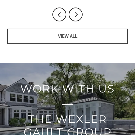
VIEW ALL
WORK WITH US
THE WEXLER
GAULT GROUP