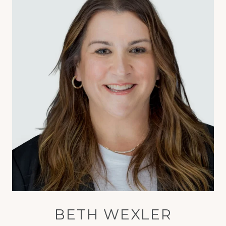
BETH WEXLER