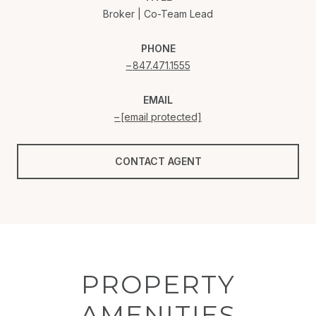
Broker | Co-Team Lead
PHONE
847.471.1555
EMAIL
[email protected]
CONTACT AGENT
PROPERTY
AMENITIES