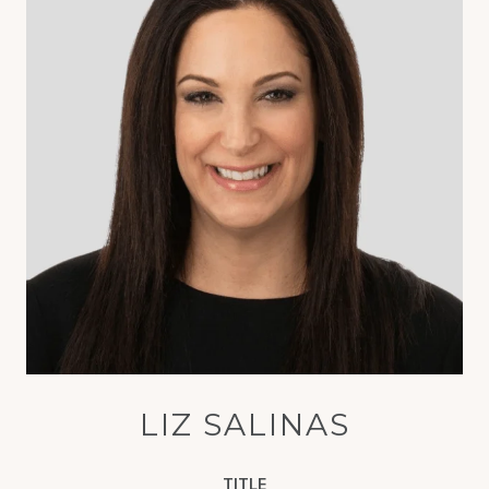
LIZ SALINAS
TITLE