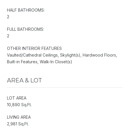
HALF BATHROOMS:
2
FULL BATHROOMS:
2
OTHER INTERIOR FEATURES
Vaulted/Cathedral Ceilings, Skylight(s), Hardwood Floors,
Built-in Features, Walk-In Closet(s)
AREA & LOT
LOT AREA
10,890 Sq.Ft.
LIVING AREA
2,981 Sq.Ft.