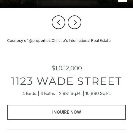
Courtesy of @properties Christie's International Real Estate
$1,052,000
1123 WADE STREET
4 Beds
4 Baths
2,981 Sq.Ft.
10,890 Sq.Ft.
INQUIRE NOW