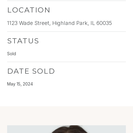
LOCATION
1123 Wade Street, Highland Park, IL 60035
STATUS
Sold
DATE SOLD
May 15, 2024