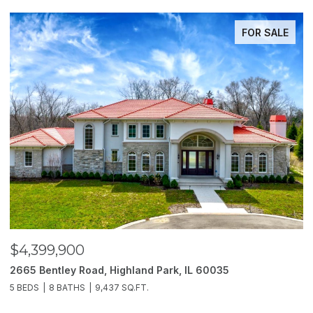
FOR SALE
$4,399,900
$
2665 Bentley Road, Highland Park, IL 60035
2
5 BEDS
8 BATHS
9,437 SQ.FT.
6