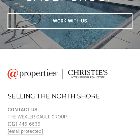
WORK WITH US
SELLING THE NORTH SHORE
CONTACT US
THE WEXLER GAULT GROUP
(312) 446-6666
[email protected]