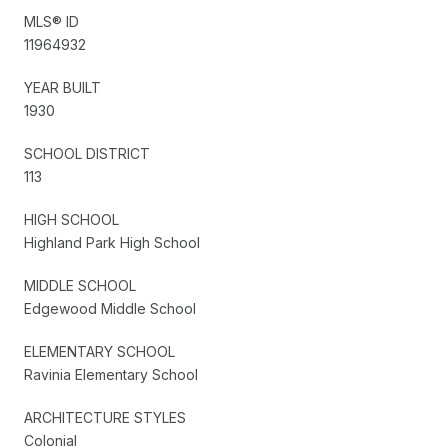
MLS® ID
11964932
YEAR BUILT
1930
SCHOOL DISTRICT
113
HIGH SCHOOL
Highland Park High School
MIDDLE SCHOOL
Edgewood Middle School
ELEMENTARY SCHOOL
Ravinia Elementary School
ARCHITECTURE STYLES
Colonial