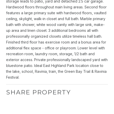
storage leads to patio, yard and detached 2.5 car garage.
Hardwood floors throughout main living areas. Second floor
features a large primary suite with hardwood floors, vaulted
ceiling, skylight, walk-in closet and full bath. Marble primary
bath with shower, white wood vanity with large sink, make-
up area and linen closet. 3 additional bedrooms all with
professionally organized closets utilize timeless hall bath.
Finished third floor has exercise room and a bonus area for
additional flex space - office or playroom. Lower level with
recreation room, laundry room, storage, 1/2 bath and
exterior access. Private professionally landscaped yard with
bluestone patio. Ideal East Highland Park location close to
the lake, school, Ravinia, train, the Green Bay Trail & Ravinia
Festival.
SHARE PROPERTY