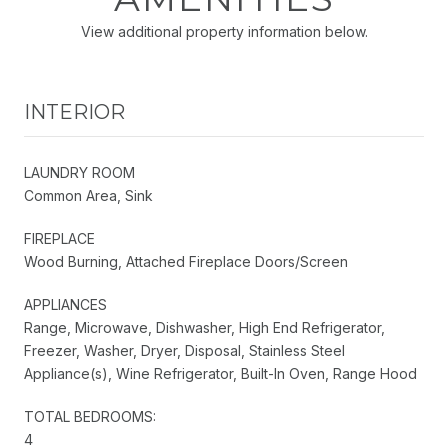
View additional property information below.
INTERIOR
LAUNDRY ROOM
Common Area, Sink
FIREPLACE
Wood Burning, Attached Fireplace Doors/Screen
APPLIANCES
Range, Microwave, Dishwasher, High End Refrigerator,
Freezer, Washer, Dryer, Disposal, Stainless Steel
Appliance(s), Wine Refrigerator, Built-In Oven, Range Hood
TOTAL BEDROOMS:
4