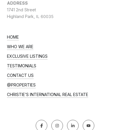
ADDRESS
1741 2nd Street
Highland Park,
IL 60035
HOME
WHO WE ARE
EXCLUSIVE LISTINGS
TESTIMONIALS
CONTACT US
@PROPERTIES
CHRISTIE’S INTERNATIONAL REAL ESTATE