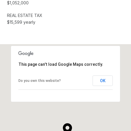
$1,052,000
REAL ESTATE TAX
$15,599 yearly
This page can't load Google Maps correctly.
OK
Do you own this website?