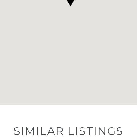
SIMILAR LISTINGS