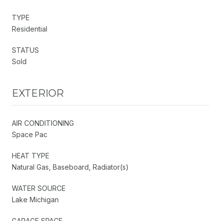
TYPE
Residential
STATUS
Sold
EXTERIOR
AIR CONDITIONING
Space Pac
HEAT TYPE
Natural Gas, Baseboard, Radiator(s)
WATER SOURCE
Lake Michigan
GARAGE SPACE