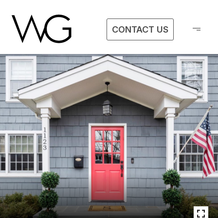
CONTACT US