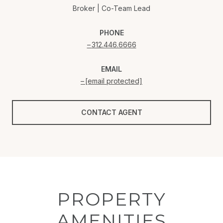
Broker | Co-Team Lead
PHONE
312.446.6666
EMAIL
[email protected]
CONTACT AGENT
PROPERTY
AMENITIES