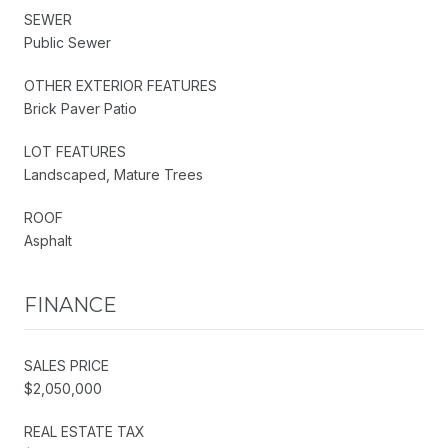
SEWER
Public Sewer
OTHER EXTERIOR FEATURES
Brick Paver Patio
LOT FEATURES
Landscaped, Mature Trees
ROOF
Asphalt
FINANCE
SALES PRICE
$2,050,000
REAL ESTATE TAX