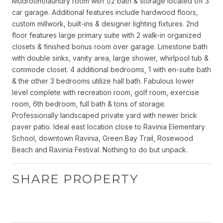
Mudroom/laundry room with 1/2 bath & storage located off 3
car garage. Additional features include hardwood floors,
custom millwork, built-ins & designer lighting fixtures. 2nd
floor features large primary suite with 2 walk-in organized
closets & finished bonus room over garage. Limestone bath
with double sinks, vanity area, large shower, whirlpool tub &
commode closet. 4 additional bedrooms, 1 with en-suite bath
& the other 3 bedrooms utilize hall bath. Fabulous lower
level complete with recreation room, golf room, exercise
room, 6th bedroom, full bath & tons of storage.
Professionally landscaped private yard with newer brick
paver patio. Ideal east location close to Ravinia Elementary
School, downtown Ravinia, Green Bay Trail, Rosewood
Beach and Ravinia Festival. Nothing to do but unpack.
SHARE PROPERTY