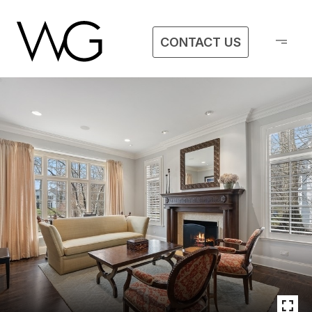
CONTACT US