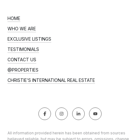
HOME
WHO WE ARE
EXCLUSIVE LISTINGS
TESTIMONIALS
CONTACT US
@PROPERTIES
CHRISTIE’S INTERNATIONAL REAL ESTATE
All information provided herein has been obtained from sources
believed reliable, but may be subject to errors, omissions, change