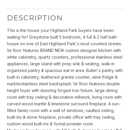
DESCRIPTION
This is the house your Highland Park buyers have been
waiting for! Greystone built 5 bedroom, 4 full & 2 half bath
house on one of East Highland Park's most coveted streets.
1st floor features BRAND NEW custom designer kitchen with
white cabinetry, quartz counters, professional stainless steel
appliances, large island with prep sink & seating, walk-in
organized pantry & spacious eat-in area. Butler's pantry with
built-in cabinetry, leathered granite counter, wine fridge &
marble/stainless steel backsplash. 1st floor features double
height foyer with stunning forged iron fixture, large dining
room with tray ceiling & decorative millwork, living room with
carved wood mantle & limestone surround fireplace. A sun-
filled family room with a wall of windows, vaulted ceiling,
built-ins & stone fireplace, private office with tray ceiling,
custom wood built-ins & formal powder room.