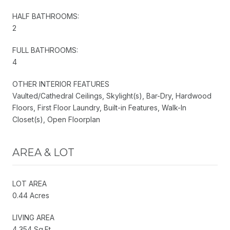
HALF BATHROOMS:
2
FULL BATHROOMS:
4
OTHER INTERIOR FEATURES
Vaulted/Cathedral Ceilings, Skylight(s), Bar-Dry, Hardwood
Floors, First Floor Laundry, Built-in Features, Walk-In
Closet(s), Open Floorplan
AREA & LOT
LOT AREA
0.44 Acres
LIVING AREA
4,354 Sq.Ft.