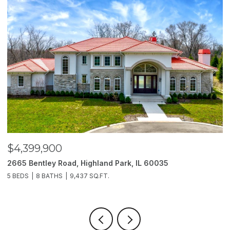
$4,399,900
$
2665 Bentley Road, Highland Park, IL 60035
2
5 BEDS
8 BATHS
9,437 SQ.FT.
6