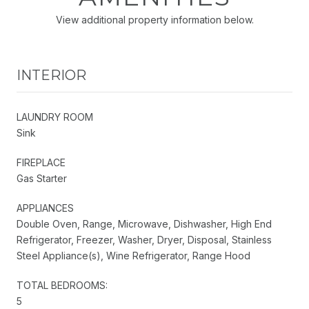
View additional property information below.
INTERIOR
LAUNDRY ROOM
Sink
FIREPLACE
Gas Starter
APPLIANCES
Double Oven, Range, Microwave, Dishwasher, High End
Refrigerator, Freezer, Washer, Dryer, Disposal, Stainless
Steel Appliance(s), Wine Refrigerator, Range Hood
TOTAL BEDROOMS:
5