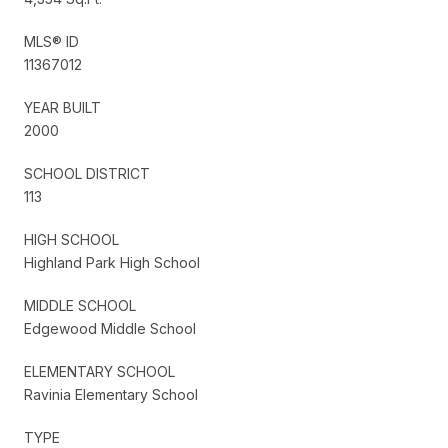
MLS® ID
11367012
YEAR BUILT
2000
SCHOOL DISTRICT
113
HIGH SCHOOL
Highland Park High School
MIDDLE SCHOOL
Edgewood Middle School
ELEMENTARY SCHOOL
Ravinia Elementary School
TYPE