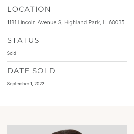
LOCATION
1181 Lincoln Avenue S, Highland Park, IL 60035
STATUS
Sold
DATE SOLD
September 1, 2022