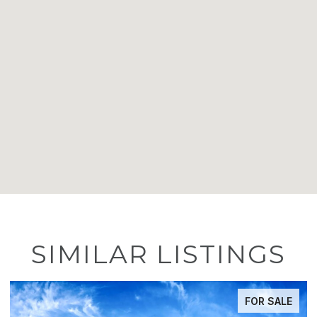
SIMILAR LISTINGS
FOR SALE