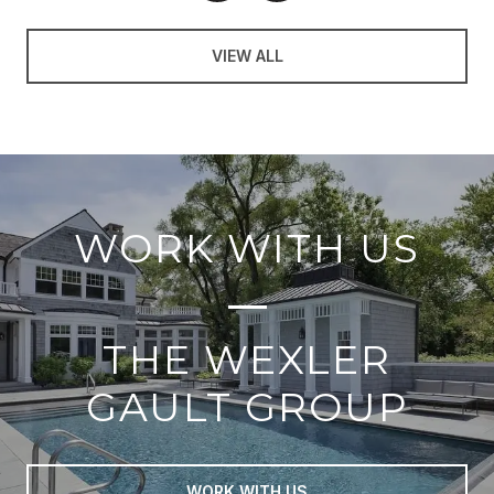
VIEW ALL
WORK WITH US
THE WEXLER
GAULT GROUP
WORK WITH US