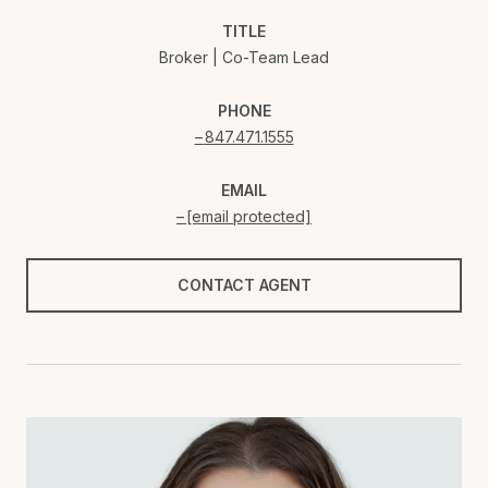
TITLE
Broker | Co-Team Lead
PHONE
847.471.1555
EMAIL
[email protected]
CONTACT AGENT