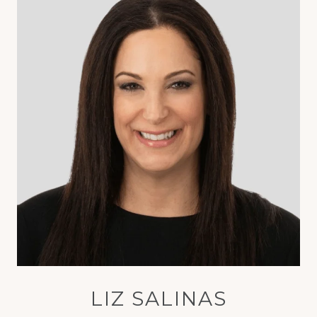
LIZ SALINAS