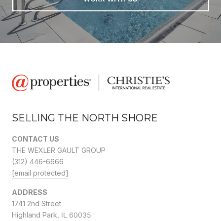
SELLING THE NORTH SHORE
CONTACT US
THE WEXLER GAULT GROUP
(312) 446-6666
[email protected]
ADDRESS
1741 2nd Street
Highland Park,
IL 60035