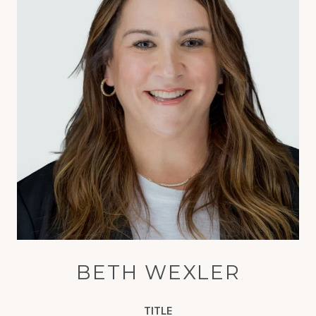
BETH WEXLER
TITLE