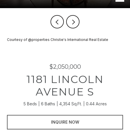
Courtesy of @properties Christie's International Real Estate
$2,050,000
1181 LINCOLN
AVENUE S
5 Beds
6 Baths
4,354 Sq.Ft.
0.44 Acres
INQUIRE NOW