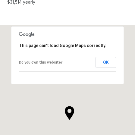
$31,514 yearly
This page can't load Google Maps correctly.
OK
Do you own this website?