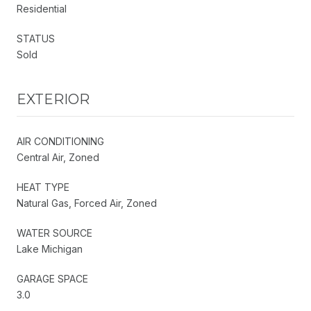
Residential
STATUS
Sold
EXTERIOR
AIR CONDITIONING
Central Air, Zoned
HEAT TYPE
Natural Gas, Forced Air, Zoned
WATER SOURCE
Lake Michigan
GARAGE SPACE
3.0