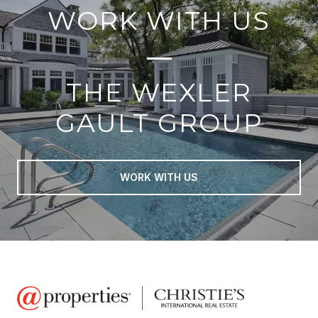
WORK WITH US
THE WEXLER
GAULT GROUP
WORK WITH US