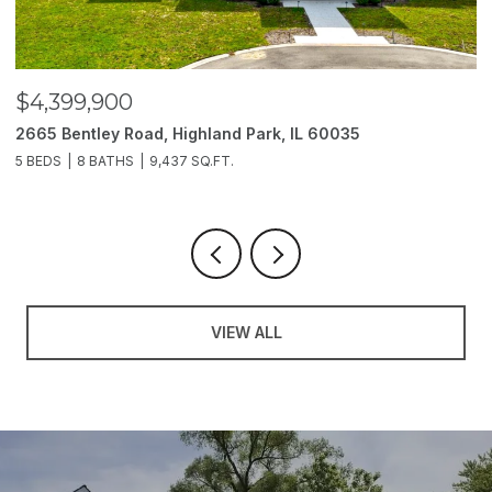
$4,399,900
$
2665 Bentley Road, Highland Park, IL 60035
2
5 BEDS
8 BATHS
9,437 SQ.FT.
6
VIEW ALL