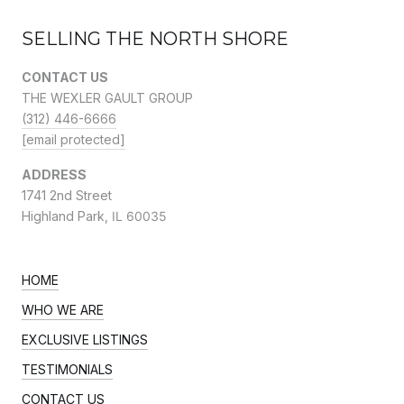
SELLING THE NORTH SHORE
CONTACT US
THE WEXLER GAULT GROUP
(312) 446-6666
[email protected]
ADDRESS
1741 2nd Street
Highland Park,
IL 60035
HOME
WHO WE ARE
EXCLUSIVE LISTINGS
TESTIMONIALS
CONTACT US