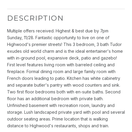
DESCRIPTION
Multiple offers received. Highest & best due by 7pm
Sunday, 11/28. Fantastic opportunity to live on one of
Highwood's premier streets! This 3 bedroom, 3 bath Tudor
exudes old world charm and is the ideal entertainer's home
with in-ground pool, expansive deck, patio and gazebo!
First level features living room with barreled ceiling and
fireplace. Formal dining room and large family room with
French doors leading to patio. Kitchen has white cabinetry
and separate butler's pantry with wood counters and sink.
Two first floor bedrooms both with en-suite baths. Second
floor has an additional bedroom with private bath.
Unfinished basement with recreation room, laundry and
storage. Lush landscaped private yard with pool and several
outdoor seating areas. Prime location that is walking
distance to Highwood's restaurants, shops and train.