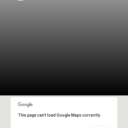
This page can't load Google Maps correctly.