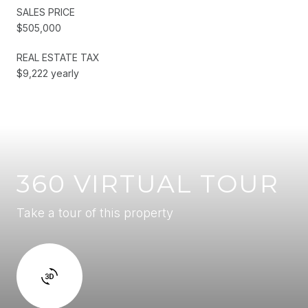
SALES PRICE
$505,000
REAL ESTATE TAX
$9,222 yearly
360 VIRTUAL TOUR
Take a tour of this property