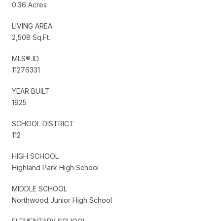
0.36 Acres
LIVING AREA
2,508 Sq.Ft.
MLS® ID
11276331
YEAR BUILT
1925
SCHOOL DISTRICT
112
HIGH SCHOOL
Highland Park High School
MIDDLE SCHOOL
Northwood Junior High School