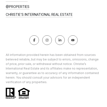
@PROPERTIES
CHRISTIE’S INTERNATIONAL REAL ESTATE
All information provided herein has been obtained from sources
believed reliable, but may be subject to errors, omissions, change
of price, prior sale, or withdrawal without notice. Christie’s
International Real Estate and its affiliates make no representation,
warranty, or guarantee as to accuracy of any information contained
herein. You should consult your advisors for an independent
verification of any properties.