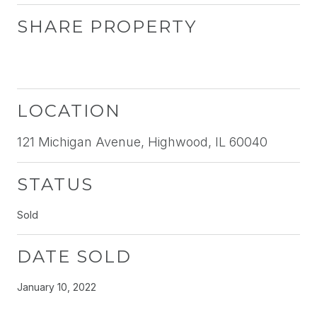
SHARE PROPERTY
LOCATION
121 Michigan Avenue, Highwood, IL 60040
STATUS
Sold
DATE SOLD
January 10, 2022