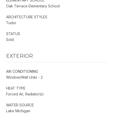
ELEMENTARY SCHOOL
Oak Terrace Elementary School
ARCHITECTURE STYLES
Tudor
STATUS
Sold
EXTERIOR
AIR CONDITIONING
Window/Wall Units - 2
HEAT TYPE
Forced Air, Radiator(s)
WATER SOURCE
Lake Michigan