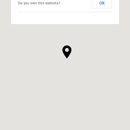
OK
Do you own this website?