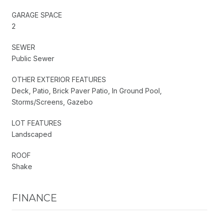
GARAGE SPACE
2
SEWER
Public Sewer
OTHER EXTERIOR FEATURES
Deck, Patio, Brick Paver Patio, In Ground Pool,
Storms/Screens, Gazebo
LOT FEATURES
Landscaped
ROOF
Shake
FINANCE