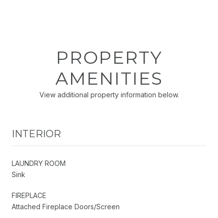
PROPERTY
AMENITIES
View additional property information below.
INTERIOR
LAUNDRY ROOM
Sink
FIREPLACE
Attached Fireplace Doors/Screen