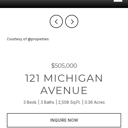
Courtesy of @properties
$505,000
121 MICHIGAN
AVENUE
3 Beds
3 Baths
2,508 Sq.Ft.
0.36 Acres
INQUIRE NOW