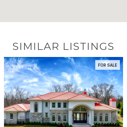
SIMILAR LISTINGS
FOR SALE