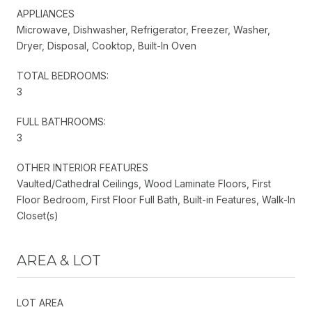
APPLIANCES
Microwave, Dishwasher, Refrigerator, Freezer, Washer,
Dryer, Disposal, Cooktop, Built-In Oven
TOTAL BEDROOMS:
3
FULL BATHROOMS:
3
OTHER INTERIOR FEATURES
Vaulted/Cathedral Ceilings, Wood Laminate Floors, First
Floor Bedroom, First Floor Full Bath, Built-in Features, Walk-In
Closet(s)
AREA & LOT
LOT AREA