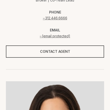
Broker | Co-Team Lead
PHONE
312.446.6666
EMAIL
[email protected]
CONTACT AGENT