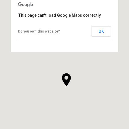
This page can't load Google Maps correctly.
OK
Do you own this website?