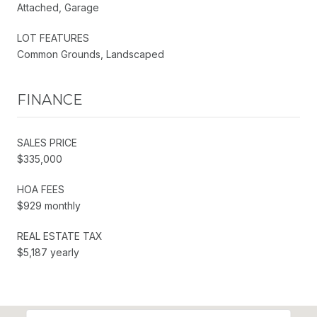
Attached, Garage
LOT FEATURES
Common Grounds, Landscaped
FINANCE
SALES PRICE
$335,000
HOA FEES
$929 monthly
REAL ESTATE TAX
$5,187 yearly