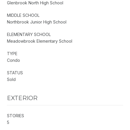
Glenbrook North High School
MIDDLE SCHOOL
Northbrook Junior High School
ELEMENTARY SCHOOL
Meadowbrook Elementary School
TYPE
Condo
STATUS
Sold
EXTERIOR
STORIES
5