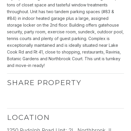
tons of closet space and tasteful window treatments
throughout. Unit has two tandem parking spaces (#83 &
#84) in indoor heated garage plus a large, assigned
storage locker on the 2nd floor. Building offers gatehouse
security, party room, exercise room, sundeck, outdoor pool,
tennis courts and plenty of guest parking. Complex is
exceptionally maintained and is ideally situated near Lake
Cook Rd and Rt 41, close to shopping, restaurants, Ravinia,
Botanic Gardens and Northbrook Court. This unit is turnkey
and move-in ready!
SHARE PROPERTY
LOCATION
1250 Rudolph Road Unit: 2L, Northbrook, IL