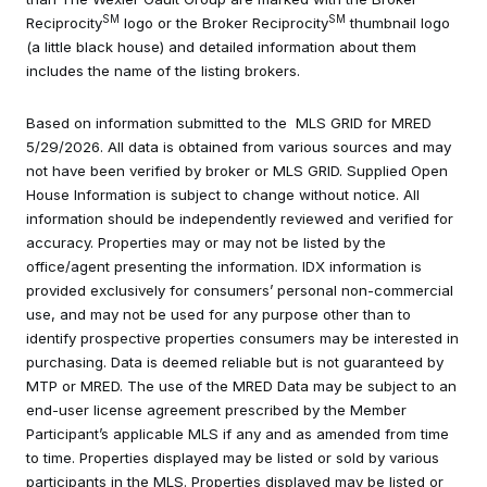
SM
SM
Reciprocity
logo or the Broker Reciprocity
thumbnail logo
(a little black house) and detailed information about them
includes the name of the listing brokers.
Based on information submitted to the MLS GRID for MRED
5/29/2026. All data is obtained from various sources and may
not have been verified by broker or MLS GRID. Supplied Open
House Information is subject to change without notice. All
information should be independently reviewed and verified for
accuracy. Properties may or may not be listed by the
office/agent presenting the information. IDX information is
provided exclusively for consumers’ personal non-commercial
use, and may not be used for any purpose other than to
identify prospective properties consumers may be interested in
purchasing. Data is deemed reliable but is not guaranteed by
MTP or MRED. The use of the MRED Data may be subject to an
end-user license agreement prescribed by the Member
Participant’s applicable MLS if any and as amended from time
to time. Properties displayed may be listed or sold by various
participants in the MLS. Properties displayed may be listed or