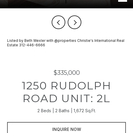
Listed by Beth Wexler with @properties Christie's International Real
Estate 312-446-6666
$335,000
1250 RUDOLPH
ROAD UNIT: 2L
2 Beds
2 Baths
1,672 Sq.Ft.
INQUIRE NOW