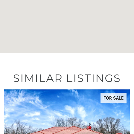
SIMILAR LISTINGS
FOR SALE