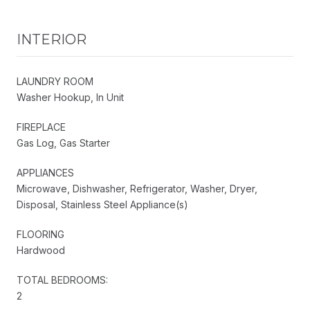
INTERIOR
LAUNDRY ROOM
Washer Hookup, In Unit
FIREPLACE
Gas Log, Gas Starter
APPLIANCES
Microwave, Dishwasher, Refrigerator, Washer, Dryer,
Disposal, Stainless Steel Appliance(s)
FLOORING
Hardwood
TOTAL BEDROOMS:
2