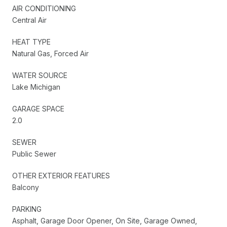
AIR CONDITIONING
Central Air
HEAT TYPE
Natural Gas, Forced Air
WATER SOURCE
Lake Michigan
GARAGE SPACE
2.0
SEWER
Public Sewer
OTHER EXTERIOR FEATURES
Balcony
PARKING
Asphalt, Garage Door Opener, On Site, Garage Owned,