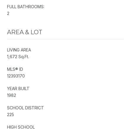
FULL BATHROOMS:
2
AREA & LOT
LIVING AREA
1,672 Sq.Ft.
MLS® ID
12393170
YEAR BUILT
1982
SCHOOL DISTRICT
225
HIGH SCHOOL