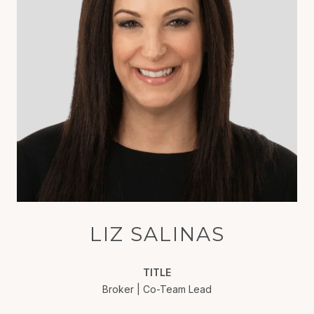
LIZ SALINAS
TITLE
Broker | Co-Team Lead