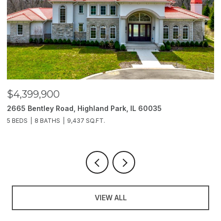
$4,399,900
$
2665 Bentley Road, Highland Park, IL 60035
2
5 BEDS
8 BATHS
9,437 SQ.FT.
6
VIEW ALL