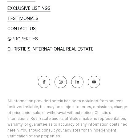
EXCLUSIVE LISTINGS
TESTIMONIALS
CONTACT US
@PROPERTIES
CHRISTIE’S INTERNATIONAL REAL ESTATE
All information provided herein has been obtained from sources
believed reliable, but may be subject to errors, omissions, change
of price, prior sale, or withdrawal without notice. Christie’s
International Real Estate and its affiliates make no representation,
warranty, or guarantee as to accuracy of any information contained
herein. You should consult your advisors for an independent
verification of any properties.