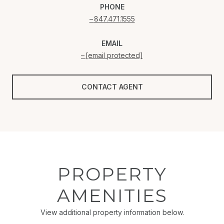
PHONE
847.471.1555
EMAIL
[email protected]
CONTACT AGENT
PROPERTY
AMENITIES
View additional property information below.