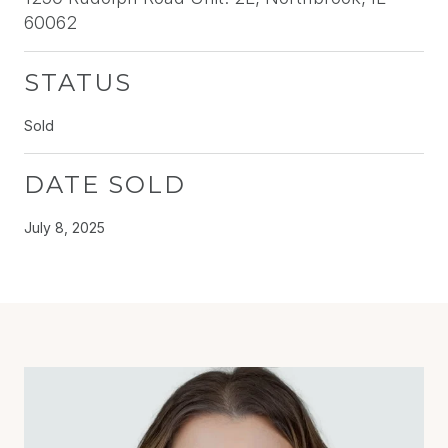
60062
STATUS
Sold
DATE SOLD
July 8, 2025