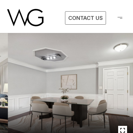
CONTACT US