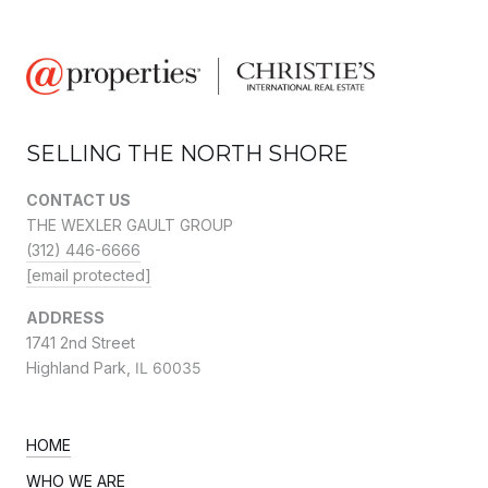
SELLING THE NORTH SHORE
CONTACT US
THE WEXLER GAULT GROUP
(312) 446-6666
[email protected]
ADDRESS
1741 2nd Street
Highland Park,
IL 60035
HOME
WHO WE ARE