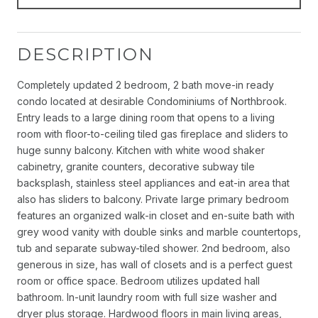
DESCRIPTION
Completely updated 2 bedroom, 2 bath move-in ready
condo located at desirable Condominiums of Northbrook.
Entry leads to a large dining room that opens to a living
room with floor-to-ceiling tiled gas fireplace and sliders to
huge sunny balcony. Kitchen with white wood shaker
cabinetry, granite counters, decorative subway tile
backsplash, stainless steel appliances and eat-in area that
also has sliders to balcony. Private large primary bedroom
features an organized walk-in closet and en-suite bath with
grey wood vanity with double sinks and marble countertops,
tub and separate subway-tiled shower. 2nd bedroom, also
generous in size, has wall of closets and is a perfect guest
room or office space. Bedroom utilizes updated hall
bathroom. In-unit laundry room with full size washer and
dryer plus storage. Hardwood floors in main living areas,