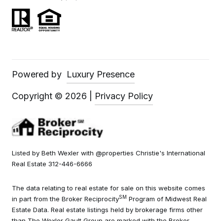
Powered by
Luxury Presence
Copyright ©
2026
|
Privacy Policy
Listed by Beth Wexler with @properties Christie's International
Real Estate 312-446-6666
The data relating to real estate for sale on this website comes
SM
in part from the Broker Reciprocity
Program of Midwest Real
Estate Data. Real estate listings held by brokerage firms other
than The Wexler Gault Group are marked with the Broker