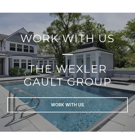
WORK WITH US
THE WEXLER
GAULT GROUP
WORK WITH US