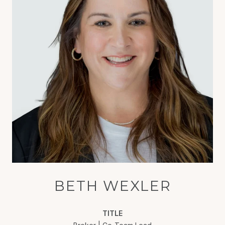
BETH WEXLER
TITLE