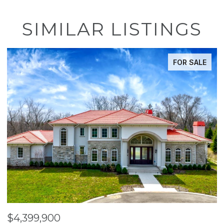
SIMILAR LISTINGS
FOR SALE
$4,399,900
$