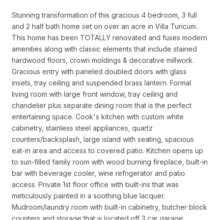
Stunning transformation of this gracious 4 bedroom, 3 full
and 2 half bath home set on over an acre in Villa Turicum.
This home has been TOTALLY renovated and fuses modern
amenities along with classic elements that include stained
hardwood floors, crown moldings & decorative millwork.
Gracious entry with paneled doubled doors with glass
insets, tray ceiling and suspended brass lantern. Formal
living room with large front window, tray ceiling and
chandelier plus separate dining room that is the perfect
entertaining space. Cook's kitchen with custom white
cabinetry, stainless steel appliances, quartz
counters/backsplash, large island with seating, spacious
eat-in area and access to covered patio. Kitchen opens up
to sun-filled family room with wood burning fireplace, built-in
bar with beverage cooler, wine refrigerator and patio
access. Private 1st floor office with built-ins that was
meticulously painted in a soothing blue lacquer.
Mudroom/laundry room with built-in cabinetry, butcher block
counters and storage that is located off 3 car garage.