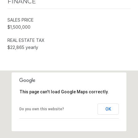
FINANCE
SALES PRICE
$1,500,000
REAL ESTATE TAX
$22,865 yearly
This page can't load Google Maps correctly.
OK
Do you own this website?