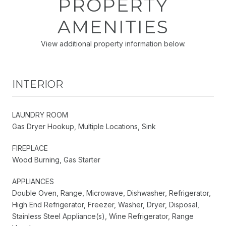
PROPERTY
AMENITIES
View additional property information below.
INTERIOR
LAUNDRY ROOM
Gas Dryer Hookup, Multiple Locations, Sink
FIREPLACE
Wood Burning, Gas Starter
APPLIANCES
Double Oven, Range, Microwave, Dishwasher, Refrigerator,
High End Refrigerator, Freezer, Washer, Dryer, Disposal,
Stainless Steel Appliance(s), Wine Refrigerator, Range