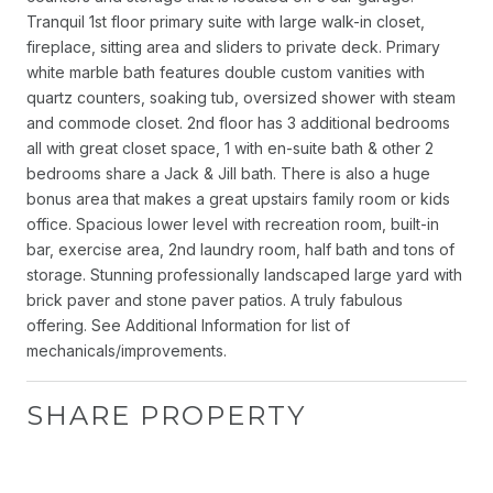
Tranquil 1st floor primary suite with large walk-in closet,
fireplace, sitting area and sliders to private deck. Primary
white marble bath features double custom vanities with
quartz counters, soaking tub, oversized shower with steam
and commode closet. 2nd floor has 3 additional bedrooms
all with great closet space, 1 with en-suite bath & other 2
bedrooms share a Jack & Jill bath. There is also a huge
bonus area that makes a great upstairs family room or kids
office. Spacious lower level with recreation room, built-in
bar, exercise area, 2nd laundry room, half bath and tons of
storage. Stunning professionally landscaped large yard with
brick paver and stone paver patios. A truly fabulous
offering. See Additional Information for list of
mechanicals/improvements.
SHARE PROPERTY