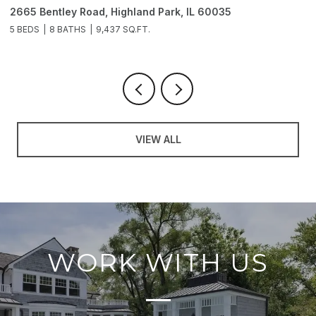
2665 Bentley Road, Highland Park, IL 60035
2
5 BEDS
8 BATHS
9,437 SQ.FT.
6
VIEW ALL
WORK WITH US