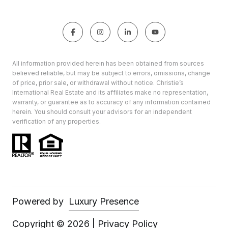
All information provided herein has been obtained from sources
believed reliable, but may be subject to errors, omissions, change
of price, prior sale, or withdrawal without notice. Christie’s
International Real Estate and its affiliates make no representation,
warranty, or guarantee as to accuracy of any information contained
herein. You should consult your advisors for an independent
verification of any properties.
Powered by
Luxury Presence
Copyright ©
2026
|
Privacy Policy