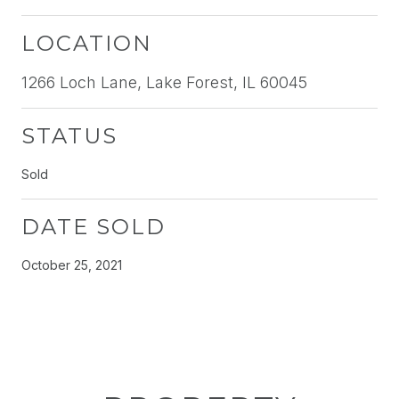
LOCATION
1266 Loch Lane, Lake Forest, IL 60045
STATUS
Sold
DATE SOLD
October 25, 2021