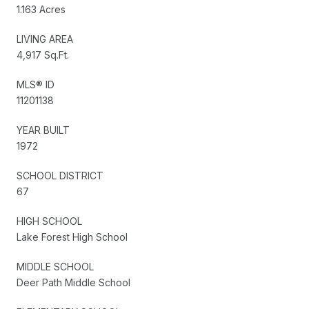
1.163 Acres
LIVING AREA
4,917 Sq.Ft.
MLS® ID
11201138
YEAR BUILT
1972
SCHOOL DISTRICT
67
HIGH SCHOOL
Lake Forest High School
MIDDLE SCHOOL
Deer Path Middle School