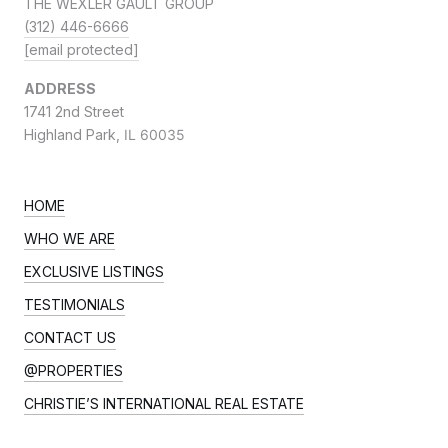
THE WEXLER GAULT GROUP
(312) 446-6666
[email protected]
ADDRESS
1741 2nd Street
Highland Park,
IL 60035
HOME
WHO WE ARE
EXCLUSIVE LISTINGS
TESTIMONIALS
CONTACT US
@PROPERTIES
CHRISTIE’S INTERNATIONAL REAL ESTATE