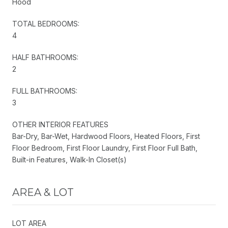
Hood
TOTAL BEDROOMS:
4
HALF BATHROOMS:
2
FULL BATHROOMS:
3
OTHER INTERIOR FEATURES
Bar-Dry, Bar-Wet, Hardwood Floors, Heated Floors, First
Floor Bedroom, First Floor Laundry, First Floor Full Bath,
Built-in Features, Walk-In Closet(s)
AREA & LOT
LOT AREA