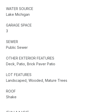
WATER SOURCE
Lake Michigan
GARAGE SPACE
3
SEWER
Public Sewer
OTHER EXTERIOR FEATURES
Deck, Patio, Brick Paver Patio
LOT FEATURES
Landscaped, Wooded, Mature Trees
ROOF
Shake