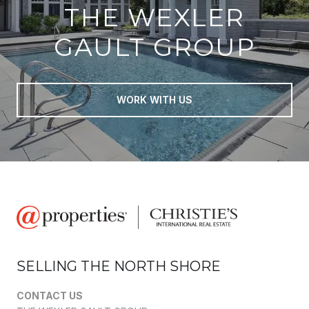
THE WEXLER
GAULT GROUP
WORK WITH US
SELLING THE NORTH SHORE
CONTACT US