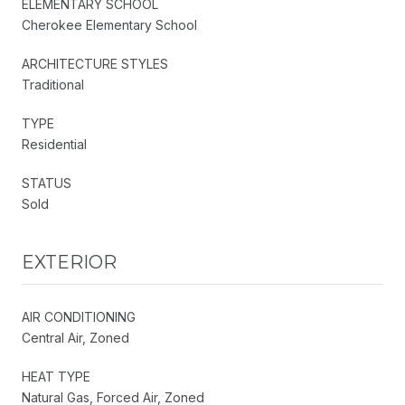
ELEMENTARY SCHOOL
Cherokee Elementary School
ARCHITECTURE STYLES
Traditional
TYPE
Residential
STATUS
Sold
EXTERIOR
AIR CONDITIONING
Central Air, Zoned
HEAT TYPE
Natural Gas, Forced Air, Zoned