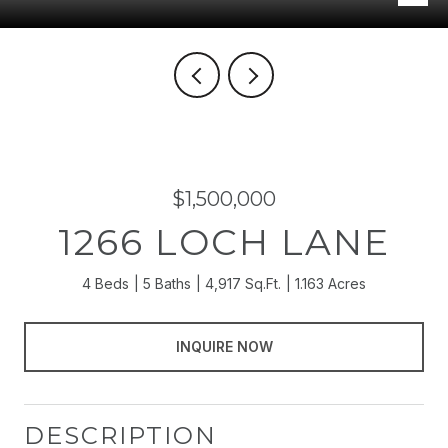
$1,500,000
1266 LOCH LANE
4 Beds
5 Baths
4,917 Sq.Ft.
1.163 Acres
INQUIRE NOW
DESCRIPTION