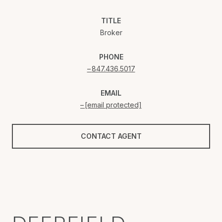
TITLE
Broker
PHONE
847.436.5017
EMAIL
[email protected]
CONTACT AGENT