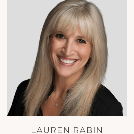
LAUREN RABIN