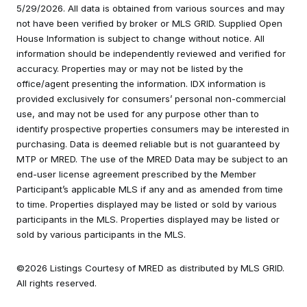
5/29/2026. All data is obtained from various sources and may
not have been verified by broker or MLS GRID. Supplied Open
House Information is subject to change without notice. All
information should be independently reviewed and verified for
accuracy. Properties may or may not be listed by the
office/agent presenting the information. IDX information is
provided exclusively for consumers’ personal non-commercial
use, and may not be used for any purpose other than to
identify prospective properties consumers may be interested in
purchasing. Data is deemed reliable but is not guaranteed by
MTP or MRED. The use of the MRED Data may be subject to an
end-user license agreement prescribed by the Member
Participant’s applicable MLS if any and as amended from time
to time. Properties displayed may be listed or sold by various
participants in the MLS. Properties displayed may be listed or
sold by various participants in the MLS.
©2026 Listings Courtesy of MRED as distributed by MLS GRID.
All rights reserved.