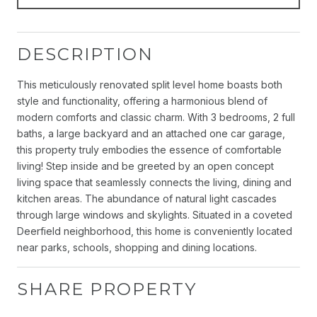
DESCRIPTION
This meticulously renovated split level home boasts both
style and functionality, offering a harmonious blend of
modern comforts and classic charm. With 3 bedrooms, 2 full
baths, a large backyard and an attached one car garage,
this property truly embodies the essence of comfortable
living! Step inside and be greeted by an open concept
living space that seamlessly connects the living, dining and
kitchen areas. The abundance of natural light cascades
through large windows and skylights. Situated in a coveted
Deerfield neighborhood, this home is conveniently located
near parks, schools, shopping and dining locations.
SHARE PROPERTY