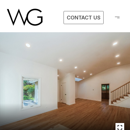
CONTACT US