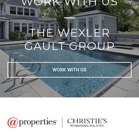
WORK WITH US
THE WEXLER
GAULT GROUP
WORK WITH US