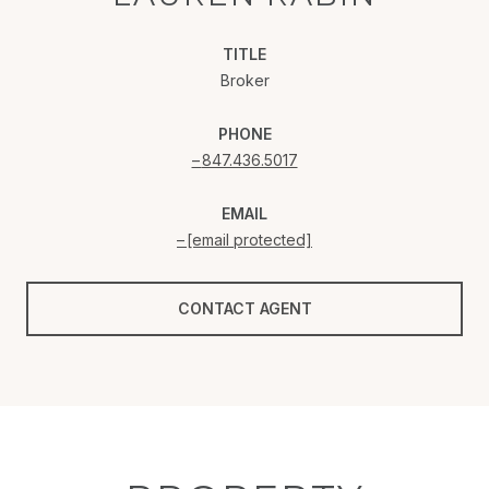
TITLE
Broker
PHONE
847.436.5017
EMAIL
[email protected]
CONTACT AGENT