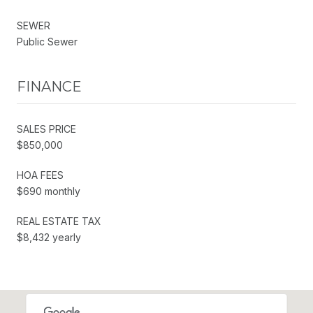
SEWER
Public Sewer
FINANCE
SALES PRICE
$850,000
HOA FEES
$690 monthly
REAL ESTATE TAX
$8,432 yearly