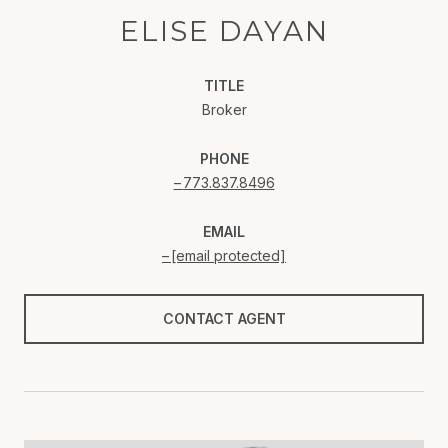
ELISE DAYAN
TITLE
Broker
PHONE
773.837.8496
EMAIL
[email protected]
CONTACT AGENT