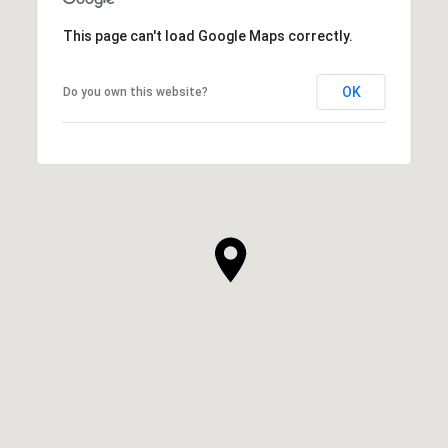
This page can't load Google Maps correctly.
OK
Do you own this website?