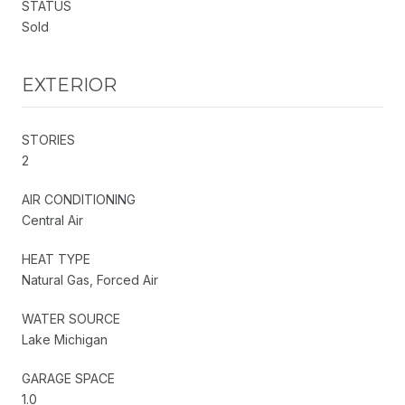
STATUS
Sold
EXTERIOR
STORIES
2
AIR CONDITIONING
Central Air
HEAT TYPE
Natural Gas, Forced Air
WATER SOURCE
Lake Michigan
GARAGE SPACE
1.0