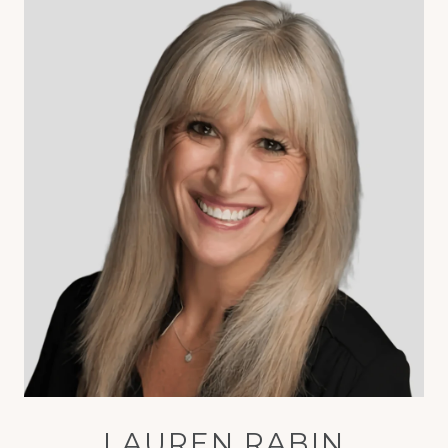
LAUREN RABIN