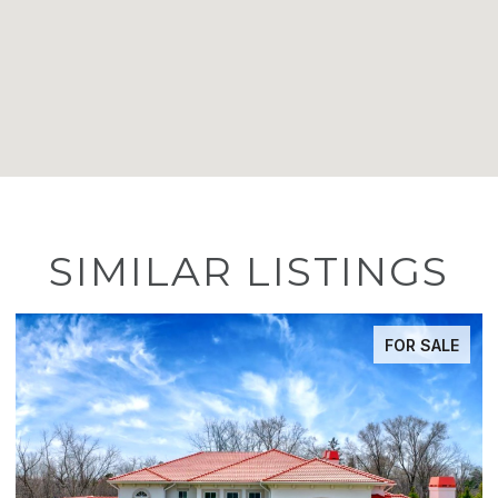
SIMILAR LISTINGS
FOR SALE