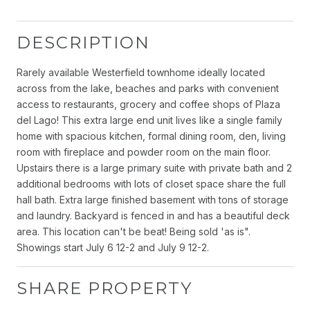
DESCRIPTION
Rarely available Westerfield townhome ideally located
across from the lake, beaches and parks with convenient
access to restaurants, grocery and coffee shops of Plaza
del Lago! This extra large end unit lives like a single family
home with spacious kitchen, formal dining room, den, living
room with fireplace and powder room on the main floor.
Upstairs there is a large primary suite with private bath and 2
additional bedrooms with lots of closet space share the full
hall bath. Extra large finished basement with tons of storage
and laundry. Backyard is fenced in and has a beautiful deck
area. This location can't be beat! Being sold 'as is".
Showings start July 6 12-2 and July 9 12-2.
SHARE PROPERTY