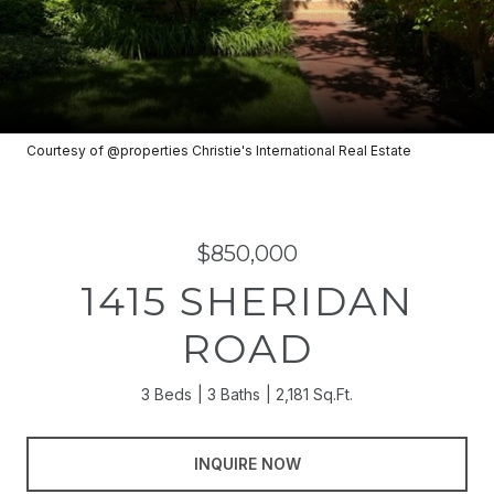
Courtesy of @properties Christie's International Real Estate
$850,000
1415 SHERIDAN
ROAD
3 Beds
3 Baths
2,181 Sq.Ft.
INQUIRE NOW