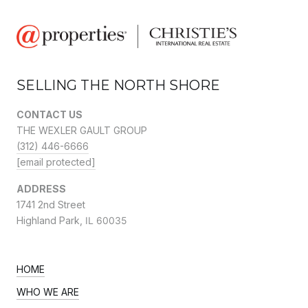
SELLING THE NORTH SHORE
CONTACT US
THE WEXLER GAULT GROUP
(312) 446-6666
[email protected]
ADDRESS
1741 2nd Street
Highland Park,
IL 60035
HOME
WHO WE ARE