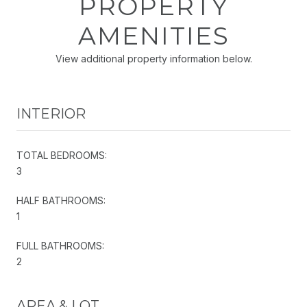
PROPERTY
AMENITIES
View additional property information below.
INTERIOR
TOTAL BEDROOMS:
3
HALF BATHROOMS:
1
FULL BATHROOMS:
2
AREA & LOT