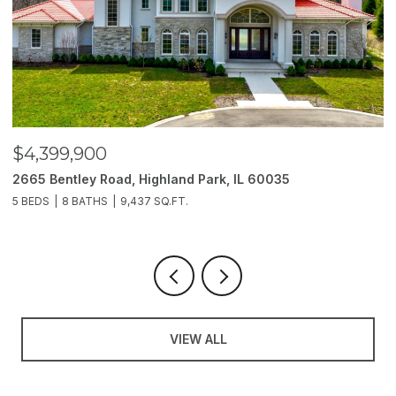
$4,399,900
$
2665 Bentley Road, Highland Park, IL 60035
2
5 BEDS
8 BATHS
9,437 SQ.FT.
6
VIEW ALL