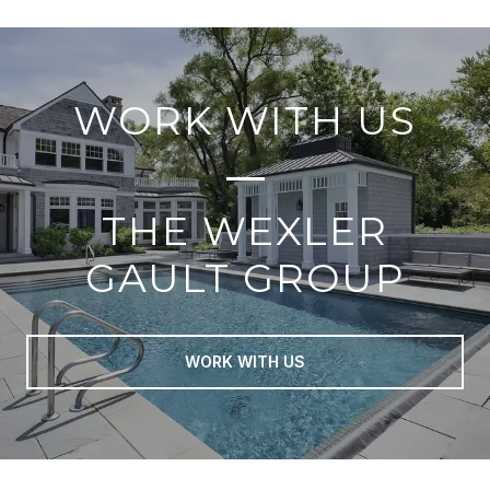
WORK WITH US
THE WEXLER
GAULT GROUP
WORK WITH US