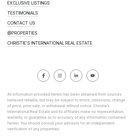
EXCLUSIVE LISTINGS
TESTIMONIALS
CONTACT US
@PROPERTIES
CHRISTIE’S INTERNATIONAL REAL ESTATE
All information provided herein has been obtained from sources
believed reliable, but may be subject to errors, omissions, change
of price, prior sale, or withdrawal without notice. Christie’s
International Real Estate and its affiliates make no representation,
warranty, or guarantee as to accuracy of any information contained
herein. You should consult your advisors for an independent
verification of any properties.