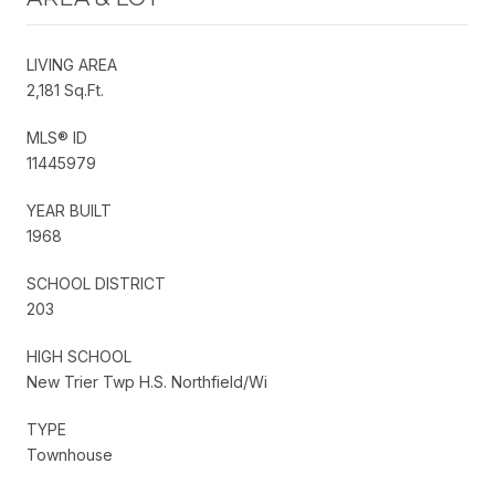
LIVING AREA
2,181 Sq.Ft.
MLS® ID
11445979
YEAR BUILT
1968
SCHOOL DISTRICT
203
HIGH SCHOOL
New Trier Twp H.S. Northfield/Wi
TYPE
Townhouse