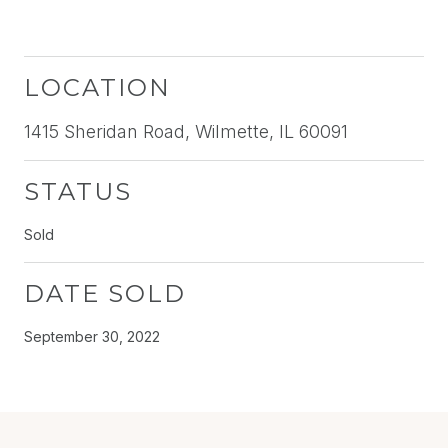
LOCATION
1415 Sheridan Road, Wilmette, IL 60091
STATUS
Sold
DATE SOLD
September 30, 2022