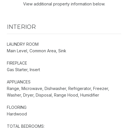
View additional property information below.
INTERIOR
LAUNDRY ROOM
Main Level, Common Area, Sink
FIREPLACE
Gas Starter, Insert
APPLIANCES
Range, Microwave, Dishwasher, Refrigerator, Freezer,
Washer, Dryer, Disposal, Range Hood, Humidifier
FLOORING
Hardwood
TOTAL BEDROOMS: