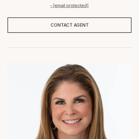
[email protected]
CONTACT AGENT