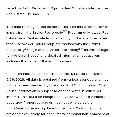
Listed by Beth Wexler with @properties Christie's International
Real Estate 312-446-6666
The data relating to real estate for sale on this website comes
SM
in part from the Broker Reciprocity
Program of Midwest Real
Estate Data. Real estate listings held by brokerage firms other
than The Wexler Gault Group are marked with the Broker
SM
SM
Reciprocity
logo or the Broker Reciprocity
thumbnail logo
(a little black house) and detailed information about them
includes the name of the listing brokers.
Based on information submitted to the MLS GRID for MRED
5/29/2026. All data is obtained from various sources and may
not have been verified by broker or MLS GRID. Supplied Open
House Information is subject to change without notice. All
information should be independently reviewed and verified for
accuracy. Properties may or may not be listed by the
office/agent presenting the information. IDX information is
provided exclusively for consumers’ personal non-commercial