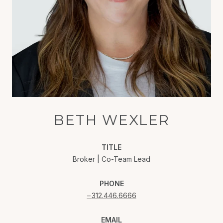
BETH WEXLER
TITLE
Broker | Co-Team Lead
PHONE
312.446.6666
EMAIL