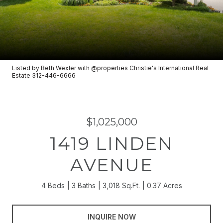
Listed by Beth Wexler with @properties Christie's International Real
Estate 312-446-6666
$1,025,000
1419 LINDEN
AVENUE
4 Beds
3 Baths
3,018 Sq.Ft.
0.37 Acres
INQUIRE NOW