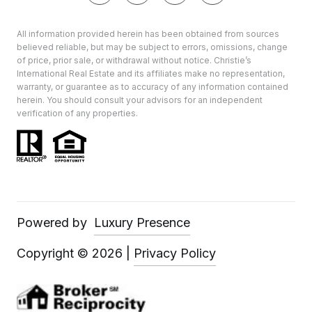
All information provided herein has been obtained from sources
believed reliable, but may be subject to errors, omissions, change
of price, prior sale, or withdrawal without notice. Christie’s
International Real Estate and its affiliates make no representation,
warranty, or guarantee as to accuracy of any information contained
herein. You should consult your advisors for an independent
verification of any properties.
Powered by
Luxury Presence
Copyright ©
2026
|
Privacy Policy