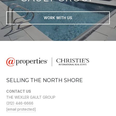
WORK WITH US
SELLING THE NORTH SHORE
CONTACT US
THE WEXLER GAULT GROUP
(312) 446-6666
[email protected]