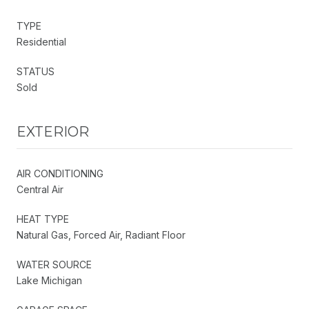
TYPE
Residential
STATUS
Sold
EXTERIOR
AIR CONDITIONING
Central Air
HEAT TYPE
Natural Gas, Forced Air, Radiant Floor
WATER SOURCE
Lake Michigan