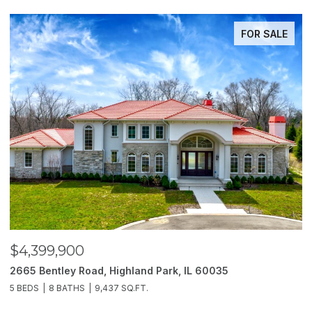
ACTIVE UNDER CONTRACT
$3,850,000
$
2214 Churchill Lane, Highland Park, IL 60035
1
6 BEDS
11 BATHS
10,000 SQ.FT.
5 