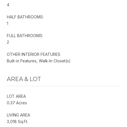
4
HALF BATHROOMS:
1
FULL BATHROOMS:
2
OTHER INTERIOR FEATURES
Built-in Features, Walk-In Closet(s)
AREA & LOT
LOT AREA
0.37 Acres
LIVING AREA
3,018 Sq.Ft.