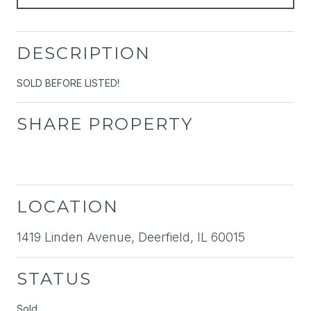
DESCRIPTION
SOLD BEFORE LISTED!
SHARE PROPERTY
LOCATION
1419 Linden Avenue, Deerfield, IL 60015
STATUS
Sold