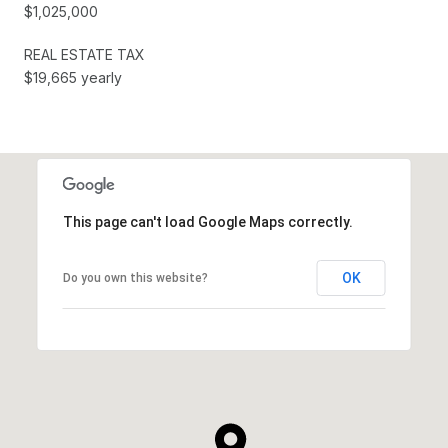
$1,025,000
REAL ESTATE TAX
$19,665 yearly
This page can't load Google Maps correctly.
OK
Do you own this website?