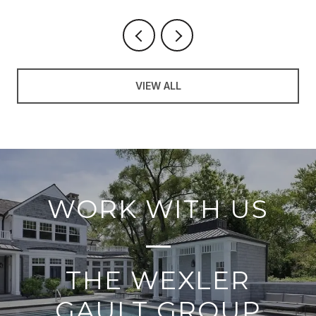
VIEW ALL
WORK WITH US
THE WEXLER
GAULT GROUP