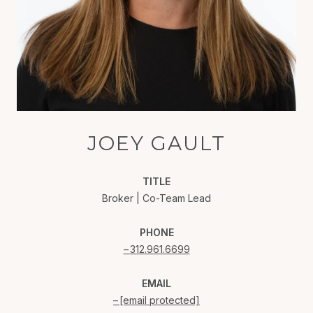
JOEY GAULT
TITLE
Broker | Co-Team Lead
PHONE
312.961.6699
EMAIL
[email protected]