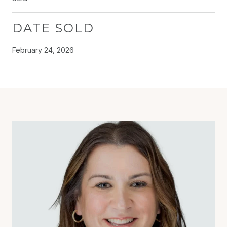
DATE SOLD
February 24, 2026