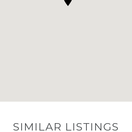
SIMILAR LISTINGS