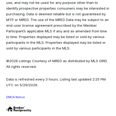
use, and may not be used for any purpose other than to
identify prospective properties consumers may be interested in
purchasing. Data is deemed reliable but is not guaranteed by
MTP or MRED. The use of the MRED Data may be subject to an
end-user license agreement prescribed by the Member
Participant’s applicable MLS if any and as amended from time
to time. Properties displayed may be listed or sold by various
participants in the MLS. Properties displayed may be listed or
sold by various participants in the MLS.
©2026 Listings Courtesy of MRED as distributed by MLS GRID.
All rights reserved.
Data is refreshed every 3 hours. Listing last updated 2:25 PM
UTC on 5/29/2026.
DMCA Notice