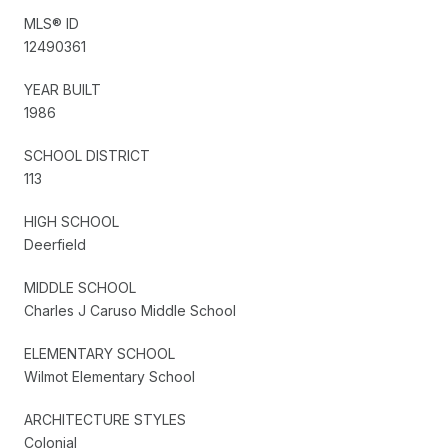
MLS® ID
12490361
YEAR BUILT
1986
SCHOOL DISTRICT
113
HIGH SCHOOL
Deerfield
MIDDLE SCHOOL
Charles J Caruso Middle School
ELEMENTARY SCHOOL
Wilmot Elementary School
ARCHITECTURE STYLES
Colonial