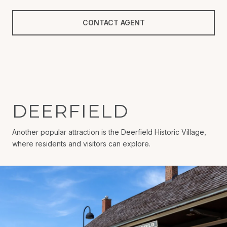
CONTACT AGENT
DEERFIELD
Another popular attraction is the Deerfield Historic Village,
where residents and visitors can explore.