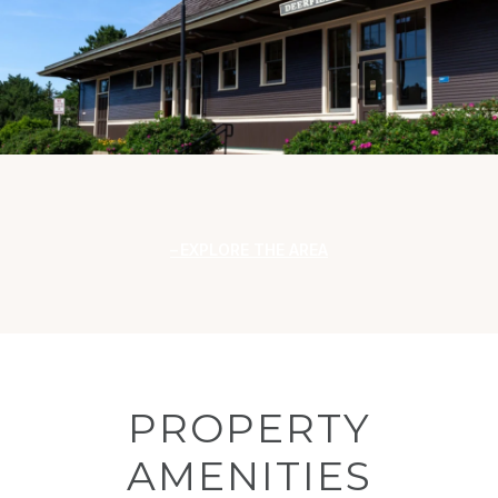
EXPLORE THE AREA
PROPERTY
AMENITIES