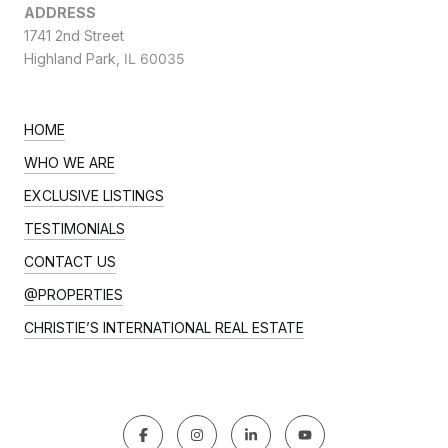
ADDRESS
1741 2nd Street
Highland Park,
IL 60035
HOME
WHO WE ARE
EXCLUSIVE LISTINGS
TESTIMONIALS
CONTACT US
@PROPERTIES
CHRISTIE’S INTERNATIONAL REAL ESTATE