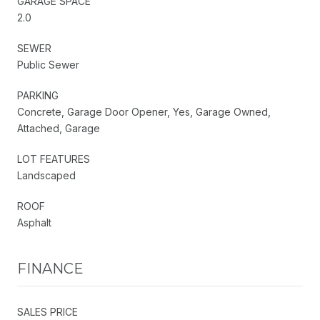
GARAGE SPACE
2.0
SEWER
Public Sewer
PARKING
Concrete, Garage Door Opener, Yes, Garage Owned,
Attached, Garage
LOT FEATURES
Landscaped
ROOF
Asphalt
FINANCE
SALES PRICE