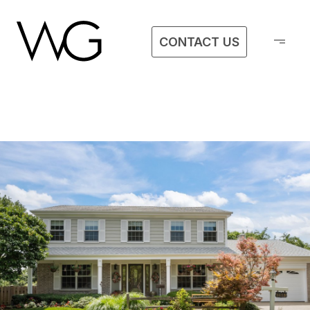
CONTACT US