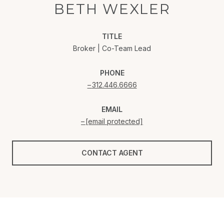
BETH WEXLER
TITLE
Broker | Co-Team Lead
PHONE
312.446.6666
EMAIL
[email protected]
CONTACT AGENT