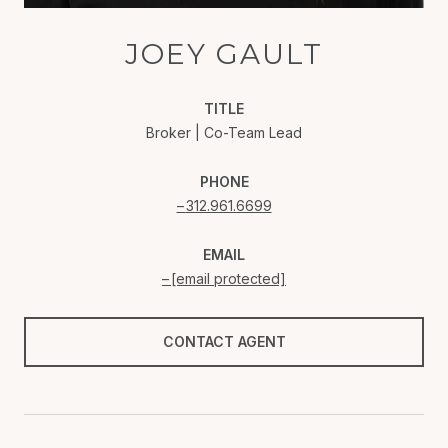
JOEY GAULT
TITLE
Broker | Co-Team Lead
PHONE
312.961.6699
EMAIL
[email protected]
CONTACT AGENT