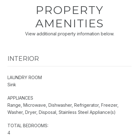
PROPERTY
AMENITIES
View additional property information below.
INTERIOR
LAUNDRY ROOM
Sink
APPLIANCES
Range, Microwave, Dishwasher, Refrigerator, Freezer,
Washer, Dryer, Disposal, Stainless Steel Appliance(s)
TOTAL BEDROOMS:
4