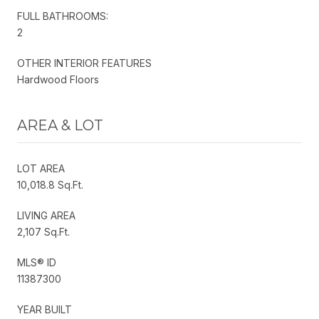
FULL BATHROOMS:
2
OTHER INTERIOR FEATURES
Hardwood Floors
AREA & LOT
LOT AREA
10,018.8 Sq.Ft.
LIVING AREA
2,107 Sq.Ft.
MLS® ID
11387300
YEAR BUILT