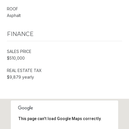
ROOF
Asphalt
FINANCE
SALES PRICE
$510,000
REAL ESTATE TAX
$9,879 yearly
This page can't load Google Maps correctly.