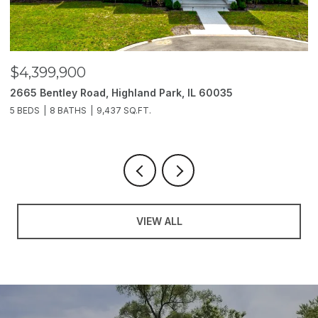
$4,399,900
$
2665 Bentley Road, Highland Park, IL 60035
2
5 BEDS
8 BATHS
9,437 SQ.FT.
6
VIEW ALL