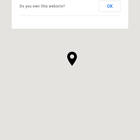
OK
Do you own this website?