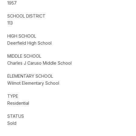
1957
SCHOOL DISTRICT
113
HIGH SCHOOL
Deerfield High School
MIDDLE SCHOOL
Charles J Caruso Middle School
ELEMENTARY SCHOOL
Wilmot Elementary School
TYPE
Residential
STATUS
Sold