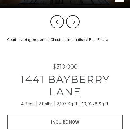
Courtesy of @properties Christie's International Real Estate
$510,000
1441 BAYBERRY
LANE
4 Beds
2 Baths
2,107 Sq.Ft.
10,018.8 Sq.Ft.
INQUIRE NOW