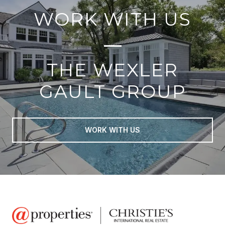
WORK WITH US
THE WEXLER
GAULT GROUP
WORK WITH US