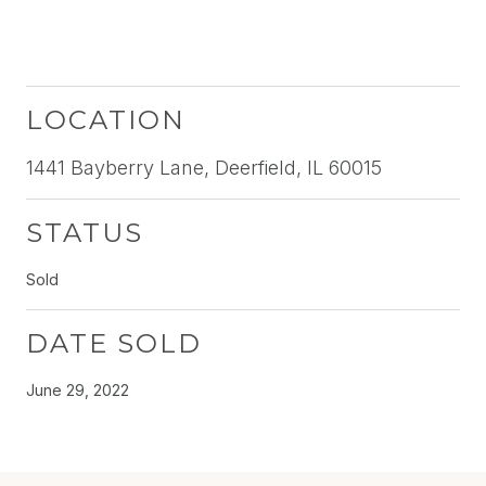
LOCATION
1441 Bayberry Lane, Deerfield, IL 60015
STATUS
Sold
DATE SOLD
June 29, 2022