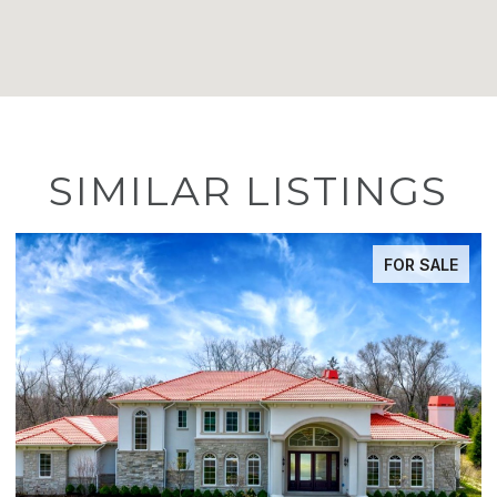
SIMILAR LISTINGS
FOR SALE