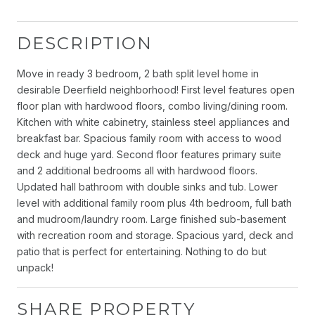
DESCRIPTION
Move in ready 3 bedroom, 2 bath split level home in
desirable Deerfield neighborhood! First level features open
floor plan with hardwood floors, combo living/dining room.
Kitchen with white cabinetry, stainless steel appliances and
breakfast bar. Spacious family room with access to wood
deck and huge yard. Second floor features primary suite
and 2 additional bedrooms all with hardwood floors.
Updated hall bathroom with double sinks and tub. Lower
level with additional family room plus 4th bedroom, full bath
and mudroom/laundry room. Large finished sub-basement
with recreation room and storage. Spacious yard, deck and
patio that is perfect for entertaining. Nothing to do but
unpack!
SHARE PROPERTY