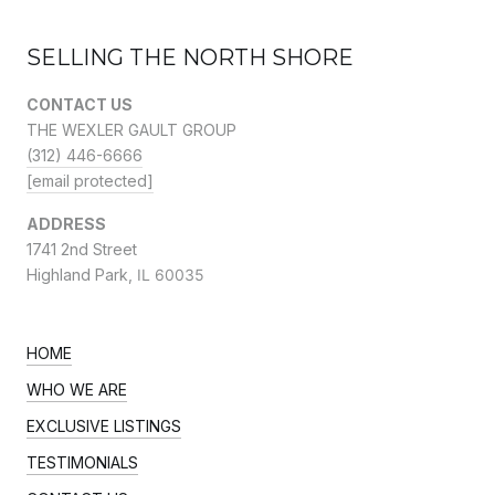
SELLING THE NORTH SHORE
CONTACT US
THE WEXLER GAULT GROUP
(312) 446-6666
[email protected]
ADDRESS
1741 2nd Street
Highland Park,
IL 60035
HOME
WHO WE ARE
EXCLUSIVE LISTINGS
TESTIMONIALS