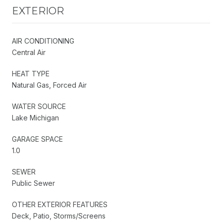
EXTERIOR
AIR CONDITIONING
Central Air
HEAT TYPE
Natural Gas, Forced Air
WATER SOURCE
Lake Michigan
GARAGE SPACE
1.0
SEWER
Public Sewer
OTHER EXTERIOR FEATURES
Deck, Patio, Storms/Screens