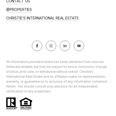
CONTACT US
@PROPERTIES
CHRISTIE’S INTERNATIONAL REAL ESTATE
All information provided herein has been obtained from sources
believed reliable, but may be subject to errors, omissions, change
of price, prior sale, or withdrawal without notice. Christie’s
International Real Estate and its affiliates make no representation,
warranty, or guarantee as to accuracy of any information contained
herein. You should consult your advisors for an independent
verification of any properties.