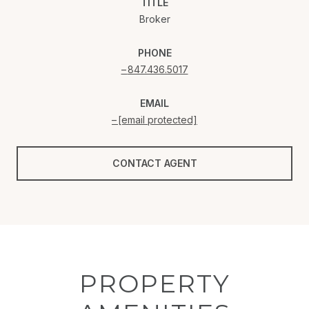
TITLE
Broker
PHONE
847.436.5017
EMAIL
[email protected]
CONTACT AGENT
PROPERTY