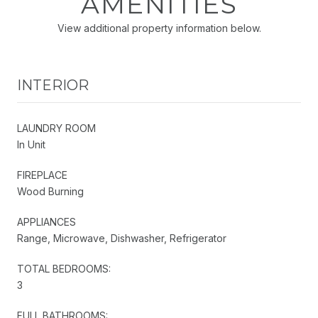
AMENITIES
View additional property information below.
INTERIOR
LAUNDRY ROOM
In Unit
FIREPLACE
Wood Burning
APPLIANCES
Range, Microwave, Dishwasher, Refrigerator
TOTAL BEDROOMS:
3
FULL BATHROOMS: