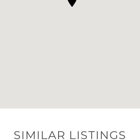
SIMILAR LISTINGS