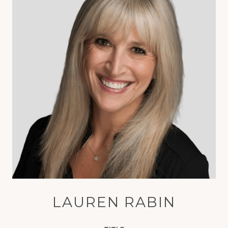
LAUREN RABIN