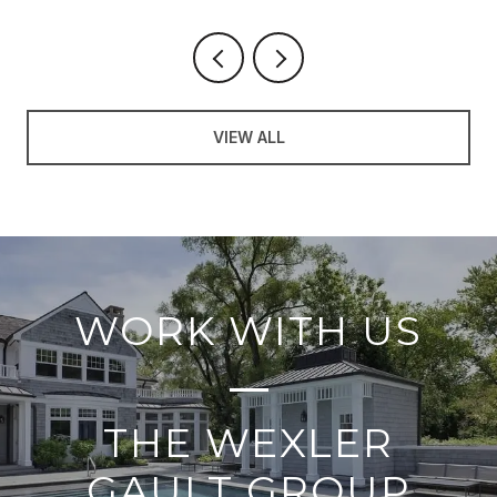
VIEW ALL
WORK WITH US
THE WEXLER
GAULT GROUP