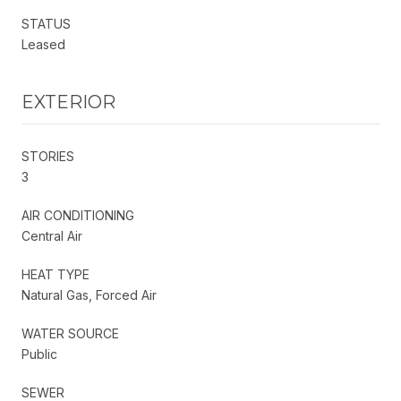
STATUS
Leased
EXTERIOR
STORIES
3
AIR CONDITIONING
Central Air
HEAT TYPE
Natural Gas, Forced Air
WATER SOURCE
Public
SEWER