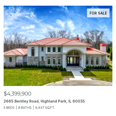
FOR SALE
$4,399,900
$
2665 Bentley Road, Highland Park, IL 60035
2
5 BEDS
8 BATHS
9,437 SQ.FT.
6