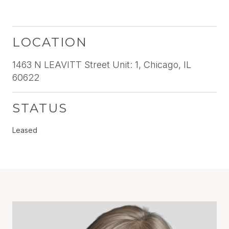
LOCATION
1463 N LEAVITT Street Unit: 1, Chicago, IL
60622
STATUS
Leased