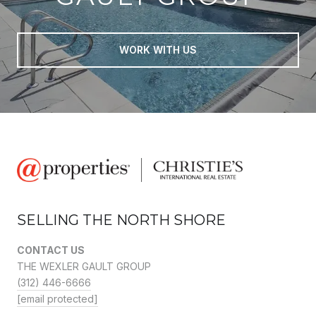
WORK WITH US
SELLING THE NORTH SHORE
CONTACT US
THE WEXLER GAULT GROUP
(312) 446-6666
[email protected]