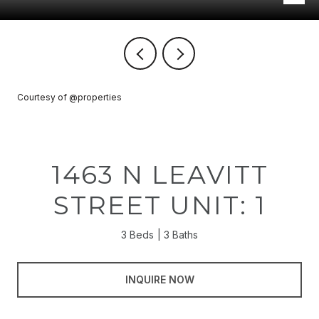
Courtesy of @properties
1463 N LEAVITT
STREET UNIT: 1
3 Beds
3 Baths
INQUIRE NOW