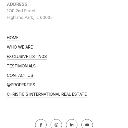
ADDRESS
1741 2nd Street
Highland Park,
IL 60035
HOME
WHO WE ARE
EXCLUSIVE LISTINGS
TESTIMONIALS
CONTACT US
@PROPERTIES
CHRISTIE’S INTERNATIONAL REAL ESTATE