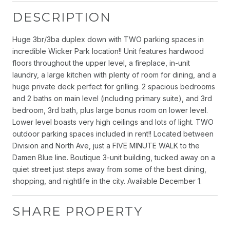
DESCRIPTION
Huge 3br/3ba duplex down with TWO parking spaces in
incredible Wicker Park location!! Unit features hardwood
floors throughout the upper level, a fireplace, in-unit
laundry, a large kitchen with plenty of room for dining, and a
huge private deck perfect for grilling. 2 spacious bedrooms
and 2 baths on main level (including primary suite), and 3rd
bedroom, 3rd bath, plus large bonus room on lower level.
Lower level boasts very high ceilings and lots of light. TWO
outdoor parking spaces included in rent!! Located between
Division and North Ave, just a FIVE MINUTE WALK to the
Damen Blue line. Boutique 3-unit building, tucked away on a
quiet street just steps away from some of the best dining,
shopping, and nightlife in the city. Available December 1.
SHARE PROPERTY