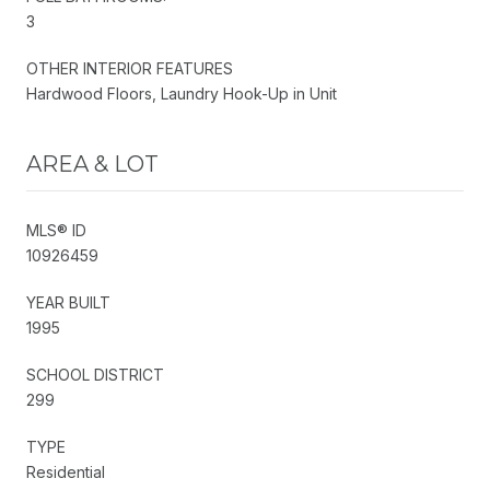
3
OTHER INTERIOR FEATURES
Hardwood Floors, Laundry Hook-Up in Unit
AREA & LOT
MLS® ID
10926459
YEAR BUILT
1995
SCHOOL DISTRICT
299
TYPE
Residential