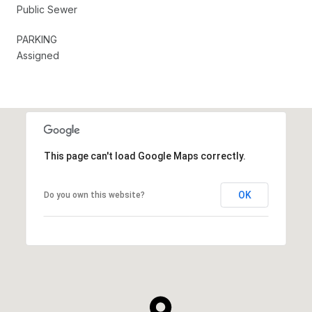
Public Sewer
PARKING
Assigned
This page can't load Google Maps correctly.
OK
Do you own this website?