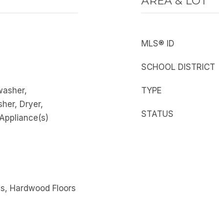
AREA & LOT
MLS® ID
SCHOOL DISTRICT
washer,
TYPE
sher, Dryer,
STATUS
 Appliance(s)
gs, Hardwood Floors