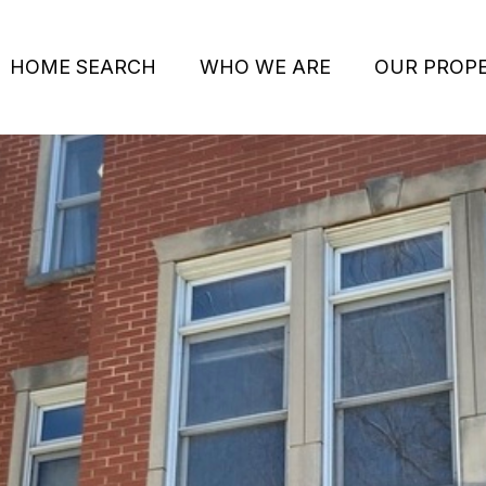
HOME SEARCH
WHO WE ARE
OUR PROPE