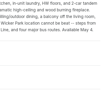
tchen, in-unit laundry, HW floors, and 2-car tandem
ramatic high-ceiling and wood burning fireplace.
lling/outdoor dining, a balcony off the living room,
Wicker Park location cannot be beat -- steps from
Line, and four major bus routes. Available May 4.