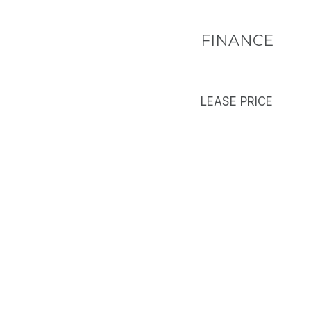
FINANCE
LEASE PRICE