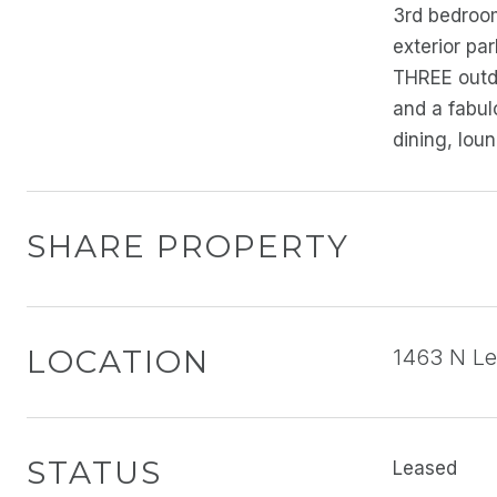
3rd bedroom
exterior pa
THREE outdo
and a fabul
dining, lou
SHARE PROPERTY
LOCATION
1463 N Lea
STATUS
Leased