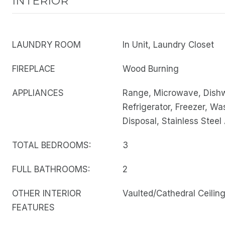
INTERIOR
LAUNDRY ROOM
In Unit, Laundry Closet
FIREPLACE
Wood Burning
APPLIANCES
Range, Microwave, Dish
Refrigerator, Freezer, Wa
Disposal, Stainless Steel
TOTAL BEDROOMS:
3
FULL BATHROOMS:
2
OTHER INTERIOR
Vaulted/Cathedral Ceilin
FEATURES