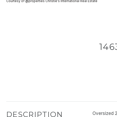
Courtesy of @properties Christie's International Real Estate
146
DESCRIPTION
Oversized 2