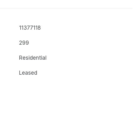
11377118
299
Residential
Leased