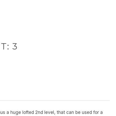
T: 3
s a huge lofted 2nd level, that can be used for a