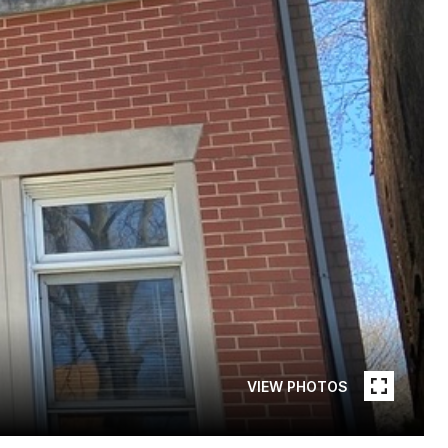
VIEW PHOTOS