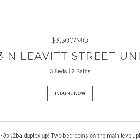
$3,500/MO
3 N LEAVITT STREET UNI
3 Beds
2 Baths
INQUIRE NOW
-3br/2ba duplex up! Two bedrooms on the main level, plu