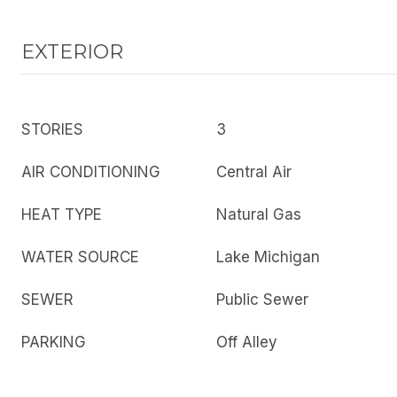
EXTERIOR
STORIES
3
AIR CONDITIONING
Central Air
HEAT TYPE
Natural Gas
WATER SOURCE
Lake Michigan
SEWER
Public Sewer
PARKING
Off Alley