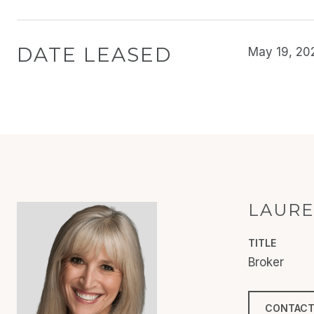
DATE LEASED
May 19, 20
LAURE
TITLE
Broker
CONTACT