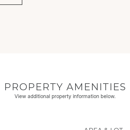
PROPERTY AMENITIES
View additional property information below.