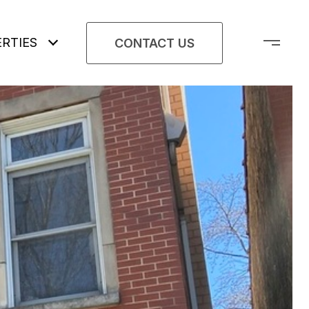
RTIES
CONTACT US