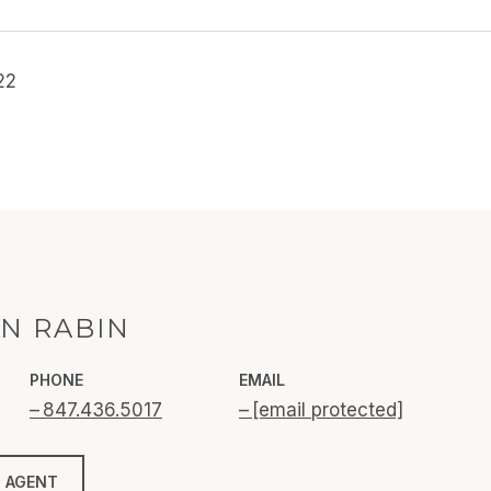
22
N RABIN
PHONE
EMAIL
847.436.5017
[email protected]
 AGENT