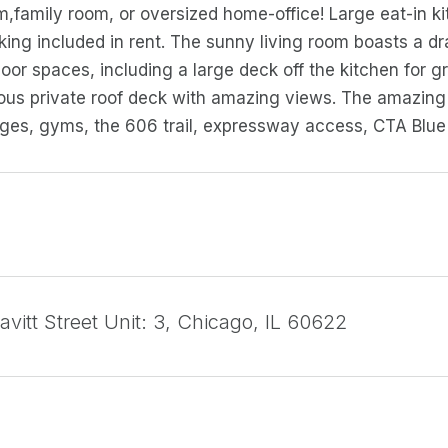
,family room, or oversized home-office! Large eat-in ki
rking included in rent. The sunny living room boasts a d
or spaces, including a large deck off the kitchen for gri
ous private roof deck with amazing views. The amazing 
nges, gyms, the 606 trail, expressway access, CTA Blue 
vitt Street Unit: 3, Chicago, IL 60622