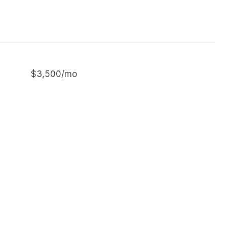
$3,500/mo