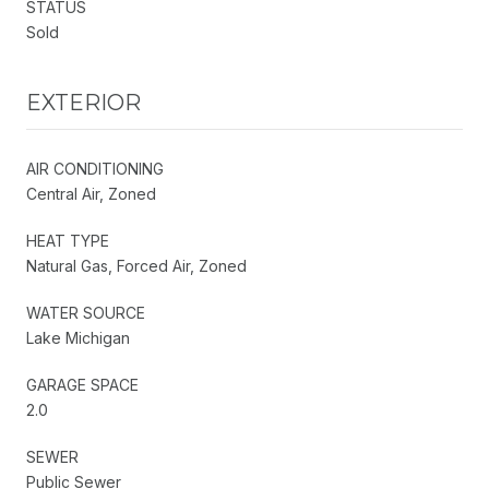
STATUS
Sold
EXTERIOR
AIR CONDITIONING
Central Air, Zoned
HEAT TYPE
Natural Gas, Forced Air, Zoned
WATER SOURCE
Lake Michigan
GARAGE SPACE
2.0
SEWER
Public Sewer