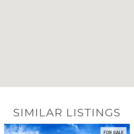
SIMILAR LISTINGS
FOR SALE