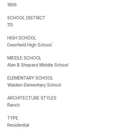
1956
SCHOOL DISTRICT
113
HIGH SCHOOL
Deerfield High School
MIDDLE SCHOOL
Alan B Shepard Middle School
ELEMENTARY SCHOOL
Walden Elementary School
ARCHITECTURE STYLES
Ranch
TYPE
Residential