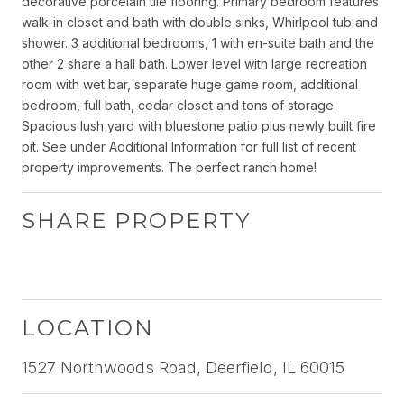
decorative porcelain tile flooring. Primary bedroom features
walk-in closet and bath with double sinks, Whirlpool tub and
shower. 3 additional bedrooms, 1 with en-suite bath and the
other 2 share a hall bath. Lower level with large recreation
room with wet bar, separate huge game room, additional
bedroom, full bath, cedar closet and tons of storage.
Spacious lush yard with bluestone patio plus newly built fire
pit. See under Additional Information for full list of recent
property improvements. The perfect ranch home!
SHARE PROPERTY
LOCATION
1527 Northwoods Road, Deerfield, IL 60015