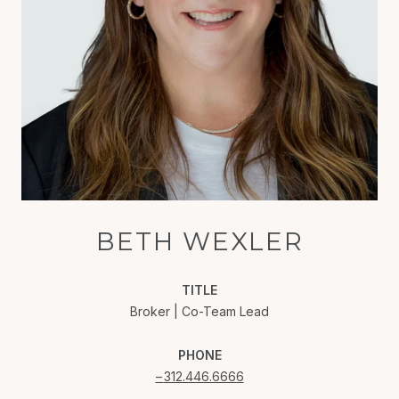
BETH WEXLER
TITLE
Broker | Co-Team Lead
PHONE
312.446.6666