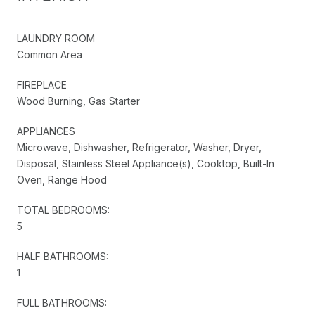
LAUNDRY ROOM
Common Area
FIREPLACE
Wood Burning, Gas Starter
APPLIANCES
Microwave, Dishwasher, Refrigerator, Washer, Dryer,
Disposal, Stainless Steel Appliance(s), Cooktop, Built-In
Oven, Range Hood
TOTAL BEDROOMS:
5
HALF BATHROOMS:
1
FULL BATHROOMS: