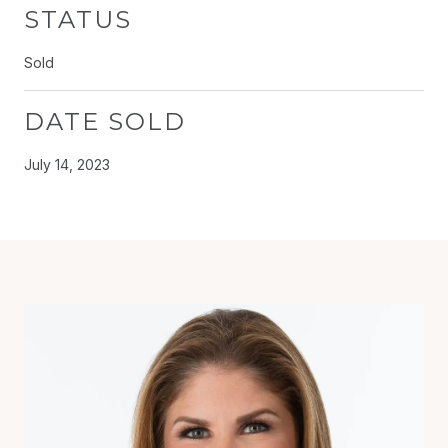
STATUS
Sold
DATE SOLD
July 14, 2023