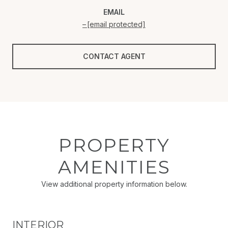
EMAIL
[email protected]
CONTACT AGENT
PROPERTY
AMENITIES
View additional property information below.
INTERIOR