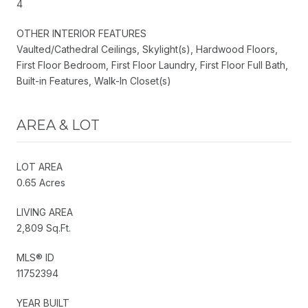
4
OTHER INTERIOR FEATURES
Vaulted/Cathedral Ceilings, Skylight(s), Hardwood Floors,
First Floor Bedroom, First Floor Laundry, First Floor Full Bath,
Built-in Features, Walk-In Closet(s)
AREA & LOT
LOT AREA
0.65 Acres
LIVING AREA
2,809 Sq.Ft.
MLS® ID
11752394
YEAR BUILT