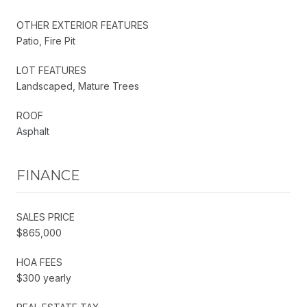
OTHER EXTERIOR FEATURES
Patio, Fire Pit
LOT FEATURES
Landscaped, Mature Trees
ROOF
Asphalt
FINANCE
SALES PRICE
$865,000
HOA FEES
$300 yearly