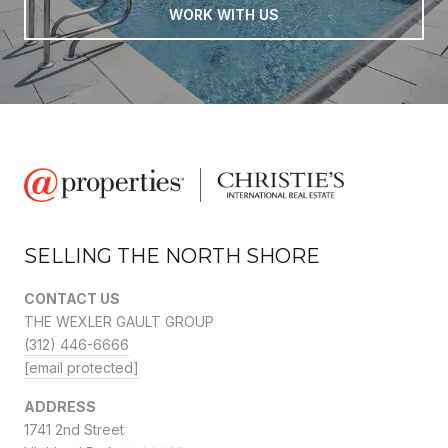
WORK WITH US
SELLING THE NORTH SHORE
CONTACT US
THE WEXLER GAULT GROUP
(312) 446-6666
[email protected]
ADDRESS
1741 2nd Street