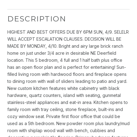
DESCRIPTION
HIGHEST AND BEST OFFERS DUE BY 6PM SUN, 4/9. SELELR
WILL ACCEPT ESCALATION CLAUSES. DECISION WILL BE
MADE BY MONDAY, 4/10. Bright and airy large brick ranch
home on just under 3/4 acre in desirable NE Deerfield
location. This 5 bedroom, 4 full and 1 half bath plus office
has an open floor plan and is perfect for entertaining! Sun-
filled living room with hardwood floors and fireplace opens
to dining room with wall of sliders leading to patio and yard.
New custom kitchen features white cabinetry with black
hardware, quartz counters, island with seating, gunmetal
stainless-steel appliances and eat-in area. Kitchen opens to
family room with tray ceiling, stone fireplace, built-ins and
cozy window seat. Private first floor office that could be
used as a 5th bedroom. New powder room plus laundry/mud
room with shiplap wood wall with bench, cubbies and