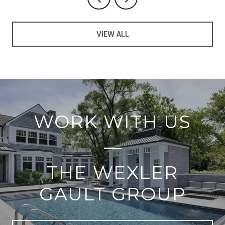
VIEW ALL
WORK WITH US
THE WEXLER
GAULT GROUP