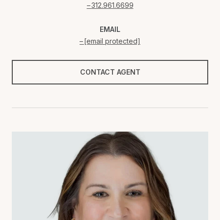
312.961.6699
EMAIL
[email protected]
CONTACT AGENT