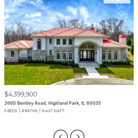
$4,399,900
$
2665 Bentley Road, Highland Park, IL 60035
2
5 BEDS
8 BATHS
9,437 SQ.FT.
6