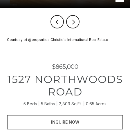
Courtesy of @properties Christie's International Real Estate
$865,000
1527 NORTHWOODS
ROAD
5 Beds
5 Baths
2,809 Sq.Ft.
0.65 Acres
INQUIRE NOW