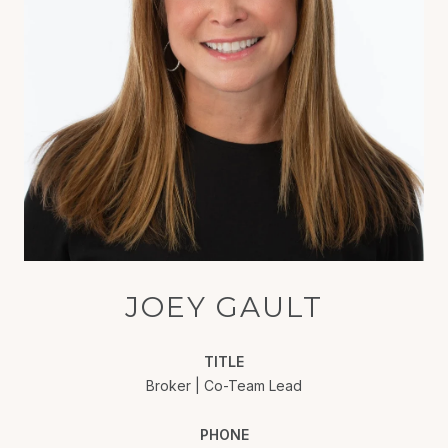
JOEY GAULT
TITLE
Broker | Co-Team Lead
PHONE