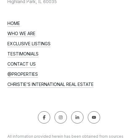
Highland Park,
IL 60035
HOME
WHO WE ARE
EXCLUSIVE LISTINGS
TESTIMONIALS
CONTACT US
@PROPERTIES
CHRISTIE’S INTERNATIONAL REAL ESTATE
All information provided herein has been obtained from sources