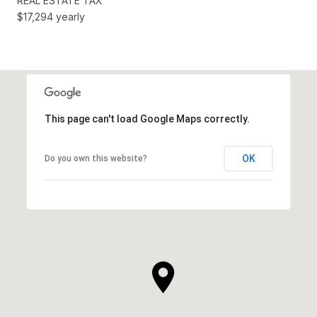
REAL ESTATE TAX
$17,294 yearly
This page can't load Google Maps correctly.
OK
Do you own this website?