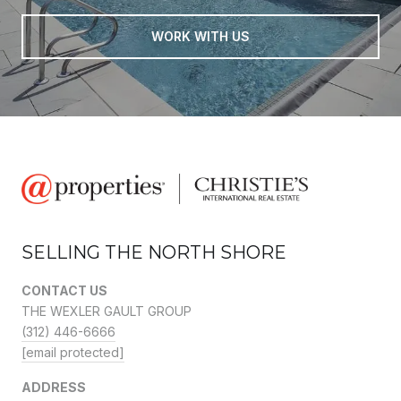
WORK WITH US
SELLING THE NORTH SHORE
CONTACT US
THE WEXLER GAULT GROUP
(312) 446-6666
[email protected]
ADDRESS