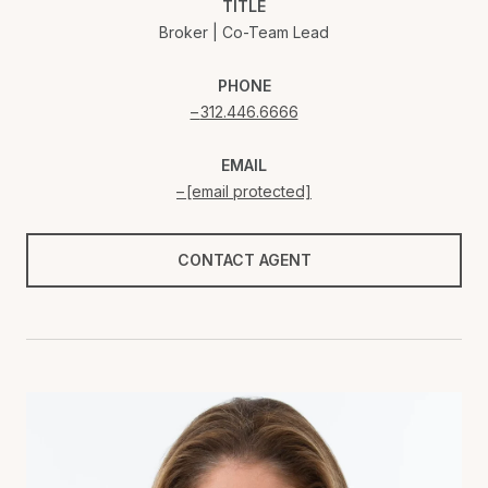
TITLE
Broker | Co-Team Lead
PHONE
312.446.6666
EMAIL
[email protected]
CONTACT AGENT