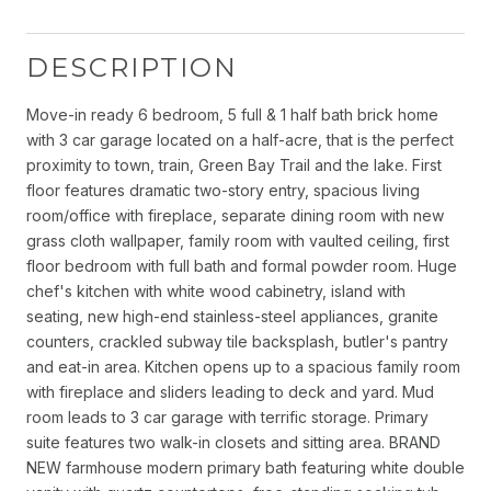
DESCRIPTION
Move-in ready 6 bedroom, 5 full & 1 half bath brick home
with 3 car garage located on a half-acre, that is the perfect
proximity to town, train, Green Bay Trail and the lake. First
floor features dramatic two-story entry, spacious living
room/office with fireplace, separate dining room with new
grass cloth wallpaper, family room with vaulted ceiling, first
floor bedroom with full bath and formal powder room. Huge
chef's kitchen with white wood cabinetry, island with
seating, new high-end stainless-steel appliances, granite
counters, crackled subway tile backsplash, butler's pantry
and eat-in area. Kitchen opens up to a spacious family room
with fireplace and sliders leading to deck and yard. Mud
room leads to 3 car garage with terrific storage. Primary
suite features two walk-in closets and sitting area. BRAND
NEW farmhouse modern primary bath featuring white double