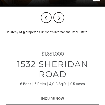
Courtesy of @properties Christie's International Real Estate
$1,651,000
1532 SHERIDAN
ROAD
6 Beds
6 Baths
4,918 Sq.Ft.
0.5 Acres
INQUIRE NOW