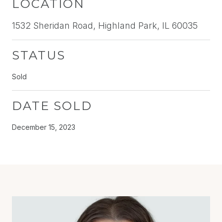
LOCATION
1532 Sheridan Road, Highland Park, IL 60035
STATUS
Sold
DATE SOLD
December 15, 2023