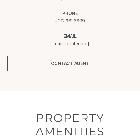
PHONE
312.961.6699
EMAIL
[email protected]
CONTACT AGENT
PROPERTY
AMENITIES