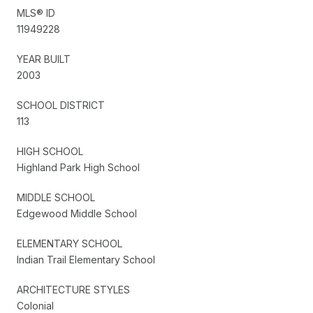
MLS® ID
11949228
YEAR BUILT
2003
SCHOOL DISTRICT
113
HIGH SCHOOL
Highland Park High School
MIDDLE SCHOOL
Edgewood Middle School
ELEMENTARY SCHOOL
Indian Trail Elementary School
ARCHITECTURE STYLES
Colonial