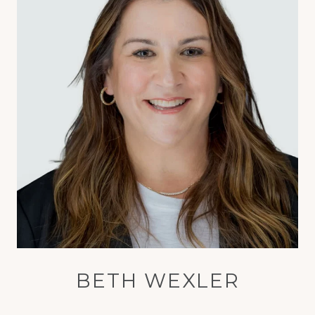
BETH WEXLER