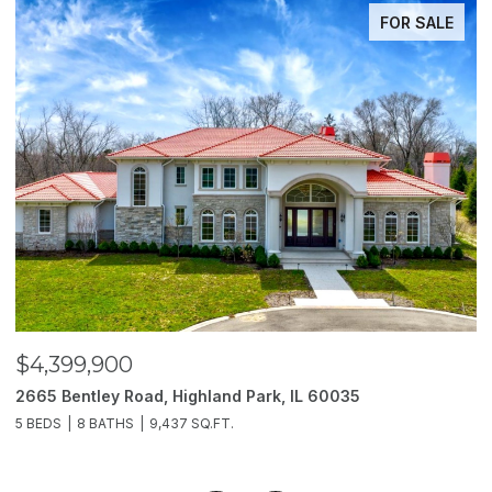
FOR SALE
$4,399,900
$
2665 Bentley Road, Highland Park, IL 60035
2
5 BEDS
8 BATHS
9,437 SQ.FT.
6