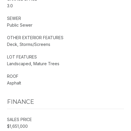
3.0
SEWER
Public Sewer
OTHER EXTERIOR FEATURES
Deck, Storms/Screens
LOT FEATURES
Landscaped, Mature Trees
ROOF
Asphalt
FINANCE
SALES PRICE
$1,651,000