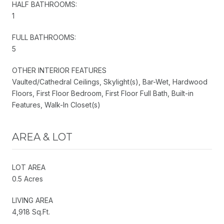
HALF BATHROOMS:
1
FULL BATHROOMS:
5
OTHER INTERIOR FEATURES
Vaulted/Cathedral Ceilings, Skylight(s), Bar-Wet, Hardwood
Floors, First Floor Bedroom, First Floor Full Bath, Built-in
Features, Walk-In Closet(s)
AREA & LOT
LOT AREA
0.5 Acres
LIVING AREA
4,918 Sq.Ft.