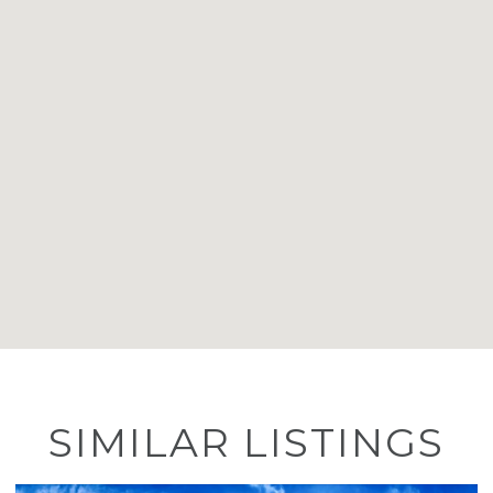
SIMILAR LISTINGS