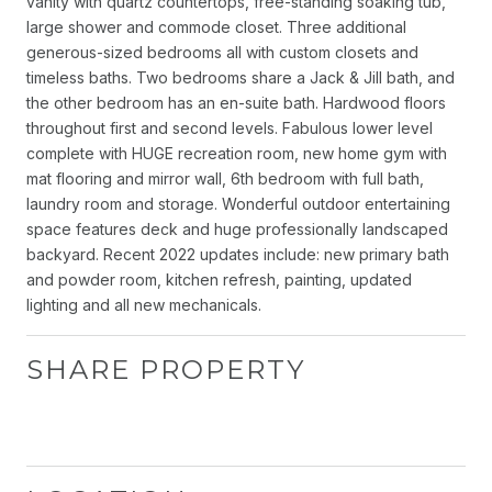
vanity with quartz countertops, free-standing soaking tub,
large shower and commode closet. Three additional
generous-sized bedrooms all with custom closets and
timeless baths. Two bedrooms share a Jack & Jill bath, and
the other bedroom has an en-suite bath. Hardwood floors
throughout first and second levels. Fabulous lower level
complete with HUGE recreation room, new home gym with
mat flooring and mirror wall, 6th bedroom with full bath,
laundry room and storage. Wonderful outdoor entertaining
space features deck and huge professionally landscaped
backyard. Recent 2022 updates include: new primary bath
and powder room, kitchen refresh, painting, updated
lighting and all new mechanicals.
SHARE PROPERTY