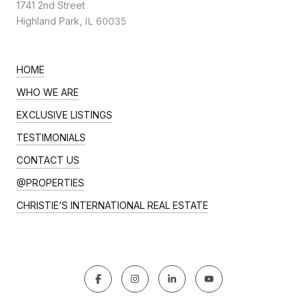
1741 2nd Street
Highland Park,
IL 60035
HOME
WHO WE ARE
EXCLUSIVE LISTINGS
TESTIMONIALS
CONTACT US
@PROPERTIES
CHRISTIE’S INTERNATIONAL REAL ESTATE