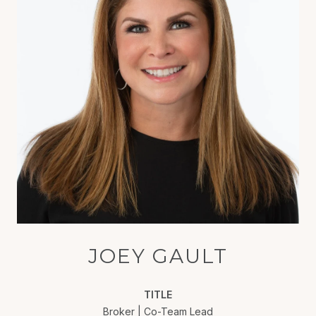
JOEY GAULT
TITLE
Broker | Co-Team Lead