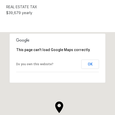
REAL ESTATE TAX
$39,679 yearly
This page can't load Google Maps correctly.
OK
Do you own this website?