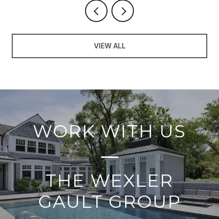
VIEW ALL
WORK WITH US
THE WEXLER
GAULT GROUP