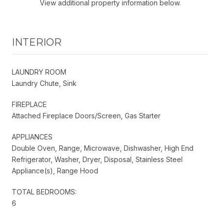
View additional property information below.
INTERIOR
LAUNDRY ROOM
Laundry Chute, Sink
FIREPLACE
Attached Fireplace Doors/Screen, Gas Starter
APPLIANCES
Double Oven, Range, Microwave, Dishwasher, High End
Refrigerator, Washer, Dryer, Disposal, Stainless Steel
Appliance(s), Range Hood
TOTAL BEDROOMS:
6