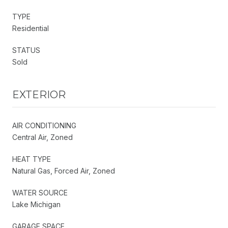
TYPE
Residential
STATUS
Sold
EXTERIOR
AIR CONDITIONING
Central Air, Zoned
HEAT TYPE
Natural Gas, Forced Air, Zoned
WATER SOURCE
Lake Michigan
GARAGE SPACE