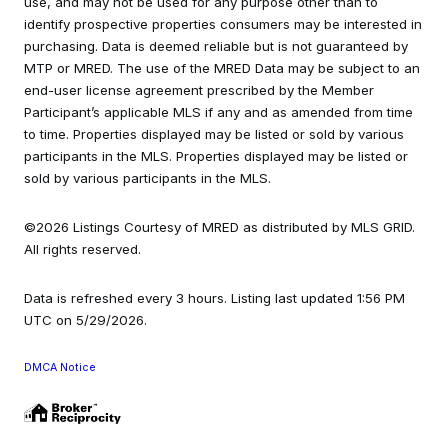
use, and may not be used for any purpose other than to
identify prospective properties consumers may be interested in
purchasing. Data is deemed reliable but is not guaranteed by
MTP or MRED. The use of the MRED Data may be subject to an
end-user license agreement prescribed by the Member
Participant’s applicable MLS if any and as amended from time
to time. Properties displayed may be listed or sold by various
participants in the MLS. Properties displayed may be listed or
sold by various participants in the MLS.
©2026 Listings Courtesy of MRED as distributed by MLS GRID.
All rights reserved.
Data is refreshed every 3 hours. Listing last updated 1:56 PM
UTC on 5/29/2026.
DMCA Notice