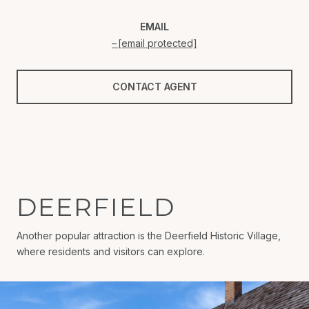
EMAIL
[email protected]
CONTACT AGENT
DEERFIELD
Another popular attraction is the Deerfield Historic Village,
where residents and visitors can explore.