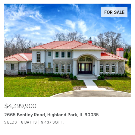
FOR SALE
$4,399,900
$
2665 Bentley Road, Highland Park, IL 60035
2
5 BEDS
8 BATHS
9,437 SQ.FT.
6