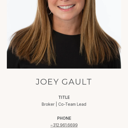
JOEY GAULT
TITLE
Broker | Co-Team Lead
PHONE
312.961.6699