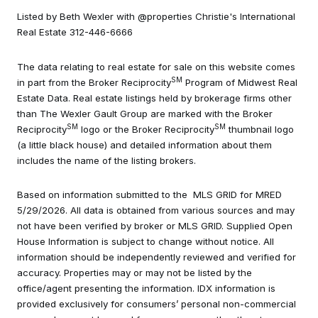
Listed by Beth Wexler with @properties Christie's International
Real Estate 312-446-6666
The data relating to real estate for sale on this website comes
SM
in part from the Broker Reciprocity
Program of Midwest Real
Estate Data. Real estate listings held by brokerage firms other
than The Wexler Gault Group are marked with the Broker
SM
SM
Reciprocity
logo or the Broker Reciprocity
thumbnail logo
(a little black house) and detailed information about them
includes the name of the listing brokers.
Based on information submitted to the MLS GRID for MRED
5/29/2026. All data is obtained from various sources and may
not have been verified by broker or MLS GRID. Supplied Open
House Information is subject to change without notice. All
information should be independently reviewed and verified for
accuracy. Properties may or may not be listed by the
office/agent presenting the information. IDX information is
provided exclusively for consumers’ personal non-commercial