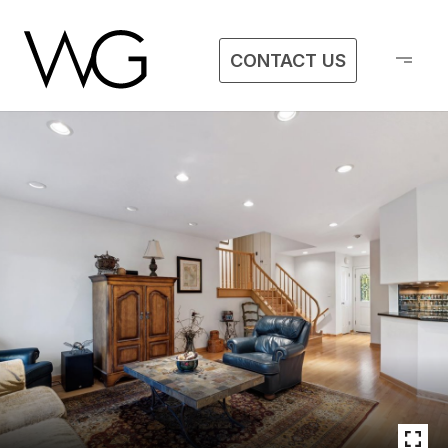
CONTACT US