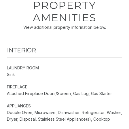
PROPERTY
AMENITIES
View additional property information below.
INTERIOR
LAUNDRY ROOM
Sink
FIREPLACE
Attached Fireplace Doors/Screen, Gas Log, Gas Starter
APPLIANCES
Double Oven, Microwave, Dishwasher, Refrigerator, Washer,
Dryer, Disposal, Stainless Steel Appliance(s), Cooktop