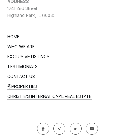
ADDRESS
1741 2nd Street
Highland Park,
IL 60035
HOME
WHO WE ARE
EXCLUSIVE LISTINGS
TESTIMONIALS
CONTACT US
@PROPERTIES
CHRISTIE’S INTERNATIONAL REAL ESTATE