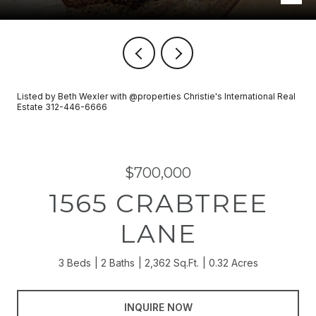
Listed by Beth Wexler with @properties Christie's International Real
Estate 312-446-6666
$700,000
1565 CRABTREE
LANE
3 Beds
2 Baths
2,362 Sq.Ft.
0.32 Acres
INQUIRE NOW