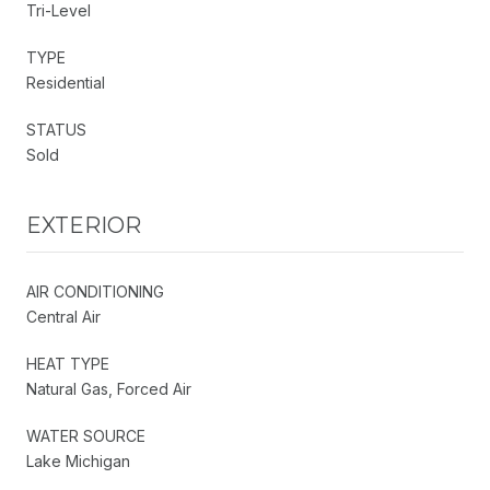
Tri-Level
TYPE
Residential
STATUS
Sold
EXTERIOR
AIR CONDITIONING
Central Air
HEAT TYPE
Natural Gas, Forced Air
WATER SOURCE
Lake Michigan