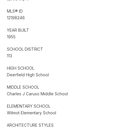
MLS® ID
12198246
YEAR BUILT
1955
SCHOOL DISTRICT
113
HIGH SCHOOL
Deerfield High School
MIDDLE SCHOOL
Charles J Caruso Middle School
ELEMENTARY SCHOOL
Wilmot Elementary School
ARCHITECTURE STYLES