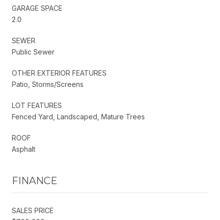
GARAGE SPACE
2.0
SEWER
Public Sewer
OTHER EXTERIOR FEATURES
Patio, Storms/Screens
LOT FEATURES
Fenced Yard, Landscaped, Mature Trees
ROOF
Asphalt
FINANCE
SALES PRICE