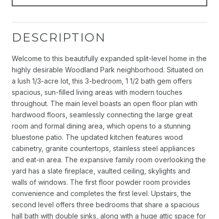
DESCRIPTION
Welcome to this beautifully expanded split-level home in the
highly desirable Woodland Park neighborhood. Situated on
a lush 1/3-acre lot, this 3-bedroom, 1 1/2 bath gem offers
spacious, sun-filled living areas with modern touches
throughout. The main level boasts an open floor plan with
hardwood floors, seamlessly connecting the large great
room and formal dining area, which opens to a stunning
bluestone patio. The updated kitchen features wood
cabinetry, granite countertops, stainless steel appliances
and eat-in area. The expansive family room overlooking the
yard has a slate fireplace, vaulted ceiling, skylights and
walls of windows. The first floor powder room provides
convenience and completes the first level. Upstairs, the
second level offers three bedrooms that share a spacious
hall bath with double sinks, along with a huge attic space for