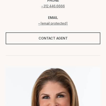
PHONE
312.446.6666
EMAIL
[email protected]
CONTACT AGENT