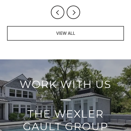
VIEW ALL
WORK WITH US
THE WEXLER
GAULT GROUP