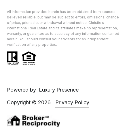
All information provided herein has been obtained from sources
believed reliable, but may be subject to errors, omissions, change
of price, prior sale, or withdrawal without notice. Christie’s
International Real Estate and its affiliates make no representation,
warranty, or guarantee as to accuracy of any information contained
herein. You should consult your advisors for an independent
verification of any properties.
Powered by
Luxury Presence
Copyright ©
2026
|
Privacy Policy