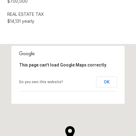
$700,000
REAL ESTATE TAX
$14,131 yearly
This page can't load Google Maps correctly.
OK
Do you own this website?