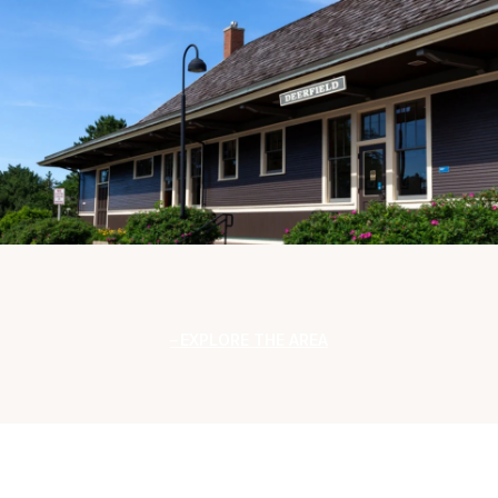
EXPLORE THE AREA