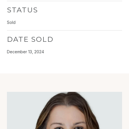
STATUS
Sold
DATE SOLD
December 13, 2024