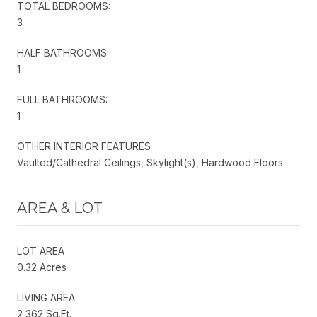
TOTAL BEDROOMS:
3
HALF BATHROOMS:
1
FULL BATHROOMS:
1
OTHER INTERIOR FEATURES
Vaulted/Cathedral Ceilings, Skylight(s), Hardwood Floors
AREA & LOT
LOT AREA
0.32 Acres
LIVING AREA
2,362 Sq.Ft.