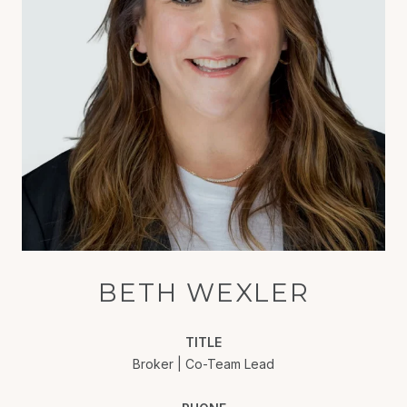
BETH WEXLER
TITLE
Broker | Co-Team Lead