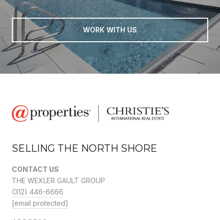
WORK WITH US
SELLING THE NORTH SHORE
CONTACT US
THE WEXLER GAULT GROUP
(312) 446-6666
[email protected]