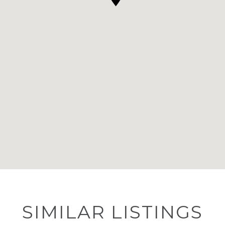
SIMILAR LISTINGS