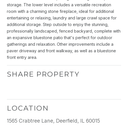
storage. The lower level includes a versatile recreation
room with a charming stone fireplace, ideal for additional
entertaining or relaxing, laundry and large crawl space for
additional storage. Step outside to enjoy the stunning,
professionally landscaped, fenced backyard, complete with
an expansive bluestone patio that's perfect for outdoor
gatherings and relaxation. Other improvements include a
paver driveway and front walkway, as well as a bluestone
front entry area.
SHARE PROPERTY
LOCATION
1565 Crabtree Lane, Deerfield, IL 60015