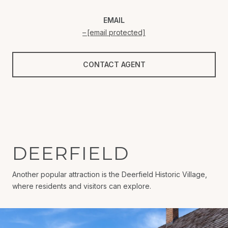
EMAIL
[email protected]
CONTACT AGENT
DEERFIELD
Another popular attraction is the Deerfield Historic Village,
where residents and visitors can explore.