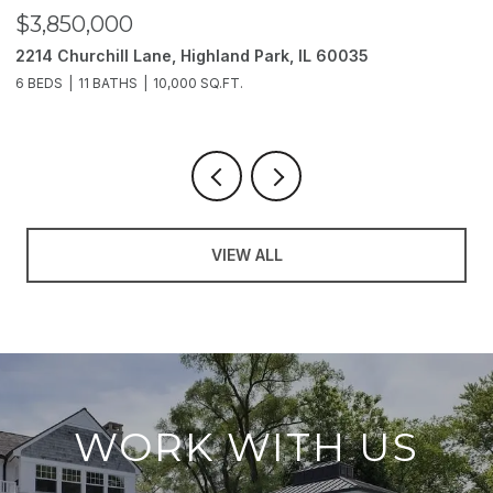
$3,850,000
$
2214 Churchill Lane, Highland Park, IL 60035
1
6 BEDS
11 BATHS
10,000 SQ.FT.
5 
VIEW ALL
WORK WITH US