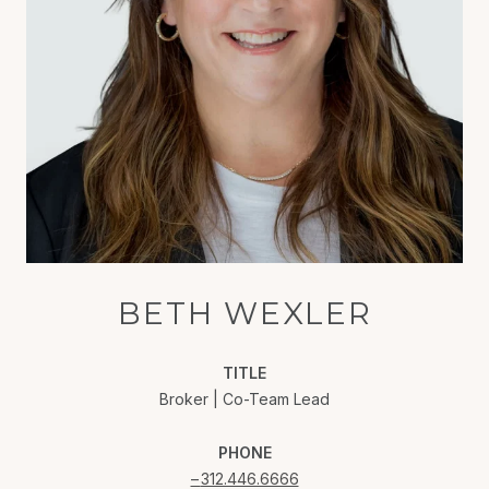
BETH WEXLER
TITLE
Broker | Co-Team Lead
PHONE
312.446.6666