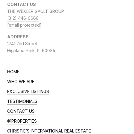
CONTACT US
THE WEXLER GAULT GROUP
(312) 446-6666
[email protected]
ADDRESS
1741 2nd Street
Highland Park,
IL 60035
HOME
WHO WE ARE
EXCLUSIVE LISTINGS
TESTIMONIALS
CONTACT US
@PROPERTIES
CHRISTIE’S INTERNATIONAL REAL ESTATE