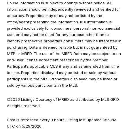
House Information is subject to change without notice. All
information should be independently reviewed and verified for
accuracy. Properties may or may not be listed by the
office/agent presenting the information. IDX information is
provided exclusively for consumers’ personal non-commercial
use, and may not be used for any purpose other than to
identify prospective properties consumers may be interested in
purchasing. Data is deemed reliable but is not guaranteed by
MTP or MRED. The use of the MRED Data may be subject to an
end-user license agreement prescribed by the Member
Participant’s applicable MLS if any and as amended from time
to time. Properties displayed may be listed or sold by various
participants in the MLS. Properties displayed may be listed or
sold by various participants in the MLS.
©2026 Listings Courtesy of MRED as distributed by MLS GRID.
All rights reserved.
Data is refreshed every 3 hours. Listing last updated 1:55 PM
UTC on 5/29/2026.