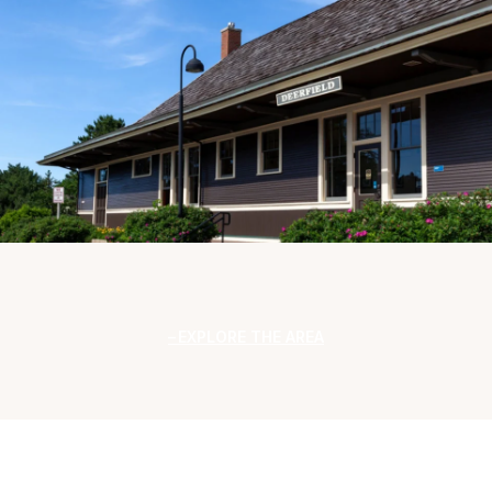
EXPLORE THE AREA