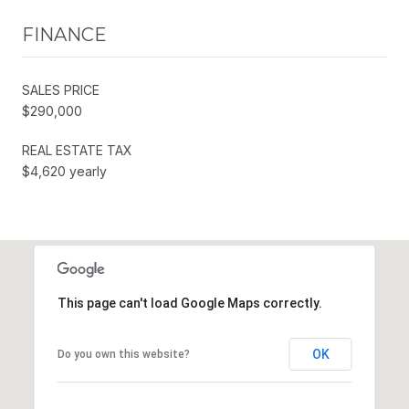
FINANCE
SALES PRICE
$290,000
REAL ESTATE TAX
$4,620 yearly
This page can't load Google Maps correctly.
OK
Do you own this website?