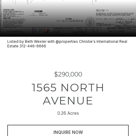
Listed by Beth Wexler with @properties Christie's International Real
Estate 312-446-6666
$290,000
1565 NORTH
AVENUE
0.26 Acres
INQUIRE NOW