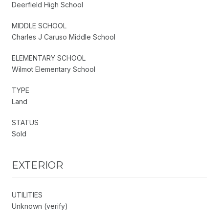
Deerfield High School
MIDDLE SCHOOL
Charles J Caruso Middle School
ELEMENTARY SCHOOL
Wilmot Elementary School
TYPE
Land
STATUS
Sold
EXTERIOR
UTILITIES
Unknown (verify)