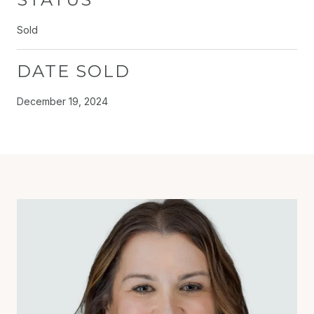
Sold
DATE SOLD
December 19, 2024