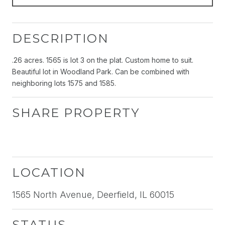
DESCRIPTION
.26 acres. 1565 is lot 3 on the plat. Custom home to suit.
Beautiful lot in Woodland Park. Can be combined with
neighboring lots 1575 and 1585.
SHARE PROPERTY
LOCATION
1565 North Avenue, Deerfield, IL 60015
STATUS