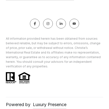
All information provided herein has been obtained from sources
believed reliable, but may be subject to errors, omissions, change
of price, prior sale, or withdrawal without notice. Christie’s
International Real Estate and its affiliates make no representation,
warranty, or guarantee as to accuracy of any information contained
herein. You should consult your advisors for an independent
verification of any properties.
Powered by
Luxury Presence