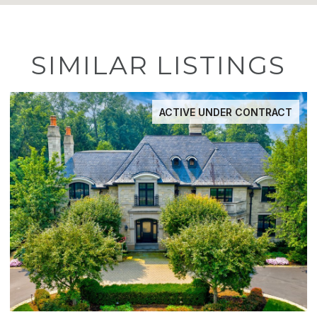
SIMILAR LISTINGS
ACTIVE UNDER CONTRACT