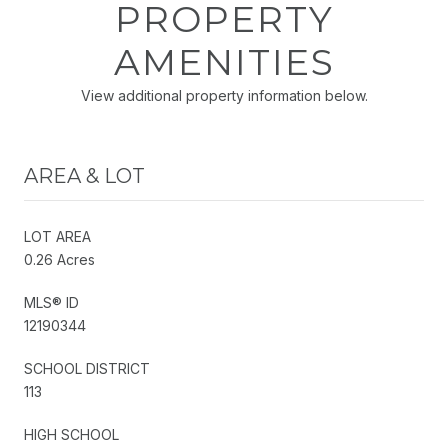
PROPERTY
AMENITIES
View additional property information below.
AREA & LOT
LOT AREA
0.26 Acres
MLS® ID
12190344
SCHOOL DISTRICT
113
HIGH SCHOOL