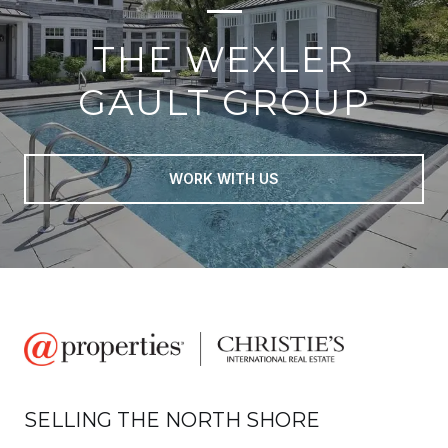
THE WEXLER
GAULT GROUP
WORK WITH US
SELLING THE NORTH SHORE