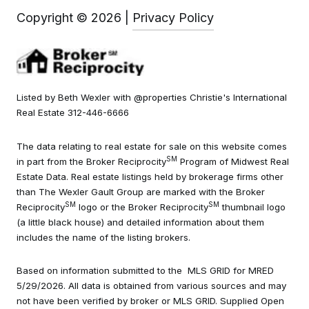
Copyright ©
2026
|
Privacy Policy
Listed by Beth Wexler with @properties Christie's International
Real Estate 312-446-6666
The data relating to real estate for sale on this website comes
SM
in part from the Broker Reciprocity
Program of Midwest Real
Estate Data. Real estate listings held by brokerage firms other
than The Wexler Gault Group are marked with the Broker
SM
SM
Reciprocity
logo or the Broker Reciprocity
thumbnail logo
(a little black house) and detailed information about them
includes the name of the listing brokers.
Based on information submitted to the MLS GRID for MRED
5/29/2026. All data is obtained from various sources and may
not have been verified by broker or MLS GRID. Supplied Open