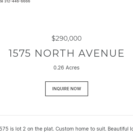
state 312-446-6666
$290,000
1575 NORTH AVENUE
0.26 Acres
INQUIRE NOW
1575 is lot 2 on the plat. Custom home to suit. Beautifu