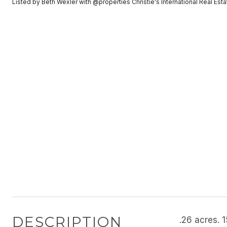
Listed by Beth Wexler with @properties Christie's International Real E
DESCRIPTION
.26 acres. 