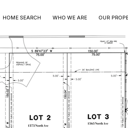
HOME SEARCH
WHO WE ARE
OUR PROPE