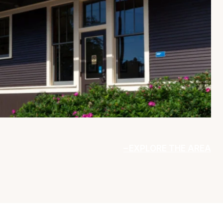
EXPLORE THE AREA