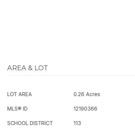
AREA & LOT
LOT AREA
0.26 Acres
MLS® ID
12190366
SCHOOL DISTRICT
113