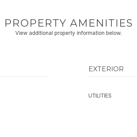
PROPERTY AMENITIES
View additional property information below.
EXTERIOR
UTILITIES