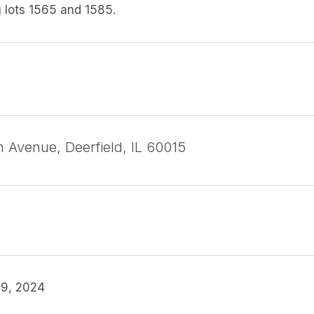
 lots 1565 and 1585.
h Avenue, Deerfield, IL 60015
9, 2024