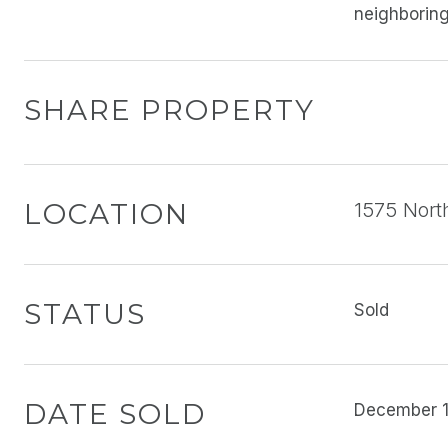
neighboring
SHARE PROPERTY
LOCATION
1575 Nort
STATUS
Sold
DATE SOLD
December 1