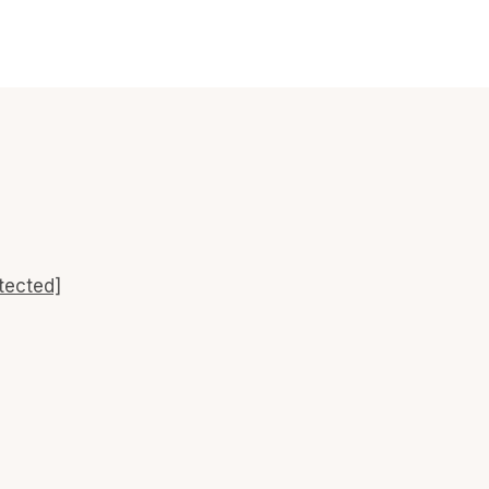
tected]