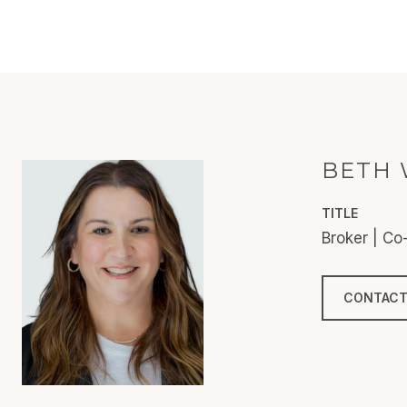
BETH 
TITLE
Broker | C
CONTACT