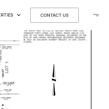
RTIES
CONTACT US