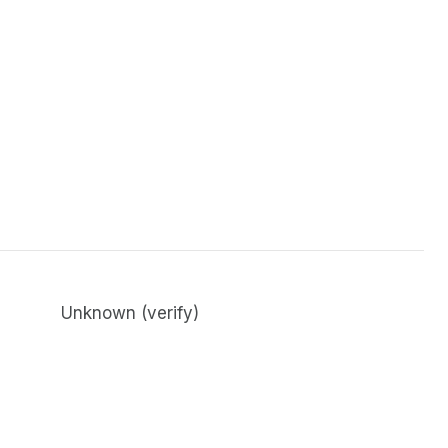
Unknown (verify)