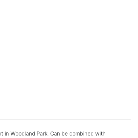
l lot in Woodland Park. Can be combined with