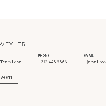
WEXLER
PHONE
EMAIL
o-Team Lead
312.446.6666
[email pro
 AGENT