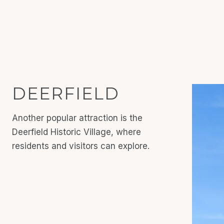
DEERFIELD
Another popular attraction is the
Deerfield Historic Village, where
residents and visitors can explore.