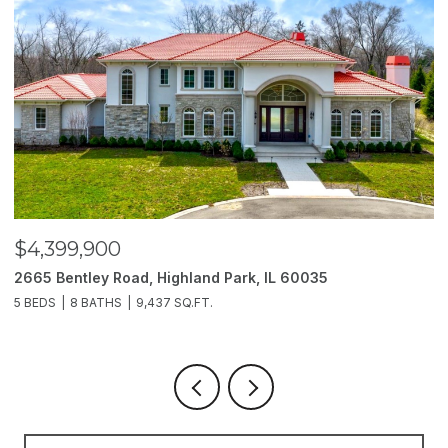
$4,399,900
$
2665 Bentley Road, Highland Park, IL 60035
2
5 BEDS
8 BATHS
9,437 SQ.FT.
6