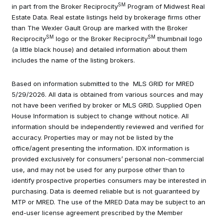
SM
in part from the Broker Reciprocity
Program of Midwest Real
Estate Data. Real estate listings held by brokerage firms other
than The Wexler Gault Group are marked with the Broker
SM
SM
Reciprocity
logo or the Broker Reciprocity
thumbnail logo
(a little black house) and detailed information about them
includes the name of the listing brokers.
Based on information submitted to the MLS GRID for MRED
5/29/2026. All data is obtained from various sources and may
not have been verified by broker or MLS GRID. Supplied Open
House Information is subject to change without notice. All
information should be independently reviewed and verified for
accuracy. Properties may or may not be listed by the
office/agent presenting the information. IDX information is
provided exclusively for consumers’ personal non-commercial
use, and may not be used for any purpose other than to
identify prospective properties consumers may be interested in
purchasing. Data is deemed reliable but is not guaranteed by
MTP or MRED. The use of the MRED Data may be subject to an
end-user license agreement prescribed by the Member