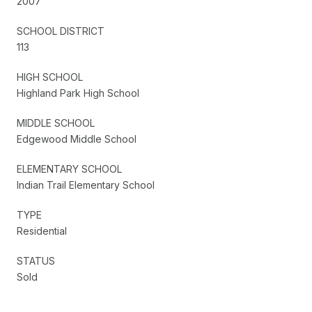
2007
SCHOOL DISTRICT
113
HIGH SCHOOL
Highland Park High School
MIDDLE SCHOOL
Edgewood Middle School
ELEMENTARY SCHOOL
Indian Trail Elementary School
TYPE
Residential
STATUS
Sold