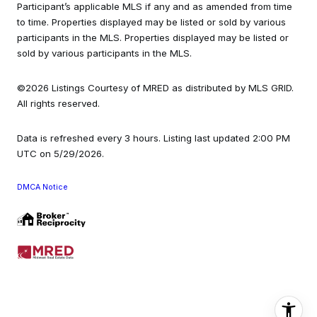
Participant’s applicable MLS if any and as amended from time
to time. Properties displayed may be listed or sold by various
participants in the MLS. Properties displayed may be listed or
sold by various participants in the MLS.
©2026 Listings Courtesy of MRED as distributed by MLS GRID.
All rights reserved.
Data is refreshed every 3 hours. Listing last updated 2:00 PM
UTC on 5/29/2026.
DMCA Notice