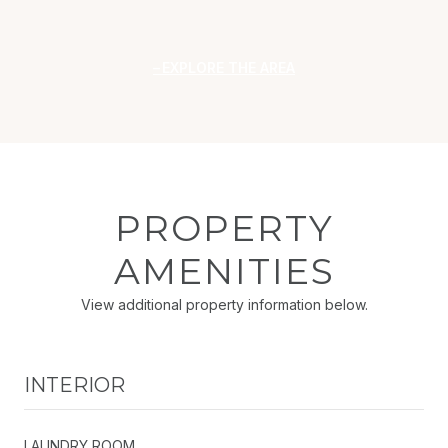
EXPLORE THE AREA
PROPERTY
AMENITIES
View additional property information below.
INTERIOR
LAUNDRY ROOM