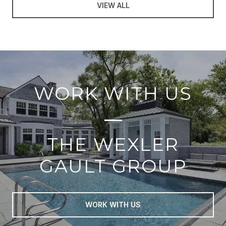
VIEW ALL
WORK WITH US
THE WEXLER
GAULT GROUP
WORK WITH US