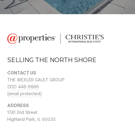
SELLING THE NORTH SHORE
CONTACT US
THE WEXLER GAULT GROUP
(312) 446-6666
[email protected]
ADDRESS
1741 2nd Street
Highland Park,
IL 60035