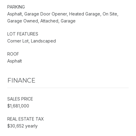
PARKING
Asphalt, Garage Door Opener, Heated Garage, On Site,
Garage Owned, Attached, Garage
LOT FEATURES
Corner Lot, Landscaped
ROOF
Asphalt
FINANCE
SALES PRICE
$1,681,000
REAL ESTATE TAX
$30,652 yearly