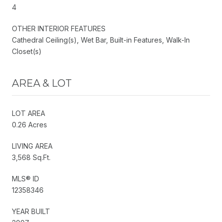
4
OTHER INTERIOR FEATURES
Cathedral Ceiling(s), Wet Bar, Built-in Features, Walk-In
Closet(s)
AREA & LOT
LOT AREA
0.26 Acres
LIVING AREA
3,568 Sq.Ft.
MLS® ID
12358346
YEAR BUILT