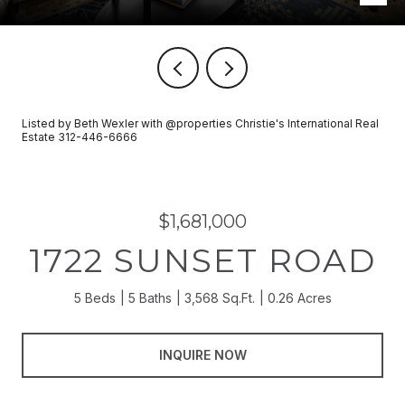
Listed by Beth Wexler with @properties Christie's International Real
Estate 312-446-6666
$1,681,000
1722 SUNSET ROAD
5 Beds
5 Baths
3,568 Sq.Ft.
0.26 Acres
INQUIRE NOW