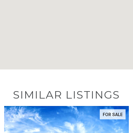
SIMILAR LISTINGS
FOR SALE