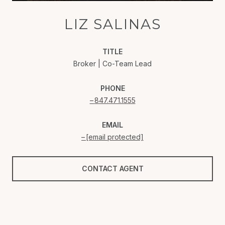
LIZ SALINAS
TITLE
Broker | Co-Team Lead
PHONE
847.471.1555
EMAIL
[email protected]
CONTACT AGENT