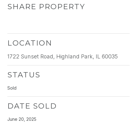
SHARE PROPERTY
LOCATION
1722 Sunset Road, Highland Park, IL 60035
STATUS
Sold
DATE SOLD
June 20, 2025