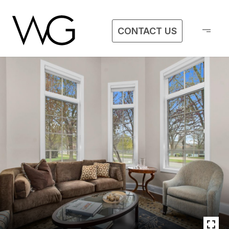
CONTACT US