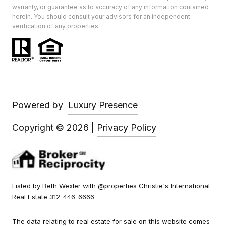
warranty, or guarantee as to accuracy of any information contained
herein. You should consult your advisors for an independent
verification of any properties.
Powered by
Luxury Presence
Copyright ©
2026
|
Privacy Policy
Listed by Beth Wexler with @properties Christie's International
Real Estate 312-446-6666
The data relating to real estate for sale on this website comes