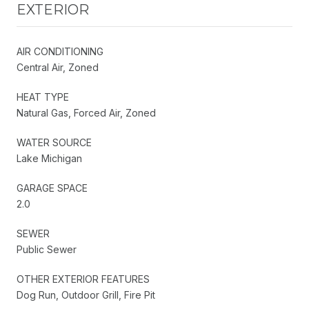
EXTERIOR
AIR CONDITIONING
Central Air, Zoned
HEAT TYPE
Natural Gas, Forced Air, Zoned
WATER SOURCE
Lake Michigan
GARAGE SPACE
2.0
SEWER
Public Sewer
OTHER EXTERIOR FEATURES
Dog Run, Outdoor Grill, Fire Pit