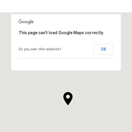
This page can't load Google Maps correctly.
OK
Do you own this website?