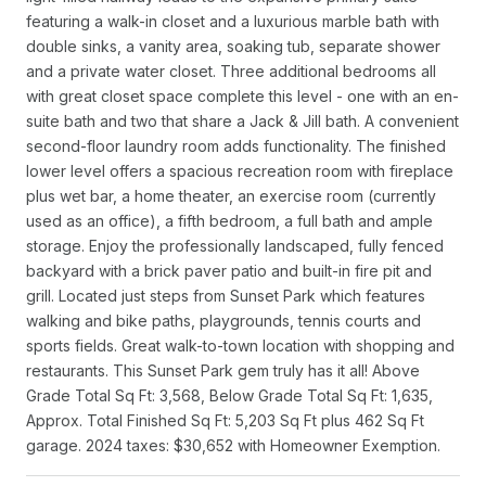
featuring a walk-in closet and a luxurious marble bath with
double sinks, a vanity area, soaking tub, separate shower
and a private water closet. Three additional bedrooms all
with great closet space complete this level - one with an en-
suite bath and two that share a Jack & Jill bath. A convenient
second-floor laundry room adds functionality. The finished
lower level offers a spacious recreation room with fireplace
plus wet bar, a home theater, an exercise room (currently
used as an office), a fifth bedroom, a full bath and ample
storage. Enjoy the professionally landscaped, fully fenced
backyard with a brick paver patio and built-in fire pit and
grill. Located just steps from Sunset Park which features
walking and bike paths, playgrounds, tennis courts and
sports fields. Great walk-to-town location with shopping and
restaurants. This Sunset Park gem truly has it all! Above
Grade Total Sq Ft: 3,568, Below Grade Total Sq Ft: 1,635,
Approx. Total Finished Sq Ft: 5,203 Sq Ft plus 462 Sq Ft
garage. 2024 taxes: $30,652 with Homeowner Exemption.