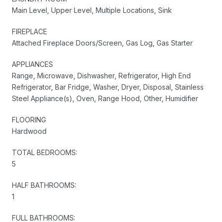
Main Level, Upper Level, Multiple Locations, Sink
FIREPLACE
Attached Fireplace Doors/Screen, Gas Log, Gas Starter
APPLIANCES
Range, Microwave, Dishwasher, Refrigerator, High End
Refrigerator, Bar Fridge, Washer, Dryer, Disposal, Stainless
Steel Appliance(s), Oven, Range Hood, Other, Humidifier
FLOORING
Hardwood
TOTAL BEDROOMS:
5
HALF BATHROOMS:
1
FULL BATHROOMS: