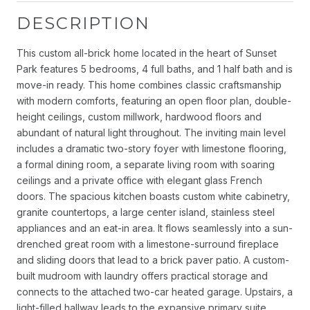
DESCRIPTION
This custom all-brick home located in the heart of Sunset
Park features 5 bedrooms, 4 full baths, and 1 half bath and is
move-in ready. This home combines classic craftsmanship
with modern comforts, featuring an open floor plan, double-
height ceilings, custom millwork, hardwood floors and
abundant of natural light throughout. The inviting main level
includes a dramatic two-story foyer with limestone flooring,
a formal dining room, a separate living room with soaring
ceilings and a private office with elegant glass French
doors. The spacious kitchen boasts custom white cabinetry,
granite countertops, a large center island, stainless steel
appliances and an eat-in area. It flows seamlessly into a sun-
drenched great room with a limestone-surround fireplace
and sliding doors that lead to a brick paver patio. A custom-
built mudroom with laundry offers practical storage and
connects to the attached two-car heated garage. Upstairs, a
light-filled hallway leads to the expansive primary suite