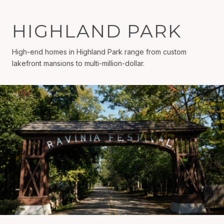
HIGHLAND PARK
High-end homes in Highland Park range from custom
lakefront mansions to multi-million-dollar.