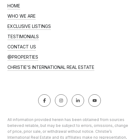
HOME
WHO WE ARE
EXCLUSIVE LISTINGS
TESTIMONIALS
CONTACT US
@PROPERTIES
CHRISTIE’S INTERNATIONAL REAL ESTATE
All information provided herein has been obtained from sources
believed reliable, but may be subject to errors, omissions, change
of price, prior sale, or withdrawal without notice. Christie’s
International Real Estate and its affiliates make no representation,