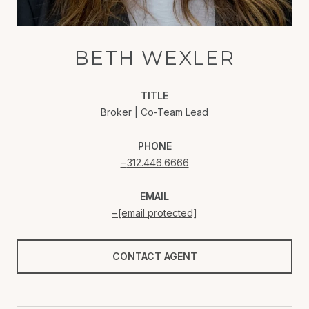
BETH WEXLER
TITLE
Broker | Co-Team Lead
PHONE
312.446.6666
EMAIL
[email protected]
CONTACT AGENT