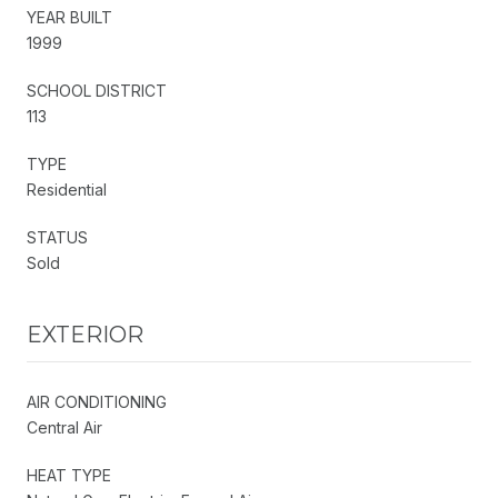
YEAR BUILT
1999
SCHOOL DISTRICT
113
TYPE
Residential
STATUS
Sold
EXTERIOR
AIR CONDITIONING
Central Air
HEAT TYPE