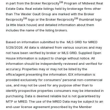
SM
in part from the Broker Reciprocity
Program of Midwest Real
Estate Data. Real estate listings held by brokerage firms other
than The Wexler Gault Group are marked with the Broker
SM
SM
Reciprocity
logo or the Broker Reciprocity
thumbnail logo
(a little black house) and detailed information about them
includes the name of the listing brokers.
Based on information submitted to the MLS GRID for MRED
5/29/2026. All data is obtained from various sources and may
not have been verified by broker or MLS GRID. Supplied Open
House Information is subject to change without notice. All
information should be independently reviewed and verified for
accuracy. Properties may or may not be listed by the
office/agent presenting the information. IDX information is
provided exclusively for consumers’ personal non-commercial
use, and may not be used for any purpose other than to
identify prospective properties consumers may be interested in
purchasing. Data is deemed reliable but is not guaranteed by
MTP or MRED. The use of the MRED Data may be subject to an
end-user license agreement prescribed by the Member