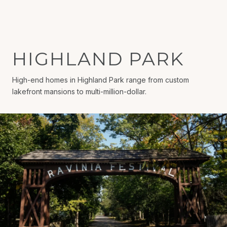
HIGHLAND PARK
High-end homes in Highland Park range from custom
lakefront mansions to multi-million-dollar.