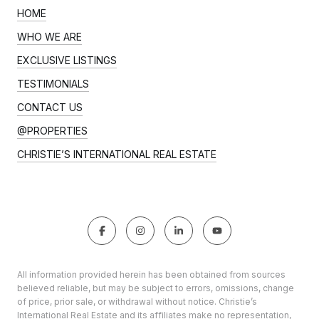
HOME
WHO WE ARE
EXCLUSIVE LISTINGS
TESTIMONIALS
CONTACT US
@PROPERTIES
CHRISTIE’S INTERNATIONAL REAL ESTATE
All information provided herein has been obtained from sources
believed reliable, but may be subject to errors, omissions, change
of price, prior sale, or withdrawal without notice. Christie’s
International Real Estate and its affiliates make no representation,