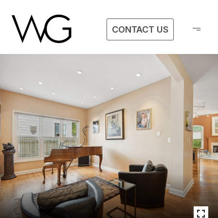
CONTACT US