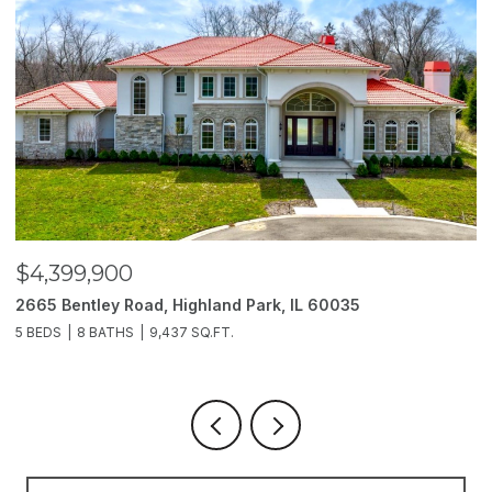
$3,850,000
2214 Churchill Lane, Highland Park, IL 60035
6 BEDS
11 BATHS
10,000 SQ.FT.