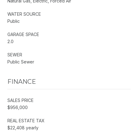
Natural Gas, Electric, Forced Air
WATER SOURCE
Public
GARAGE SPACE
2.0
SEWER
Public Sewer
FINANCE
SALES PRICE
$956,000
REAL ESTATE TAX
$22,408 yearly