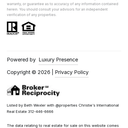
warranty, or guarantee as to accuracy of any information contained
herein. You should consult your advisors for an independent
verification of any properties.
Powered by
Luxury Presence
Copyright ©
2026
|
Privacy Policy
Listed by Beth Wexler with @properties Christie's International
Real Estate 312-446-6666
The data relating to real estate for sale on this website comes