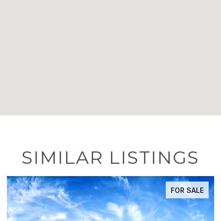
SIMILAR LISTINGS
E
ACTIVE UNDER CONTRACT