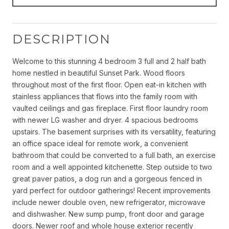
DESCRIPTION
Welcome to this stunning 4 bedroom 3 full and 2 half bath
home nestled in beautiful Sunset Park. Wood floors
throughout most of the first floor. Open eat-in kitchen with
stainless appliances that flows into the family room with
vaulted ceilings and gas fireplace. First floor laundry room
with newer LG washer and dryer. 4 spacious bedrooms
upstairs. The basement surprises with its versatility, featuring
an office space ideal for remote work, a convenient
bathroom that could be converted to a full bath, an exercise
room and a well appointed kitchenette. Step outside to two
great paver patios, a dog run and a gorgeous fenced in
yard perfect for outdoor gatherings! Recent improvements
include newer double oven, new refrigerator, microwave
and dishwasher. New sump pump, front door and garage
doors. Newer roof and whole house exterior recently