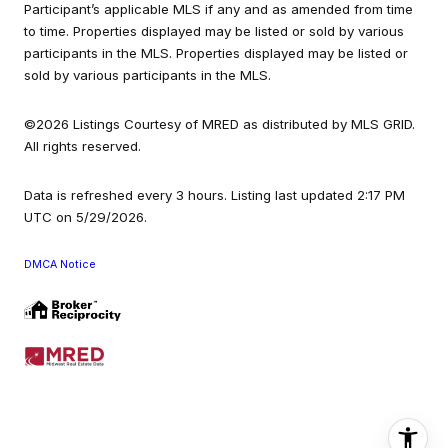
Participant’s applicable MLS if any and as amended from time
to time. Properties displayed may be listed or sold by various
participants in the MLS. Properties displayed may be listed or
sold by various participants in the MLS.
©2026 Listings Courtesy of MRED as distributed by MLS GRID.
All rights reserved.
Data is refreshed every 3 hours. Listing last updated 2:17 PM
UTC on 5/29/2026.
DMCA Notice