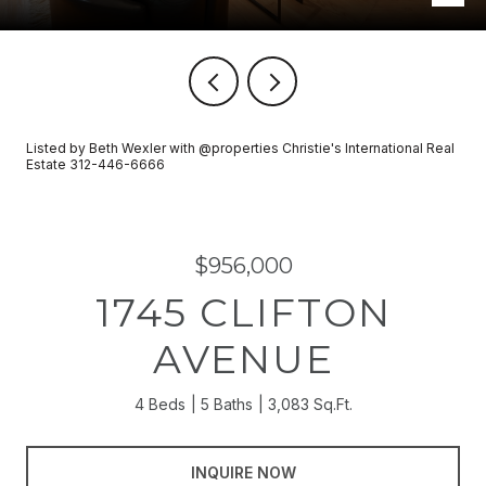
Listed by Beth Wexler with @properties Christie's International Real
Estate 312-446-6666
$956,000
1745 CLIFTON
AVENUE
4 Beds
5 Baths
3,083 Sq.Ft.
INQUIRE NOW