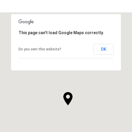
This page can't load Google Maps correctly.
OK
Do you own this website?