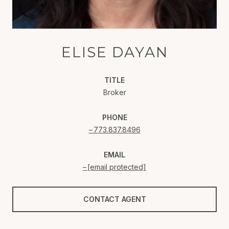
ELISE DAYAN
TITLE
Broker
PHONE
773.837.8496
EMAIL
[email protected]
CONTACT AGENT