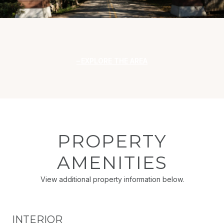
EXPLORE THE AREA
PROPERTY
AMENITIES
View additional property information below.
INTERIOR