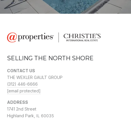
SELLING THE NORTH SHORE
CONTACT US
THE WEXLER GAULT GROUP
(312) 446-6666
[email protected]
ADDRESS
1741 2nd Street
Highland Park,
IL 60035