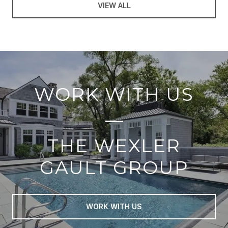
VIEW ALL
WORK WITH US
THE WEXLER
GAULT GROUP
WORK WITH US