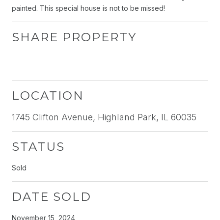
painted. This special house is not to be missed!
SHARE PROPERTY
LOCATION
1745 Clifton Avenue, Highland Park, IL 60035
STATUS
Sold
DATE SOLD
November 15, 2024