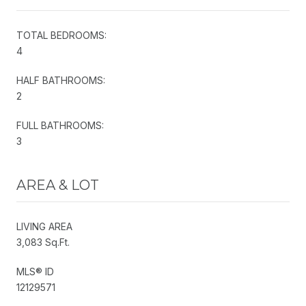
TOTAL BEDROOMS:
4
HALF BATHROOMS:
2
FULL BATHROOMS:
3
AREA & LOT
LIVING AREA
3,083 Sq.Ft.
MLS® ID
12129571