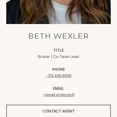
BETH WEXLER
TITLE
Broker | Co-Team Lead
PHONE
312.446.6666
EMAIL
[email protected]
CONTACT AGENT