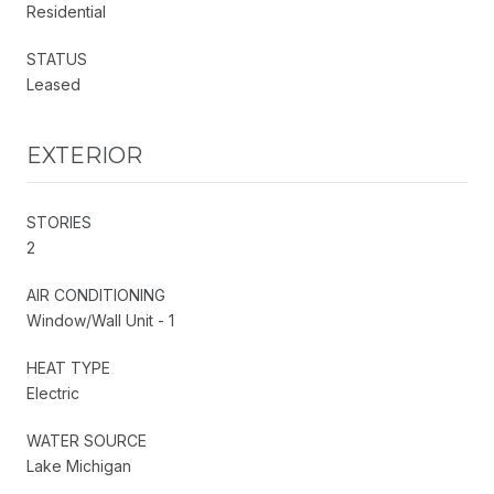
Residential
STATUS
Leased
EXTERIOR
STORIES
2
AIR CONDITIONING
Window/Wall Unit - 1
HEAT TYPE
Electric
WATER SOURCE
Lake Michigan