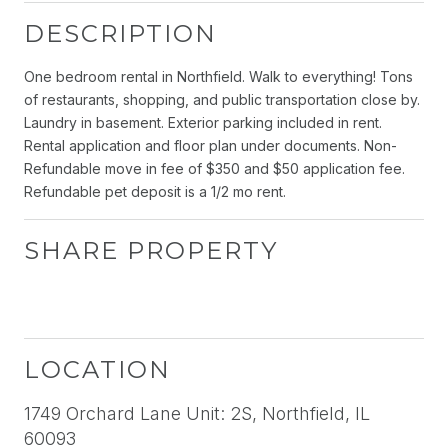
DESCRIPTION
One bedroom rental in Northfield. Walk to everything! Tons
of restaurants, shopping, and public transportation close by.
Laundry in basement. Exterior parking included in rent.
Rental application and floor plan under documents. Non-
Refundable move in fee of $350 and $50 application fee.
Refundable pet deposit is a 1/2 mo rent.
SHARE PROPERTY
LOCATION
1749 Orchard Lane Unit: 2S, Northfield, IL
60093