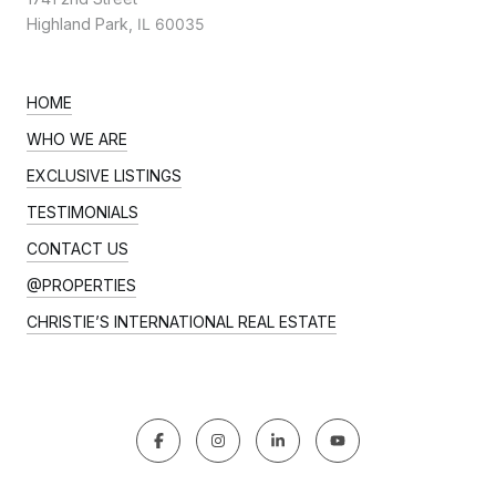
Highland Park,
IL 60035
HOME
WHO WE ARE
EXCLUSIVE LISTINGS
TESTIMONIALS
CONTACT US
@PROPERTIES
CHRISTIE’S INTERNATIONAL REAL ESTATE