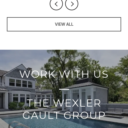
VIEW ALL
WORK WITH US
THE WEXLER
GAULT GROUP