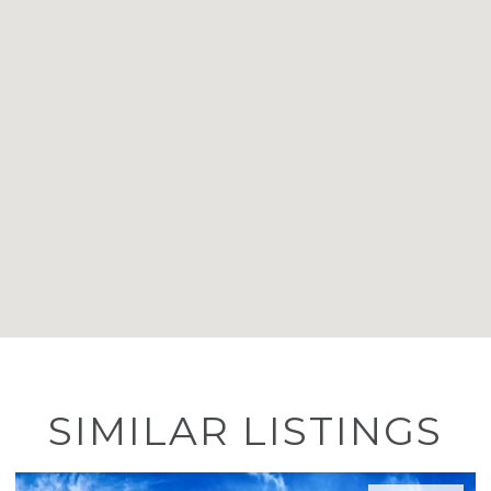
SIMILAR LISTINGS