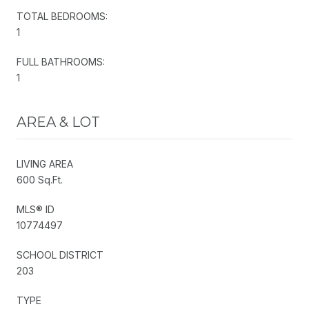
TOTAL BEDROOMS:
1
FULL BATHROOMS:
1
AREA & LOT
LIVING AREA
600 Sq.Ft.
MLS® ID
10774497
SCHOOL DISTRICT
203
TYPE