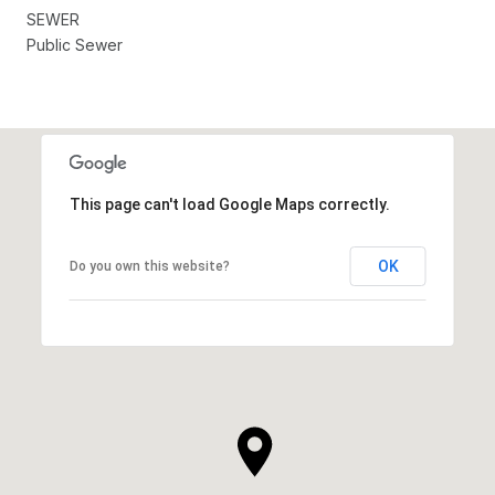
SEWER
Public Sewer
This page can't load Google Maps correctly.
OK
Do you own this website?