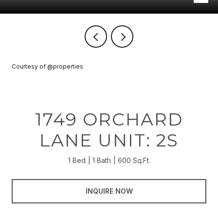
Courtesy of @properties
1749 ORCHARD
LANE UNIT: 2S
1 Bed
1 Bath
600 Sq.Ft.
INQUIRE NOW