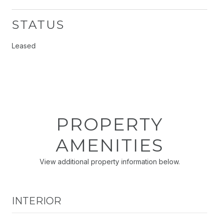
STATUS
Leased
PROPERTY
AMENITIES
View additional property information below.
INTERIOR