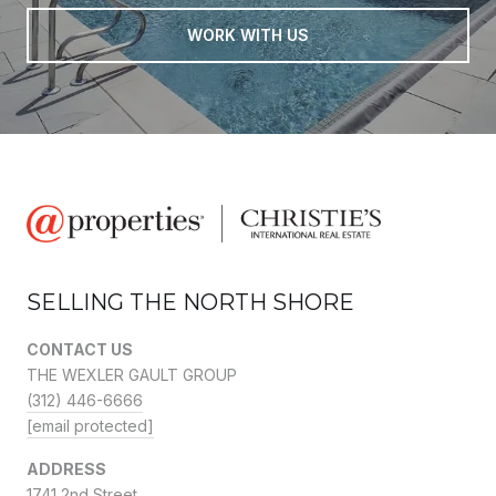
WORK WITH US
SELLING THE NORTH SHORE
CONTACT US
THE WEXLER GAULT GROUP
(312) 446-6666
[email protected]
ADDRESS
1741 2nd Street