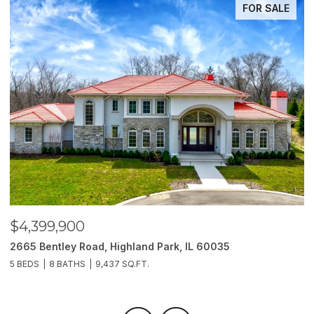
FOR SALE
$4,399,900
$
2665 Bentley Road, Highland Park, IL 60035
2
5 BEDS
8 BATHS
9,437 SQ.FT.
6