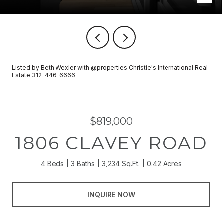
Listed by Beth Wexler with @properties Christie's International Real
Estate 312-446-6666
$819,000
1806 CLAVEY ROAD
4 Beds
3 Baths
3,234 Sq.Ft.
0.42 Acres
INQUIRE NOW