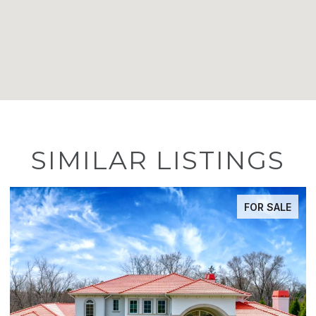
SIMILAR LISTINGS
ACTIVE UNDER CONTRACT