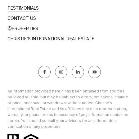
TESTIMONIALS
CONTACT US
@PROPERTIES
CHRISTIE’S INTERNATIONAL REAL ESTATE
All information provided herein has been obtained from sources
believed reliable, but may be subject to errors, omissions, change
of price, prior sale, or withdrawal without notice. Christie’s
International Real Estate and its affiliates make no representation,
warranty, or guarantee as to accuracy of any information contained
herein. You should consult your advisors for an independent
verification of any properties.