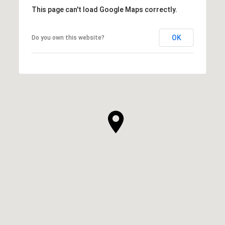
This page can't load Google Maps correctly.
OK
Do you own this website?