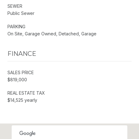
SEWER
Public Sewer
PARKING
On Site, Garage Owned, Detached, Garage
FINANCE
SALES PRICE
$819,000
REAL ESTATE TAX
$14,525 yearly