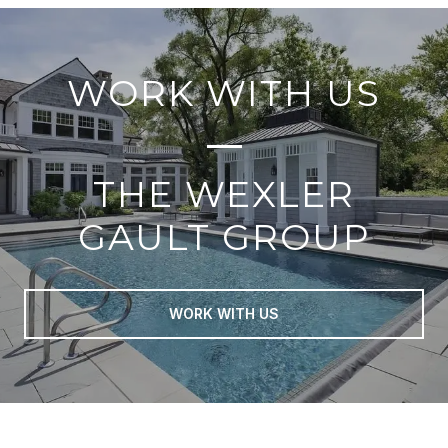
WORK WITH US
THE WEXLER
GAULT GROUP
WORK WITH US