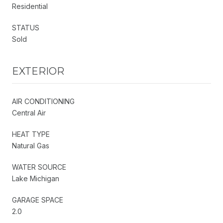
Residential
STATUS
Sold
EXTERIOR
AIR CONDITIONING
Central Air
HEAT TYPE
Natural Gas
WATER SOURCE
Lake Michigan
GARAGE SPACE
2.0