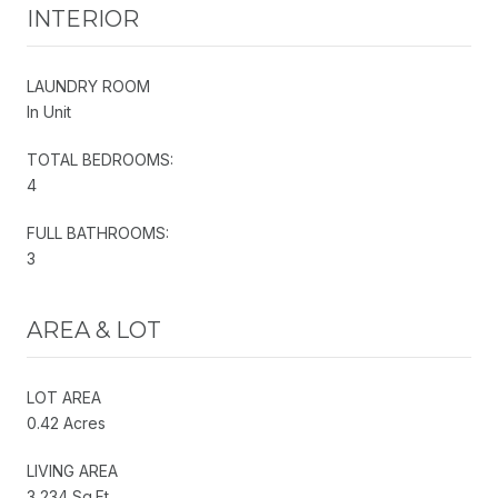
INTERIOR
LAUNDRY ROOM
In Unit
TOTAL BEDROOMS:
4
FULL BATHROOMS:
3
AREA & LOT
LOT AREA
0.42 Acres
LIVING AREA
3,234 Sq.Ft.