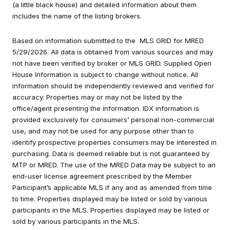
(a little black house) and detailed information about them
includes the name of the listing brokers.
Based on information submitted to the MLS GRID for MRED
5/29/2026. All data is obtained from various sources and may
not have been verified by broker or MLS GRID. Supplied Open
House Information is subject to change without notice. All
information should be independently reviewed and verified for
accuracy. Properties may or may not be listed by the
office/agent presenting the information. IDX information is
provided exclusively for consumers’ personal non-commercial
use, and may not be used for any purpose other than to
identify prospective properties consumers may be interested in
purchasing. Data is deemed reliable but is not guaranteed by
MTP or MRED. The use of the MRED Data may be subject to an
end-user license agreement prescribed by the Member
Participant’s applicable MLS if any and as amended from time
to time. Properties displayed may be listed or sold by various
participants in the MLS. Properties displayed may be listed or
sold by various participants in the MLS.