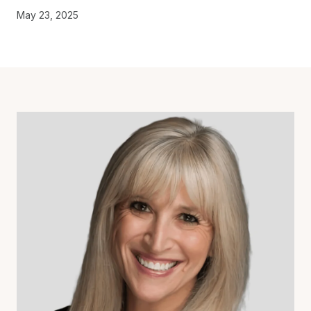
May 23, 2025