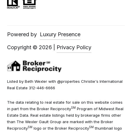
Powered by
Luxury Presence
Copyright ©
2026
|
Privacy Policy
Listed by Beth Wexler with @properties Christie's International
Real Estate 312-446-6666
The data relating to real estate for sale on this website comes
SM
in part from the Broker Reciprocity
Program of Midwest Real
Estate Data. Real estate listings held by brokerage firms other
than The Wexler Gault Group are marked with the Broker
SM
SM
Reciprocity
logo or the Broker Reciprocity
thumbnail logo