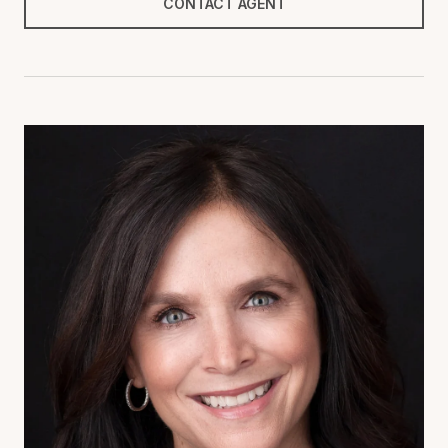
CONTACT AGENT