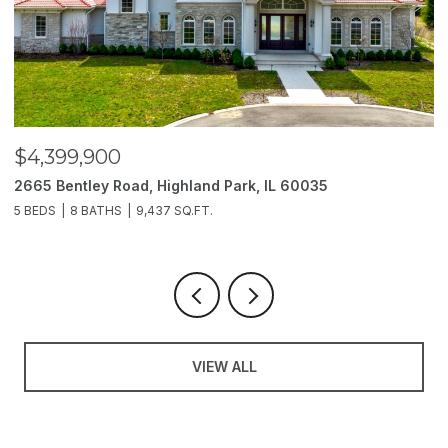
$3,850,000
2214 Churchill Lane, Highland Park, IL 60035
1
6 BEDS
11 BATHS
10,000 SQ.FT.
5
VIEW ALL