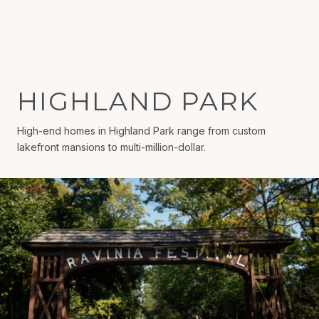
HIGHLAND PARK
High-end homes in Highland Park range from custom
lakefront mansions to multi-million-dollar.