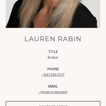
LAUREN RABIN
TITLE
Broker
PHONE
847.436.5017
EMAIL
[email protected]