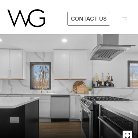
CONTACT US