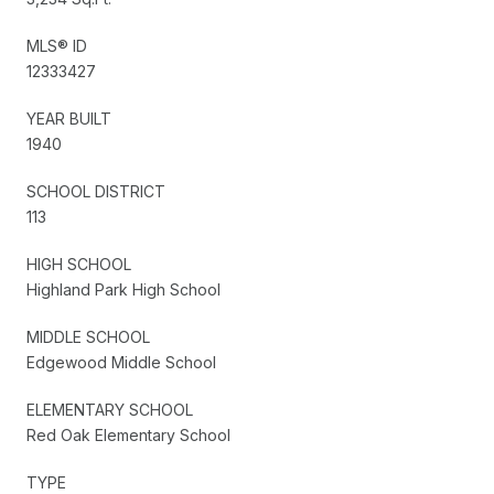
MLS® ID
12333427
YEAR BUILT
1940
SCHOOL DISTRICT
113
HIGH SCHOOL
Highland Park High School
MIDDLE SCHOOL
Edgewood Middle School
ELEMENTARY SCHOOL
Red Oak Elementary School
TYPE