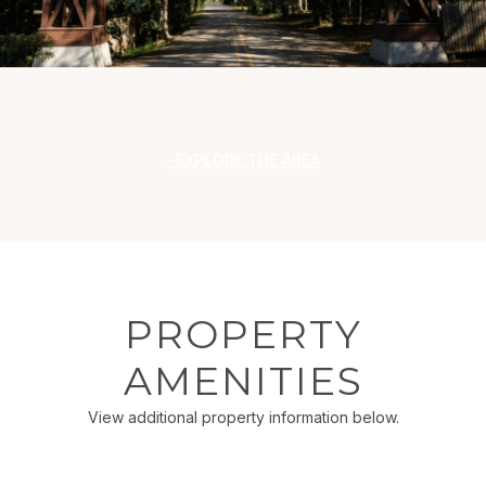
EXPLORE THE AREA
PROPERTY
AMENITIES
View additional property information below.