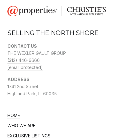
SELLING THE NORTH SHORE
CONTACT US
THE WEXLER GAULT GROUP
(312) 446-6666
[email protected]
ADDRESS
1741 2nd Street
Highland Park,
IL 60035
HOME
WHO WE ARE
EXCLUSIVE LISTINGS