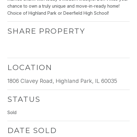
chance to own a truly unique and move-in-ready home!
Choice of Highland Park or Deerfield High School!
SHARE PROPERTY
LOCATION
1806 Clavey Road, Highland Park, IL 60035
STATUS
Sold
DATE SOLD