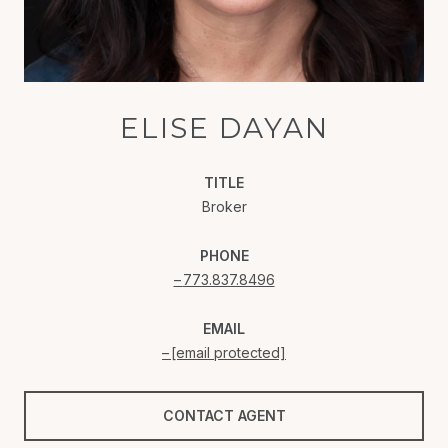
ELISE DAYAN
TITLE
Broker
PHONE
773.837.8496
EMAIL
[email protected]
CONTACT AGENT