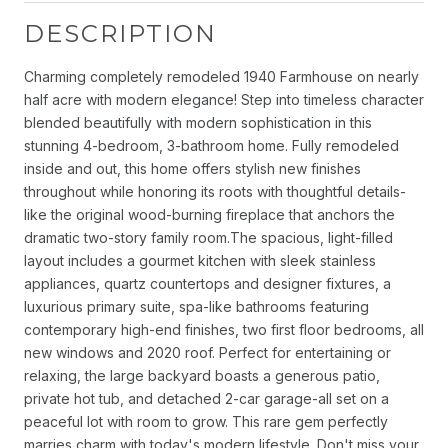
DESCRIPTION
Charming completely remodeled 1940 Farmhouse on nearly
half acre with modern elegance! Step into timeless character
blended beautifully with modern sophistication in this
stunning 4-bedroom, 3-bathroom home. Fully remodeled
inside and out, this home offers stylish new finishes
throughout while honoring its roots with thoughtful details-
like the original wood-burning fireplace that anchors the
dramatic two-story family room.The spacious, light-filled
layout includes a gourmet kitchen with sleek stainless
appliances, quartz countertops and designer fixtures, a
luxurious primary suite, spa-like bathrooms featuring
contemporary high-end finishes, two first floor bedrooms, all
new windows and 2020 roof. Perfect for entertaining or
relaxing, the large backyard boasts a generous patio,
private hot tub, and detached 2-car garage-all set on a
peaceful lot with room to grow. This rare gem perfectly
marries charm with today's modern lifestyle. Don't miss your