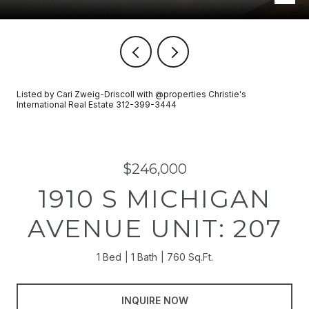
Listed by Cari Zweig-Driscoll with @properties Christie's
International Real Estate 312-399-3444
$246,000
1910 S MICHIGAN
AVENUE UNIT: 207
1 Bed
1 Bath
760 Sq.Ft.
INQUIRE NOW