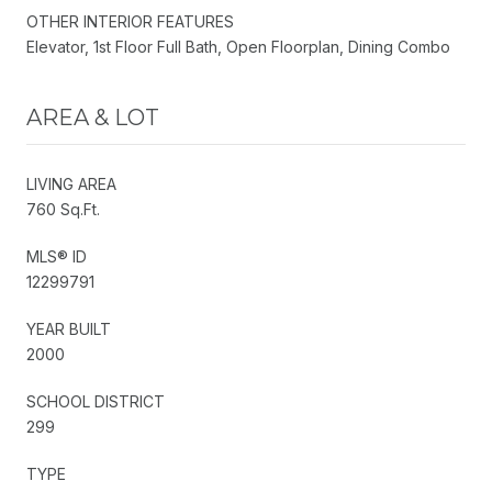
OTHER INTERIOR FEATURES
Elevator, 1st Floor Full Bath, Open Floorplan, Dining Combo
AREA & LOT
LIVING AREA
760 Sq.Ft.
MLS® ID
12299791
YEAR BUILT
2000
SCHOOL DISTRICT
299
TYPE