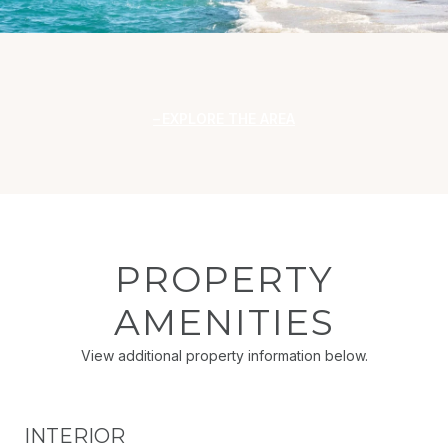
EXPLORE THE AREA
PROPERTY
AMENITIES
View additional property information below.
INTERIOR