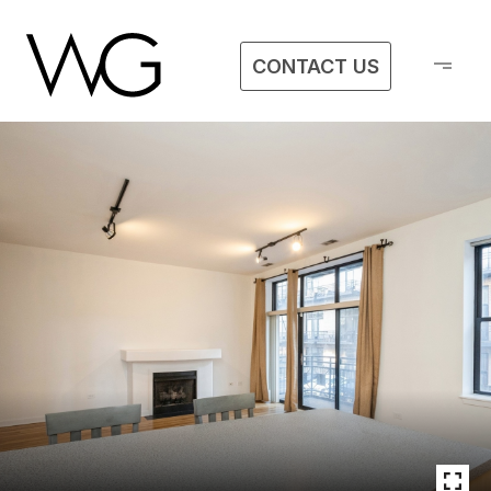
CONTACT US