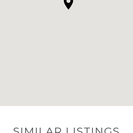
SIMILAR LISTINGS