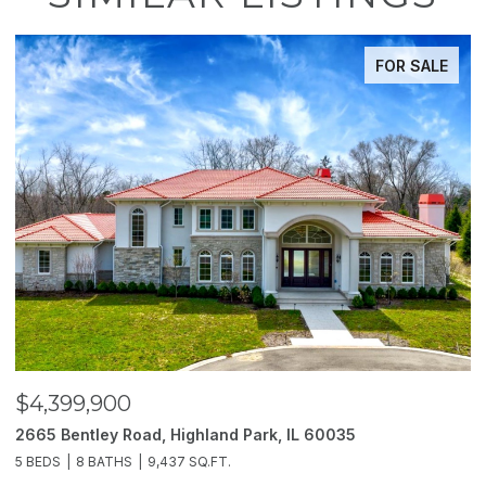
FOR SALE
$3,850,000
land Park, IL 60035
2214 Churchill Lane, Highla
Q.FT.
6 BEDS
11 BATHS
10,000 SQ.FT