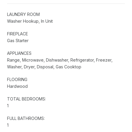
LAUNDRY ROOM
Washer Hookup, In Unit
FIREPLACE
Gas Starter
APPLIANCES
Range, Microwave, Dishwasher, Refrigerator, Freezer,
Washer, Dryer, Disposal, Gas Cooktop
FLOORING
Hardwood
TOTAL BEDROOMS:
1
FULL BATHROOMS:
1