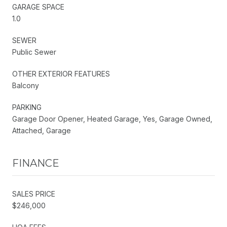
GARAGE SPACE
1.0
SEWER
Public Sewer
OTHER EXTERIOR FEATURES
Balcony
PARKING
Garage Door Opener, Heated Garage, Yes, Garage Owned,
Attached, Garage
FINANCE
SALES PRICE
$246,000