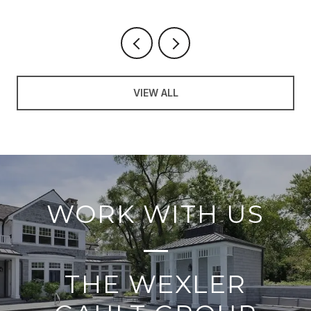
VIEW ALL
WORK WITH US
THE WEXLER