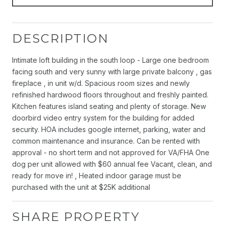
DESCRIPTION
Intimate loft building in the south loop - Large one bedroom
facing south and very sunny with large private balcony , gas
fireplace , in unit w/d. Spacious room sizes and newly
refinished hardwood floors throughout and freshly painted.
Kitchen features island seating and plenty of storage. New
doorbird video entry system for the building for added
security. HOA includes google internet, parking, water and
common maintenance and insurance. Can be rented with
approval - no short term and not approved for VA/FHA One
dog per unit allowed with $60 annual fee Vacant, clean, and
ready for move in! , Heated indoor garage must be
purchased with the unit at $25K additional
SHARE PROPERTY