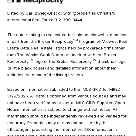
Listed by Cari Zweig-Driscoll with @properties Christie's
International Real Estate 312-399-3444
The data relating to real estate for sale on this website comes
SM
in part from the Broker Reciprocity
Program of Midwest Real
Estate Data. Real estate listings held by brokerage firms other
than The Wexler Gault Group are marked with the Broker
SM
SM
Reciprocity
logo or the Broker Reciprocity
thumbnail logo
(a little black house) and detailed information about them
includes the name of the listing brokers.
Based on information submitted to the MLS GRID for MRED
5/29/2026. All data is obtained from various sources and may
not have been verified by broker or MLS GRID. Supplied Open
House Information is subject to change without notice. All
information should be independently reviewed and verified for
accuracy. Properties may or may not be listed by the
office/agent presenting the information. IDX information is