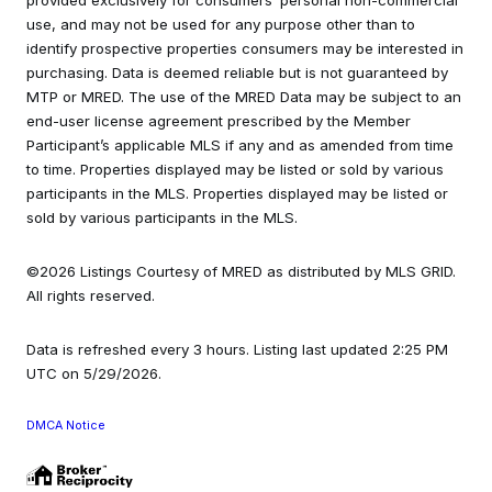
provided exclusively for consumers’ personal non-commercial
use, and may not be used for any purpose other than to
identify prospective properties consumers may be interested in
purchasing. Data is deemed reliable but is not guaranteed by
MTP or MRED. The use of the MRED Data may be subject to an
end-user license agreement prescribed by the Member
Participant’s applicable MLS if any and as amended from time
to time. Properties displayed may be listed or sold by various
participants in the MLS. Properties displayed may be listed or
sold by various participants in the MLS.
©2026 Listings Courtesy of MRED as distributed by MLS GRID.
All rights reserved.
Data is refreshed every 3 hours. Listing last updated 2:25 PM
UTC on 5/29/2026.
DMCA Notice