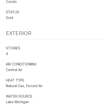
Condo
STATUS
Sold
EXTERIOR
STORIES
4
AIR CONDITIONING
Central Air
HEAT TYPE
Natural Gas, Forced Air
WATER SOURCE
Lake Michigan