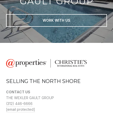
GAULT GROUP
WORK WITH US
SELLING THE NORTH SHORE
CONTACT US
THE WEXLER GAULT GROUP
(312) 446-6666
[email protected]