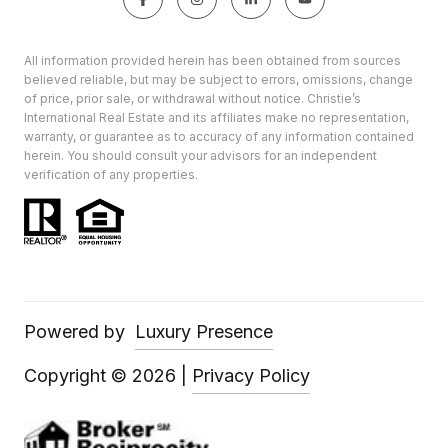
All information provided herein has been obtained from sources
believed reliable, but may be subject to errors, omissions, change
of price, prior sale, or withdrawal without notice. Christie’s
International Real Estate and its affiliates make no representation,
warranty, or guarantee as to accuracy of any information contained
herein. You should consult your advisors for an independent
verification of any properties.
Powered by
Luxury Presence
Copyright ©
2026
|
Privacy Policy