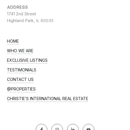
ADDRESS
1741 2nd Street
Highland Park,
IL 60035
HOME
WHO WE ARE
EXCLUSIVE LISTINGS
TESTIMONIALS
CONTACT US
@PROPERTIES
CHRISTIE’S INTERNATIONAL REAL ESTATE