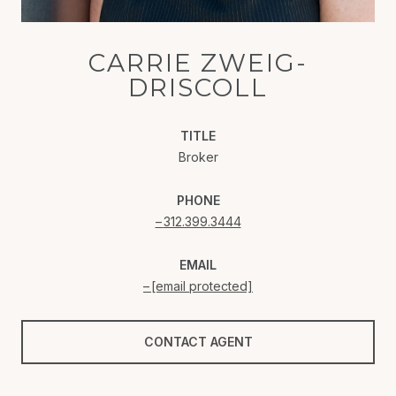
CARRIE ZWEIG-
DRISCOLL
TITLE
Broker
PHONE
312.399.3444
EMAIL
[email protected]
CONTACT AGENT