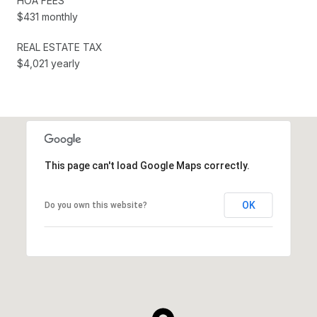
HOA FEES
$431 monthly
REAL ESTATE TAX
$4,021 yearly
This page can't load Google Maps correctly.
OK
Do you own this website?