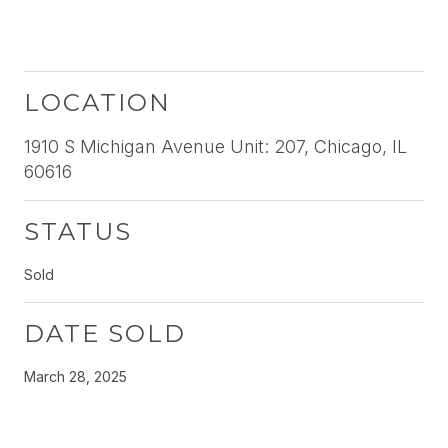
LOCATION
1910 S Michigan Avenue Unit: 207, Chicago, IL
60616
STATUS
Sold
DATE SOLD
March 28, 2025