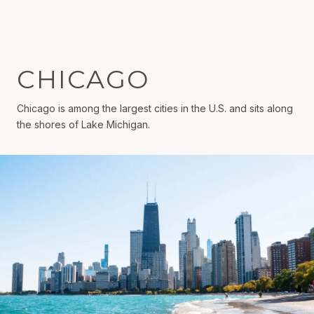
CHICAGO
Chicago is among the largest cities in the U.S. and sits along
the shores of Lake Michigan.