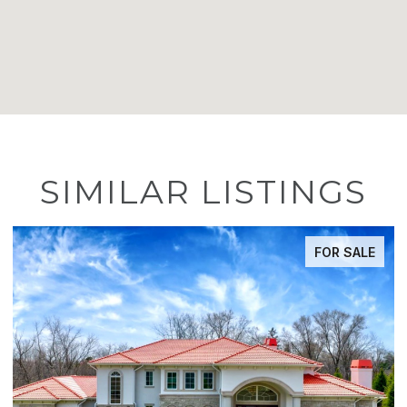
SIMILAR LISTINGS
FOR SALE