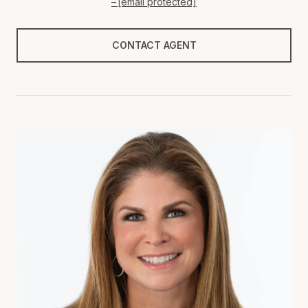
[email protected]
CONTACT AGENT