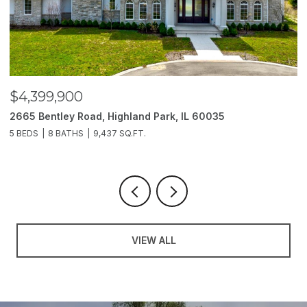
$4,399,900
$
2665 Bentley Road, Highland Park, IL 60035
2
5 BEDS
8 BATHS
9,437 SQ.FT.
6
VIEW ALL