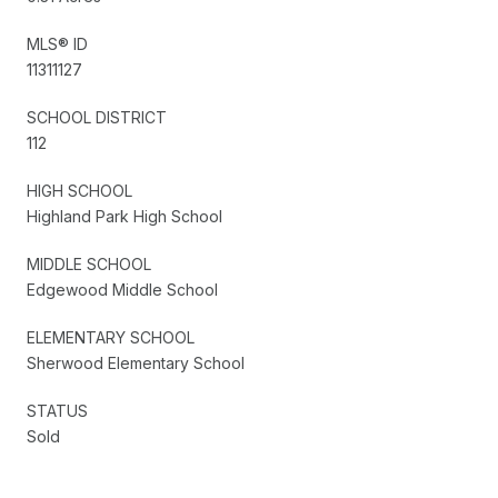
MLS® ID
11311127
SCHOOL DISTRICT
112
HIGH SCHOOL
Highland Park High School
MIDDLE SCHOOL
Edgewood Middle School
ELEMENTARY SCHOOL
Sherwood Elementary School
STATUS
Sold