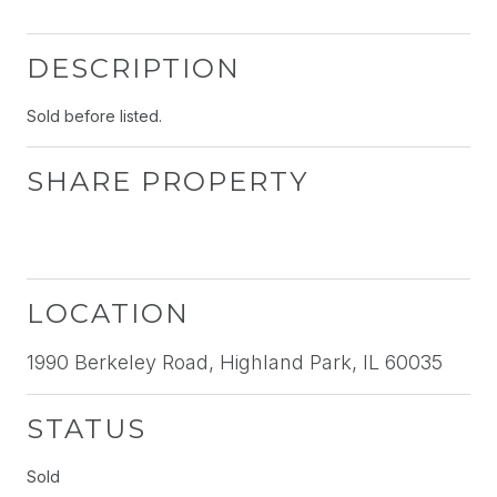
DESCRIPTION
Sold before listed.
SHARE PROPERTY
LOCATION
1990 Berkeley Road, Highland Park, IL 60035
STATUS
Sold