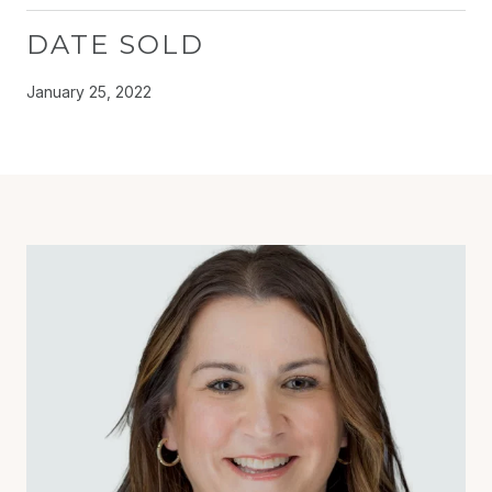
DATE SOLD
January 25, 2022