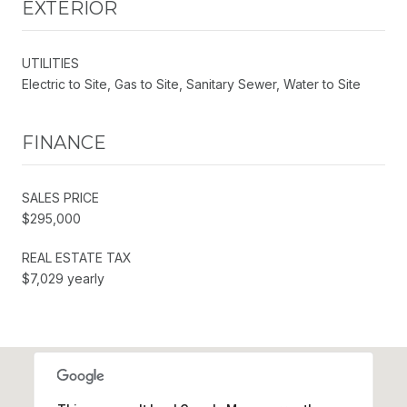
EXTERIOR
UTILITIES
Electric to Site, Gas to Site, Sanitary Sewer, Water to Site
FINANCE
SALES PRICE
$295,000
REAL ESTATE TAX
$7,029 yearly