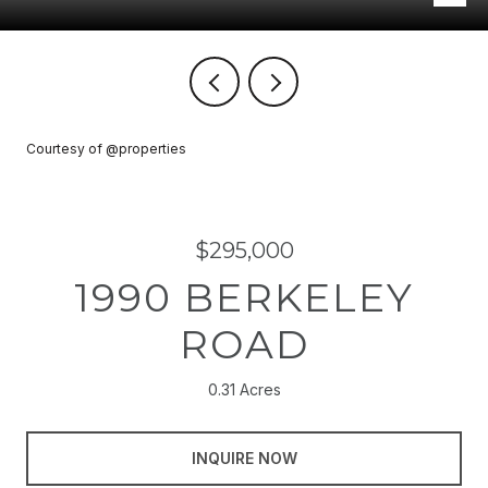
Courtesy of @properties
$295,000
1990 BERKELEY
ROAD
0.31 Acres
INQUIRE NOW