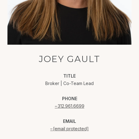
JOEY GAULT
TITLE
Broker | Co-Team Lead
PHONE
312.961.6699
EMAIL
[email protected]