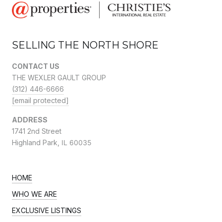
SELLING THE NORTH SHORE
CONTACT US
THE WEXLER GAULT GROUP
(312) 446-6666
[email protected]
ADDRESS
1741 2nd Street
Highland Park,
IL 60035
HOME
WHO WE ARE
EXCLUSIVE LISTINGS