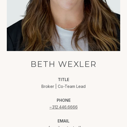
BETH WEXLER
TITLE
Broker | Co-Team Lead
PHONE
312.446.6666
EMAIL