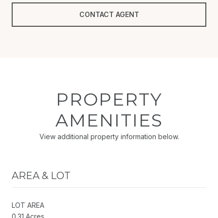
CONTACT AGENT
PROPERTY
AMENITIES
View additional property information below.
AREA & LOT
LOT AREA
0.31 Acres