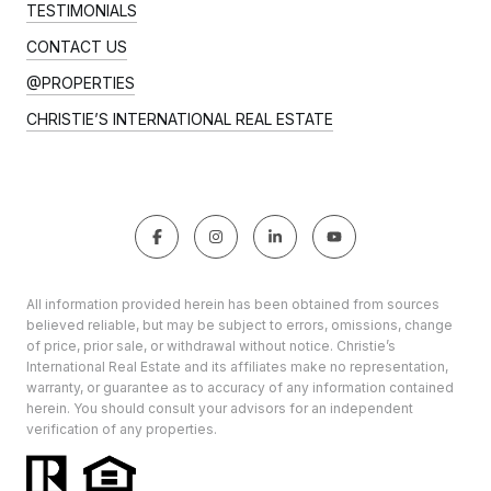
TESTIMONIALS
CONTACT US
@PROPERTIES
CHRISTIE’S INTERNATIONAL REAL ESTATE
All information provided herein has been obtained from sources
believed reliable, but may be subject to errors, omissions, change
of price, prior sale, or withdrawal without notice. Christie’s
International Real Estate and its affiliates make no representation,
warranty, or guarantee as to accuracy of any information contained
herein. You should consult your advisors for an independent
verification of any properties.