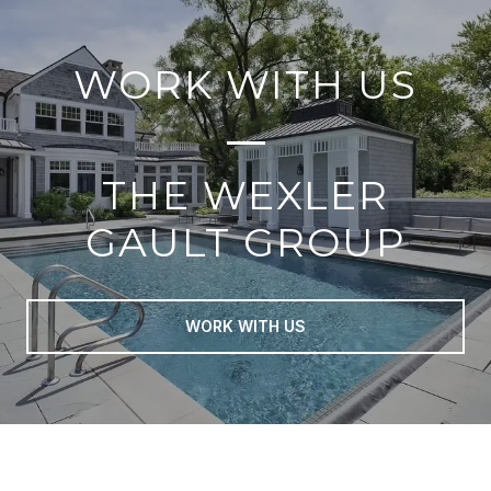
WORK WITH US
THE WEXLER
GAULT GROUP
WORK WITH US