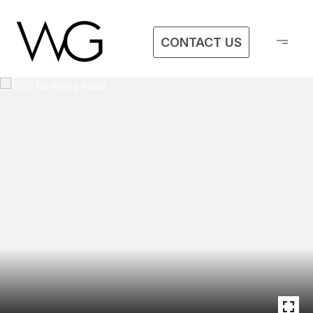
CONTACT US