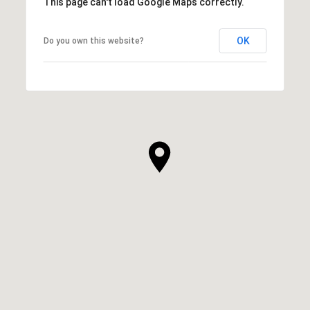
This page can't load Google Maps correctly.
OK
Do you own this website?