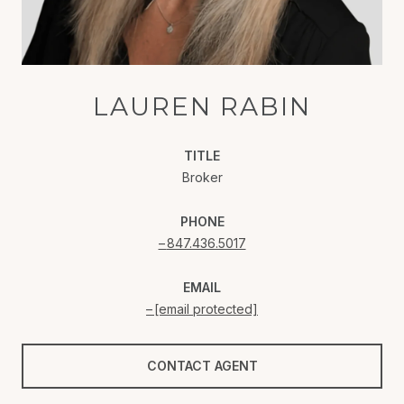
LAUREN RABIN
TITLE
Broker
PHONE
847.436.5017
EMAIL
[email protected]
CONTACT AGENT