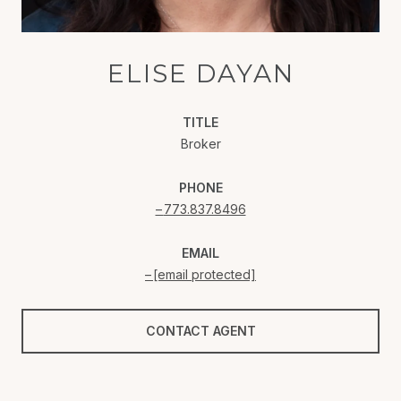
ELISE DAYAN
TITLE
Broker
PHONE
773.837.8496
EMAIL
[email protected]
CONTACT AGENT