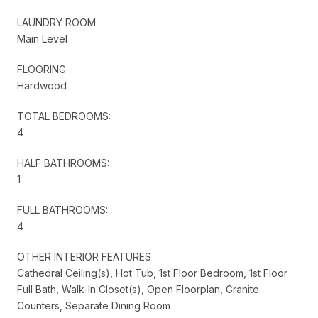
LAUNDRY ROOM
Main Level
FLOORING
Hardwood
TOTAL BEDROOMS:
4
HALF BATHROOMS:
1
FULL BATHROOMS:
4
OTHER INTERIOR FEATURES
Cathedral Ceiling(s), Hot Tub, 1st Floor Bedroom, 1st Floor
Full Bath, Walk-In Closet(s), Open Floorplan, Granite
Counters, Separate Dining Room