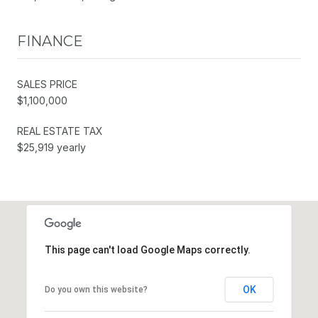
FINANCE
SALES PRICE
$1,100,000
REAL ESTATE TAX
$25,919 yearly
This page can't load Google Maps correctly.
OK
Do you own this website?