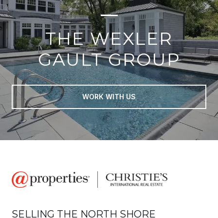
THE WEXLER
GAULT GROUP
WORK WITH US
SELLING THE NORTH SHORE