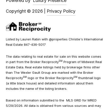
Powered by
Luxury Presence
Copyright ©
2026
|
Privacy Policy
Listed by Lauren Rabin with @properties Christie's International
Real Estate 847-436-5017
The data relating to real estate for sale on this website comes
SM
in part from the Broker Reciprocity
Program of Midwest Real
Estate Data. Real estate listings held by brokerage firms other
than The Wexler Gault Group are marked with the Broker
SM
SM
Reciprocity
logo or the Broker Reciprocity
thumbnail logo
(a little black house) and detailed information about them
includes the name of the listing brokers.
Based on information submitted to the MLS GRID for MRED
5/29/2026. All data is obtained from various sources and may