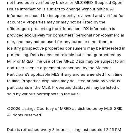
not have been verified by broker or MLS GRID. Supplied Open
House Information is subject to change without notice. All
information should be independently reviewed and verified for
accuracy. Properties may or may not be listed by the
office/agent presenting the information. IDX information is
provided exclusively for consumers’ personal non-commercial
use, and may not be used for any purpose other than to
identify prospective properties consumers may be interested in
purchasing. Data is deemed reliable but is not guaranteed by
MTP or MRED. The use of the MRED Data may be subject to an
end-user license agreement prescribed by the Member
Participant’s applicable MLS if any and as amended from time
to time. Properties displayed may be listed or sold by various
participants in the MLS. Properties displayed may be listed or
sold by various participants in the MLS.
©2026 Listings Courtesy of MRED as distributed by MLS GRID.
All rights reserved.
Data is refreshed every 3 hours. Listing last updated 2:25 PM