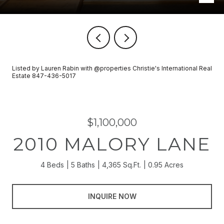
Listed by Lauren Rabin with @properties Christie's International Real
Estate 847-436-5017
$1,100,000
2010 MALORY LANE
4 Beds
5 Baths
4,365 Sq.Ft.
0.95 Acres
INQUIRE NOW