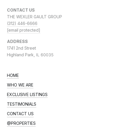
CONTACT US
THE WEXLER GAULT GROUP
(312) 446-6666
[email protected]
ADDRESS
1741 2nd Street
Highland Park,
IL 60035
HOME
WHO WE ARE
EXCLUSIVE LISTINGS
TESTIMONIALS
CONTACT US
@PROPERTIES