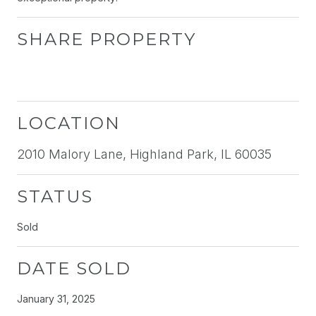
SHARE PROPERTY
LOCATION
2010 Malory Lane, Highland Park, IL 60035
STATUS
Sold
DATE SOLD
January 31, 2025