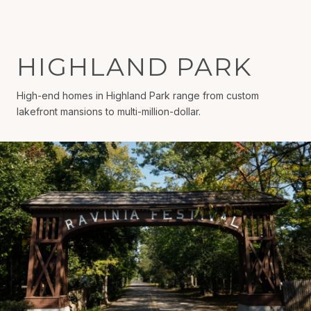
HIGHLAND PARK
High-end homes in Highland Park range from custom
lakefront mansions to multi-million-dollar.