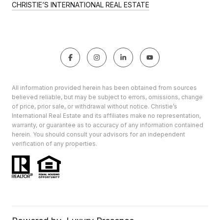
CHRISTIE’S INTERNATIONAL REAL ESTATE
All information provided herein has been obtained from sources
believed reliable, but may be subject to errors, omissions, change
of price, prior sale, or withdrawal without notice. Christie’s
International Real Estate and its affiliates make no representation,
warranty, or guarantee as to accuracy of any information contained
herein. You should consult your advisors for an independent
verification of any properties.