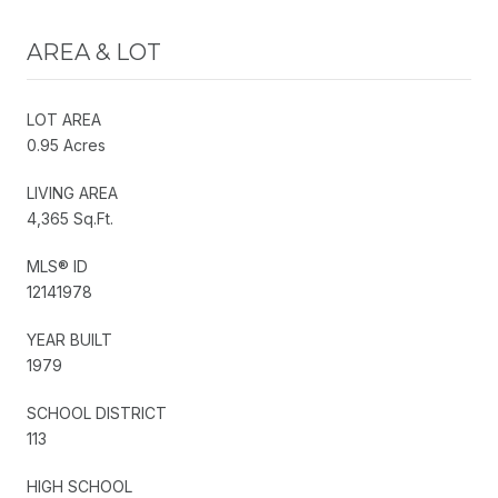
AREA & LOT
LOT AREA
0.95 Acres
LIVING AREA
4,365 Sq.Ft.
MLS® ID
12141978
YEAR BUILT
1979
SCHOOL DISTRICT
113
HIGH SCHOOL