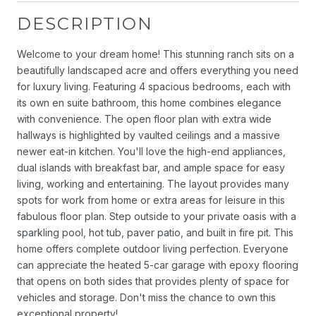
DESCRIPTION
Welcome to your dream home! This stunning ranch sits on a
beautifully landscaped acre and offers everything you need
for luxury living. Featuring 4 spacious bedrooms, each with
its own en suite bathroom, this home combines elegance
with convenience. The open floor plan with extra wide
hallways is highlighted by vaulted ceilings and a massive
newer eat-in kitchen. You'll love the high-end appliances,
dual islands with breakfast bar, and ample space for easy
living, working and entertaining. The layout provides many
spots for work from home or extra areas for leisure in this
fabulous floor plan. Step outside to your private oasis with a
sparkling pool, hot tub, paver patio, and built in fire pit. This
home offers complete outdoor living perfection. Everyone
can appreciate the heated 5-car garage with epoxy flooring
that opens on both sides that provides plenty of space for
vehicles and storage. Don't miss the chance to own this
exceptional property!