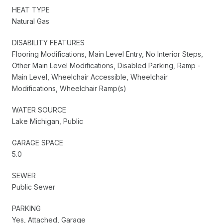
HEAT TYPE
Natural Gas
DISABILITY FEATURES
Flooring Modifications, Main Level Entry, No Interior Steps,
Other Main Level Modifications, Disabled Parking, Ramp -
Main Level, Wheelchair Accessible, Wheelchair
Modifications, Wheelchair Ramp(s)
WATER SOURCE
Lake Michigan, Public
GARAGE SPACE
5.0
SEWER
Public Sewer
PARKING
Yes, Attached, Garage