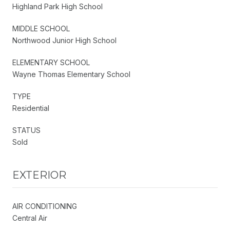
Highland Park High School
MIDDLE SCHOOL
Northwood Junior High School
ELEMENTARY SCHOOL
Wayne Thomas Elementary School
TYPE
Residential
STATUS
Sold
EXTERIOR
AIR CONDITIONING
Central Air