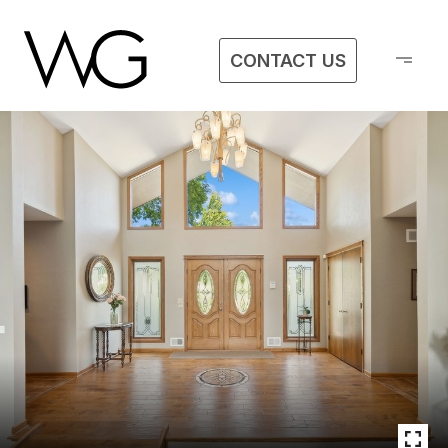
CONTACT US