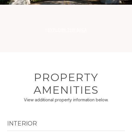
EXPLORE THE AREA
PROPERTY
AMENITIES
View additional property information below.
INTERIOR