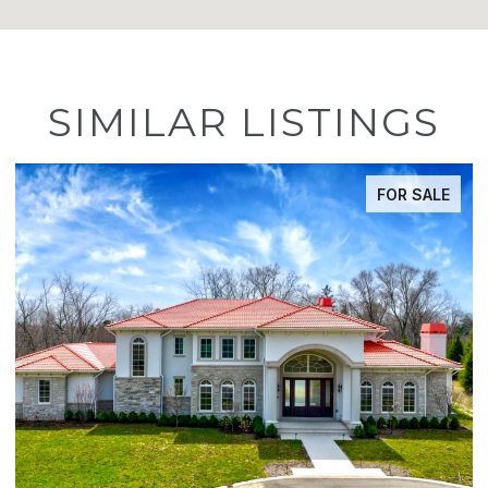
SIMILAR LISTINGS
LE
ACTIVE UNDER CONTRACT