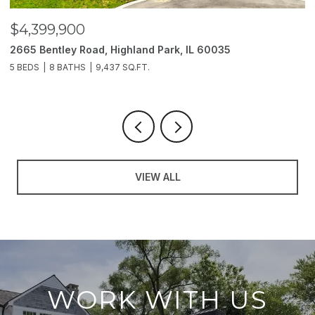
$3,850,000
2214 Churchill Lane, Highland Park, IL 60035
6 BEDS
11 BATHS
10,000 SQ.FT.
VIEW ALL
WORK WITH US