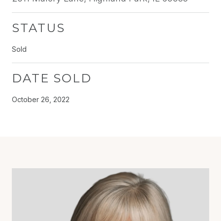
STATUS
Sold
DATE SOLD
October 26, 2022