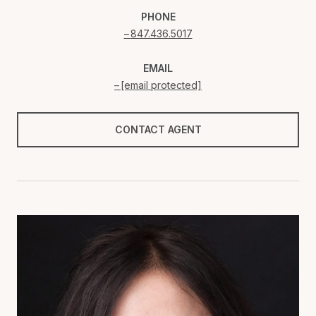
PHONE
847.436.5017
EMAIL
[email protected]
CONTACT AGENT