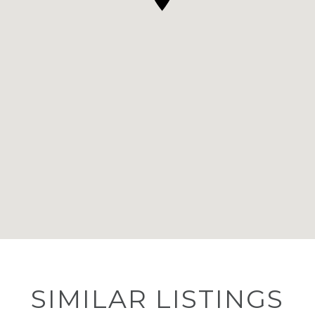
SIMILAR LISTINGS