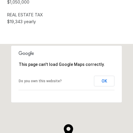
$1,050,000
REAL ESTATE TAX
$19,343 yearly
This page can't load Google Maps correctly.
OK
Do you own this website?