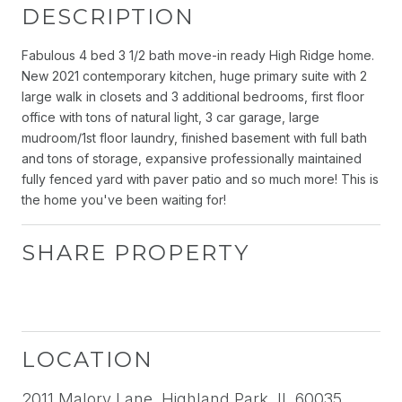
DESCRIPTION
Fabulous 4 bed 3 1/2 bath move-in ready High Ridge home.
New 2021 contemporary kitchen, huge primary suite with 2
large walk in closets and 3 additional bedrooms, first floor
office with tons of natural light, 3 car garage, large
mudroom/1st floor laundry, finished basement with full bath
and tons of storage, expansive professionally maintained
fully fenced yard with paver patio and so much more! This is
the home you've been waiting for!
SHARE PROPERTY
LOCATION
2011 Malory Lane, Highland Park, IL 60035