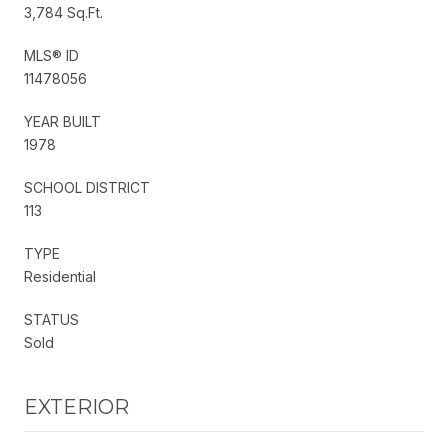
3,784 Sq.Ft.
MLS® ID
11478056
YEAR BUILT
1978
SCHOOL DISTRICT
113
TYPE
Residential
STATUS
Sold
EXTERIOR