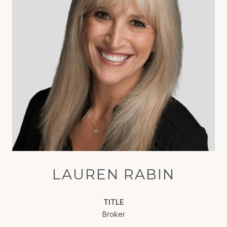
LAUREN RABIN
TITLE
Broker