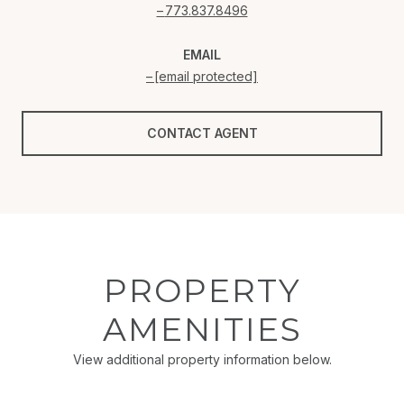
773.837.8496
EMAIL
[email protected]
CONTACT AGENT
PROPERTY
AMENITIES
View additional property information below.