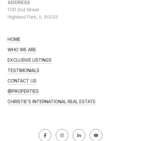
ADDRESS
1741 2nd Street
Highland Park,
IL 60035
HOME
WHO WE ARE
EXCLUSIVE LISTINGS
TESTIMONIALS
CONTACT US
@PROPERTIES
CHRISTIE’S INTERNATIONAL REAL ESTATE