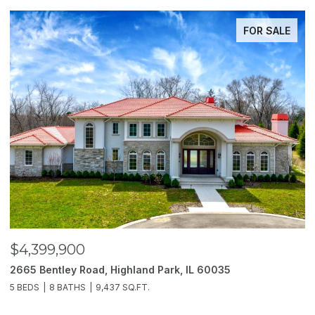
FOR SALE
$4,399,900
$
2665 Bentley Road, Highland Park, IL 60035
2
5 BEDS
8 BATHS
9,437 SQ.FT.
6