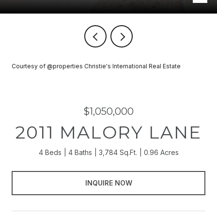
Courtesy of @properties Christie's International Real Estate
$1,050,000
2011 MALORY LANE
4 Beds
4 Baths
3,784 Sq.Ft.
0.96 Acres
INQUIRE NOW