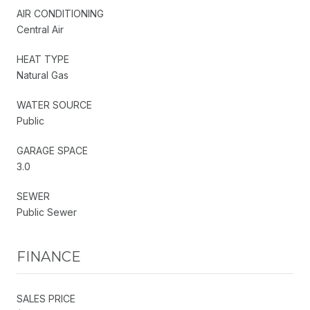
AIR CONDITIONING
Central Air
HEAT TYPE
Natural Gas
WATER SOURCE
Public
GARAGE SPACE
3.0
SEWER
Public Sewer
FINANCE
SALES PRICE