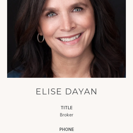
ELISE DAYAN
TITLE
Broker
PHONE