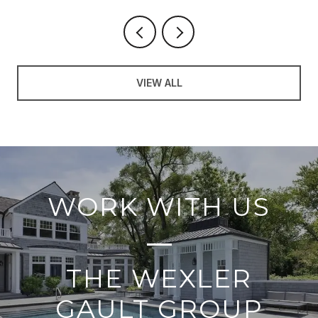
VIEW ALL
WORK WITH US
THE WEXLER
GAULT GROUP