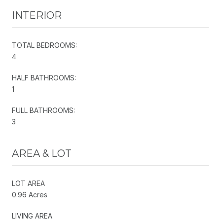
INTERIOR
TOTAL BEDROOMS:
4
HALF BATHROOMS:
1
FULL BATHROOMS:
3
AREA & LOT
LOT AREA
0.96 Acres
LIVING AREA