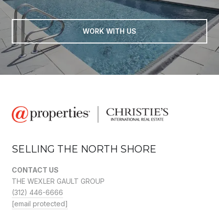
WORK WITH US
SELLING THE NORTH SHORE
CONTACT US
THE WEXLER GAULT GROUP
(312) 446-6666
[email protected]