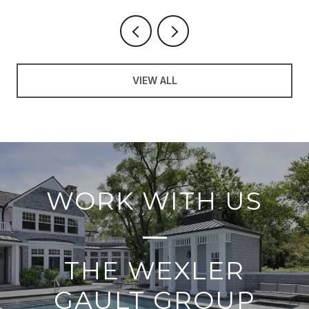
VIEW ALL
WORK WITH US
THE WEXLER
GAULT GROUP