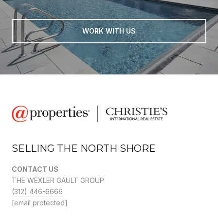
WORK WITH US
SELLING THE NORTH SHORE
CONTACT US
THE WEXLER GAULT GROUP
(312) 446-6666
[email protected]