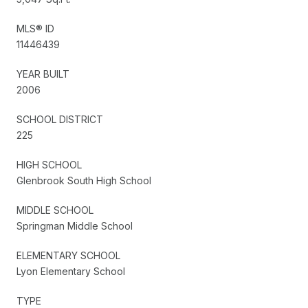
MLS® ID
11446439
YEAR BUILT
2006
SCHOOL DISTRICT
225
HIGH SCHOOL
Glenbrook South High School
MIDDLE SCHOOL
Springman Middle School
ELEMENTARY SCHOOL
Lyon Elementary School
TYPE