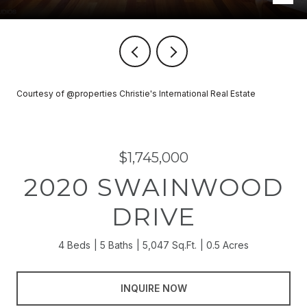
Courtesy of @properties Christie's International Real Estate
$1,745,000
2020 SWAINWOOD
DRIVE
4 Beds
5 Baths
5,047 Sq.Ft.
0.5 Acres
INQUIRE NOW