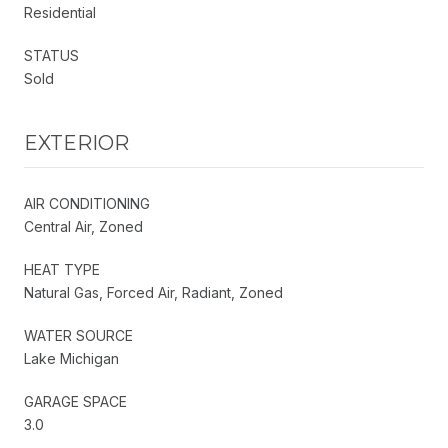
Residential
STATUS
Sold
EXTERIOR
AIR CONDITIONING
Central Air, Zoned
HEAT TYPE
Natural Gas, Forced Air, Radiant, Zoned
WATER SOURCE
Lake Michigan
GARAGE SPACE
3.0