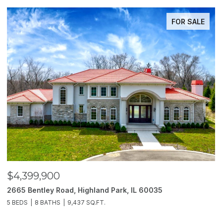
FOR SALE
$4,399,900
$
2665 Bentley Road, Highland Park, IL 60035
2
5 BEDS
8 BATHS
9,437 SQ.FT.
6