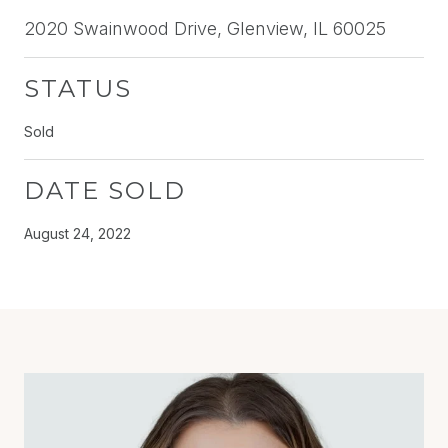
2020 Swainwood Drive, Glenview, IL 60025
STATUS
Sold
DATE SOLD
August 24, 2022