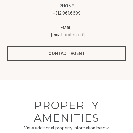
PHONE
312.961.6699
EMAIL
[email protected]
CONTACT AGENT
PROPERTY
AMENITIES
View additional property information below.