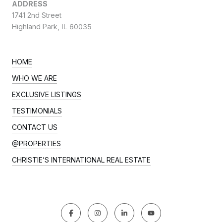
ADDRESS
1741 2nd Street
Highland Park,
IL 60035
HOME
WHO WE ARE
EXCLUSIVE LISTINGS
TESTIMONIALS
CONTACT US
@PROPERTIES
CHRISTIE’S INTERNATIONAL REAL ESTATE