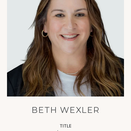
BETH WEXLER
TITLE