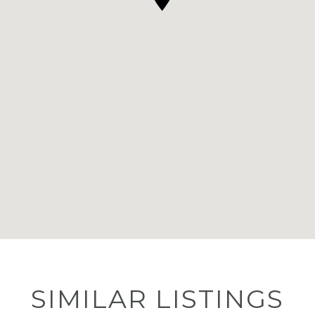
SIMILAR LISTINGS