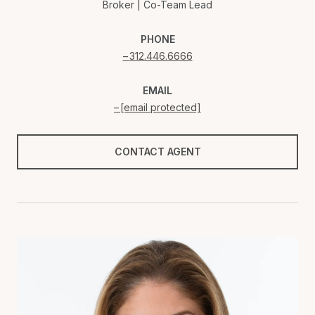
Broker | Co-Team Lead
PHONE
312.446.6666
EMAIL
[email protected]
CONTACT AGENT