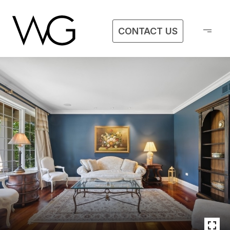
CONTACT US