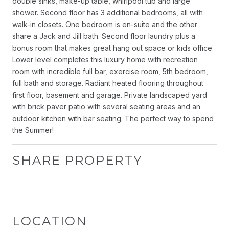
double sinks, make-up table, whirlpool tub and large
shower. Second floor has 3 additional bedrooms, all with
walk-in closets. One bedroom is en-suite and the other
share a Jack and Jill bath. Second floor laundry plus a
bonus room that makes great hang out space or kids office.
Lower level completes this luxury home with recreation
room with incredible full bar, exercise room, 5th bedroom,
full bath and storage. Radiant heated flooring throughout
first floor, basement and garage. Private landscaped yard
with brick paver patio with several seating areas and an
outdoor kitchen with bar seating. The perfect way to spend
the Summer!
SHARE PROPERTY
LOCATION