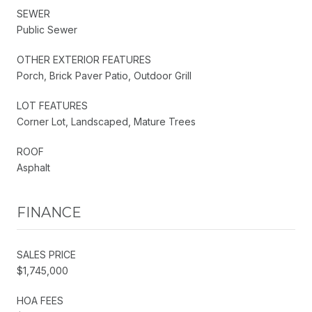
SEWER
Public Sewer
OTHER EXTERIOR FEATURES
Porch, Brick Paver Patio, Outdoor Grill
LOT FEATURES
Corner Lot, Landscaped, Mature Trees
ROOF
Asphalt
FINANCE
SALES PRICE
$1,745,000
HOA FEES