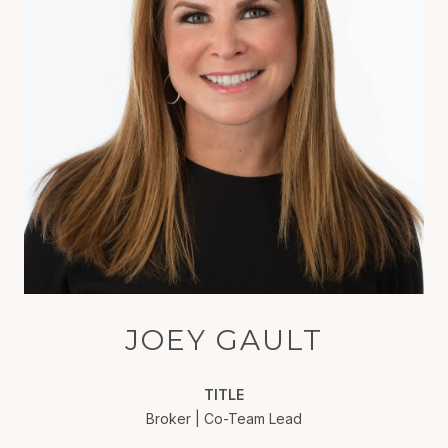
JOEY GAULT
TITLE
Broker | Co-Team Lead