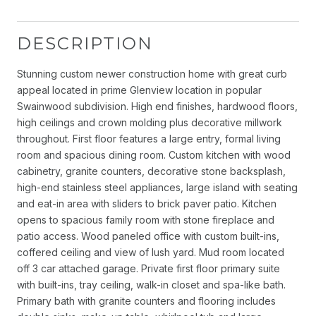
DESCRIPTION
Stunning custom newer construction home with great curb
appeal located in prime Glenview location in popular
Swainwood subdivision. High end finishes, hardwood floors,
high ceilings and crown molding plus decorative millwork
throughout. First floor features a large entry, formal living
room and spacious dining room. Custom kitchen with wood
cabinetry, granite counters, decorative stone backsplash,
high-end stainless steel appliances, large island with seating
and eat-in area with sliders to brick paver patio. Kitchen
opens to spacious family room with stone fireplace and
patio access. Wood paneled office with custom built-ins,
coffered ceiling and view of lush yard. Mud room located
off 3 car attached garage. Private first floor primary suite
with built-ins, tray ceiling, walk-in closet and spa-like bath.
Primary bath with granite counters and flooring includes