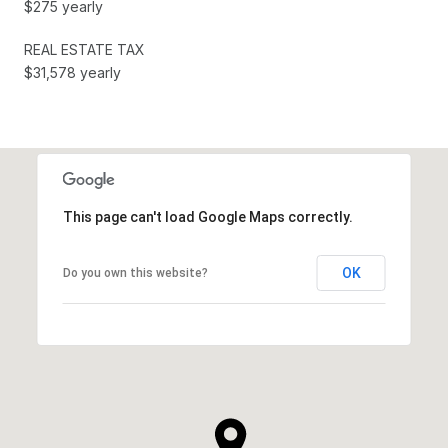
$275 yearly
REAL ESTATE TAX
$31,578 yearly
This page can't load Google Maps correctly.
OK
Do you own this website?