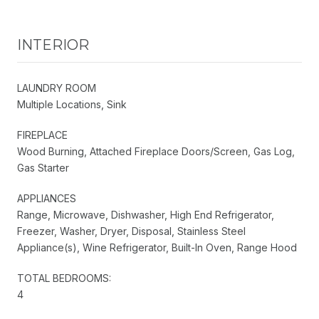
INTERIOR
LAUNDRY ROOM
Multiple Locations, Sink
FIREPLACE
Wood Burning, Attached Fireplace Doors/Screen, Gas Log,
Gas Starter
APPLIANCES
Range, Microwave, Dishwasher, High End Refrigerator,
Freezer, Washer, Dryer, Disposal, Stainless Steel
Appliance(s), Wine Refrigerator, Built-In Oven, Range Hood
TOTAL BEDROOMS:
4