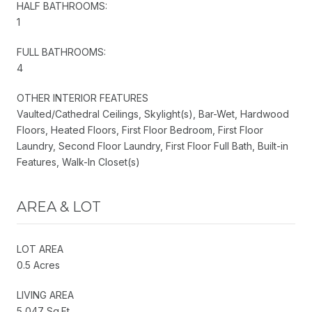
HALF BATHROOMS:
1
FULL BATHROOMS:
4
OTHER INTERIOR FEATURES
Vaulted/Cathedral Ceilings, Skylight(s), Bar-Wet, Hardwood
Floors, Heated Floors, First Floor Bedroom, First Floor
Laundry, Second Floor Laundry, First Floor Full Bath, Built-in
Features, Walk-In Closet(s)
AREA & LOT
LOT AREA
0.5 Acres
LIVING AREA
5,047 Sq.Ft.