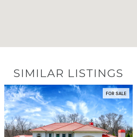
SIMILAR LISTINGS
FOR SALE