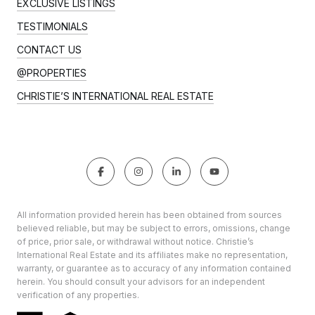
EXCLUSIVE LISTINGS
TESTIMONIALS
CONTACT US
@PROPERTIES
CHRISTIE’S INTERNATIONAL REAL ESTATE
All information provided herein has been obtained from sources
believed reliable, but may be subject to errors, omissions, change
of price, prior sale, or withdrawal without notice. Christie’s
International Real Estate and its affiliates make no representation,
warranty, or guarantee as to accuracy of any information contained
herein. You should consult your advisors for an independent
verification of any properties.