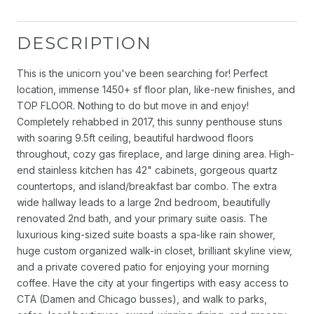
DESCRIPTION
This is the unicorn you've been searching for! Perfect
location, immense 1450+ sf floor plan, like-new finishes, and
TOP FLOOR. Nothing to do but move in and enjoy!
Completely rehabbed in 2017, this sunny penthouse stuns
with soaring 9.5ft ceiling, beautiful hardwood floors
throughout, cozy gas fireplace, and large dining area. High-
end stainless kitchen has 42" cabinets, gorgeous quartz
countertops, and island/breakfast bar combo. The extra
wide hallway leads to a large 2nd bedroom, beautifully
renovated 2nd bath, and your primary suite oasis. The
luxurious king-sized suite boasts a spa-like rain shower,
huge custom organized walk-in closet, brilliant skyline view,
and a private covered patio for enjoying your morning
coffee. Have the city at your fingertips with easy access to
CTA (Damen and Chicago busses), and walk to parks,