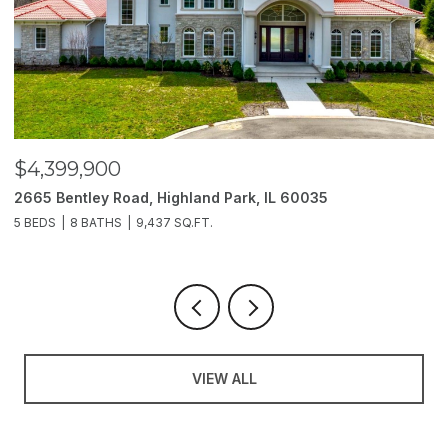
$4,399,900
$
2665 Bentley Road, Highland Park, IL 60035
2
5 BEDS
8 BATHS
9,437 SQ.FT.
6
VIEW ALL