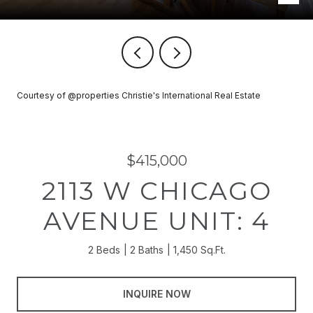
Courtesy of @properties Christie's International Real Estate
$415,000
2113 W CHICAGO
AVENUE UNIT: 4
2 Beds
2 Baths
1,450 Sq.Ft.
INQUIRE NOW