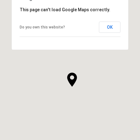
This page can't load Google Maps correctly.
OK
Do you own this website?