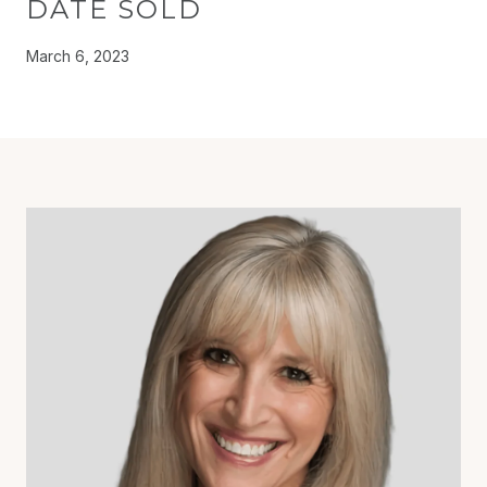
DATE SOLD
March 6, 2023