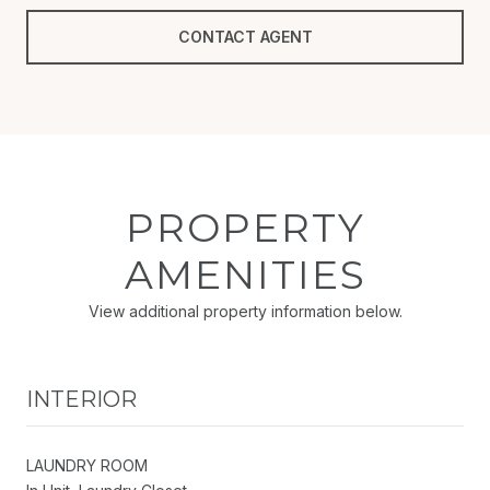
CONTACT AGENT
PROPERTY
AMENITIES
View additional property information below.
INTERIOR
LAUNDRY ROOM