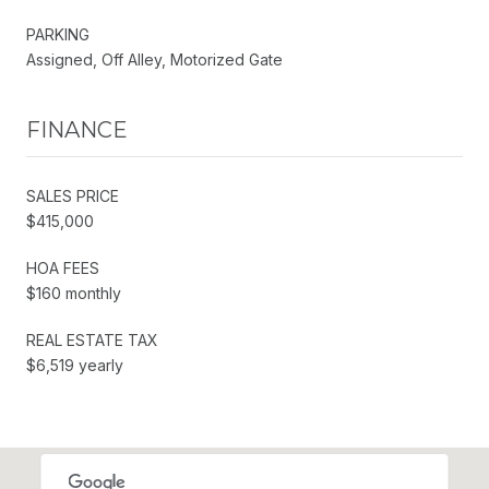
PARKING
Assigned, Off Alley, Motorized Gate
FINANCE
SALES PRICE
$415,000
HOA FEES
$160 monthly
REAL ESTATE TAX
$6,519 yearly