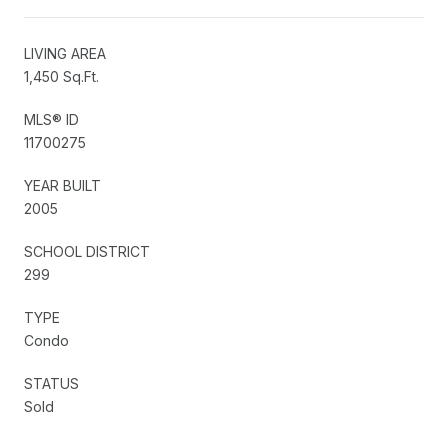
LIVING AREA
1,450 Sq.Ft.
MLS® ID
11700275
YEAR BUILT
2005
SCHOOL DISTRICT
299
TYPE
Condo
STATUS
Sold