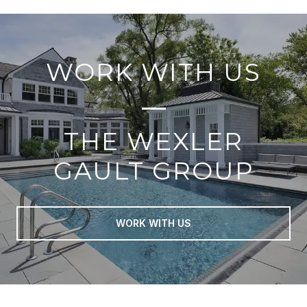
WORK WITH US
THE WEXLER
GAULT GROUP
WORK WITH US