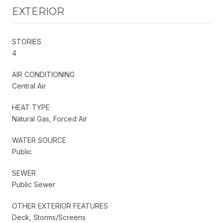
EXTERIOR
STORIES
4
AIR CONDITIONING
Central Air
HEAT TYPE
Natural Gas, Forced Air
WATER SOURCE
Public
SEWER
Public Sewer
OTHER EXTERIOR FEATURES
Deck, Storms/Screens