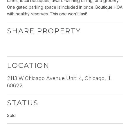
cafes, local boutiques, award-winning dining, and grocery.
One gated parking space is included in price. Boutique HOA
with healthy reserves. This one won't last!
SHARE PROPERTY
LOCATION
2113 W Chicago Avenue Unit: 4, Chicago, IL
60622
STATUS
Sold