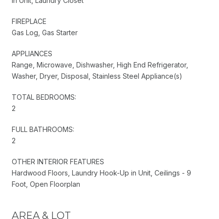
In Unit, Laundry Closet
FIREPLACE
Gas Log, Gas Starter
APPLIANCES
Range, Microwave, Dishwasher, High End Refrigerator,
Washer, Dryer, Disposal, Stainless Steel Appliance(s)
TOTAL BEDROOMS:
2
FULL BATHROOMS:
2
OTHER INTERIOR FEATURES
Hardwood Floors, Laundry Hook-Up in Unit, Ceilings - 9
Foot, Open Floorplan
AREA & LOT