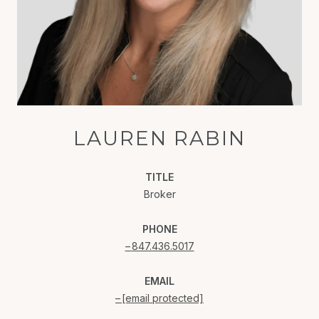
LAUREN RABIN
TITLE
Broker
PHONE
847.436.5017
EMAIL
[email protected]