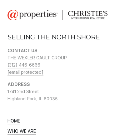
SELLING THE NORTH SHORE
CONTACT US
THE WEXLER GAULT GROUP
(312) 446-6666
[email protected]
ADDRESS
1741 2nd Street
Highland Park,
IL 60035
HOME
WHO WE ARE