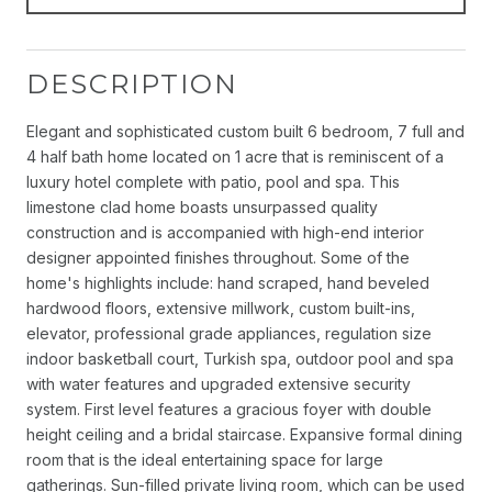
DESCRIPTION
Elegant and sophisticated custom built 6 bedroom, 7 full and
4 half bath home located on 1 acre that is reminiscent of a
luxury hotel complete with patio, pool and spa. This
limestone clad home boasts unsurpassed quality
construction and is accompanied with high-end interior
designer appointed finishes throughout. Some of the
home's highlights include: hand scraped, hand beveled
hardwood floors, extensive millwork, custom built-ins,
elevator, professional grade appliances, regulation size
indoor basketball court, Turkish spa, outdoor pool and spa
with water features and upgraded extensive security
system. First level features a gracious foyer with double
height ceiling and a bridal staircase. Expansive formal dining
room that is the ideal entertaining space for large
gatherings. Sun-filled private living room, which can be used