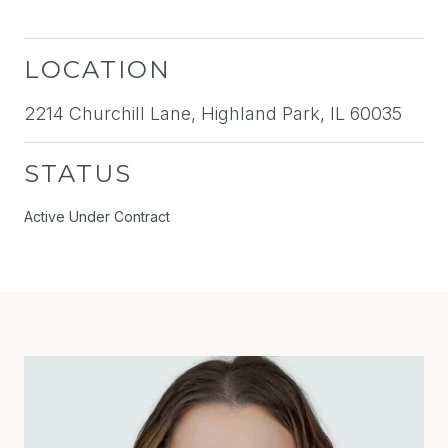
LOCATION
2214 Churchill Lane, Highland Park, IL 60035
STATUS
Active Under Contract