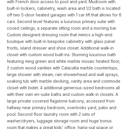
with French door access to pool and yard. Mudroom with
built-in lockers, cabinetry, wash area and 1/2 bath is located
off two 5-door heated garages with 1 car lift that allows for 6
cars. Second level features a luxurious primary suite with
coved ceilings, a separate sitting room and a morning bar.
Custom designed dressing room that mimics a high-end
boutique with built-in bespoke cabinetry with glass panel
fronts, island dresser and shoe closet. Additional walk-in
closet with custom wood built-ins. Stunning luxurious bath
featuring ming green and white marble mosaic heated floor,
2 custom wood vanities with Calacatta marble countertops,
large shower with steam, rain showerhead and wall sprays,
soaking tub with marble decking, vanity area and commode
closet with bidet. 4 additional generous-sized bedrooms all
with their own en-suite baths and custom walk-in closets. A
large private covered flagstone balcony, accessed from
hallway near primary bedroom, overlooks yard, patio and
pool. Second floor laundry room with 2 sets of
washer/dryers, luggage storage room and huge bonus
room that makes a great kids' office, hang-out space or