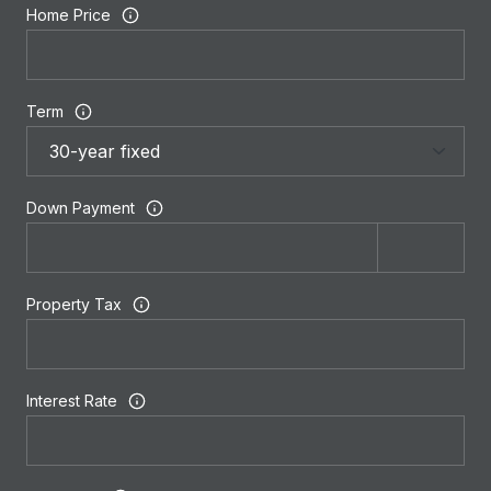
Home Price
Term
Down Payment
Property Tax
Interest Rate