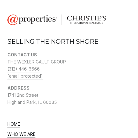
SELLING THE NORTH SHORE
CONTACT US
THE WEXLER GAULT GROUP
(312) 446-6666
[email protected]
ADDRESS
1741 2nd Street
Highland Park,
IL 60035
HOME
WHO WE ARE