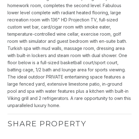
homework room, completes the second level. Fabulous
lower level complete with radiant heated flooring, large
recreation room with 136" HD Projection TV, full-sized
custom wet bar, card/cigar room with smoke eater,
temperature-controlled wine cellar, exercise room, golf
room with simulator and guest bedroom with en-suite bath.
Turkish spa with mud walls, massage room, dressing area
with built-in lockers and steam room with dual shower. One
floor below is a full-sized basketball court/sport court,
batting cage, 1/2 bath and lounge area for sports viewing.
The ideal outdoor PRIVATE entertaining space features a
large fenced yard, extensive limestone patio, in-ground
pool and spa with water features plus a kitchen with built-in
Viking grill and 2 refrigerators. A rare opportunity to own this
unparalleled luxury home.
SHARE PROPERTY