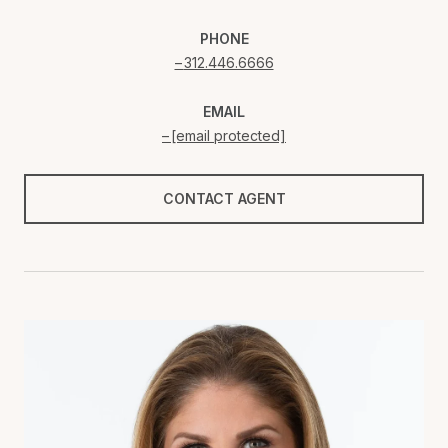
PHONE
312.446.6666
EMAIL
[email protected]
CONTACT AGENT