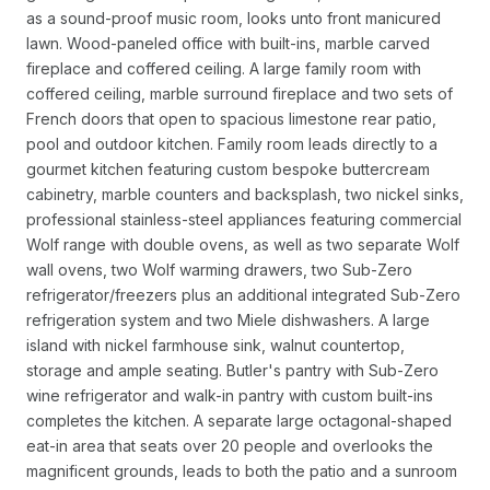
as a sound-proof music room, looks unto front manicured
lawn. Wood-paneled office with built-ins, marble carved
fireplace and coffered ceiling. A large family room with
coffered ceiling, marble surround fireplace and two sets of
French doors that open to spacious limestone rear patio,
pool and outdoor kitchen. Family room leads directly to a
gourmet kitchen featuring custom bespoke buttercream
cabinetry, marble counters and backsplash, two nickel sinks,
professional stainless-steel appliances featuring commercial
Wolf range with double ovens, as well as two separate Wolf
wall ovens, two Wolf warming drawers, two Sub-Zero
refrigerator/freezers plus an additional integrated Sub-Zero
refrigeration system and two Miele dishwashers. A large
island with nickel farmhouse sink, walnut countertop,
storage and ample seating. Butler's pantry with Sub-Zero
wine refrigerator and walk-in pantry with custom built-ins
completes the kitchen. A separate large octagonal-shaped
eat-in area that seats over 20 people and overlooks the
magnificent grounds, leads to both the patio and a sunroom