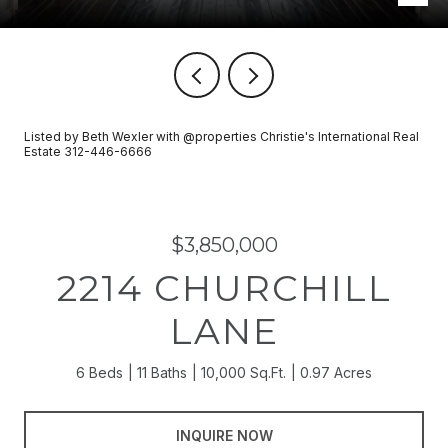
Listed by Beth Wexler with @properties Christie's International Real
Estate 312-446-6666
$3,850,000
2214 CHURCHILL
LANE
6 Beds
11 Baths
10,000 Sq.Ft.
0.97 Acres
INQUIRE NOW