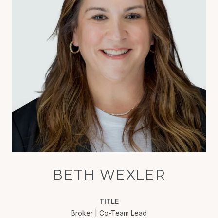
BETH WEXLER
TITLE
Broker | Co-Team Lead