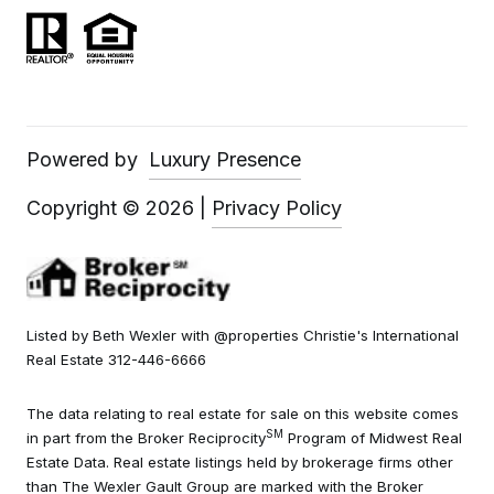
Powered by
Luxury Presence
Copyright ©
2026
|
Privacy Policy
Listed by Beth Wexler with @properties Christie's International
Real Estate 312-446-6666
The data relating to real estate for sale on this website comes
SM
in part from the Broker Reciprocity
Program of Midwest Real
Estate Data. Real estate listings held by brokerage firms other
than The Wexler Gault Group are marked with the Broker