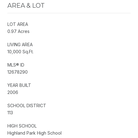
AREA & LOT
LOT AREA
0.97 Acres
LIVING AREA
10,000 Sq.Ft.
MLS® ID
12678290
YEAR BUILT
2006
SCHOOL DISTRICT
113
HIGH SCHOOL
Highland Park High School