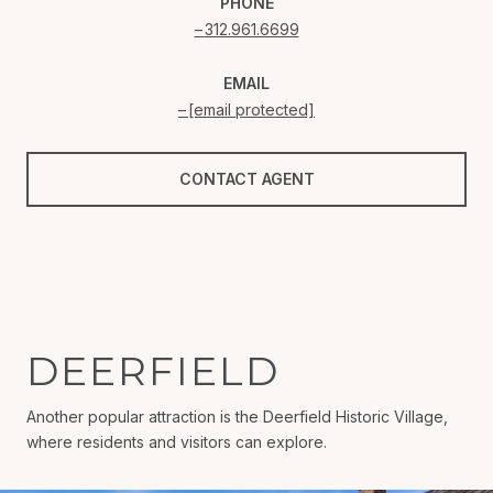
PHONE
312.961.6699
EMAIL
[email protected]
CONTACT AGENT
DEERFIELD
Another popular attraction is the Deerfield Historic Village,
where residents and visitors can explore.