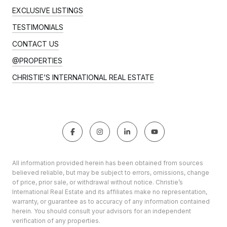
EXCLUSIVE LISTINGS
TESTIMONIALS
CONTACT US
@PROPERTIES
CHRISTIE’S INTERNATIONAL REAL ESTATE
All information provided herein has been obtained from sources
believed reliable, but may be subject to errors, omissions, change
of price, prior sale, or withdrawal without notice. Christie’s
International Real Estate and its affiliates make no representation,
warranty, or guarantee as to accuracy of any information contained
herein. You should consult your advisors for an independent
verification of any properties.