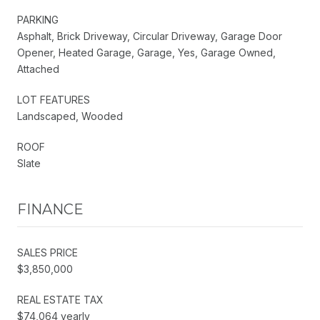
PARKING
Asphalt, Brick Driveway, Circular Driveway, Garage Door
Opener, Heated Garage, Garage, Yes, Garage Owned,
Attached
LOT FEATURES
Landscaped, Wooded
ROOF
Slate
FINANCE
SALES PRICE
$3,850,000
REAL ESTATE TAX
$74,064 yearly