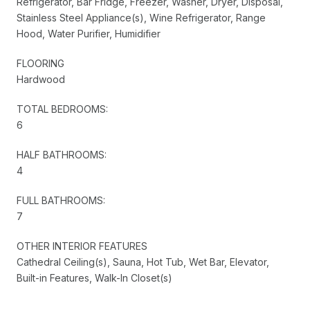
Refrigerator, Bar Fridge, Freezer, Washer, Dryer, Disposal,
Stainless Steel Appliance(s), Wine Refrigerator, Range
Hood, Water Purifier, Humidifier
FLOORING
Hardwood
TOTAL BEDROOMS:
6
HALF BATHROOMS:
4
FULL BATHROOMS:
7
OTHER INTERIOR FEATURES
Cathedral Ceiling(s), Sauna, Hot Tub, Wet Bar, Elevator,
Built-in Features, Walk-In Closet(s)