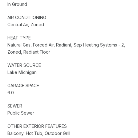
In Ground
AIR CONDITIONING
Central Air, Zoned
HEAT TYPE
Natural Gas, Forced Air, Radiant, Sep Heating Systems - 2,
Zoned, Radiant Floor
WATER SOURCE
Lake Michigan
GARAGE SPACE
6.0
SEWER
Public Sewer
OTHER EXTERIOR FEATURES
Balcony, Hot Tub, Outdoor Grill