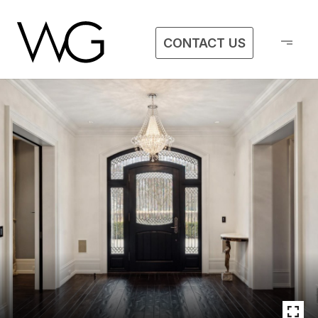
CONTACT US