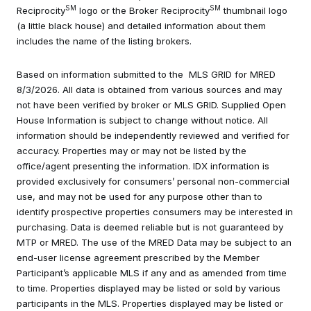
SM
SM
Reciprocity
logo or the Broker Reciprocity
thumbnail logo
(a little black house) and detailed information about them
includes the name of the listing brokers.
Based on information submitted to the MLS GRID for MRED
8/3/2026. All data is obtained from various sources and may
not have been verified by broker or MLS GRID. Supplied Open
House Information is subject to change without notice. All
information should be independently reviewed and verified for
accuracy. Properties may or may not be listed by the
office/agent presenting the information. IDX information is
provided exclusively for consumers’ personal non-commercial
use, and may not be used for any purpose other than to
identify prospective properties consumers may be interested in
purchasing. Data is deemed reliable but is not guaranteed by
MTP or MRED. The use of the MRED Data may be subject to an
end-user license agreement prescribed by the Member
Participant’s applicable MLS if any and as amended from time
to time. Properties displayed may be listed or sold by various
participants in the MLS. Properties displayed may be listed or