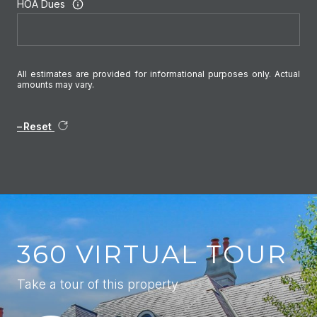
HOA Dues
All estimates are provided for informational purposes only. Actual
amounts may vary.
Reset
360 VIRTUAL TOUR
Take a tour of this property