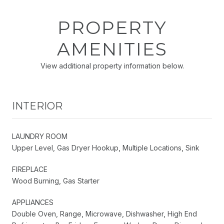
PROPERTY
AMENITIES
View additional property information below.
INTERIOR
LAUNDRY ROOM
Upper Level, Gas Dryer Hookup, Multiple Locations, Sink
FIREPLACE
Wood Burning, Gas Starter
APPLIANCES
Double Oven, Range, Microwave, Dishwasher, High End