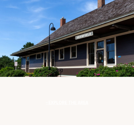
EXPLORE THE AREA