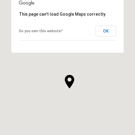
This page can't load Google Maps correctly.
OK
Do you own this website?