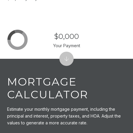
$0,000
Your Payment
MORTGAGE
CALCULATOR
Estimate your monthly mortgage payment, including the
principal and interest, property taxes, and HOA. Adjust the
values to generate a more accurate rate.