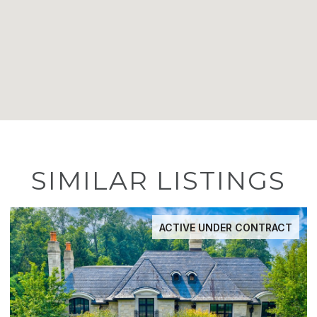
SIMILAR LISTINGS
ACTIVE UNDER CONTRACT