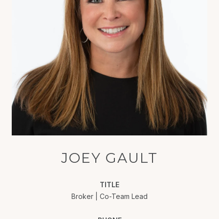
JOEY GAULT
TITLE
Broker | Co-Team Lead