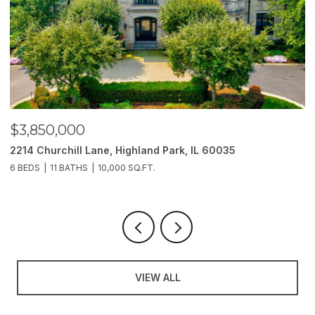
$3,850,000
$
2214 Churchill Lane, Highland Park, IL 60035
1
6 BEDS
11 BATHS
10,000 SQ.FT.
5 
VIEW ALL