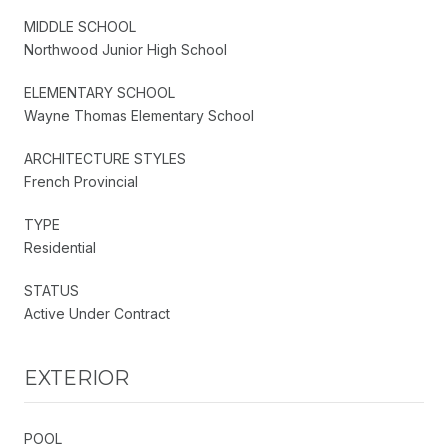
MIDDLE SCHOOL
Northwood Junior High School
ELEMENTARY SCHOOL
Wayne Thomas Elementary School
ARCHITECTURE STYLES
French Provincial
TYPE
Residential
STATUS
Active Under Contract
EXTERIOR
POOL