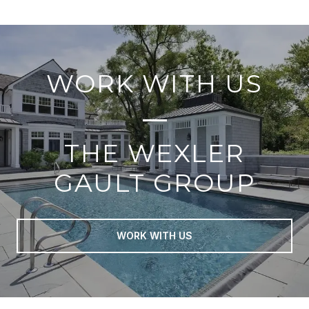
WORK WITH US
THE WEXLER
GAULT GROUP
WORK WITH US