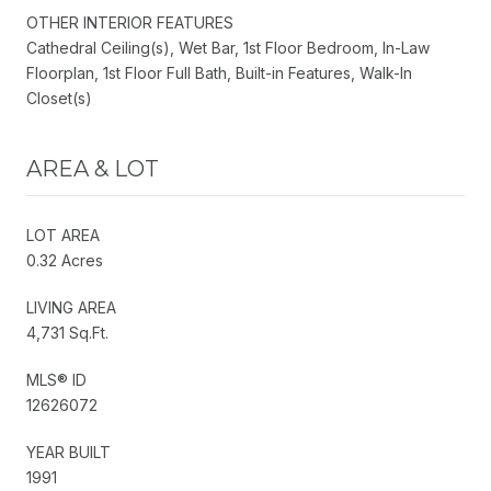
OTHER INTERIOR FEATURES
Cathedral Ceiling(s), Wet Bar, 1st Floor Bedroom, In-Law
Floorplan, 1st Floor Full Bath, Built-in Features, Walk-In
Closet(s)
AREA & LOT
LOT AREA
0.32 Acres
LIVING AREA
4,731 Sq.Ft.
MLS® ID
12626072
YEAR BUILT
1991