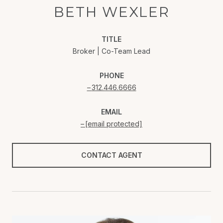
BETH WEXLER
TITLE
Broker | Co-Team Lead
PHONE
312.446.6666
EMAIL
[email protected]
CONTACT AGENT