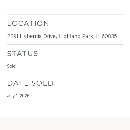
LOCATION
2291 Hybernia Drive, Highland Park, IL 60035
STATUS
Sold
DATE SOLD
July 1, 2026