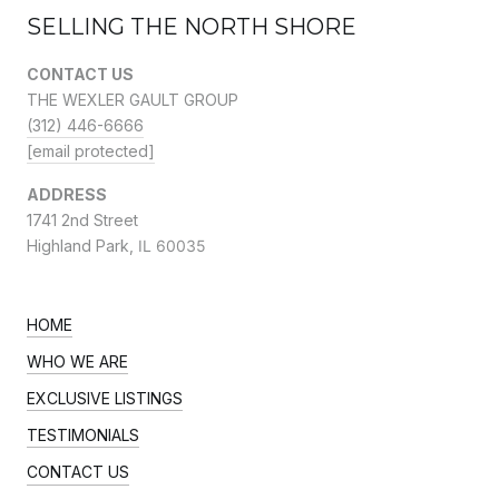
SELLING THE NORTH SHORE
CONTACT US
THE WEXLER GAULT GROUP
(312) 446-6666
[email protected]
ADDRESS
1741 2nd Street
Highland Park,
IL 60035
HOME
WHO WE ARE
EXCLUSIVE LISTINGS
TESTIMONIALS
CONTACT US