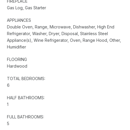
FIREPLACE
Gas Log, Gas Starter
APPLIANCES
Double Oven, Range, Microwave, Dishwasher, High End
Refrigerator, Washer, Dryer, Disposal, Stainless Steel
Appliance(s), Wine Refrigerator, Oven, Range Hood, Other,
Humidifier
FLOORING
Hardwood
TOTAL BEDROOMS:
6
HALF BATHROOMS:
1
FULL BATHROOMS:
5