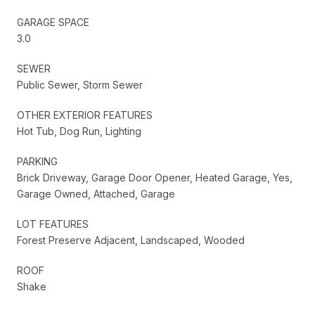
GARAGE SPACE
3.0
SEWER
Public Sewer, Storm Sewer
OTHER EXTERIOR FEATURES
Hot Tub, Dog Run, Lighting
PARKING
Brick Driveway, Garage Door Opener, Heated Garage, Yes,
Garage Owned, Attached, Garage
LOT FEATURES
Forest Preserve Adjacent, Landscaped, Wooded
ROOF
Shake