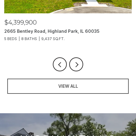
$3,850,000
$
2214 Churchill Lane, Highland Park, IL 60035
1
6 BEDS
11 BATHS
10,000 SQ.FT.
5 
VIEW ALL