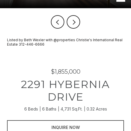
Listed by Beth Wexler with @properties Christie's International Real
Estate 312-446-6666
$1,855,000
2291 HYBERNIA
DRIVE
6 Beds
6 Baths
4,731 Sq.Ft.
0.32 Acres
INQUIRE NOW