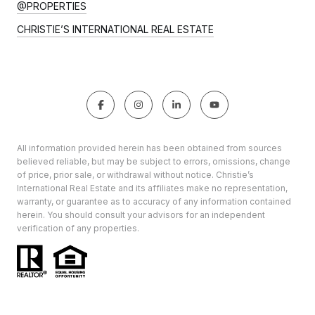
@PROPERTIES
CHRISTIE’S INTERNATIONAL REAL ESTATE
All information provided herein has been obtained from sources
believed reliable, but may be subject to errors, omissions, change
of price, prior sale, or withdrawal without notice. Christie’s
International Real Estate and its affiliates make no representation,
warranty, or guarantee as to accuracy of any information contained
herein. You should consult your advisors for an independent
verification of any properties.