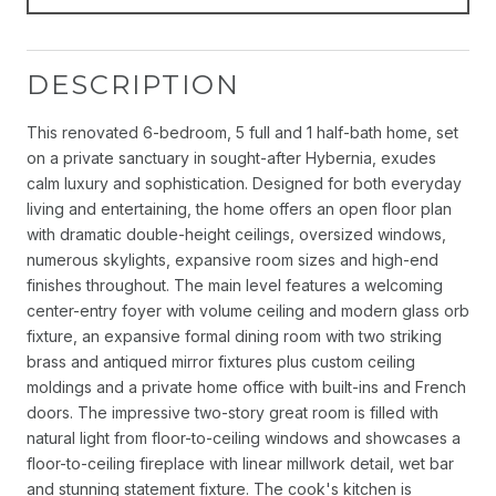
DESCRIPTION
This renovated 6-bedroom, 5 full and 1 half-bath home, set
on a private sanctuary in sought-after Hybernia, exudes
calm luxury and sophistication. Designed for both everyday
living and entertaining, the home offers an open floor plan
with dramatic double-height ceilings, oversized windows,
numerous skylights, expansive room sizes and high-end
finishes throughout. The main level features a welcoming
center-entry foyer with volume ceiling and modern glass orb
fixture, an expansive formal dining room with two striking
brass and antiqued mirror fixtures plus custom ceiling
moldings and a private home office with built-ins and French
doors. The impressive two-story great room is filled with
natural light from floor-to-ceiling windows and showcases a
floor-to-ceiling fireplace with linear millwork detail, wet bar
and stunning statement fixture. The cook's kitchen is