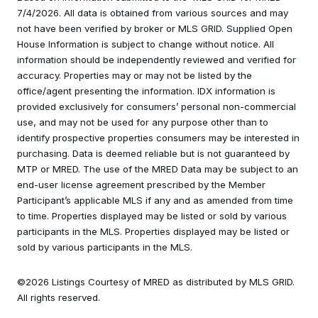
7/4/2026. All data is obtained from various sources and may
not have been verified by broker or MLS GRID. Supplied Open
House Information is subject to change without notice. All
information should be independently reviewed and verified for
accuracy. Properties may or may not be listed by the
office/agent presenting the information. IDX information is
provided exclusively for consumers’ personal non-commercial
use, and may not be used for any purpose other than to
identify prospective properties consumers may be interested in
purchasing. Data is deemed reliable but is not guaranteed by
MTP or MRED. The use of the MRED Data may be subject to an
end-user license agreement prescribed by the Member
Participant’s applicable MLS if any and as amended from time
to time. Properties displayed may be listed or sold by various
participants in the MLS. Properties displayed may be listed or
sold by various participants in the MLS.
©2026 Listings Courtesy of MRED as distributed by MLS GRID.
All rights reserved.