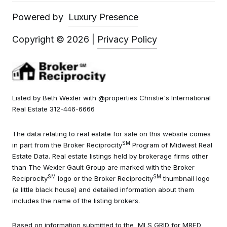
Powered by
Luxury Presence
Copyright ©
2026
|
Privacy Policy
Listed by Beth Wexler with @properties Christie's International
Real Estate 312-446-6666
The data relating to real estate for sale on this website comes
SM
in part from the Broker Reciprocity
Program of Midwest Real
Estate Data. Real estate listings held by brokerage firms other
than The Wexler Gault Group are marked with the Broker
SM
SM
Reciprocity
logo or the Broker Reciprocity
thumbnail logo
(a little black house) and detailed information about them
includes the name of the listing brokers.
Based on information submitted to the MLS GRID for MRED