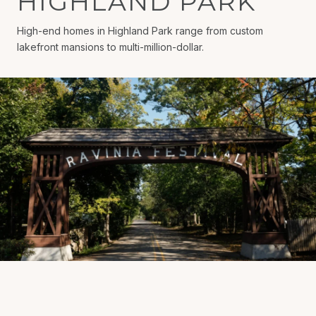
HIGHLAND PARK
High-end homes in Highland Park range from custom
lakefront mansions to multi-million-dollar.