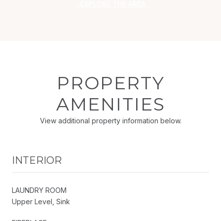
EXPLORE THE AREA
PROPERTY
AMENITIES
View additional property information below.
INTERIOR
LAUNDRY ROOM
Upper Level, Sink