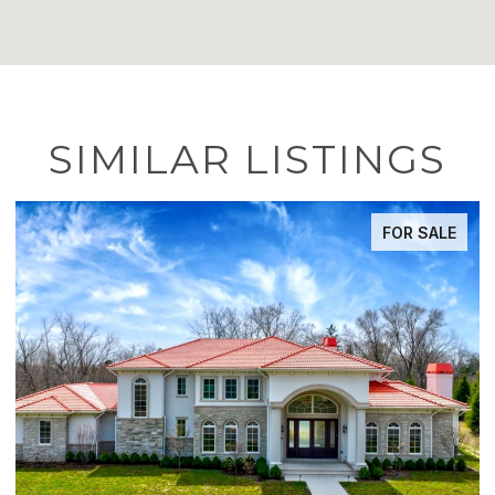
SIMILAR LISTINGS
ACTIVE UNDER CONTRACT