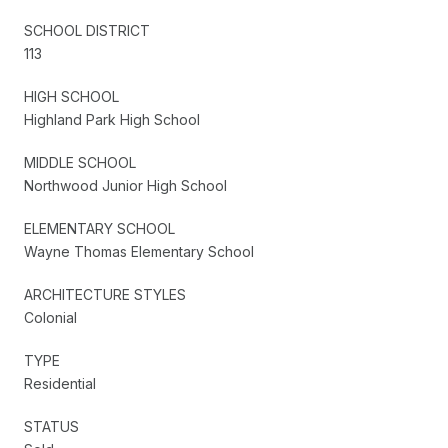
SCHOOL DISTRICT
113
HIGH SCHOOL
Highland Park High School
MIDDLE SCHOOL
Northwood Junior High School
ELEMENTARY SCHOOL
Wayne Thomas Elementary School
ARCHITECTURE STYLES
Colonial
TYPE
Residential
STATUS