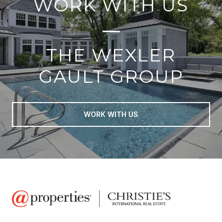
WORK WITH US
THE WEXLER
GAULT GROUP
WORK WITH US