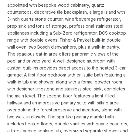
appointed with bespoke wood cabinetry, quartz
countertops, decorative tile backsplash, a large island with
3-inch quartz stone counter, wine/beverage refrigerator,
prep sink and tons of storage, professional stainless steel
appliances including a Sub-Zero refrigerator, DCS cooktop
range with double ovens, Fisher & Paykel built-in double
wall oven, two Bosch dishwashers, plus a walk-in pantry.
The spacious eat-in area offers panoramic views of the
pool and private yard. A well-designed mudroom with
custom built-ins provides direct access to the heated 3-car
garage. A first-floor bedroom with en-suite bath featuring a
walk-in tub and shower, along with a formal powder room
with designer limestone and stainless steel sink, completes
the main level. The second floor features a light-filled
hallway and an impressive primary suite with sitting area
overlooking the forest preserve and meadow, along with
two walk-in closets. The spa-like primary marble bath
includes heated floors, double vanities with quartz counters,
a freestanding soaking tub, oversized separate shower and