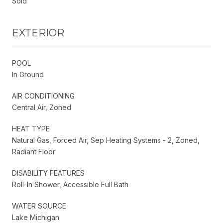
Sold
EXTERIOR
POOL
In Ground
AIR CONDITIONING
Central Air, Zoned
HEAT TYPE
Natural Gas, Forced Air, Sep Heating Systems - 2, Zoned,
Radiant Floor
DISABILITY FEATURES
Roll-In Shower, Accessible Full Bath
WATER SOURCE
Lake Michigan