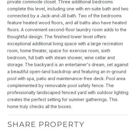
private commode closet. Three additional bedrooms
complete this level, including one with en-suite bath and two
connected by a Jack-and-Jill bath. Two of the bedrooms
feature heated wood floors, and all baths also have heated
floors. A convenient second-floor laundry room adds to the
thoughtful design. The finished lower level offers
exceptional additional living space with a large recreation
room, home theater, space for exercise room, sixth
bedroom, full bath with steam shower, wine cellar and
storage. The backyard is an entertainer's dream, set against
a beautiful open-land backdrop and featuring an in-ground
pool with spa, patio and maintenance-free deck. Pool area
complemented by removable pool safety fence. The
professionally landscaped fenced yard with outdoor lighting
creates the perfect setting for summer gatherings. This
home truly checks all the boxes.
SHARE PROPERTY