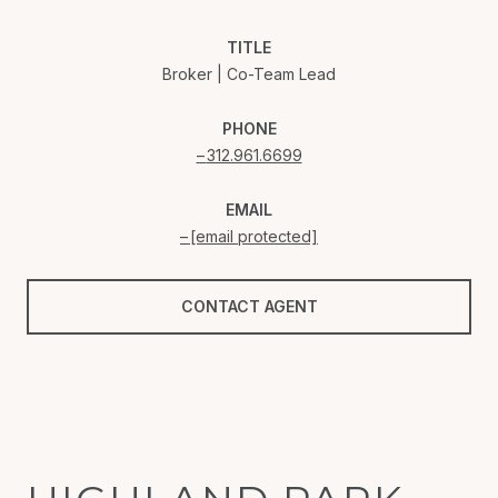
TITLE
Broker | Co-Team Lead
PHONE
312.961.6699
EMAIL
[email protected]
CONTACT AGENT