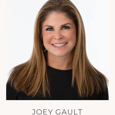
JOEY GAULT