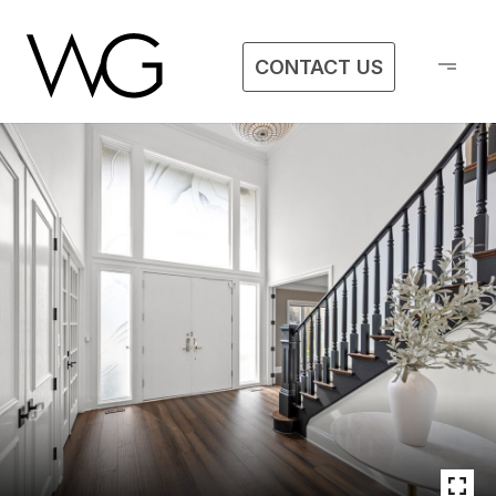
CONTACT US