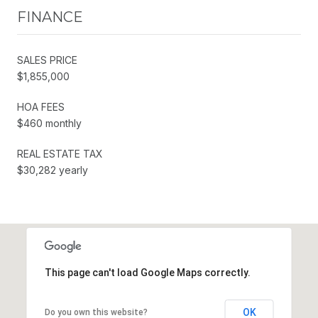
FINANCE
SALES PRICE
$1,855,000
HOA FEES
$460 monthly
REAL ESTATE TAX
$30,282 yearly
This page can't load Google Maps correctly.
OK
Do you own this website?