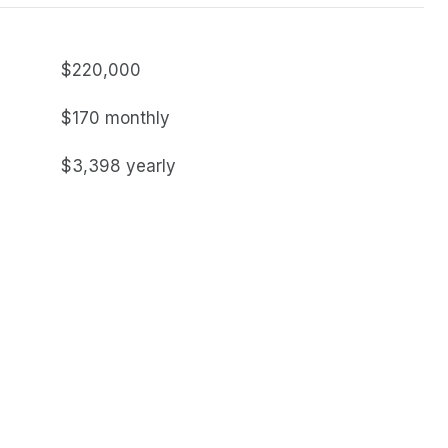
$220,000
$170 monthly
$3,398 yearly