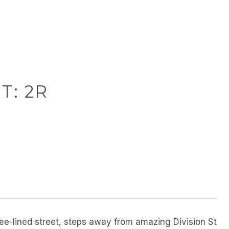
T: 2R
ree-lined street, steps away from amazing Division St