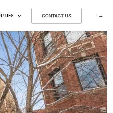
RTIES
CONTACT US