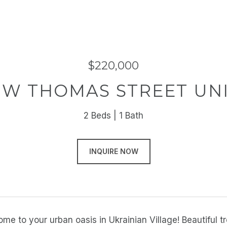
$220,000
 W THOMAS STREET UNI
2 Beds
1 Bath
INQUIRE NOW
e to your urban oasis in Ukrainian Village! Beautiful t