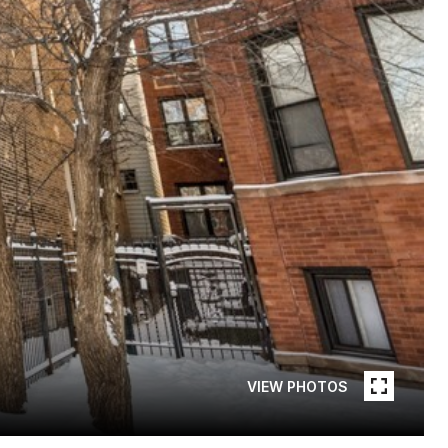
VIEW PHOTOS