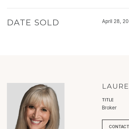
DATE SOLD
April 28, 2
LAURE
TITLE
Broker
CONTACT