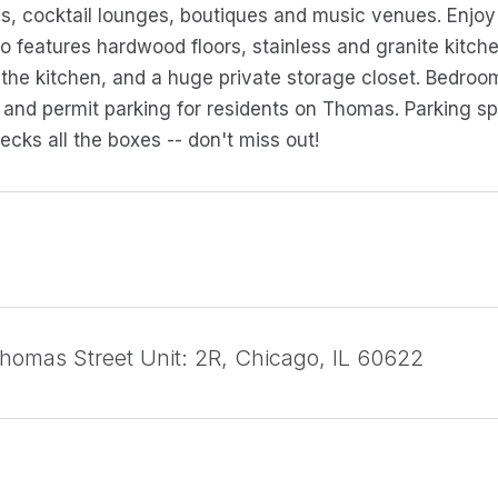
es, cocktail lounges, boutiques and music venues. Enjo
 features hardwood floors, stainless and granite kitchen
 the kitchen, and a huge private storage closet. Bedr
and permit parking for residents on Thomas. Parking spa
ecks all the boxes -- don't miss out!
omas Street Unit: 2R, Chicago, IL 60622