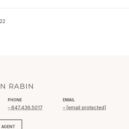
022
N RABIN
PHONE
EMAIL
847.436.5017
[email protected]
 AGENT