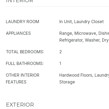
INTERIOR
LAUNDRY ROOM
In Unit, Laundry Closet
APPLIANCES
Range, Microwave, Dish
Refrigerator, Washer, Dry
TOTAL BEDROOMS:
2
FULL BATHROOMS:
1
OTHER INTERIOR
Hardwood Floors, Laundry
FEATURES
Storage
EXTERIOR