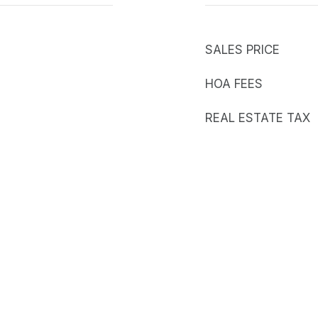
SALES PRICE
HOA FEES
REAL ESTATE TAX