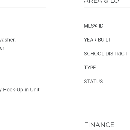
AREA & LOT
MLS® ID
washer,
YEAR BUILT
er
SCHOOL DISTRICT
TYPE
STATUS
 Hook-Up in Unit,
FINANCE