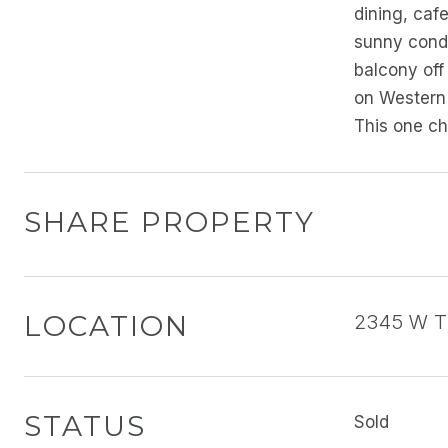
dining, caf
sunny condo
balcony off
on Western 
This one ch
SHARE PROPERTY
LOCATION
2345 W Th
STATUS
Sold