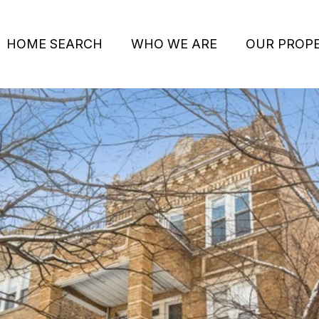
HOME SEARCH
WHO WE ARE
OUR PROPE