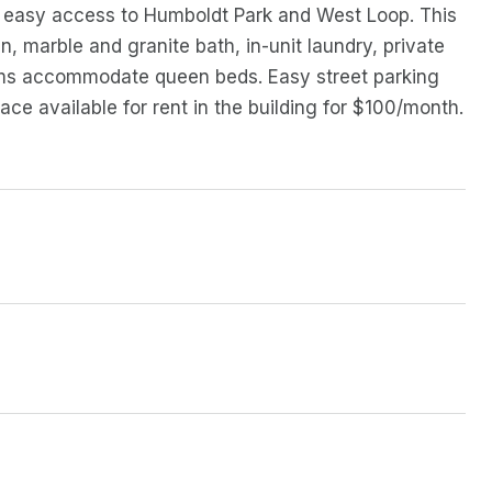
y easy access to Humboldt Park and West Loop. This
, marble and granite bath, in-unit laundry, private
ooms accommodate queen beds. Easy street parking
ce available for rent in the building for $100/month.