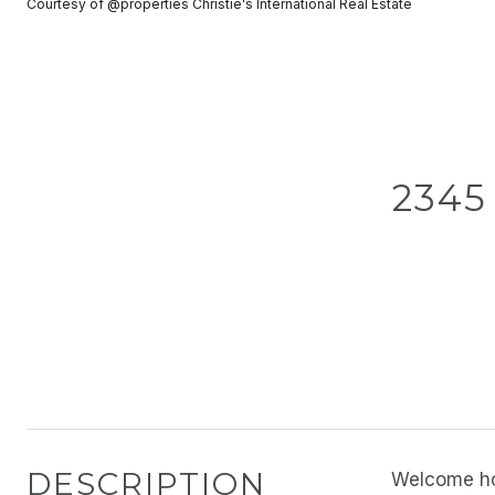
Courtesy of @properties Christie's International Real Estate
2345
DESCRIPTION
Welcome hom