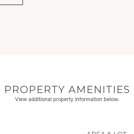
PROPERTY AMENITIES
View additional property information below.