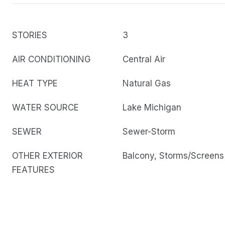
STORIES
3
AIR CONDITIONING
Central Air
HEAT TYPE
Natural Gas
WATER SOURCE
Lake Michigan
SEWER
Sewer-Storm
OTHER EXTERIOR
Balcony, Storms/Screens
FEATURES