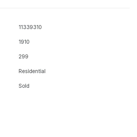
11339310
1910
299
Residential
Sold