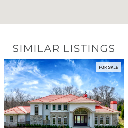
SIMILAR LISTINGS
FOR SALE