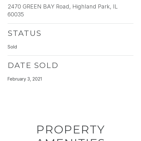
2470 GREEN BAY Road, Highland Park, IL
60035
STATUS
Sold
DATE SOLD
February 3, 2021
PROPERTY