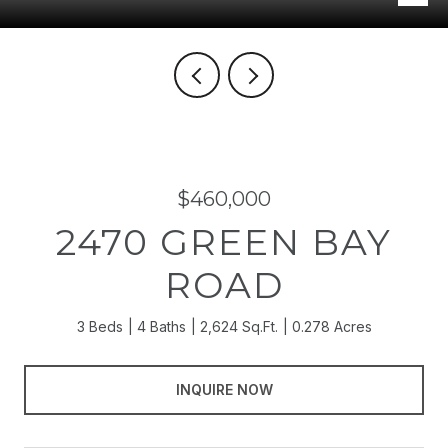
$460,000
2470 GREEN BAY
ROAD
3 Beds
4 Baths
2,624 Sq.Ft.
0.278 Acres
INQUIRE NOW