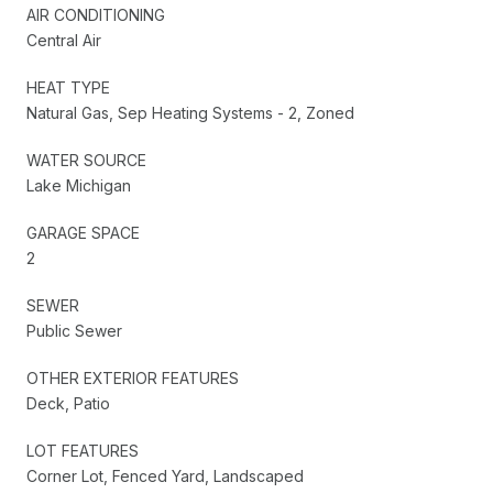
AIR CONDITIONING
Central Air
HEAT TYPE
Natural Gas, Sep Heating Systems - 2, Zoned
WATER SOURCE
Lake Michigan
GARAGE SPACE
2
SEWER
Public Sewer
OTHER EXTERIOR FEATURES
Deck, Patio
LOT FEATURES
Corner Lot, Fenced Yard, Landscaped