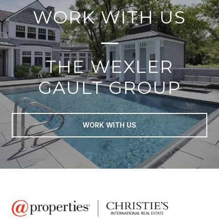
WORK WITH US
THE WEXLER
GAULT GROUP
WORK WITH US