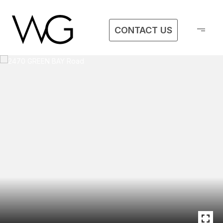
CONTACT US