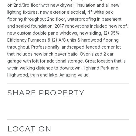
on 2nd/3rd floor with new drywall, insulation and all new
lighting fixtures, new exterior electrical, 4" white oak
flooring throughout 2nd floor, waterproofing in basement
and sealed foundation. 2017 renovations included new roof,
new custom double pane windows, new siding, (2) 95%
Efficiency Furnaces & (2) A/C units & hardwood flooring
throughout. Professionally landscaped fenced corner lot
that includes new brick paver patio. Over-sized 2 car
garage with loft for additional storage. Great location that is
within walking distance to downtown Highland Park and
Highwood, train and lake. Amazing value!
SHARE PROPERTY
LOCATION