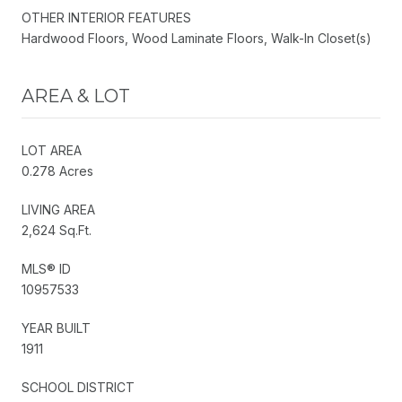
OTHER INTERIOR FEATURES
Hardwood Floors, Wood Laminate Floors, Walk-In Closet(s)
AREA & LOT
LOT AREA
0.278 Acres
LIVING AREA
2,624 Sq.Ft.
MLS® ID
10957533
YEAR BUILT
1911
SCHOOL DISTRICT