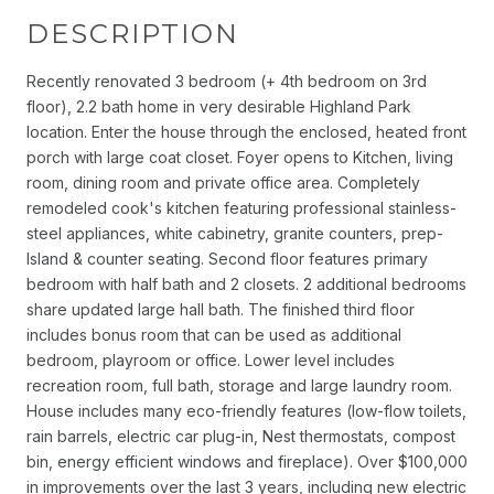
DESCRIPTION
Recently renovated 3 bedroom (+ 4th bedroom on 3rd
floor), 2.2 bath home in very desirable Highland Park
location. Enter the house through the enclosed, heated front
porch with large coat closet. Foyer opens to Kitchen, living
room, dining room and private office area. Completely
remodeled cook's kitchen featuring professional stainless-
steel appliances, white cabinetry, granite counters, prep-
Island & counter seating. Second floor features primary
bedroom with half bath and 2 closets. 2 additional bedrooms
share updated large hall bath. The finished third floor
includes bonus room that can be used as additional
bedroom, playroom or office. Lower level includes
recreation room, full bath, storage and large laundry room.
House includes many eco-friendly features (low-flow toilets,
rain barrels, electric car plug-in, Nest thermostats, compost
bin, energy efficient windows and fireplace). Over $100,000
in improvements over the last 3 years, including new electric