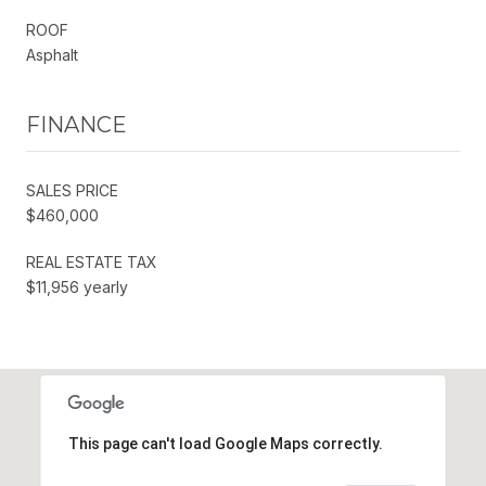
ROOF
Asphalt
FINANCE
SALES PRICE
$460,000
REAL ESTATE TAX
$11,956 yearly
This page can't load Google Maps correctly.