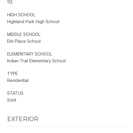
112
HIGH SCHOOL
Highland Park High School
MIDDLE SCHOOL
Elm Place School
ELEMENTARY SCHOOL
Indian Trail Elementary School
TYPE
Residential
STATUS
Sold
EXTERIOR