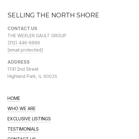
SELLING THE NORTH SHORE
CONTACT US
THE WEXLER GAULT GROUP
(312) 446-6666
[email protected]
ADDRESS
1741 2nd Street
Highland Park,
IL 60035
HOME
WHO WE ARE
EXCLUSIVE LISTINGS
TESTIMONIALS