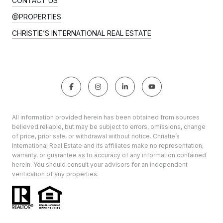
CONTACT US
@PROPERTIES
CHRISTIE’S INTERNATIONAL REAL ESTATE
All information provided herein has been obtained from sources
believed reliable, but may be subject to errors, omissions, change
of price, prior sale, or withdrawal without notice. Christie’s
International Real Estate and its affiliates make no representation,
warranty, or guarantee as to accuracy of any information contained
herein. You should consult your advisors for an independent
verification of any properties.