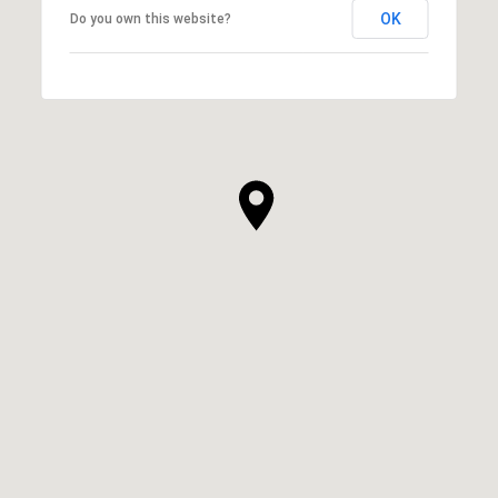
OK
Do you own this website?