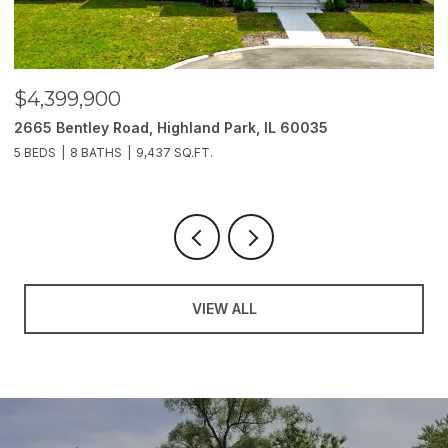
$4,399,900
$
2665 Bentley Road, Highland Park, IL 60035
2
5 BEDS
8 BATHS
9,437 SQ.FT.
6
VIEW ALL