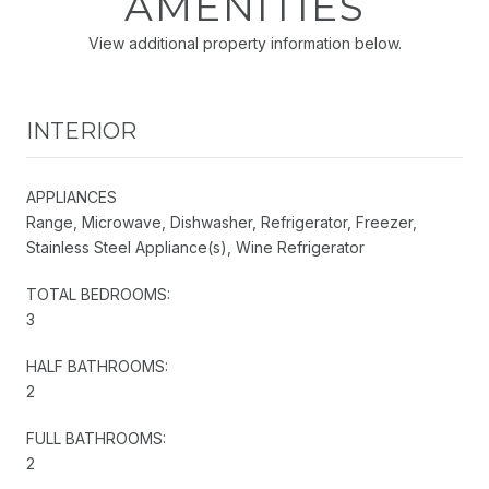
AMENITIES
View additional property information below.
INTERIOR
APPLIANCES
Range, Microwave, Dishwasher, Refrigerator, Freezer,
Stainless Steel Appliance(s), Wine Refrigerator
TOTAL BEDROOMS:
3
HALF BATHROOMS:
2
FULL BATHROOMS:
2