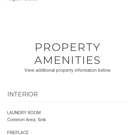
PROPERTY
AMENITIES
View additional property information below.
INTERIOR
LAUNDRY ROOM
Common Area, Sink
FIREPLACE