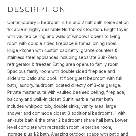
DESCRIPTION
Contemporary 5 bedroom, 4 full and 2 half bath home set on
1/2 acre in highly desirable Northbrook location. Bright foyer
with vaulted ceiling and walls of windows opens to living
room with double sided fireplace & formal dining room.
Huge kitchen with custom cabinetry, granite counters &
stainless steel appliances including separate Sub-Zero
refrigerator & freezer. Eating area opens to family room.
Spacious family room with double sided fireplace and
sliders to patio and pool. 1st floor guest bedroom with full
bath, laundry/mudroom located directly off 3-car garage.
Private master suite with vaulted beamed ceiling, fireplace,
balcony and walk-in closet. Sunlit marble master bath
includes whirlpool tub, double sinks, vanity area, large
shower and commode closet. 3 additional bedrooms, 1 with
en-suite bath & the other 2 bedrooms share hall bath. Lower
level complete with recreation room, exercise room,
storage plus 1/2 bath. Amazing outdoor space with patio and