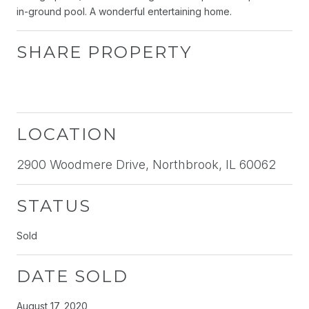
in-ground pool. A wonderful entertaining home.
SHARE PROPERTY
LOCATION
2900 Woodmere Drive, Northbrook, IL 60062
STATUS
Sold
DATE SOLD
August 17, 2020