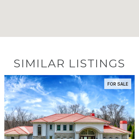
SIMILAR LISTINGS
FOR SALE