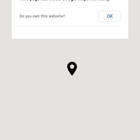
OK
Do you own this website?