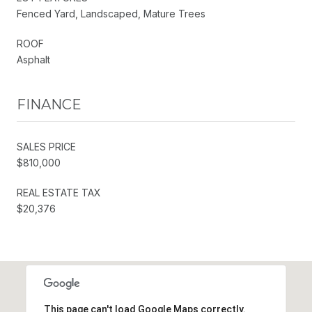
Fenced Yard, Landscaped, Mature Trees
ROOF
Asphalt
FINANCE
SALES PRICE
$810,000
REAL ESTATE TAX
$20,376
This page can't load Google Maps correctly.