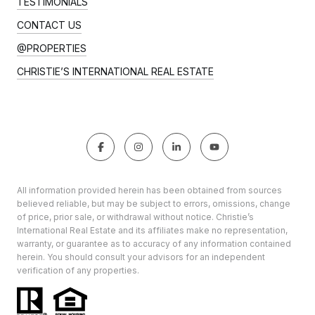
TESTIMONIALS
CONTACT US
@PROPERTIES
CHRISTIE’S INTERNATIONAL REAL ESTATE
All information provided herein has been obtained from sources
believed reliable, but may be subject to errors, omissions, change
of price, prior sale, or withdrawal without notice. Christie’s
International Real Estate and its affiliates make no representation,
warranty, or guarantee as to accuracy of any information contained
herein. You should consult your advisors for an independent
verification of any properties.