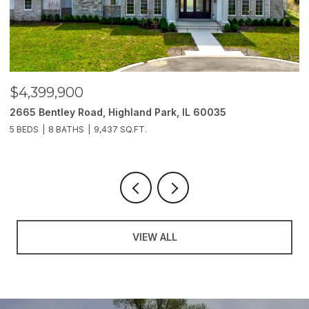
$4,399,900
$
2665 Bentley Road, Highland Park, IL 60035
2
5 BEDS
8 BATHS
9,437 SQ.FT.
6
VIEW ALL