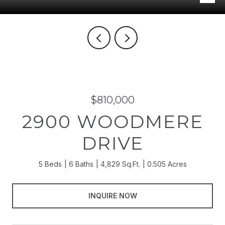
$810,000
2900 WOODMERE
DRIVE
5 Beds
6 Baths
4,829 Sq.Ft.
0.505 Acres
INQUIRE NOW