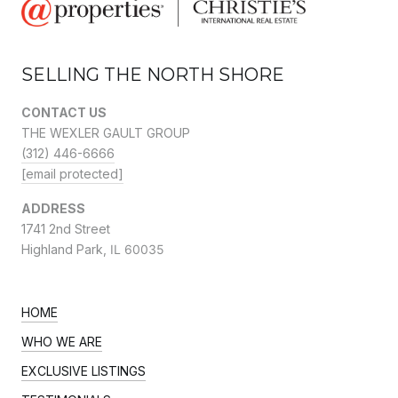
SELLING THE NORTH SHORE
CONTACT US
THE WEXLER GAULT GROUP
(312) 446-6666
[email protected]
ADDRESS
1741 2nd Street
Highland Park,
IL 60035
HOME
WHO WE ARE
EXCLUSIVE LISTINGS