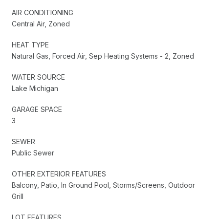
AIR CONDITIONING
Central Air, Zoned
HEAT TYPE
Natural Gas, Forced Air, Sep Heating Systems - 2, Zoned
WATER SOURCE
Lake Michigan
GARAGE SPACE
3
SEWER
Public Sewer
OTHER EXTERIOR FEATURES
Balcony, Patio, In Ground Pool, Storms/Screens, Outdoor
Grill
LOT FEATURES