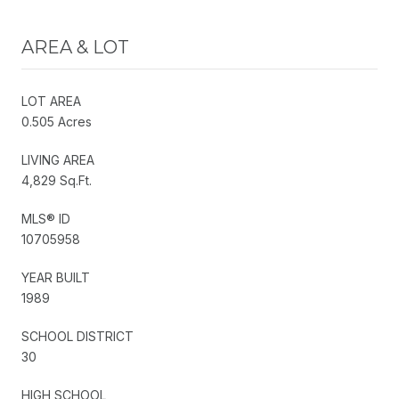
AREA & LOT
LOT AREA
0.505 Acres
LIVING AREA
4,829 Sq.Ft.
MLS® ID
10705958
YEAR BUILT
1989
SCHOOL DISTRICT
30
HIGH SCHOOL