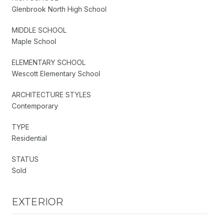
Glenbrook North High School
MIDDLE SCHOOL
Maple School
ELEMENTARY SCHOOL
Wescott Elementary School
ARCHITECTURE STYLES
Contemporary
TYPE
Residential
STATUS
Sold
EXTERIOR