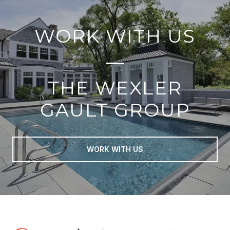
WORK WITH US
THE WEXLER
GAULT GROUP
WORK WITH US