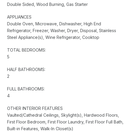
Double Sided, Wood Burning, Gas Starter
APPLIANCES
Double Oven, Microwave, Dishwasher, High End
Refrigerator, Freezer, Washer, Dryer, Disposal, Stainless
Steel Appliance(s), Wine Refrigerator, Cooktop
TOTAL BEDROOMS:
5
HALF BATHROOMS:
2
FULL BATHROOMS:
4
OTHER INTERIOR FEATURES
Vaulted/Cathedral Ceilings, Skylight(s), Hardwood Floors,
First Floor Bedroom, First Floor Laundry, First Floor Full Bath,
Built-in Features, Walk-In Closet(s)